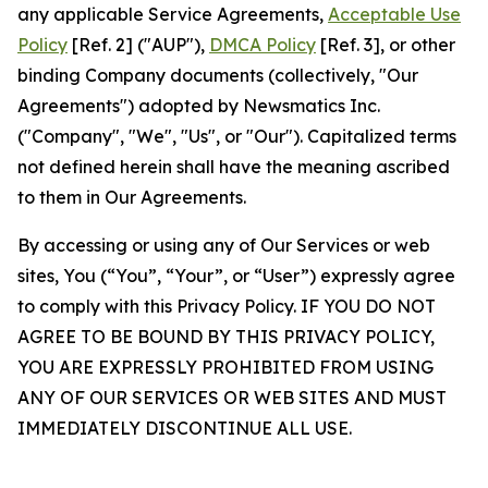
any applicable Service Agreements,
Acceptable Use
Policy
[Ref. 2] ("AUP"),
DMCA Policy
[Ref. 3], or other
binding Company documents (collectively, "Our
Agreements") adopted by Newsmatics Inc.
("Company", "We", "Us", or "Our"). Capitalized terms
not defined herein shall have the meaning ascribed
to them in Our Agreements.
By accessing or using any of Our Services or web
sites, You (“You”, “Your”, or “User”) expressly agree
to comply with this Privacy Policy. IF YOU DO NOT
AGREE TO BE BOUND BY THIS PRIVACY POLICY,
YOU ARE EXPRESSLY PROHIBITED FROM USING
ANY OF OUR SERVICES OR WEB SITES AND MUST
IMMEDIATELY DISCONTINUE ALL USE.