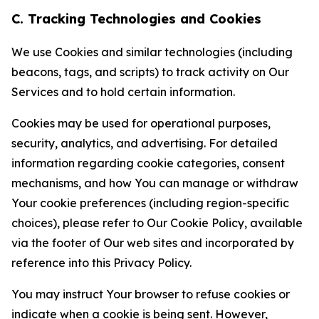
C. Tracking Technologies and Cookies
We use Cookies and similar technologies (including
beacons, tags, and scripts) to track activity on Our
Services and to hold certain information.
Cookies may be used for operational purposes,
security, analytics, and advertising. For detailed
information regarding cookie categories, consent
mechanisms, and how You can manage or withdraw
Your cookie preferences (including region-specific
choices), please refer to Our Cookie Policy, available
via the footer of Our web sites and incorporated by
reference into this Privacy Policy.
You may instruct Your browser to refuse cookies or
indicate when a cookie is being sent. However,