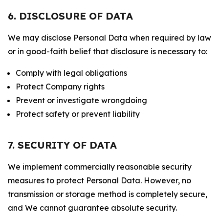
6. DISCLOSURE OF DATA
We may disclose Personal Data when required by law
or in good-faith belief that disclosure is necessary to:
Comply with legal obligations
Protect Company rights
Prevent or investigate wrongdoing
Protect safety or prevent liability
7. SECURITY OF DATA
We implement commercially reasonable security
measures to protect Personal Data. However, no
transmission or storage method is completely secure,
and We cannot guarantee absolute security.