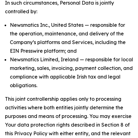
In such circumstances, Personal Data is jointly
controlled by:
Newsmatics Inc., United States — responsible for
the operation, maintenance, and delivery of the
Company’s platforms and Services, including the
EIN Presswire platform; and
Newsmatics Limited, Ireland — responsible for local
marketing, sales, invoicing, payment collection, and
compliance with applicable Irish tax and legal
obligations.
This joint controllership applies only to processing
activities where both entities jointly determine the
purposes and means of processing. You may exercise
Your data protection rights described in Section 8 of
this Privacy Policy with either entity, and the relevant