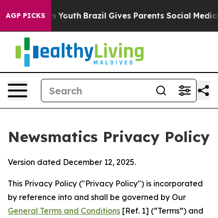
arms to Youth
Brazil Gives Parents Social Media Contro
AGP PICKS
Newsmatics Privacy Policy
Version dated December 12, 2025.
This Privacy Policy ("Privacy Policy") is incorporated
by reference into and shall be governed by Our
General Terms and Conditions
[Ref. 1] (“Terms”) and