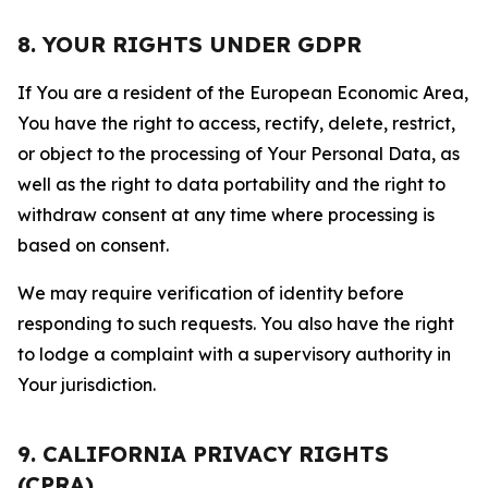
8. YOUR RIGHTS UNDER GDPR
If You are a resident of the European Economic Area,
You have the right to access, rectify, delete, restrict,
or object to the processing of Your Personal Data, as
well as the right to data portability and the right to
withdraw consent at any time where processing is
based on consent.
We may require verification of identity before
responding to such requests. You also have the right
to lodge a complaint with a supervisory authority in
Your jurisdiction.
9. CALIFORNIA PRIVACY RIGHTS
(CPRA)