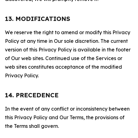
13. MODIFICATIONS
We reserve the right to amend or modify this Privacy
Policy at any time in Our sole discretion. The current
version of this Privacy Policy is available in the footer
of Our web sites. Continued use of the Services or
web sites constitutes acceptance of the modified
Privacy Policy.
14. PRECEDENCE
In the event of any conflict or inconsistency between
this Privacy Policy and Our Terms, the provisions of
the Terms shall govern.