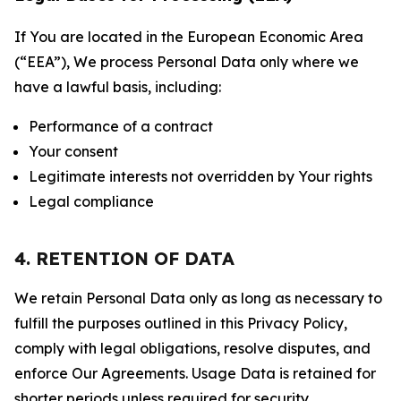
If You are located in the European Economic Area
(“EEA”), We process Personal Data only where we
have a lawful basis, including:
Performance of a contract
Your consent
Legitimate interests not overridden by Your rights
Legal compliance
4. RETENTION OF DATA
We retain Personal Data only as long as necessary to
fulfill the purposes outlined in this Privacy Policy,
comply with legal obligations, resolve disputes, and
enforce Our Agreements. Usage Data is retained for
shorter periods unless required for security,