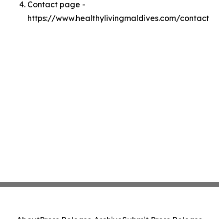
Contact page -
https://www.healthylivingmaldives.com/contact