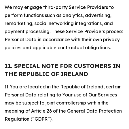
We may engage third-party Service Providers to
perform functions such as analytics, advertising,
remarketing, social networking integrations, and
payment processing. These Service Providers process
Personal Data in accordance with their own privacy
policies and applicable contractual obligations.
11. SPECIAL NOTE FOR CUSTOMERS IN
THE REPUBLIC OF IRELAND
If You are located in the Republic of Ireland, certain
Personal Data relating to Your use of Our Services
may be subject to joint controllership within the
meaning of Article 26 of the General Data Protection
Regulation (“GDPR”).