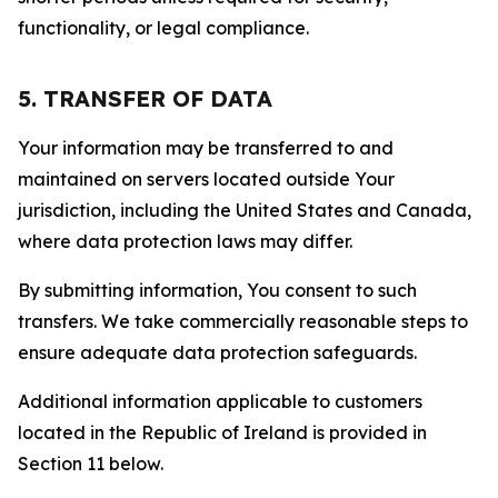
functionality, or legal compliance.
5. TRANSFER OF DATA
Your information may be transferred to and
maintained on servers located outside Your
jurisdiction, including the United States and Canada,
where data protection laws may differ.
By submitting information, You consent to such
transfers. We take commercially reasonable steps to
ensure adequate data protection safeguards.
Additional information applicable to customers
located in the Republic of Ireland is provided in
Section 11 below.