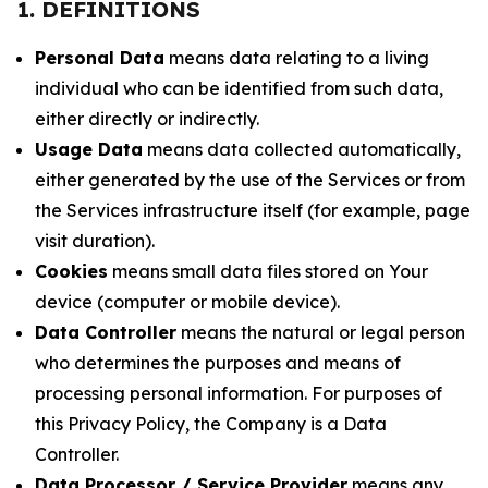
1. DEFINITIONS
Personal Data
means data relating to a living
individual who can be identified from such data,
either directly or indirectly.
Usage Data
means data collected automatically,
either generated by the use of the Services or from
the Services infrastructure itself (for example, page
visit duration).
Cookies
means small data files stored on Your
device (computer or mobile device).
Data Controller
means the natural or legal person
who determines the purposes and means of
processing personal information. For purposes of
this Privacy Policy, the Company is a Data
Controller.
Data Processor / Service Provider
means any