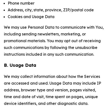
Phone number
Address, city, state, province, ZIP/postal code
Cookies and Usage Data
We may use Personal Data to communicate with You,
including sending newsletters, marketing, or
promotional materials. You may opt out of receiving
such communications by following the unsubscribe
instructions included in any such communication.
B. Usage Data
We may collect information about how the Services
are accessed and used. Usage Data may include IP
address, browser type and version, pages visited,
time and date of visit, time spent on pages, unique
device identifiers, and other diagnostic data.