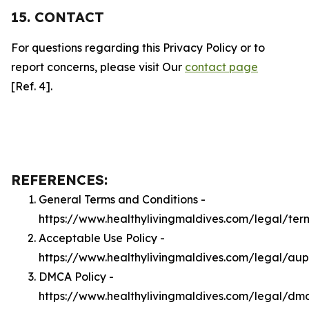
15. CONTACT
For questions regarding this Privacy Policy or to
report concerns, please visit Our
contact page
[Ref. 4].
REFERENCES:
General Terms and Conditions -
https://www.healthylivingmaldives.com/legal/ter
Acceptable Use Policy -
https://www.healthylivingmaldives.com/legal/aup
DMCA Policy -
https://www.healthylivingmaldives.com/legal/dm