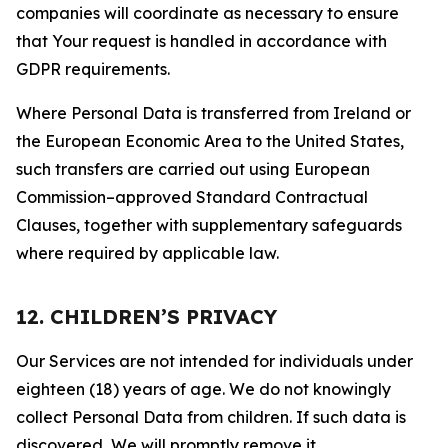
companies will coordinate as necessary to ensure
that Your request is handled in accordance with
GDPR requirements.
Where Personal Data is transferred from Ireland or
the European Economic Area to the United States,
such transfers are carried out using European
Commission–approved Standard Contractual
Clauses, together with supplementary safeguards
where required by applicable law.
12. CHILDREN’S PRIVACY
Our Services are not intended for individuals under
eighteen (18) years of age. We do not knowingly
collect Personal Data from children. If such data is
discovered, We will promptly remove it.