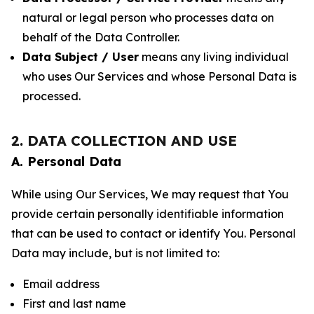
natural or legal person who processes data on
behalf of the Data Controller.
Data Subject / User
means any living individual
who uses Our Services and whose Personal Data is
processed.
2. DATA COLLECTION AND USE
A. Personal Data
While using Our Services, We may request that You
provide certain personally identifiable information
that can be used to contact or identify You. Personal
Data may include, but is not limited to:
Email address
First and last name