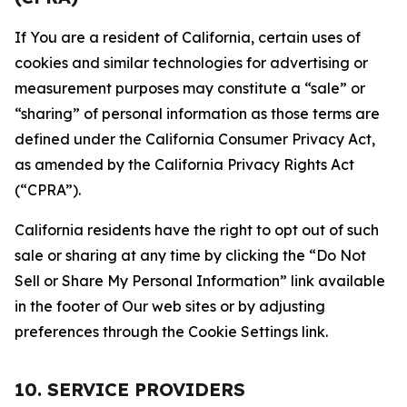
If You are a resident of California, certain uses of
cookies and similar technologies for advertising or
measurement purposes may constitute a “sale” or
“sharing” of personal information as those terms are
defined under the California Consumer Privacy Act,
as amended by the California Privacy Rights Act
(“CPRA”).
California residents have the right to opt out of such
sale or sharing at any time by clicking the “Do Not
Sell or Share My Personal Information” link available
in the footer of Our web sites or by adjusting
preferences through the Cookie Settings link.
10. SERVICE PROVIDERS