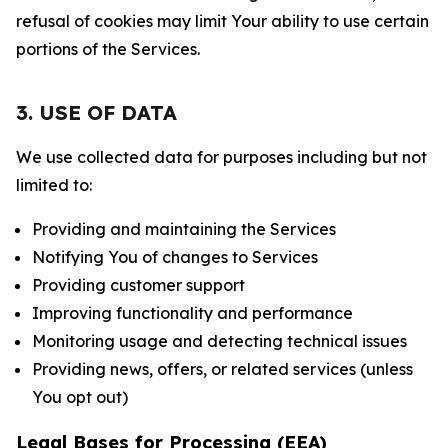
refusal of cookies may limit Your ability to use certain
portions of the Services.
3. USE OF DATA
We use collected data for purposes including but not
limited to:
Providing and maintaining the Services
Notifying You of changes to Services
Providing customer support
Improving functionality and performance
Monitoring usage and detecting technical issues
Providing news, offers, or related services (unless
You opt out)
Legal Bases for Processing (EEA)