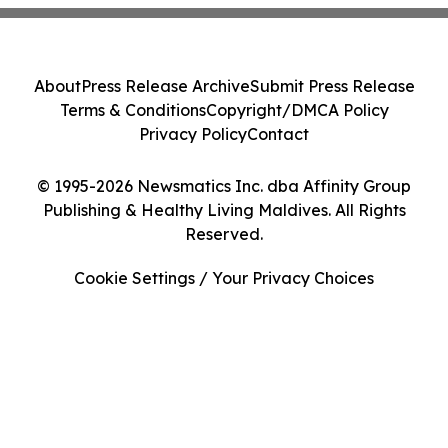
About
Press Release Archive
Submit Press Release
Terms & Conditions
Copyright/DMCA Policy
Privacy Policy
Contact
© 1995-2026 Newsmatics Inc. dba Affinity Group
Publishing & Healthy Living Maldives. All Rights
Reserved.
Cookie Settings / Your Privacy Choices