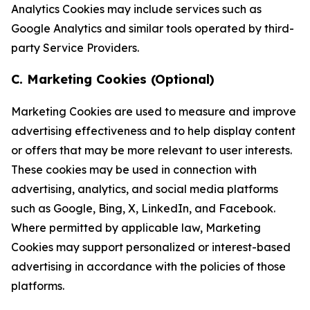
Analytics Cookies may include services such as
Google Analytics and similar tools operated by third-
party Service Providers.
C. Marketing Cookies (Optional)
Marketing Cookies are used to measure and improve
advertising effectiveness and to help display content
or offers that may be more relevant to user interests.
These cookies may be used in connection with
advertising, analytics, and social media platforms
such as Google, Bing, X, LinkedIn, and Facebook.
Where permitted by applicable law, Marketing
Cookies may support personalized or interest-based
advertising in accordance with the policies of those
platforms.