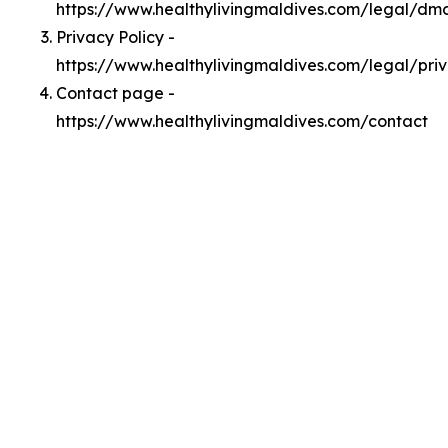
https://www.healthylivingmaldives.com/legal/dm
Privacy Policy -
https://www.healthylivingmaldives.com/legal/pri
Contact page -
https://www.healthylivingmaldives.com/contact