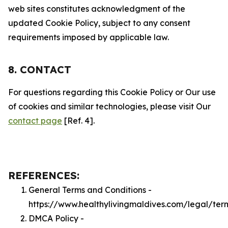
web sites constitutes acknowledgment of the
updated Cookie Policy, subject to any consent
requirements imposed by applicable law.
8. CONTACT
For questions regarding this Cookie Policy or Our use
of cookies and similar technologies, please visit Our
contact page
[Ref. 4].
REFERENCES:
General Terms and Conditions -
https://www.healthylivingmaldives.com/legal/ter
DMCA Policy -