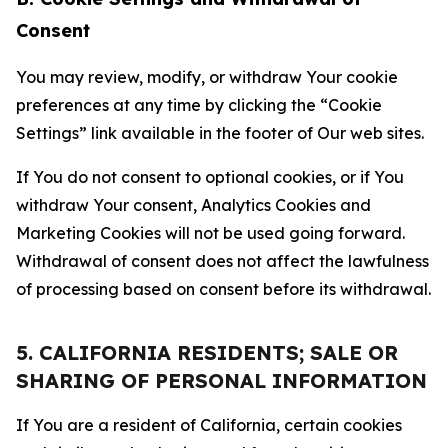
Consent
You may review, modify, or withdraw Your cookie
preferences at any time by clicking the “Cookie
Settings” link available in the footer of Our web sites.
If You do not consent to optional cookies, or if You
withdraw Your consent, Analytics Cookies and
Marketing Cookies will not be used going forward.
Withdrawal of consent does not affect the lawfulness
of processing based on consent before its withdrawal.
5. CALIFORNIA RESIDENTS; SALE OR
SHARING OF PERSONAL INFORMATION
If You are a resident of California, certain cookies