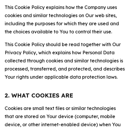
This Cookie Policy explains how the Company uses
cookies and similar technologies on Our web sites,
including the purposes for which they are used and
the choices available to You to control their use.
This Cookie Policy should be read together with Our
Privacy Policy, which explains how Personal Data
collected through cookies and similar technologies is
processed, transferred, and protected, and describes
Your rights under applicable data protection laws.
2. WHAT COOKIES ARE
Cookies are small text files or similar technologies
that are stored on Your device (computer, mobile
device, or other internet-enabled device) when You