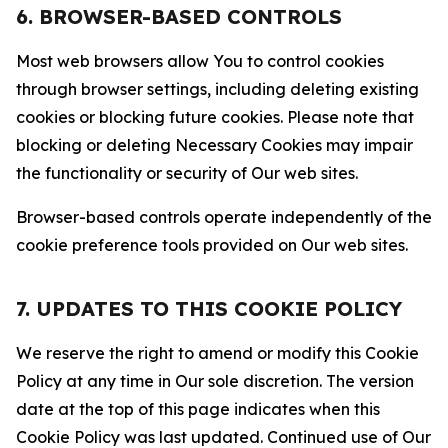
6. BROWSER-BASED CONTROLS
Most web browsers allow You to control cookies
through browser settings, including deleting existing
cookies or blocking future cookies. Please note that
blocking or deleting Necessary Cookies may impair
the functionality or security of Our web sites.
Browser-based controls operate independently of the
cookie preference tools provided on Our web sites.
7. UPDATES TO THIS COOKIE POLICY
We reserve the right to amend or modify this Cookie
Policy at any time in Our sole discretion. The version
date at the top of this page indicates when this
Cookie Policy was last updated. Continued use of Our