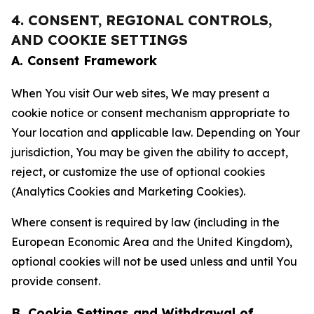
4. CONSENT, REGIONAL CONTROLS,
AND COOKIE SETTINGS
A. Consent Framework
When You visit Our web sites, We may present a
cookie notice or consent mechanism appropriate to
Your location and applicable law. Depending on Your
jurisdiction, You may be given the ability to accept,
reject, or customize the use of optional cookies
(Analytics Cookies and Marketing Cookies).
Where consent is required by law (including in the
European Economic Area and the United Kingdom),
optional cookies will not be used unless and until You
provide consent.
B. Cookie Settings and Withdrawal of