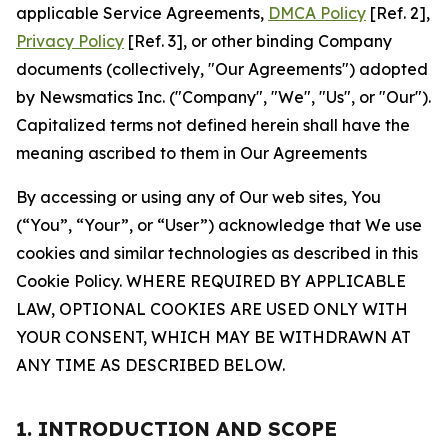
applicable Service Agreements,
DMCA Policy
[Ref. 2],
Privacy Policy
[Ref. 3], or other binding Company
documents (collectively, "Our Agreements") adopted
by Newsmatics Inc. ("Company", "We", "Us", or "Our").
Capitalized terms not defined herein shall have the
meaning ascribed to them in Our Agreements
By accessing or using any of Our web sites, You
(“You”, “Your”, or “User”) acknowledge that We use
cookies and similar technologies as described in this
Cookie Policy. WHERE REQUIRED BY APPLICABLE
LAW, OPTIONAL COOKIES ARE USED ONLY WITH
YOUR CONSENT, WHICH MAY BE WITHDRAWN AT
ANY TIME AS DESCRIBED BELOW.
1. INTRODUCTION AND SCOPE