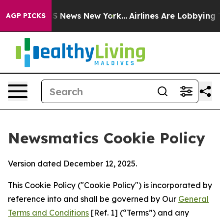
 was CBS News New York...
Airlines Are Lobbying To Cha
AGP PICKS
Newsmatics Cookie Policy
Version dated December 12, 2025.
This Cookie Policy ("Cookie Policy") is incorporated by
reference into and shall be governed by Our
General
Terms and Conditions
[Ref. 1] (“Terms”) and any