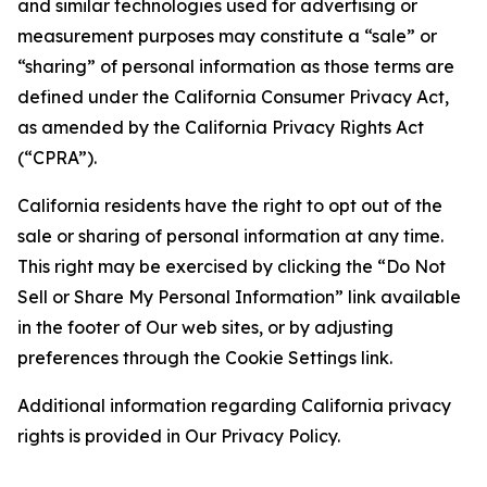
and similar technologies used for advertising or
measurement purposes may constitute a “sale” or
“sharing” of personal information as those terms are
defined under the California Consumer Privacy Act,
as amended by the California Privacy Rights Act
(“CPRA”).
California residents have the right to opt out of the
sale or sharing of personal information at any time.
This right may be exercised by clicking the “Do Not
Sell or Share My Personal Information” link available
in the footer of Our web sites, or by adjusting
preferences through the Cookie Settings link.
Additional information regarding California privacy
rights is provided in Our Privacy Policy.