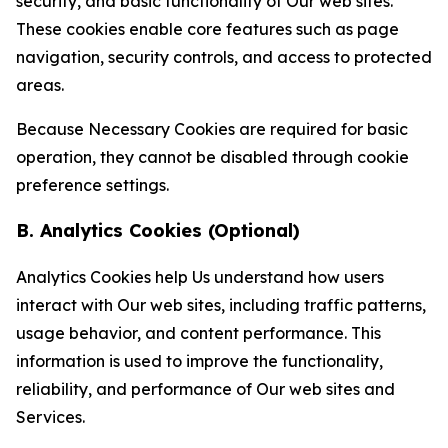
security, and basic functionality of Our web sites.
These cookies enable core features such as page
navigation, security controls, and access to protected
areas.
Because Necessary Cookies are required for basic
operation, they cannot be disabled through cookie
preference settings.
B. Analytics Cookies (Optional)
Analytics Cookies help Us understand how users
interact with Our web sites, including traffic patterns,
usage behavior, and content performance. This
information is used to improve the functionality,
reliability, and performance of Our web sites and
Services.