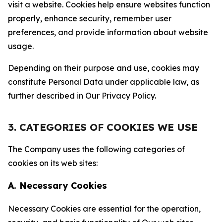
visit a website. Cookies help ensure websites function
properly, enhance security, remember user
preferences, and provide information about website
usage.
Depending on their purpose and use, cookies may
constitute Personal Data under applicable law, as
further described in Our Privacy Policy.
3. CATEGORIES OF COOKIES WE USE
The Company uses the following categories of
cookies on its web sites:
A. Necessary Cookies
Necessary Cookies are essential for the operation,