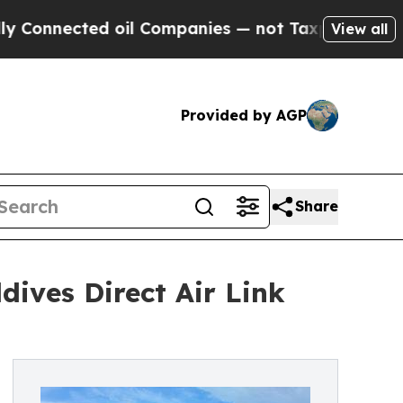
nnected oil Companies — not Taxpayers — the Cha
View all
Provided by AGP
Share
ives Direct Air Link