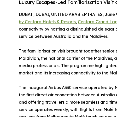
Luxury Escapes-Led Familiarisation Visit
DUBAI , DUBAI, UNITED ARAB EMIRATES, June 9
by Centara Hotels & Resorts
,
Centara Grand La
connectivity by hosting a distinguished delegatio
service between Australia and the Maldives.
The familiarisation visit brought together senio
Maldivian, the national carrier of the Maldives, a
media professionals. The programme highlighted 
market and its increasing connectivity to the Mal
The inaugural Airbus A330 service operated by Ma
the first direct air connection between Australia
and offering travellers a more seamless and time
service operates weekly, with flights from Malé
services from Melbourne to Malé touching down