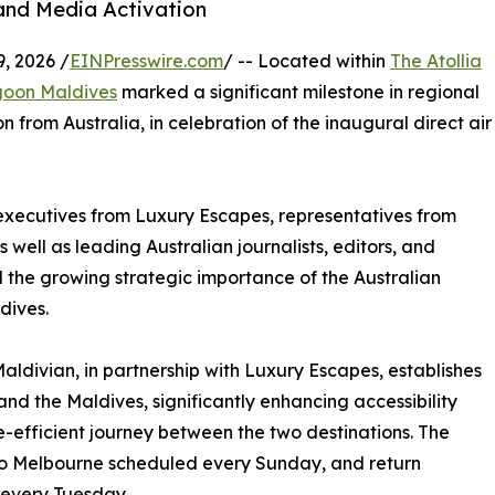
 and Media Activation
, 2026 /
EINPresswire.com
/ -- Located within
The Atollia
goon Maldives
marked a significant milestone in regional
n from Australia, in celebration of the inaugural direct air
r executives from Luxury Escapes, representatives from
s well as leading Australian journalists, editors, and
the growing strategic importance of the Australian
dives.
ldivian, in partnership with Luxury Escapes, establishes
 and the Maldives, significantly enhancing accessibility
-efficient journey between the two destinations. The
 to Melbourne scheduled every Sunday, and return
 every Tuesday.