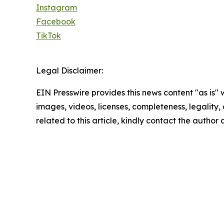
Instagram
Facebook
TikTok
Legal Disclaimer:
EIN Presswire provides this news content "as is" 
images, videos, licenses, completeness, legality, o
related to this article, kindly contact the author