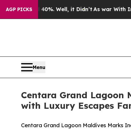
round 40%. Well, it Didn’t
As war With Iran Dro
AGP PICKS
Menu
Centara Grand Lagoon Ma
with Luxury Escapes Fam
Centara Grand Lagoon Maldives Marks Inau