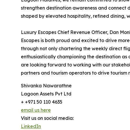
strengthen destination awareness and connect di
shaped by elevated hospitality, refined dining, we
Luxury Escapes Chief Revenue Officer, Dan Monk 
Escapes is both proud and excited to drive more
through not only chartering the weekly direct fli
enthusiastically championing the destination as a
are looking forward to working with our stakehol
partners and tourism operators to drive tourism 
Shivanka Nawarathne
Lagoon Assets Pvt Ltd
+ +971 50 110 4635
email us here
Visit us on social media:
LinkedIn