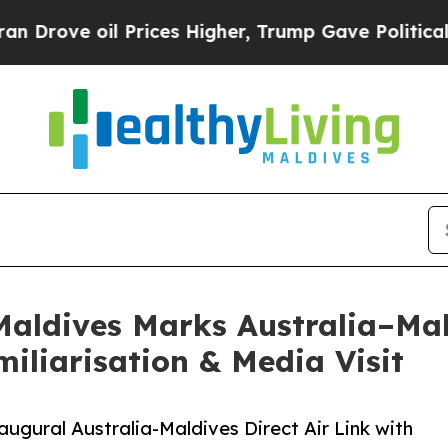
ve oil Prices Higher, Trump Gave Politically Co
ldives Marks Australia–Mald
iliarisation & Media Visit
gural Australia-Maldives Direct Air Link with