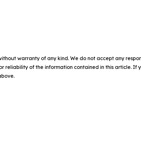
without warranty of any kind. We do not accept any responsib
r reliability of the information contained in this article. I
 above.