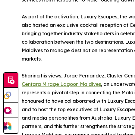
As part of the activation, Luxury Escapes, the wor
also hosted an exclusive cocktail reception at C
bringing together industry stakeholders in celeb
collaboration between the two destinations. Lux
Maldives to manage destination representation
markets.
Sharing his views, Jorge Fernandez, Cluster G
Centara Mirage Lagoon Maldives
, an underwate
represents a pivotal step in connecting the Mald
honoured to have collaborated with Luxury Escape
and to host the top executives of Luxury Escapes,
and media personalities from Australia. Luxury 
partners, and this further strengthens the strat
Lagoon Maldives, we remain committed to showca