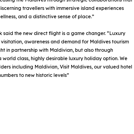
scerning travellers with immersive island experiences
llness, and a distinctive sense of place.”
said the new direct flight is a game changer. “Luxury
 visitation, awareness and demand for Maldives tourism
ght in partnership with Maldivian, but also through
 world class, highly desirable luxury holiday option. We
ders including Maldivian, Visit Maldives, our valued hotel
numbers to new historic levels”