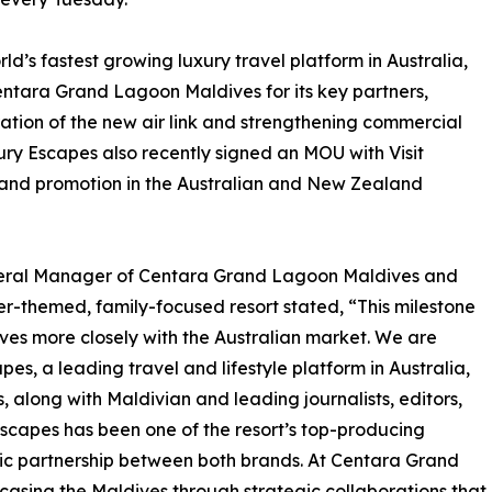
ld’s fastest growing luxury travel platform in Australia,
entara Grand Lagoon Maldives for its key partners,
ration of the new air link and strengthening commercial
ury Escapes also recently signed an MOU with Visit
 and promotion in the Australian and New Zealand
eneral Manager of Centara Grand Lagoon Maldives and
r-themed, family-focused resort stated, “This milestone
ives more closely with the Australian market. We are
s, a leading travel and lifestyle platform in Australia,
 along with Maldivian and leading journalists, editors,
Escapes has been one of the resort’s top-producing
egic partnership between both brands. At Centara Grand
sing the Maldives through strategic collaborations that