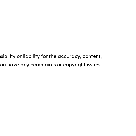
ility or liability for the accuracy, content,
f you have any complaints or copyright issues