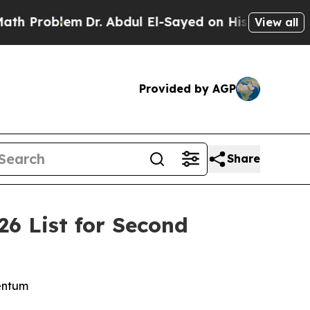
roblem
Dr. Abdul El-Sayed on Historic Michigan Wi
View all
Provided by AGP
Share
6 List for Second
mentum