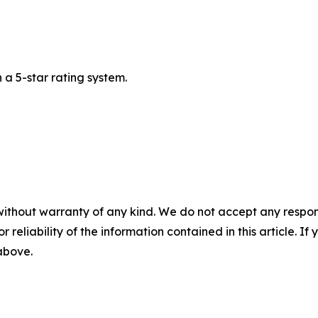
a 5-star rating system.
without warranty of any kind. We do not accept any responsib
r reliability of the information contained in this article. I
 above.