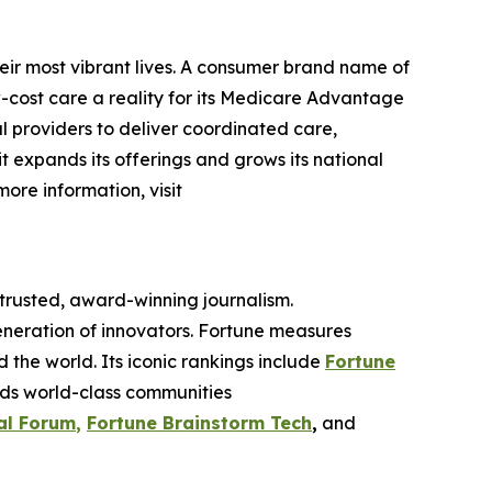
eir most vibrant lives. A consumer brand name of
cost care a reality for its Medicare Advantage
l providers to deliver coordinated care,
 it expands its offerings and grows its national
more information, visit
 trusted, award-winning journalism.
eneration of innovators. Fortune measures
he world. Its iconic rankings include
Fortune
ilds world-class communities
al Forum
,
Fortune Brainstorm Tech
,
and