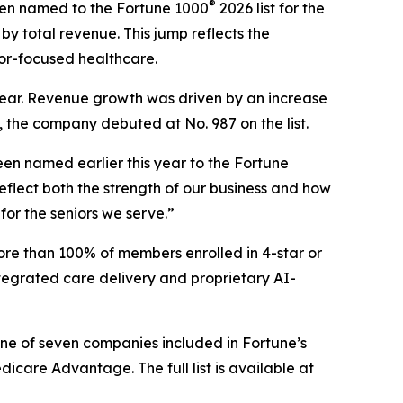
®
en named to the Fortune 1000
2026 list for the
by total revenue. This jump reflects the
or-focused healthcare.
s year. Revenue growth was driven by an increase
, the company debuted at No. 987 on the list.
en named earlier this year to the
Fortune
flect both the strength of our business and how
for the seniors we serve.”
ore than 100% of members enrolled in 4-star or
tegrated care delivery and proprietary AI-
one of seven companies included in Fortune’s
are Advantage. The full list is available at