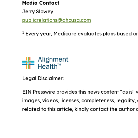
Media Contact
Jerry Slowey
publicrelations@ahcusa.com
1
Every year, Medicare evaluates plans based on 
Legal Disclaimer:
EIN Presswire provides this news content "as is" 
images, videos, licenses, completeness, legality, o
related to this article, kindly contact the author