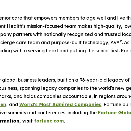
enior care that empowers members to age well and live th
 Health’s mission-focused team makes high-quality, low-
pany partners with nationally recognized and trusted loca
®
ncierge care team and purpose-built technology, AVA
. As
ading with a serving heart and putting the senior first. For 
global business leaders, built on a 96-year-old legacy of
 business, spanning legacy companies to the world's new g
rks, and holds companies accountable, in regions around t
men
,
and
World's Most Admired Companies
. Fortune bu
sive summits and conferences, including the
Fortune Glob
ormation, visit
fortune.com
.