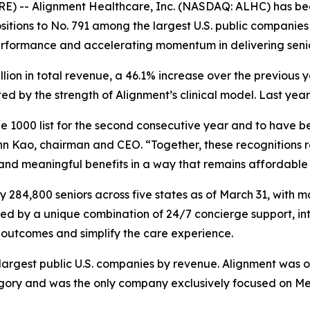
E) -- Alignment Healthcare, Inc. (NASDAQ: ALHC) has be
itions to No. 791 among the largest U.S. public companies 
erformance and accelerating momentum in delivering seni
illion in total revenue, a 46.1% increase over the previou
 by the strength of Alignment’s clinical model. Last year
 1000 list for the second consecutive year and to have be
n Kao, chairman and CEO. “Together, these recognitions re
 and meaningful benefits in a way that remains affordable 
284,800 seniors across five states as of March 31, with m
red by a unique combination of 24/7 concierge support, in
outcomes and simplify the care experience.
e largest public U.S. companies by revenue. Alignment was 
y and was the only company exclusively focused on Medic