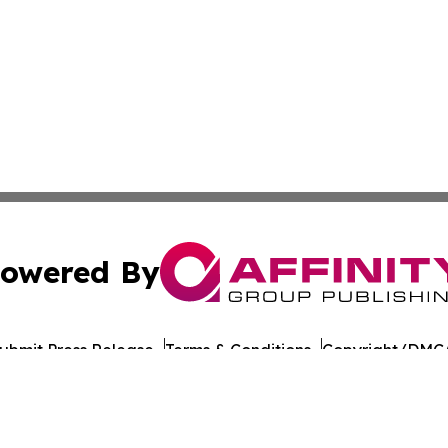
owered By
ubmit Press Release
Terms & Conditions
Copyright/DMCA
Inc. dba Affinity Group Publishing & Healthy Living Maldiv
Cookie Settings / Your Privacy Choices