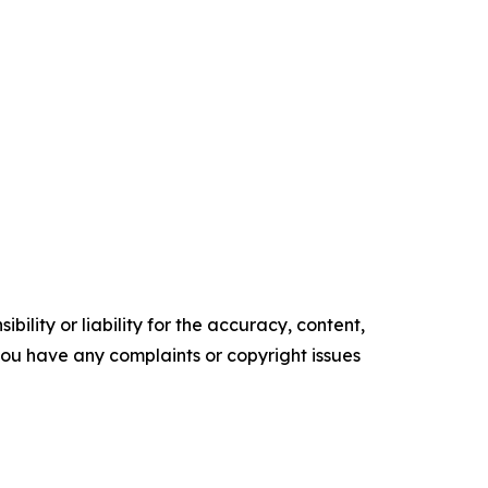
ility or liability for the accuracy, content,
f you have any complaints or copyright issues