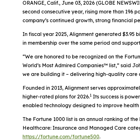
ORANGE, Calif., June 03, 2026 (GLOBE NEWSWIR
second consecutive year, rising more than 196 pos
company’s continued growth, strong financial p
In fiscal year 2025, Alignment generated $3.95 b
in membership over the same period and supported
“We are honored to be recognized on the Fortune
World’s Most Admired Companies™ list,” said Joh
we are building it – delivering high-quality care
Founded in 2013, Alignment serves approximately 
1
higher-rated plans for 2026.
Its success is powe
enabled technology designed to improve health 
The Fortune 1000 list is an annual ranking of th
Healthcare: Insurance and Managed Care categor
https://fortune.com/fortune500
.