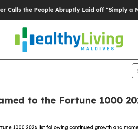
 the People Abruptly Laid off “Simply a Math P
amed to the Fortune 1000 202
Fortune 1000 2026 list following continued growth and mo