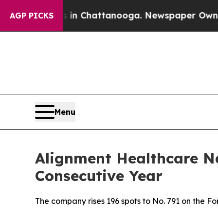
se
Chaos in Chattanooga. Newspaper Owner Calls
AGP PICKS
Menu
Alignment Healthcare N
Consecutive Year
The company rises 196 spots to No. 791 on the 