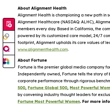
About Alignment Health
Alignment Health is championing a new path in s
Alignment Healthcare (NASDAQ: ALHC), Alignment
members every day. Based in California, the com
powered by its customized care model, 24/7 co
footprint, Alignment upholds its core values of le
www.alignmenthealth.com
.
About Fortune
Fortune is the premier global media company for 
Independently owned, Fortune tells the story of
corporate performance through rigorous benchma
500
,
Fortune Global 500
,
Most Powerful Wo
by convening industry thought leaders for exclu
Fortune Most Powerful Women
. For more inf