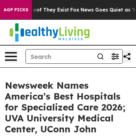
ers no Proof They Exist
Fox News Goes Quiet as 'Maga 
AGP PICKS
Newsweek Names
America’s Best Hospitals
for Specialized Care 2026;
UVA University Medical
Center, UConn John