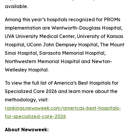
available.
Among this year’s hospitals recognized for PROMs
implementation are Wentworth-Douglass Hospital,
UVA University Medical Center, University of Kansas
Hospital, UConn John Dempsey Hospital, The Mount
Sinai Hospital, Sarasota Memorial Hospital,
Northwestern Memorial Hospital and Newton-
Wellesley Hospital.
To view the full list of America’s Best Hospitals for
Specialized Care 2026 and learn more about the
methodology, visit:
rankings.newsweek.com/americas-best-hospitals-
for-specialized-care-2026
About Newsweek: