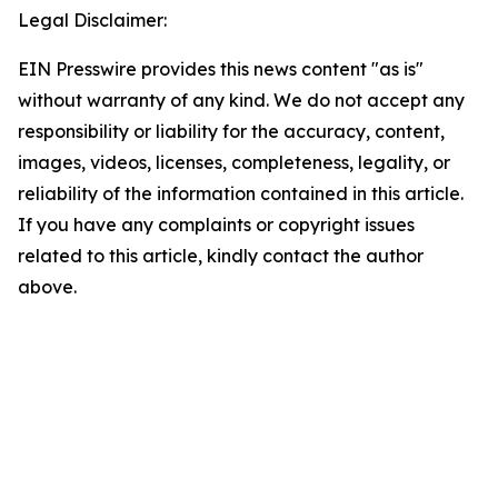
Legal Disclaimer:
EIN Presswire provides this news content "as is"
without warranty of any kind. We do not accept any
responsibility or liability for the accuracy, content,
images, videos, licenses, completeness, legality, or
reliability of the information contained in this article.
If you have any complaints or copyright issues
related to this article, kindly contact the author
above.