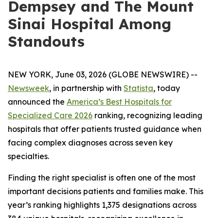
Dempsey and The Mount
Sinai Hospital Among
Standouts
NEW YORK, June 03, 2026 (GLOBE NEWSWIRE) --
Newsweek
, in partnership with
Statista
, today
announced the
America’s Best Hospitals for
Specialized Care 2026
ranking, recognizing leading
hospitals that offer patients trusted guidance when
facing complex diagnoses across seven key
specialties.
Finding the right specialist is often one of the most
important decisions patients and families make. This
year’s ranking highlights 1,375 designations across