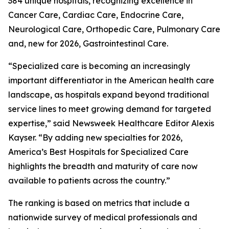
384 unique hospitals, recognizing excellence in
Cancer Care, Cardiac Care, Endocrine Care,
Neurological Care, Orthopedic Care, Pulmonary Care
and, new for 2026, Gastrointestinal Care.
“Specialized care is becoming an increasingly
important differentiator in the American health care
landscape, as hospitals expand beyond traditional
service lines to meet growing demand for targeted
expertise,” said Newsweek Healthcare Editor Alexis
Kayser. “By adding new specialties for 2026,
America’s Best Hospitals for Specialized Care
highlights the breadth and maturity of care now
available to patients across the country.”
The ranking is based on metrics that include a
nationwide survey of medical professionals and