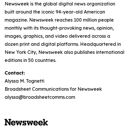
Newsweek is the global digital news organization
built around the iconic 94-year-old American
magazine. Newsweek reaches 100 million people
monthly with its thought-provoking news, opinion,
images, graphics, and video delivered across a
dozen print and digital platforms. Headquartered in
New York City, Newsweek also publishes international
editions in 50 countries.
Contact:
Alyssa M. Tognetti
Broadsheet Communications for Newsweek
alyssa@broadsheetcomms.com