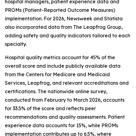
hospital managers, patient experience data and
PROMs (Patient-Reported Outcome Measures)
implementation. For 2026, Newsweek and Statista
also incorporated data from The Leapfrog Group,
adding safety and quality indicators tailored to each
specialty.
Hospital quality metrics account for 45% of the
overall score and include publicly available data
from the Centers for Medicare and Medicaid
Services, Leapfrog, and relevant accreditations and
certifications. The nationwide online survey,
conducted from February to March 2026, accounts
for 33.5% of the score and reflects peer
recommendations and quality assessments. Patient
experience data accounts for 15%, while PROMs
implementation contributes up to 6.5%, where