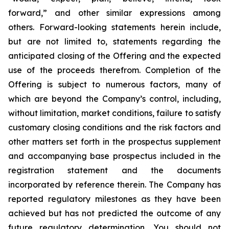
forward,” and other similar expressions among
others. Forward-looking statements herein include,
but are not limited to, statements regarding the
anticipated closing of the Offering and the expected
use of the proceeds therefrom. Completion of the
Offering is subject to numerous factors, many of
which are beyond the Company’s control, including,
without limitation, market conditions, failure to satisfy
customary closing conditions and the risk factors and
other matters set forth in the prospectus supplement
and accompanying base prospectus included in the
registration statement and the documents
incorporated by reference therein. The Company has
reported regulatory milestones as they have been
achieved but has not predicted the outcome of any
future regulatory determination. You should not