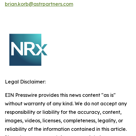
brian.korb@astrpartners.com
Legal Disclaimer:
EIN Presswire provides this news content "as is"
without warranty of any kind. We do not accept any
responsibility or liability for the accuracy, content,
images, videos, licenses, completeness, legality, or
reliability of the information contained in this article.