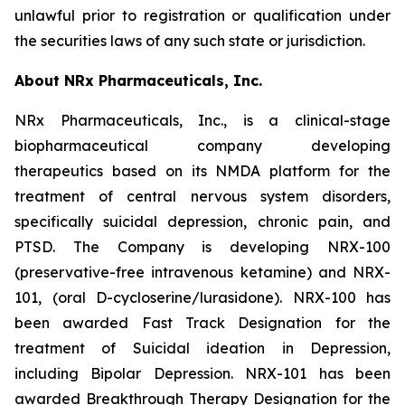
unlawful prior to registration or qualification under
the securities laws of any such state or jurisdiction.
About NRx Pharmaceuticals, Inc.
NRx Pharmaceuticals, Inc., is a clinical-stage
biopharmaceutical company developing
therapeutics based on its NMDA platform for the
treatment of central nervous system disorders,
specifically suicidal depression, chronic pain, and
PTSD. The Company is developing NRX-100
(preservative-free intravenous ketamine) and NRX-
101, (oral D-cycloserine/lurasidone). NRX-100 has
been awarded Fast Track Designation for the
treatment of Suicidal ideation in Depression,
including Bipolar Depression. NRX-101 has been
awarded Breakthrough Therapy Designation for the