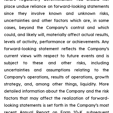
place undue reliance on forward-looking statements
since they involve known and unknown risks,
uncertainties and other factors which are, in some
cases, beyond the Company’s control and which
could, and likely will, materially affect actual results,
levels of activity, performance or achievements. Any
forward-looking statement reflects the Company’s
current views with respect to future events and is
subject to these and other risks, including
uncertainties and assumptions relating to the
Company’s operations, results of operations, growth
strategy, and, among other things, liquidity. More
detailed information about the Company and the risk
factors that may affect the realization of forward-
looking statements is set forth in the Company’s most
recent Annual Report on Form 10-K, subsequent