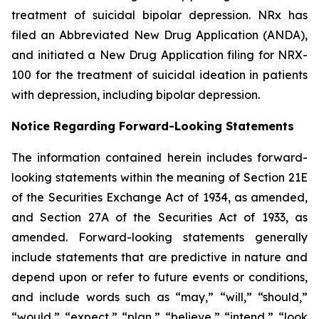
treatment of suicidal bipolar depression. NRx has
filed an Abbreviated New Drug Application (ANDA),
and initiated a New Drug Application filing for NRX-
100 for the treatment of suicidal ideation in patients
with depression, including bipolar depression.
Notice Regarding Forward-Looking Statements
The information contained herein includes forward-
looking statements within the meaning of Section 21E
of the Securities Exchange Act of 1934, as amended,
and Section 27A of the Securities Act of 1933, as
amended. Forward-looking statements generally
include statements that are predictive in nature and
depend upon or refer to future events or conditions,
and include words such as “may,” “will,” “should,”
“would,” “expect,” “plan,” “believe,” “intend,” “look