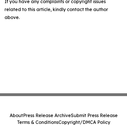
If you have any complaints or copyright issues
related to this article, kindly contact the author
above.
About
Press Release Archive
Submit Press Release
Terms & Conditions
Copyright/DMCA Policy