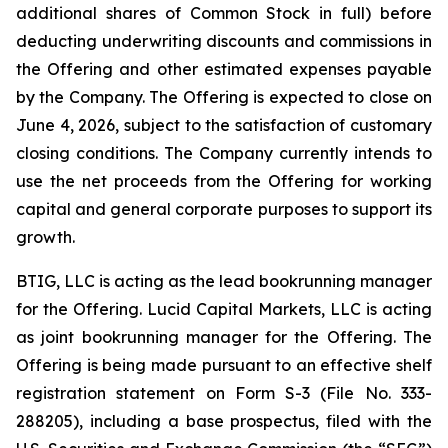
additional shares of Common Stock in full) before
deducting underwriting discounts and commissions in
the Offering and other estimated expenses payable
by the Company. The Offering is expected to close on
June 4, 2026, subject to the satisfaction of customary
closing conditions. The Company currently intends to
use the net proceeds from the Offering for working
capital and general corporate purposes to support its
growth.
BTIG, LLC is acting as the lead bookrunning manager
for the Offering. Lucid Capital Markets, LLC is acting
as joint bookrunning manager for the Offering. The
Offering is being made pursuant to an effective shelf
registration statement on Form S-3 (File No. 333-
288205), including a base prospectus, filed with the