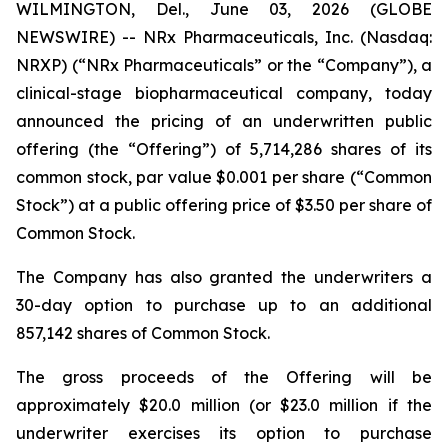
WILMINGTON, Del., June 03, 2026 (GLOBE
NEWSWIRE) -- NRx Pharmaceuticals, Inc. (Nasdaq:
NRXP) (“NRx Pharmaceuticals” or the “Company”), a
clinical-stage biopharmaceutical company, today
announced the pricing of an underwritten public
offering (the “Offering”) of 5,714,286 shares of its
common stock, par value $0.001 per share (“Common
Stock”) at a public offering price of $3.50 per share of
Common Stock.
The Company has also granted the underwriters a
30-day option to purchase up to an additional
857,142 shares of Common Stock.
The gross proceeds of the Offering will be
approximately $20.0 million (or $23.0 million if the
underwriter exercises its option to purchase