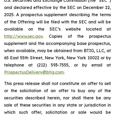
U.S. Securities and Exchange Commission (the “SEC”)
and declared effective by the SEC on December 22,
2025. A prospectus supplement describing the terms
of the Offering will be filed with the SEC and will be
available on the SEC’s website located at
http://www.sec.gov
. Copies of the prospectus
supplement and the accompanying base prospectus,
when available, may be obtained from BTIG, LLC, at
65 East 55th Street, New York, New York 10022 or by
telephone at (212) 593-7555, or by email at
ProspectusDelivery@btig.com
.
This press release shall not constitute an offer to sell
or the solicitation of an offer to buy any of the
securities described herein, nor shall there be any
sale of these securities in any state or jurisdiction in
which such offer, solicitation or sale would be