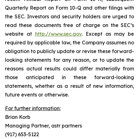
Quarterly Report on Form 10-Q and other filings with
the SEC. Investors and security holders are urged to
read these documents free of charge on the SEC’s
website at
http://www.sec.gov
. Except as may be
required by applicable law, the Company assumes no
obligation to publicly update or revise these forward-
looking statements for any reason, or to update the
reasons actual results could differ materially from
those anticipated in these forward-looking
statements, whether as a result of new information,
future events or otherwise.
For further information:
Brian Korb
Managing Partner, astr partners
(917) 653-5122