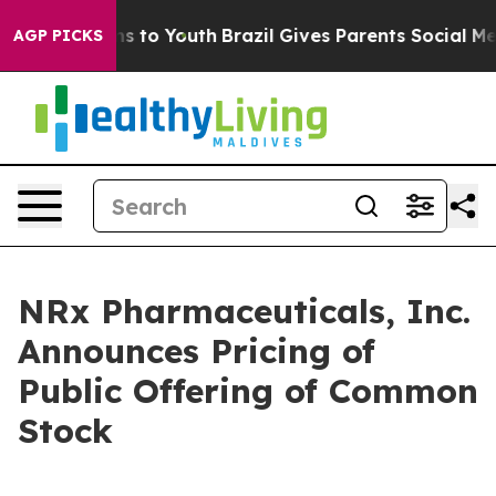
te Harms to Youth
Brazil Gives Parents Social Media Con
AGP PICKS
NRx Pharmaceuticals, Inc.
Announces Pricing of
Public Offering of Common
Stock