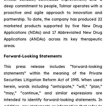
deep commitment to people, Tolmar operates with a
proactive and agile approach to innovation and
partnership. To date, the company has produced 22
marketed products supported by five New Drug
Applications (NDAs) and 17 Abbreviated New Drug
Applications (ANDAs) across its key therapeutic
areas.
Forward-Looking Statements
This press release includes “forward-looking
statements” within the meaning of the Private
Securities Litigation Reform Act of 1995. When used
herein, words including “anticipate,” “will,” “plan,”
“may,” “continue,” and similar expressions are
intended to identify forward-looking statements. In