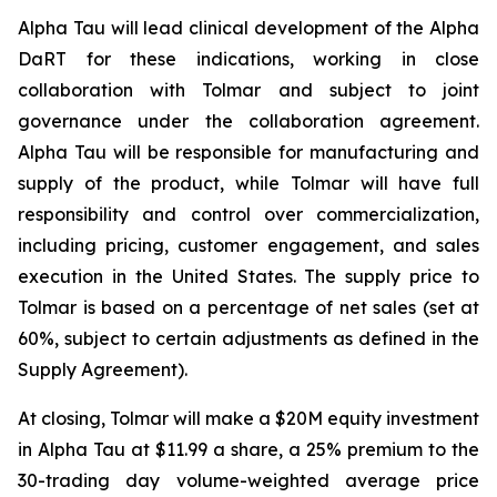
Alpha Tau will lead clinical development of the Alpha
DaRT for these indications, working in close
collaboration with Tolmar and subject to joint
governance under the collaboration agreement.
Alpha Tau will be responsible for manufacturing and
supply of the product, while Tolmar will have full
responsibility and control over commercialization,
including pricing, customer engagement, and sales
execution in the United States. The supply price to
Tolmar is based on a percentage of net sales (set at
60%, subject to certain adjustments as defined in the
Supply Agreement).
At closing, Tolmar will make a $20M equity investment
in Alpha Tau at $11.99 a share, a 25% premium to the
30-trading day volume-weighted average price