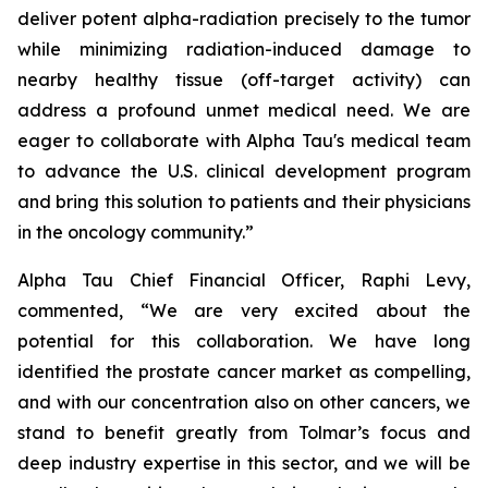
deliver potent alpha-radiation precisely to the tumor
while minimizing radiation-induced damage to
nearby healthy tissue (off-target activity) can
address a profound unmet medical need. We are
eager to collaborate with Alpha Tau's medical team
to advance the U.S. clinical development program
and bring this solution to patients and their physicians
in the oncology community.”
Alpha Tau Chief Financial Officer, Raphi Levy,
commented, “We are very excited about the
potential for this collaboration. We have long
identified the prostate cancer market as compelling,
and with our concentration also on other cancers, we
stand to benefit greatly from Tolmar’s focus and
deep industry expertise in this sector, and we will be