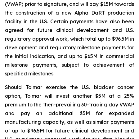
(VWAP) prior to signature, and will pay $15M towards
the construction of a new Alpha DaRT production
facility in the U.S. Certain payments have also been
agreed for future clinical development and U.S.
regulatory approval work, which total up to $96.5M in
development and regulatory milestone payments for
the initial indication, and up to $65M in commercial
milestone payments, subject to achievement of
specified milestones.
Should Tolmar exercise the U.S. bladder cancer
option, Tolmar will invest another $5M at a 25%
premium to the then-prevailing 30-trading day VWAP
and pay an additional $5M for expanded
manufacturing capacity, as well as similar payments
of up to $96.5M for future clinical development and