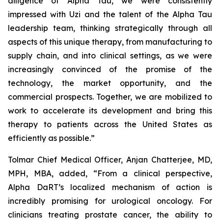
diligence of Alpha Tau, we were consistently
impressed with Uzi and the talent of the Alpha Tau
leadership team, thinking strategically through all
aspects of this unique therapy, from manufacturing to
supply chain, and into clinical settings, as we were
increasingly convinced of the promise of the
technology, the market opportunity, and the
commercial prospects. Together, we are mobilized to
work to accelerate its development and bring this
therapy to patients across the United States as
efficiently as possible.”
Tolmar Chief Medical Officer, Anjan Chatterjee, MD,
MPH, MBA, added, “From a clinical perspective,
Alpha DaRT’s localized mechanism of action is
incredibly promising for urological oncology. For
clinicians treating prostate cancer, the ability to