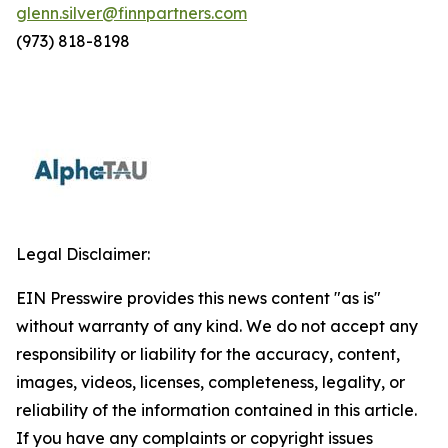
glenn.silver@finnpartners.com
(973) 818-8198
Legal Disclaimer:
EIN Presswire provides this news content "as is"
without warranty of any kind. We do not accept any
responsibility or liability for the accuracy, content,
images, videos, licenses, completeness, legality, or
reliability of the information contained in this article.
If you have any complaints or copyright issues