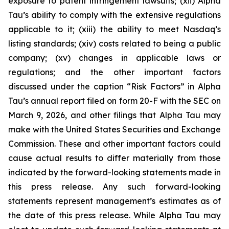
exposure to patent infringement lawsuits; (xii) Alpha
Tau’s ability to comply with the extensive regulations
applicable to it; (xiii) the ability to meet Nasdaq’s
listing standards; (xiv) costs related to being a public
company; (xv) changes in applicable laws or
regulations; and the other important factors
discussed under the caption “Risk Factors” in Alpha
Tau’s annual report filed on form 20-F with the SEC on
March 9, 2026, and other filings that Alpha Tau may
make with the United States Securities and Exchange
Commission. These and other important factors could
cause actual results to differ materially from those
indicated by the forward-looking statements made in
this press release. Any such forward-looking
statements represent management’s estimates as of
the date of this press release. While Alpha Tau may