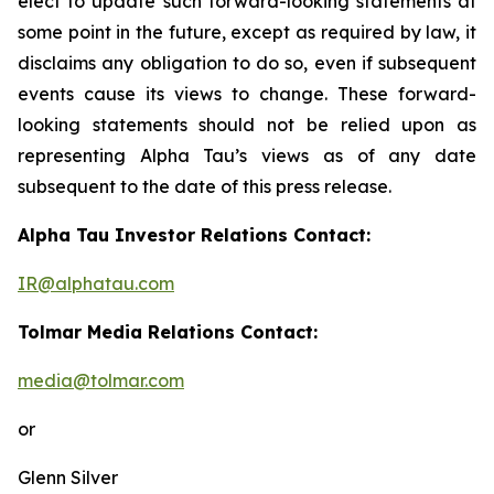
elect to update such forward-looking statements at
some point in the future, except as required by law, it
disclaims any obligation to do so, even if subsequent
events cause its views to change. These forward-
looking statements should not be relied upon as
representing Alpha Tau’s views as of any date
subsequent to the date of this press release.
Alpha Tau Investor Relations Contact:
IR@alphatau.com
Tolmar Media Relations Contact:
media@tolmar.com
or
Glenn Silver