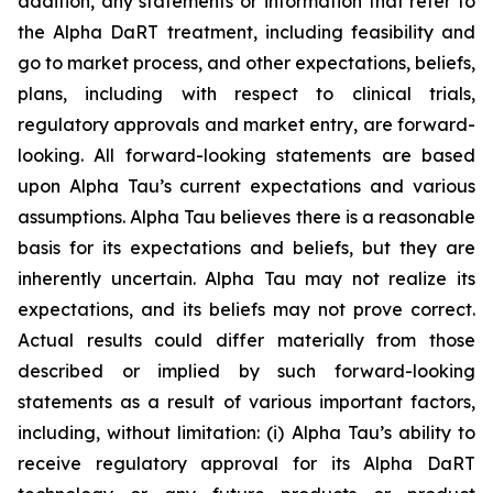
addition, any statements or information that refer to
the Alpha DaRT treatment, including feasibility and
go to market process, and other expectations, beliefs,
plans, including with respect to clinical trials,
regulatory approvals and market entry, are forward-
looking. All forward-looking statements are based
upon Alpha Tau’s current expectations and various
assumptions. Alpha Tau believes there is a reasonable
basis for its expectations and beliefs, but they are
inherently uncertain. Alpha Tau may not realize its
expectations, and its beliefs may not prove correct.
Actual results could differ materially from those
described or implied by such forward-looking
statements as a result of various important factors,
including, without limitation: (i) Alpha Tau’s ability to
receive regulatory approval for its Alpha DaRT