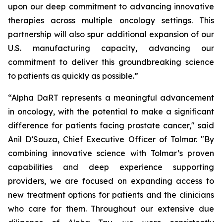
upon our deep commitment to advancing innovative
therapies across multiple oncology settings. This
partnership will also spur additional expansion of our
U.S. manufacturing capacity, advancing our
commitment to deliver this groundbreaking science
to patients as quickly as possible.”
“Alpha DaRT represents a meaningful advancement
in oncology, with the potential to make a significant
difference for patients facing prostate cancer," said
Anil D’Souza, Chief Executive Officer of Tolmar. "By
combining innovative science with Tolmar’s proven
capabilities and deep experience supporting
providers, we are focused on expanding access to
new treatment options for patients and the clinicians
who care for them. Throughout our extensive due