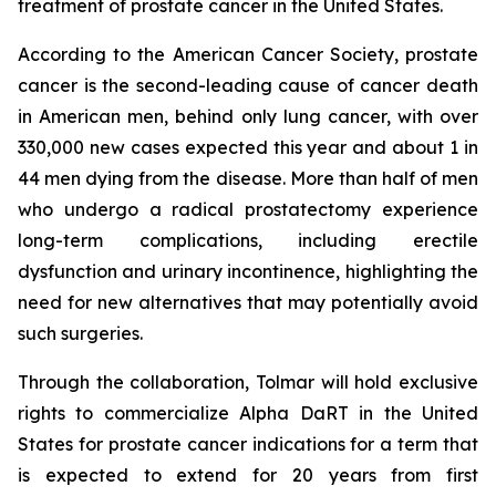
treatment of prostate cancer in the United States.
According to the American Cancer Society, prostate
cancer is the second-leading cause of cancer death
in American men, behind only lung cancer, with over
330,000 new cases expected this year and about 1 in
44 men dying from the disease. More than half of men
who undergo a radical prostatectomy experience
long-term complications, including erectile
dysfunction and urinary incontinence, highlighting the
need for new alternatives that may potentially avoid
such surgeries.
Through the collaboration, Tolmar will hold exclusive
rights to commercialize Alpha DaRT in the United
States for prostate cancer indications for a term that
is expected to extend for 20 years from first