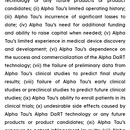
technology or any future products or product
candidates; (ii) Alpha Tau’s limited operating history;
(iii) Alpha Tau’s incurrence of significant losses to
date; (iv) Alpha Tau’s need for additional funding
and ability to raise capital when needed; (v) Alpha
Tau’s limited experience in medical device discovery
and development; (vi) Alpha Tau’s dependence on
the success and commercialization of the Alpha DaRT
technology; (vii) the failure of preliminary data from
Alpha Tau’s clinical studies to predict final study
results; (viii) failure of Alpha Tau’s early clinical
studies or preclinical studies to predict future clinical
studies; (ix) Alpha Tau’s ability to enroll patients in its
clinical trials; (x) undesirable side effects caused by
Alpha Tau’s Alpha DaRT technology or any future
products or product candidates; (xi) Alpha Tau’s