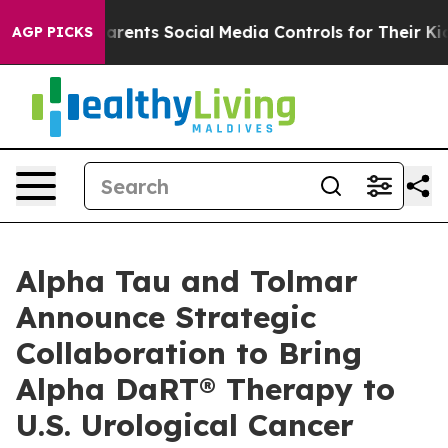
s Parents Social Media Controls for Their Kids. Should
AGP PICKS
Alpha Tau and Tolmar
Announce Strategic
Collaboration to Bring
Alpha DaRT® Therapy to
U.S. Urological Cancer