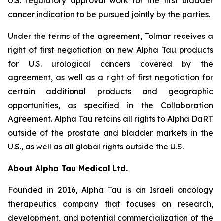
U.S. regulatory approval work for the first bladder
cancer indication to be pursued jointly by the parties.
Under the terms of the agreement, Tolmar receives a
right of first negotiation on new Alpha Tau products
for U.S. urological cancers covered by the
agreement, as well as a right of first negotiation for
certain additional products and geographic
opportunities, as specified in the Collaboration
Agreement. Alpha Tau retains all rights to Alpha DaRT
outside of the prostate and bladder markets in the
U.S., as well as all global rights outside the U.S.
About Alpha Tau Medical Ltd.
Founded in 2016, Alpha Tau is an Israeli oncology
therapeutics company that focuses on research,
development, and potential commercialization of the