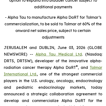
option to expand into bladder cancer subject to
additional payments
- Alpha Tau to manufacture Alpha DaRT for Tolmar’s
commercialization, to be sold to Tolmar at 60% of the
onward net sales price, subject to certain
adjustments
JERUSALEM and DUBLIN, June 03, 2026 (GLOBE
NEWSWIRE) --
Alpha Tau Medical Ltd
. (Nasdaq:
DRTS, DRTSW), developer of the innovative alpha-
®
radiation cancer therapy Alpha DaRT
, and
Tolmar
International Ltd.
, one of the strongest commercial
players in the U.S. urology, oncology, endocrinology
and pediatric endocrinology markets, today
announced a strategic collaboration agreement to
develop and commercialize Alpha DaRT for the