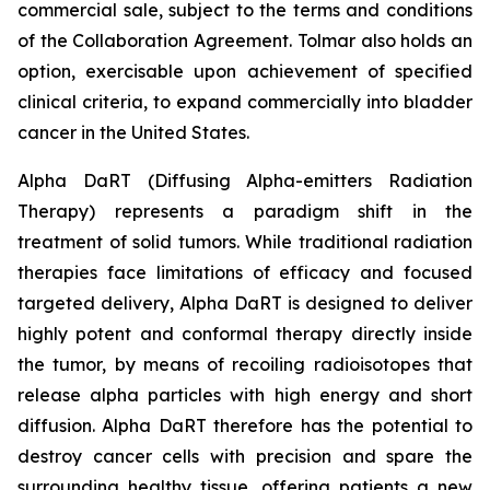
commercial sale, subject to the terms and conditions
of the Collaboration Agreement. Tolmar also holds an
option, exercisable upon achievement of specified
clinical criteria, to expand commercially into bladder
cancer in the United States.
Alpha DaRT (Diffusing Alpha-emitters Radiation
Therapy) represents a paradigm shift in the
treatment of solid tumors. While traditional radiation
therapies face limitations of efficacy and focused
targeted delivery, Alpha DaRT is designed to deliver
highly potent and conformal therapy directly inside
the tumor, by means of recoiling radioisotopes that
release alpha particles with high energy and short
diffusion. Alpha DaRT therefore has the potential to
destroy cancer cells with precision and spare the
surrounding healthy tissue, offering patients a new