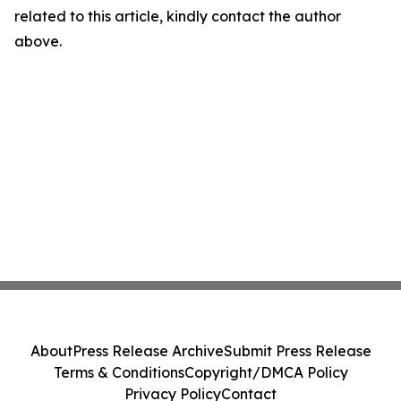
related to this article, kindly contact the author
above.
About
Press Release Archive
Submit Press Release
Terms & Conditions
Copyright/DMCA Policy
Privacy Policy
Contact