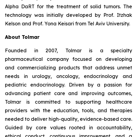
Alpha DaRT for the treatment of solid tumors. The
technology was initially developed by Prof. Itzhak
Kelson and Prof. Yona Keisari from Tel Aviv University.
About Tolmar
Founded in 2007, Tolmar is a specialty
pharmaceutical company focused on developing
and commercializing products that address unmet
needs in urology, oncology, endocrinology and
pediatric endocrinology. Driven by a passion for
advancing patient care and improving outcomes,
Tolmar is committed to supporting healthcare
providers with the education, tools, and therapies
needed to deliver high-quality, evidence-based care.
Guided by core values rooted in accountability,
ethical conduct, continuous improvement, and a