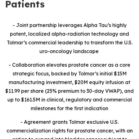
Patients
- Joint partnership leverages Alpha Tau’s highly
potent, localized alpha-radiation technology and
Tolmar’s commercial leadership to transform the U.S.
uro-oncology landscape
- Collaboration
elevates prostate cancer as a core
strategic focus, backed by Tolmar’s initial $15M
manufacturing investment, $20M equity infusion at
$11.99 per share (25% premium to 30-day VWAP), and
up to $161.5M in clinical, regulatory and commercial
milestones for the first indication
- Agreement grants Tolmar exclusive U.S.
commercialization rights for prostate cancer, with an