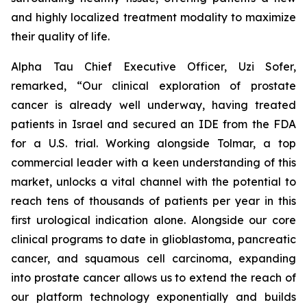
and highly localized treatment modality to maximize
their quality of life.
Alpha Tau Chief Executive Officer, Uzi Sofer,
remarked, “Our clinical exploration of prostate
cancer is already well underway, having treated
patients in Israel and secured an IDE from the FDA
for a U.S. trial. Working alongside Tolmar, a top
commercial leader with a keen understanding of this
market, unlocks a vital channel with the potential to
reach tens of thousands of patients per year in this
first urological indication alone. Alongside our core
clinical programs to date in glioblastoma, pancreatic
cancer, and squamous cell carcinoma, expanding
into prostate cancer allows us to extend the reach of
our platform technology exponentially and builds