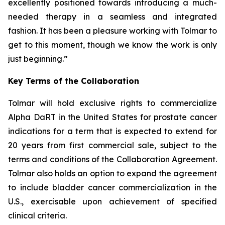
excellently positioned towards introducing a much-
needed therapy in a seamless and integrated
fashion. It has been a pleasure working with Tolmar to
get to this moment, though we know the work is only
just beginning.”
Key Terms of the Collaboration
Tolmar will hold exclusive rights to commercialize
Alpha DaRT in the United States for prostate cancer
indications for a term that is expected to extend for
20 years from first commercial sale, subject to the
terms and conditions of the Collaboration Agreement.
Tolmar also holds an option to expand the agreement
to include bladder cancer commercialization in the
U.S., exercisable upon achievement of specified
clinical criteria.