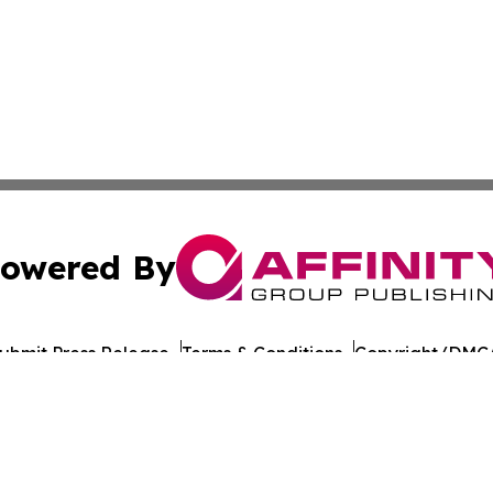
owered By
ubmit Press Release
Terms & Conditions
Copyright/DMCA
Inc. dba Affinity Group Publishing & Healthy Living Maldiv
Cookie Settings / Your Privacy Choices