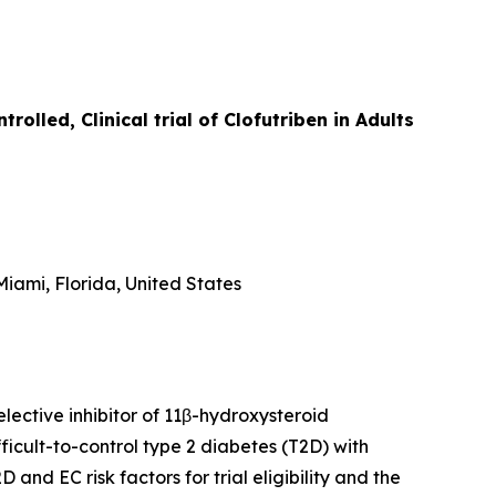
lled, Clinical trial of Clofutriben in Adults
iami, Florida, United States
lective inhibitor of 11β-hydroxysteroid
icult-to-control type 2 diabetes (T2D) with
D and EC risk factors for trial eligibility and the