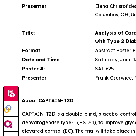
Presenter
:
Elena Christofide
Columbus, OH, Un
Title
:
Analysis of Card
with Type 2 Dia
Format
:
Abstract Poster P
Date and Time
:
Saturday, June 13
Poster #
:
SAT-625
Presenter
:
Frank Czerwiec, M
About CAPTAIN-T2D
CAPTAIN-T2D is a double-blind, placebo-controlle
dehydrogenase type-1 (HSD-1), to improve glycem
elevated cortisol (EC). The trial will take place i