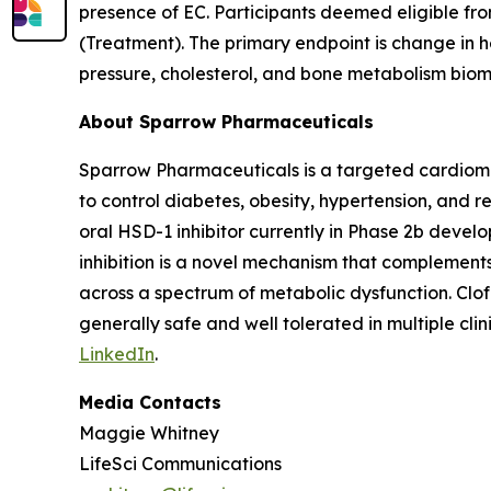
presence of EC. Participants deemed eligible from
(Treatment). The primary endpoint is change in 
pressure, cholesterol, and bone metabolism biom
About Sparrow Pharmaceuticals
Sparrow Pharmaceuticals is a targeted cardiomet
to control diabetes, obesity, hypertension, and r
oral HSD-1 inhibitor currently in Phase 2b devel
inhibition is a novel mechanism that complement
across a spectrum of metabolic dysfunction. Clo
generally safe and well tolerated in multiple clini
LinkedIn
.
Media Contacts
Maggie Whitney
LifeSci Communications