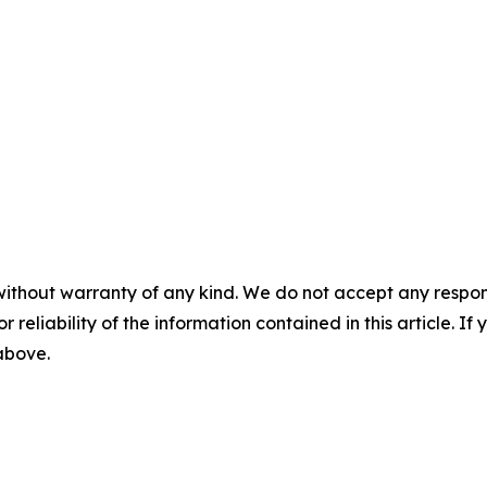
without warranty of any kind. We do not accept any responsib
r reliability of the information contained in this article. I
 above.