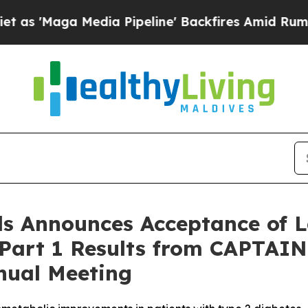
ga Media Pipeline' Backfires Amid Rumors Trump
s Announces Acceptance of L
 Part 1 Results from CAPTAIN
nual Meeting