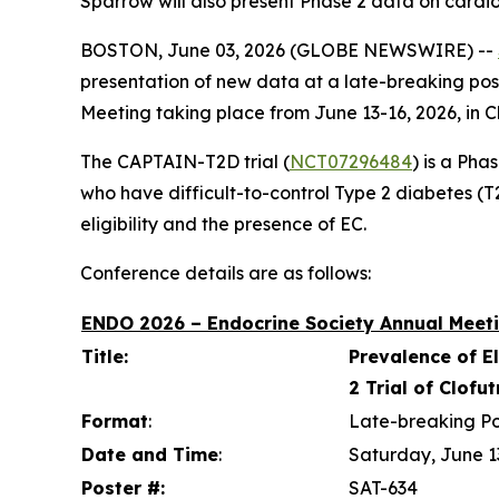
Sparrow will also present Phase 2 data on cardi
BOSTON, June 03, 2026 (GLOBE NEWSWIRE) --
presentation of new data at a late-breaking pos
Meeting taking place from June 13-16, 2026, in C
The CAPTAIN-T2D trial (
NCT07296484
) is a Pha
who have difficult-to-control Type 2 diabetes (T2D
eligibility and the presence of EC.
Conference details are as follows:
ENDO 2026 – Endocrine Society Annual Meeti
Title:
Prevalence of E
2 Trial of Clofu
Format
:
Late-breaking Po
Date and Time
:
Saturday, June 1
Poster #:
SAT-634