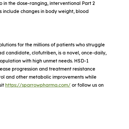
o in the dose-ranging, interventional Part 2
s include changes in body weight, blood
ions for the millions of patients who struggle
d candidate, clofutriben, is a novel, once-daily,
 population with high unmet needs. HSD-1
sease progression and treatment resistance
rol and other metabolic improvements while
sit
https://sparrowpharma.com/
or follow us on