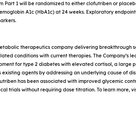
 Part 1 will be randomized to either clofutriben or placeb
hemoglobin A1c (HbA1c) at 24 weeks. Exploratory endpoint
arkers.
abolic therapeutics company delivering breakthrough solut
elated conditions with current therapies. The Company’s lea
opment for type 2 diabetes with elevated cortisol, a large
s existing agents by addressing an underlying cause of di
futriben has been associated with improved glycemic cont
cal trials without requiring dose titration. To learn more, vi