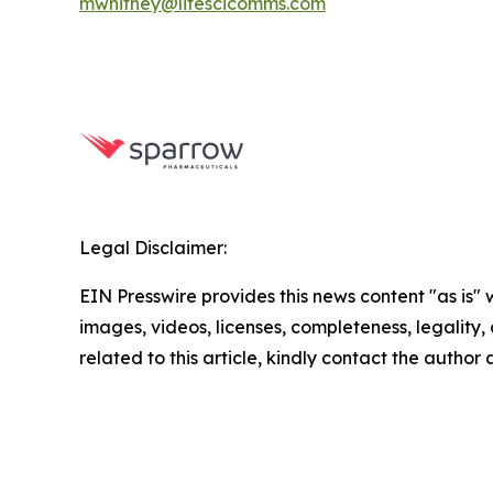
mwhitney@lifescicomms.com
Legal Disclaimer:
EIN Presswire provides this news content "as is" 
images, videos, licenses, completeness, legality, o
related to this article, kindly contact the author