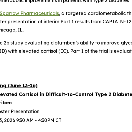
ometabolic improvements in patients with type 2 diabetes
Sparrow Pharmaceuticals
, a targeted cardiometabolic 
ter presentation of interim Part 1 results from CAPTAIN-
hicago, IL.
se 2b study evaluating clofutriben’s ability to improve gly
) with elevated cortisol (EC). Part 1 of the trial is evaluat
ng (June 13-16)
levated Cortisol in Difficult-to-Control Type 2 Diabe
triben
ster Presentation
3, 2026 9:30 AM - 4:30PM CT