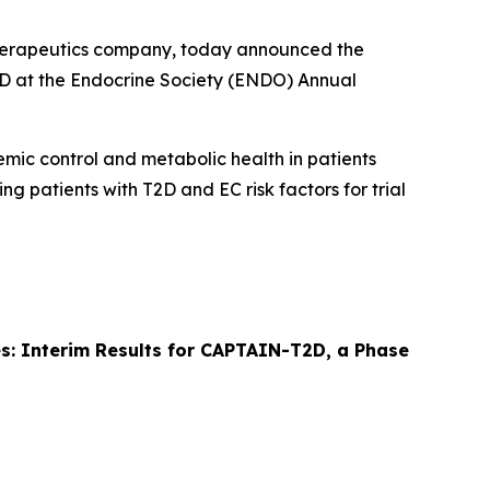
therapeutics company, today announced the
T2D at the Endocrine Society (ENDO) Annual
cemic control and metabolic health in patients
ing patients with T2D and EC risk factors for trial
tes: Interim Results for CAPTAIN-T2D, a Phase