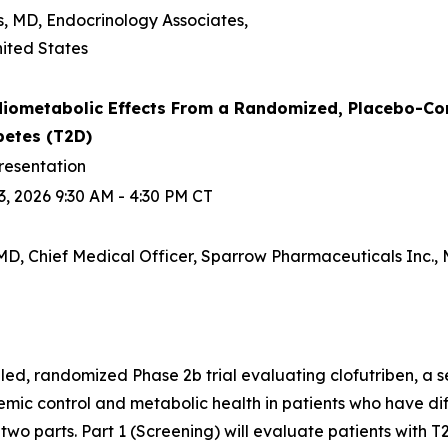
s, MD, Endocrinology Associates,
ited States
iometabolic Effects From a Randomized, Placebo-Contro
betes (T2D)
resentation
, 2026 9:30 AM - 4:30 PM CT
D, Chief Medical Officer, Sparrow Pharmaceuticals Inc., M
d, randomized Phase 2b trial evaluating clofutriben, a se
ic control and metabolic health in patients who have diff
n two parts. Part 1 (Screening) will evaluate patients with T2