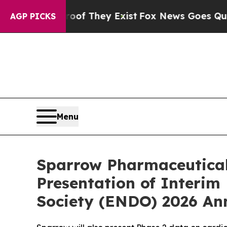
s no Proof They Exist
Fox News Goes Quiet as 'Ma
AGP PICKS
Menu
Sparrow Pharmaceutical
Presentation of Interim
Society (ENDO) 2026 An