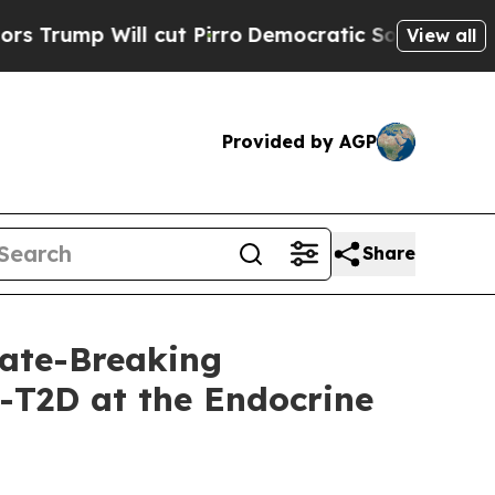
 Will cut Pirro
Democratic Socialists of Americ
View all
Provided by AGP
Share
ate-Breaking
-T2D at the Endocrine