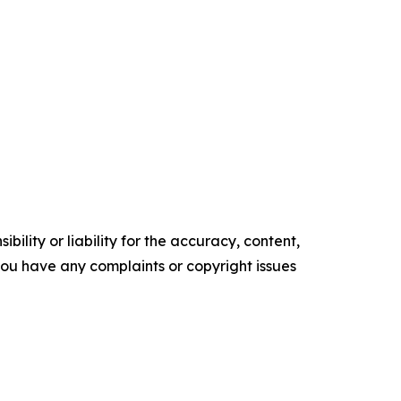
ility or liability for the accuracy, content,
f you have any complaints or copyright issues