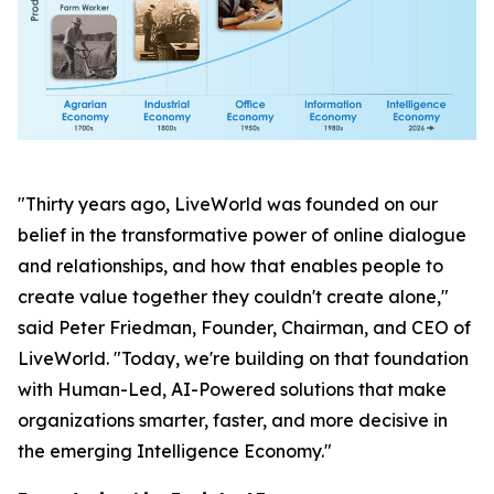
"Thirty years ago, LiveWorld was founded on our
belief in the transformative power of online dialogue
and relationships, and how that enables people to
create value together they couldn't create alone,"
said Peter Friedman, Founder, Chairman, and CEO of
LiveWorld. "Today, we're building on that foundation
with Human-Led, AI-Powered solutions that make
organizations smarter, faster, and more decisive in
the emerging Intelligence Economy."