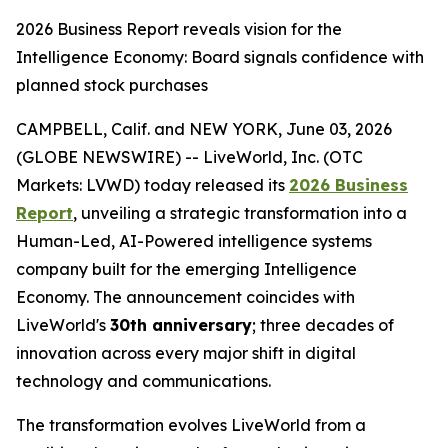
2026 Business Report reveals vision for the
Intelligence Economy: Board signals confidence with
planned stock purchases
CAMPBELL, Calif. and NEW YORK, June 03, 2026
(GLOBE NEWSWIRE) -- LiveWorld, Inc. (OTC
Markets: LVWD) today released its
2026 Business
Report
, unveiling a strategic transformation into a
Human-Led, AI-Powered intelligence systems
company built for the emerging Intelligence
Economy. The announcement coincides with
LiveWorld's
30th anniversary
; three decades of
innovation across every major shift in digital
technology and communications.
The transformation evolves LiveWorld from a