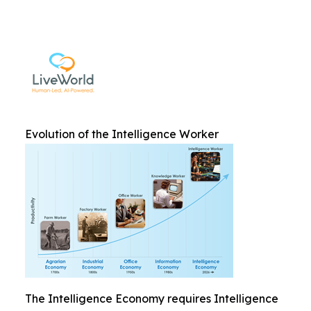
Evolution of the Intelligence Worker
The Intelligence Economy requires Intelligence