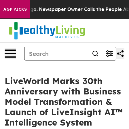
tanooga. Newspaper Owner Calls the People Abruptly 
AGP PICKS
LiveWorld Marks 30th
Anniversary with Business
Model Transformation &
Launch of LiveInsight AI™
Intelligence System