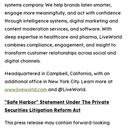
systems company. We help brands listen smarter,
engage more meaningfully, and act with confidence
through intelligence systems, digital marketing and
content moderation services, and software. With
deep expertise in healthcare and pharma, LiveWorld
combines compliance, engagement, and insight to
transform customer relationships across social and
digital channels.
Headquartered in Campbell, California, with an
additional office in New York City. Learn more at
www.liveworld.com
and @LiveWorld.
"Safe Harbor" Statement Under The Private
Securities Litigation Reform Act
This press release may contain forward-looking