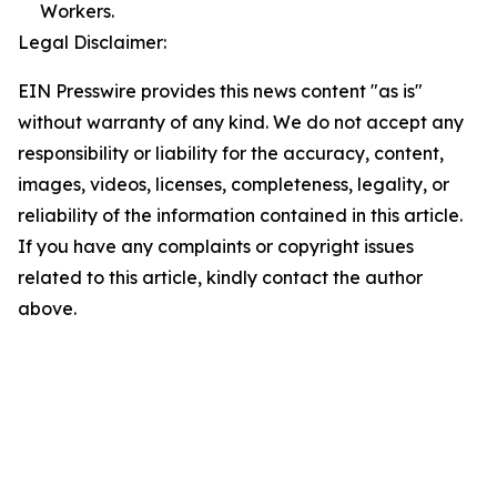
Workers.
Legal Disclaimer:
EIN Presswire provides this news content "as is"
without warranty of any kind. We do not accept any
responsibility or liability for the accuracy, content,
images, videos, licenses, completeness, legality, or
reliability of the information contained in this article.
If you have any complaints or copyright issues
related to this article, kindly contact the author
above.