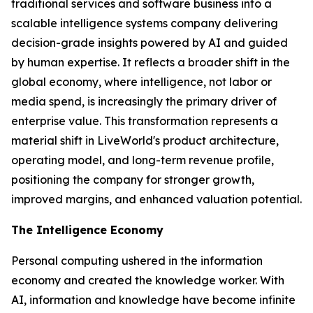
traditional services and software business into a
scalable intelligence systems company delivering
decision-grade insights powered by AI and guided
by human expertise. It reflects a broader shift in the
global economy, where
intelligence
, not labor or
media spend, is increasingly the primary driver of
enterprise value. This transformation represents a
material shift in LiveWorld's product architecture,
operating model, and long-term revenue profile,
positioning the company for stronger growth,
improved margins, and enhanced valuation potential.
The Intelligence Economy
Personal computing ushered in the information
economy and created the knowledge worker. With
AI, information and knowledge have become infinite