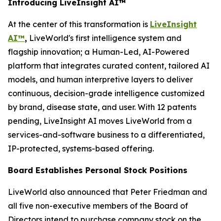
Introducing LiveInsight AI™
At the center of this transformation is
LiveInsight
AI™
,
LiveWorld's first intelligence system and
flagship innovation; a Human-Led, AI-Powered
platform that integrates curated content, tailored AI
models, and human interpretive layers to deliver
continuous, decision-grade intelligence customized
by brand, disease state, and user. With 12 patents
pending, LiveInsight AI moves LiveWorld from a
services-and-software business to a differentiated,
IP-protected, systems-based offering.
Board Establishes Personal Stock Positions
LiveWorld also announced that Peter Friedman and
all five non-executive members of the Board of
Directors intend to purchase company stock on the