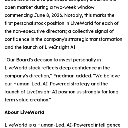
open market during a two-week window
commencing June 8, 2026. Notably, this marks the
first personal stock position in LiveWorld for each of
the non-executive directors; a collective signal of
confidence in the company's strategic transformation
and the launch of LiveInsight AI.
"Our Board's decision to invest personally in
LiveWorld stock reflects deep confidence in the
company's direction," Friedman added. "We believe
our Human-Led, AI-Powered strategy and the
launch of LiveInsight AI position us strongly for long-
term value creation."
About LiveWorld
LiveWorld is a Human-Led, AI-Powered intelligence