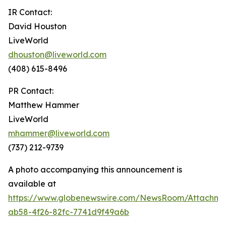
IR Contact:
David Houston
LiveWorld
dhouston@liveworld.com
(408) 615-8496
PR Contact:
Matthew Hammer
LiveWorld
mhammer@liveworld.com
(737) 212-9739
A photo accompanying this announcement is
available at
https://www.globenewswire.com/NewsRoom/Attachm
ab58-4f26-82fc-7741d9f49a6b