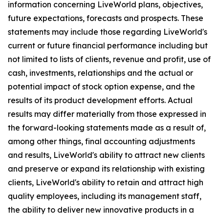
information concerning LiveWorld plans, objectives,
future expectations, forecasts and prospects. These
statements may include those regarding LiveWorld's
current or future financial performance including but
not limited to lists of clients, revenue and profit, use of
cash, investments, relationships and the actual or
potential impact of stock option expense, and the
results of its product development efforts. Actual
results may differ materially from those expressed in
the forward-looking statements made as a result of,
among other things, final accounting adjustments
and results, LiveWorld's ability to attract new clients
and preserve or expand its relationship with existing
clients, LiveWorld's ability to retain and attract high
quality employees, including its management staff,
the ability to deliver new innovative products in a