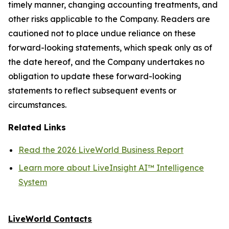
timely manner, changing accounting treatments, and
other risks applicable to the Company. Readers are
cautioned not to place undue reliance on these
forward-looking statements, which speak only as of
the date hereof, and the Company undertakes no
obligation to update these forward-looking
statements to reflect subsequent events or
circumstances.
Related Links
Read the 2026 LiveWorld Business Report
Learn more about LiveInsight AI™ Intelligence
System
LiveWorld Contacts