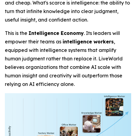
and cheap. What's scarce is
intelligence
: the ability to
turn that infinite knowledge into clear judgment,
useful insight, and confident action.
This is the
Intelligence Economy
. Its leaders will
empower their teams as
intelligence workers
,
equipped with intelligence systems that amplify
human judgment rather than replace it. LiveWorld
believes organizations that combine AI scale with
human insight and creativity will outperform those
relying on AI efficiency alone.