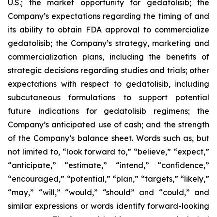
U.S.; the market opportunity for gedatolisib; the
Company’s expectations regarding the timing of and
its ability to obtain FDA approval to commercialize
gedatolisib; the Company’s strategy, marketing and
commercialization plans, including the benefits of
strategic decisions regarding studies and trials; other
expectations with respect to gedatolisib, including
subcutaneous formulations to support potential
future indications for gedatolisib regimens; the
Company’s anticipated use of cash; and the strength
of the Company’s balance sheet. Words such as, but
not limited to, “look forward to,” “believe,” “expect,”
“anticipate,” “estimate,” “intend,” “confidence,”
“encouraged,” “potential,” “plan,” “targets,” “likely,”
“may,” “will,” “would,” “should” and “could,” and
similar expressions or words identify forward-looking