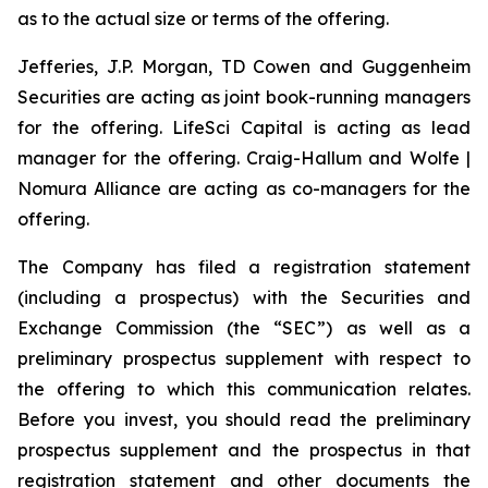
as to the actual size or terms of the offering.
Jefferies, J.P. Morgan, TD Cowen and Guggenheim
Securities are acting as joint book-running managers
for the offering. LifeSci Capital is acting as lead
manager for the offering. Craig-Hallum and Wolfe |
Nomura Alliance are acting as co-managers for the
offering.
The Company has filed a registration statement
(including a prospectus) with the Securities and
Exchange Commission (the “SEC”) as well as a
preliminary prospectus supplement with respect to
the offering to which this communication relates.
Before you invest, you should read the preliminary
prospectus supplement and the prospectus in that
registration statement and other documents the