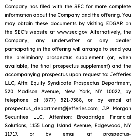
Company has filed with the SEC for more complete
information about the Company and the offering. You
may obtain these documents by visiting EDGAR on
the SEC’s website at
www.sec.gov
. Alternatively, the
Company, any underwriter or any dealer
participating in the offering will arrange to send you
the preliminary prospectus supplement (or, when
available, the final prospectus supplement) and the
accompanying prospectus upon request to: Jefferies
LLC, Attn: Equity Syndicate Prospectus Department,
520 Madison Avenue, New York, NY 10022, by
telephone at (877) 821-7388, or by email at
prospectus_department@jefferies.com; J.P. Morgan
Securities LLC, Attention: Broadridge Financial
Solutions, 1155 Long Island Avenue, Edgewood, NY
11717, or by email at prospectus-