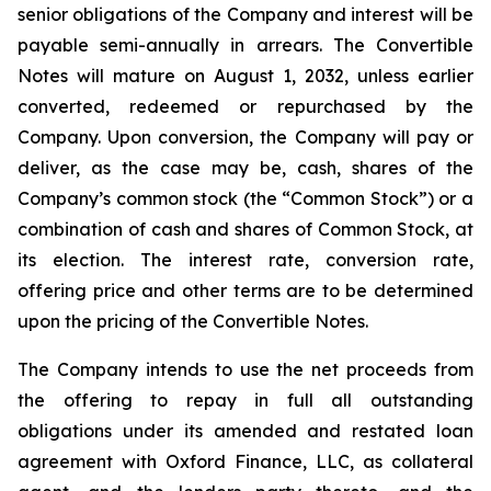
senior obligations of the Company and interest will be
payable semi-annually in arrears. The Convertible
Notes will mature on August 1, 2032, unless earlier
converted, redeemed or repurchased by the
Company. Upon conversion, the Company will pay or
deliver, as the case may be, cash, shares of the
Company’s common stock (the “Common Stock”) or a
combination of cash and shares of Common Stock, at
its election. The interest rate, conversion rate,
offering price and other terms are to be determined
upon the pricing of the Convertible Notes.
The Company intends to use the net proceeds from
the offering to repay in full all outstanding
obligations under its amended and restated loan
agreement with Oxford Finance, LLC, as collateral