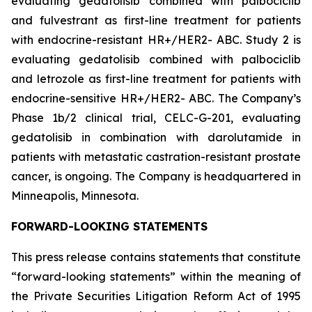
evaluating gedatolisib combined with palbociclib
and fulvestrant as first-line treatment for patients
with endocrine-resistant HR+/HER2- ABC. Study 2 is
evaluating gedatolisib combined with palbociclib
and letrozole as first-line treatment for patients with
endocrine-sensitive HR+/HER2- ABC. The Company’s
Phase 1b/2 clinical trial, CELC-G-201, evaluating
gedatolisib in combination with darolutamide in
patients with metastatic castration-resistant prostate
cancer, is ongoing. The Company is headquartered in
Minneapolis, Minnesota.
FORWARD-LOOKING STATEMENTS
This press release contains statements that constitute
“forward-looking statements” within the meaning of
the Private Securities Litigation Reform Act of 1995