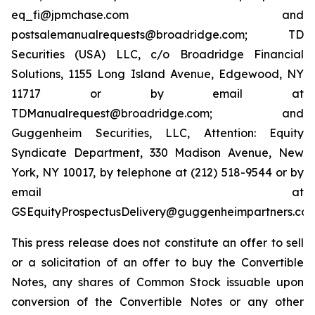
eq_fi@jpmchase.com and
postsalemanualrequests@broadridge.com; TD
Securities (USA) LLC, c/o Broadridge Financial
Solutions, 1155 Long Island Avenue, Edgewood, NY
11717 or by email at
TDManualrequest@broadridge.com; and
Guggenheim Securities, LLC, Attention: Equity
Syndicate Department, 330 Madison Avenue, New
York, NY 10017, by telephone at (212) 518-9544 or by
email at
GSEquityProspectusDelivery@guggenheimpartners.com
This press release does not constitute an offer to sell
or a solicitation of an offer to buy the Convertible
Notes, any shares of Common Stock issuable upon
conversion of the Convertible Notes or any other