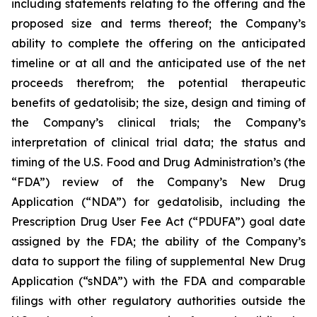
including statements relating to the offering and the
proposed size and terms thereof; the Company’s
ability to complete the offering on the anticipated
timeline or at all and the anticipated use of the net
proceeds therefrom; the potential therapeutic
benefits of gedatolisib; the size, design and timing of
the Company’s clinical trials; the Company’s
interpretation of clinical trial data; the status and
timing of the U.S. Food and Drug Administration’s (the
“FDA”) review of the Company’s New Drug
Application (“NDA”) for gedatolisib, including the
Prescription Drug User Fee Act (“PDUFA”) goal date
assigned by the FDA; the ability of the Company’s
data to support the filing of supplemental New Drug
Application (“sNDA”) with the FDA and comparable
filings with other regulatory authorities outside the