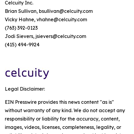
Celcuity Inc.
Brian Sullivan, bsullivan@celcuity.com
Vicky Hahne, vhahne@celcuity.com
(763) 392-0123
Jodi Sievers, jsievers@celcuity.com
(415) 494-9924
Legal Disclaimer:
EIN Presswire provides this news content "as is"
without warranty of any kind. We do not accept any
responsibility or liability for the accuracy, content,
images, videos, licenses, completeness, legality, or