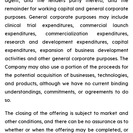
agent, and the lenders party thereto, and the
remainder for working capital and general corporate
purposes. General corporate purposes may include
clinical trial expenditures, commercial launch
expenditures, commercialization expenditures,
research and development expenditures, capital
expenditures, expansion of business development
activities and other general corporate purposes
.
The
Company may also use a portion of the proceeds for
the potential acquisition of businesses, technologies,
and products, although we have no current binding
understandings, commitments, or agreements to do
so.
The closing of the offering is subject to market and
other conditions, and there can be no assurance as to
whether or when the offering may be completed, or