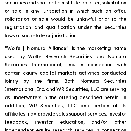
securities and shall not constitute an offer, solicitation
or sale in any jurisdiction in which such an offer,
solicitation or sale would be unlawful prior to the
registration and qualification under the securities
laws of such state or jurisdiction.
“Wolfe | Nomura Alliance” is the marketing name
used by Wolfe Research Securities and Nomura
Securities International, Inc. in connection with
certain equity capital markets activities conducted
jointly by the firms. Both Nomura Securities
International, Inc. and WR Securities, LLC are serving
as underwriters in the offering described herein. In
addition, WR Securities, LLC and certain of its
affiliates may provide sales support services, investor
feedback, investor education, and/or other
independent equity research services in connection