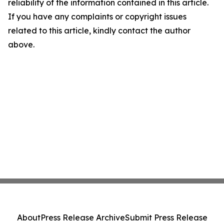
reliability of the information contained in this article.
If you have any complaints or copyright issues
related to this article, kindly contact the author
above.
About
Press Release Archive
Submit Press Release