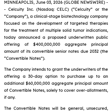
MINNEAPOLIS, June 03, 2026 (GLOBE NEWSWIRE) -
- Celcuity Inc. (Nasdaq: CELC) (“Celcuity” or the
“Company”), a clinical-stage biotechnology company
focused on the development of targeted therapies
for the treatment of multiple solid tumor indications,
today announced a proposed underwritten public
offering of $400,000,000 aggregate principal
amount of its convertible senior notes due 2032 (the
“Convertible Notes”).
The Company intends to grant the underwriters of the
offering a 30-day option to purchase up to an
additional $60,000,000 aggregate principal amount
of Convertible Notes, solely to cover over-allotments,
if any.
The Convertible Notes will be general, unsecured,