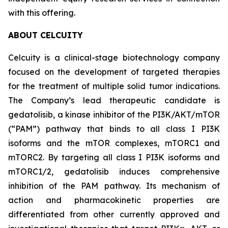
with this offering.
ABOUT CELCUITY
Celcuity is a clinical-stage biotechnology company
focused on the development of targeted therapies
for the treatment of multiple solid tumor indications.
The Company’s lead therapeutic candidate is
gedatolisib, a kinase inhibitor of the PI3K/AKT/mTOR
(“PAM”) pathway that binds to all class I PI3K
isoforms and the mTOR complexes, mTORC1 and
mTORC2. By targeting all class I PI3K isoforms and
mTORC1/2, gedatolisib induces comprehensive
inhibition of the PAM pathway. Its mechanism of
action and pharmacokinetic properties are
differentiated from other currently approved and