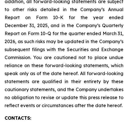
addition, all forward-looking statements are subject
to other risks detailed in the Company’s Annual
Report on Form 10-K for the year ended
December 31, 2025, and in the Company’s Quarterly
Report on Form 10-Q for the quarter ended March 31,
2026, as such risks may be updated in the Company’s
subsequent filings with the Securities and Exchange
Commission. You are cautioned not to place undue
reliance on these forward-looking statements, which
speak only as of the date hereof. All forward-looking
statements are qualified in their entirety by these
cautionary statements, and the Company undertakes
no obligation to revise or update this press release to
reflect events or circumstances after the date hereof.
CONTACTS: