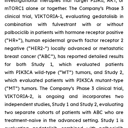
investigational therapies that target PI3Kα, AKT, or
mTORC1 alone or together. The Company’s Phase 3
clinical trial, VIKTORIA-1, evaluating gedatolisib in
combination with fulvestrant with or without
palbociclib in patients with hormone receptor positive
(“HR+”), human epidermal growth factor receptor 2
negative (“HER2-”) locally advanced or metastatic
breast cancer (“ABC”), has reported detailed results
for both Study 1, which evaluated patients
with
PIK3CA
wild-type (“WT”) tumors, and Study 2,
which evaluated patients with
PIK3CA
mutant-type
(“MT”) tumors. The Company’s Phase 3 clinical trial,
VIKTORIA-2, is ongoing and incorporates two
independent studies, Study 1 and Study 2, evaluating
two separate cohorts of patients with ABC who are
treatment-naive in the advanced setting. Study 1 is