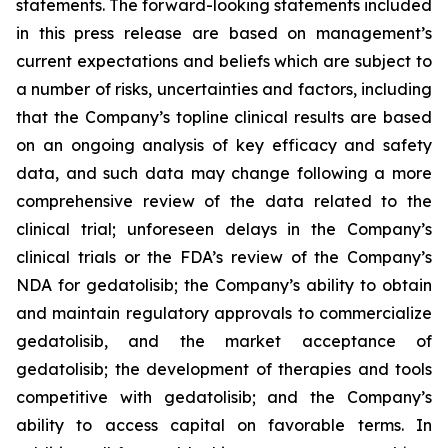
statements. The forward-looking statements included
in this press release are based on management’s
current expectations and beliefs which are subject to
a number of risks, uncertainties and factors, including
that the Company’s topline clinical results are based
on an ongoing analysis of key efficacy and safety
data, and such data may change following a more
comprehensive review of the data related to the
clinical trial; unforeseen delays in the Company’s
clinical trials or the FDA’s review of the Company’s
NDA for gedatolisib; the Company’s ability to obtain
and maintain regulatory approvals to commercialize
gedatolisib, and the market acceptance of
gedatolisib; the development of therapies and tools
competitive with gedatolisib; and the Company’s
ability to access capital on favorable terms. In