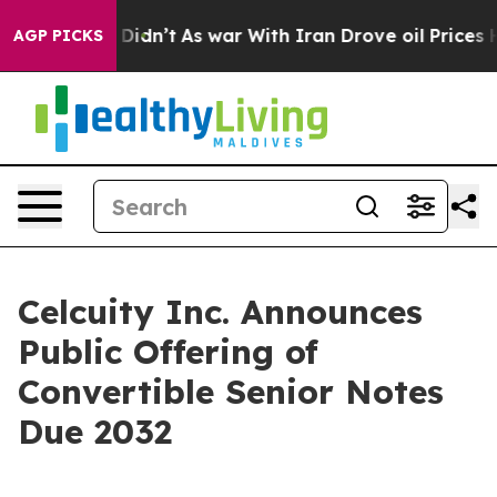
 it Didn’t
As war With Iran Drove oil Prices Higher, 
AGP PICKS
Celcuity Inc. Announces
Public Offering of
Convertible Senior Notes
Due 2032