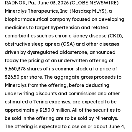
RADNOR, Pa., June 03, 2026 (GLOBE NEWSWIRE) --
Mineralys Therapeutics, Inc. (Nasdaq: MLYS), a
biopharmaceutical company focused on developing
medicines to target hypertension and related
comorbidities such as chronic kidney disease (CKD),
obstructive sleep apnea (OSA) and other diseases
driven by dysregulated aldosterone, announced
today the pricing of an underwritten offering of
5,660,378 shares of its common stock at a price of
$26.50 per share. The aggregate gross proceeds to
Mineralys from the offering, before deducting
underwriting discounts and commissions and other
estimated offering expenses, are expected to be
approximately $150.0 million. All of the securities to
be sold in the offering are to be sold by Mineralys.
The offering is expected to close on or about June 4,