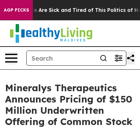
: “People Are Sick and Tired of This Politics of Hatred
AGP PICKS
Mineralys Therapeutics
Announces Pricing of $150
Million Underwritten
Offering of Common Stock