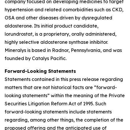
company focused on developing medicines to target
hypertension and related comorbidities such as CKD,
OSA and other diseases driven by dysregulated
aldosterone. Its initial product candidate,
lorundrostat, is a proprietary, orally administered,
highly selective aldosterone synthase inhibitor.
Mineralys is based in Radnor, Pennsylvania, and was
founded by Catalys Pacific.
Forward-Looking Statements
Statements contained in this press release regarding
matters that are not historical facts are “forward-
looking statements” within the meaning of the Private
Securities Litigation Reform Act of 1995. Such
forward-looking statements include statements
regarding, among other things, the completion of the
proposed offering and the anticipated use of