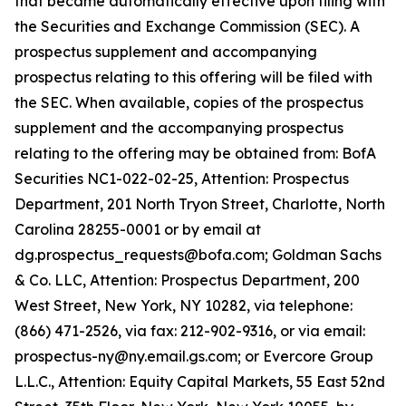
that became automatically effective upon filing with
the Securities and Exchange Commission (SEC). A
prospectus supplement and accompanying
prospectus relating to this offering will be filed with
the SEC. When available, copies of the prospectus
supplement and the accompanying prospectus
relating to the offering may be obtained from: BofA
Securities NC1-022-02-25, Attention: Prospectus
Department, 201 North Tryon Street, Charlotte, North
Carolina 28255-0001 or by email at
dg.prospectus_requests@bofa.com; Goldman Sachs
& Co. LLC, Attention: Prospectus Department, 200
West Street, New York, NY 10282, via telephone:
(866) 471-2526, via fax: 212-902-9316, or via email:
prospectus-ny@ny.email.gs.com; or Evercore Group
L.L.C., Attention: Equity Capital Markets, 55 East 52nd