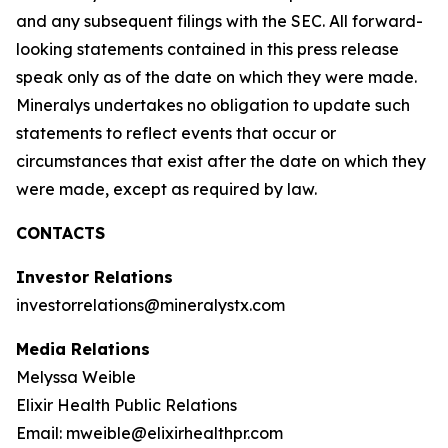
and any subsequent filings with the SEC. All forward-
looking statements contained in this press release
speak only as of the date on which they were made.
Mineralys undertakes no obligation to update such
statements to reflect events that occur or
circumstances that exist after the date on which they
were made, except as required by law.
CONTACTS
Investor Relations
investorrelations@mineralystx.com
Media Relations
Melyssa Weible
Elixir Health Public Relations
Email: mweible@elixirhealthpr.com