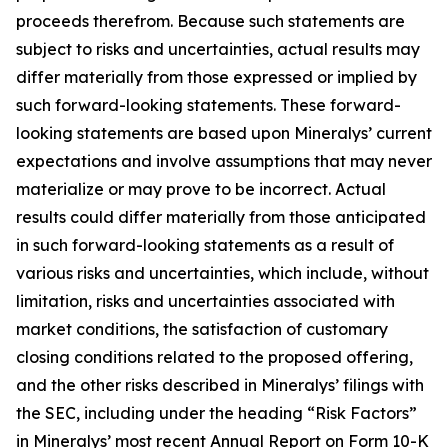
proceeds therefrom. Because such statements are
subject to risks and uncertainties, actual results may
differ materially from those expressed or implied by
such forward-looking statements. These forward-
looking statements are based upon Mineralys’ current
expectations and involve assumptions that may never
materialize or may prove to be incorrect. Actual
results could differ materially from those anticipated
in such forward-looking statements as a result of
various risks and uncertainties, which include, without
limitation, risks and uncertainties associated with
market conditions, the satisfaction of customary
closing conditions related to the proposed offering,
and the other risks described in Mineralys’ filings with
the SEC, including under the heading “Risk Factors”
in Mineralys’ most recent Annual Report on Form 10-K