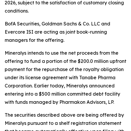
2026, subject to the satisfaction of customary closing
conditions.
BofA Securities, Goldman Sachs & Co. LLC and
Evercore ISI are acting as joint book-running
managers for the offering.
Mineralys intends to use the net proceeds from the
offering to fund a portion of the $200.0 million upfront
payment for the repurchase of the royalty obligation
under its license agreement with Tanabe Pharma
Corporation. Earlier today, Mineralys announced
entering into a $500 million committed debt facility
with funds managed by Pharmakon Advisors, LP.
The securities described above are being offered by
Mineralys pursuant to a shelf registration statement