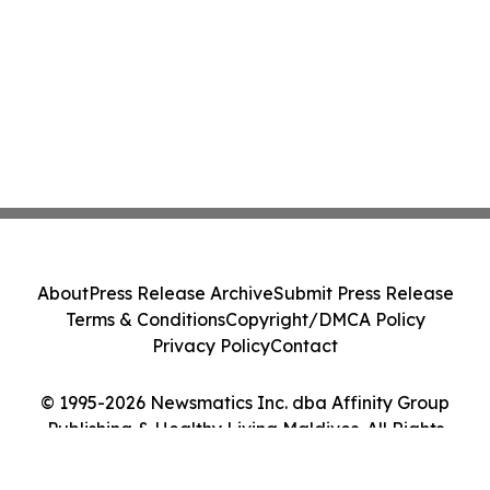
About
Press Release Archive
Submit Press Release
Terms & Conditions
Copyright/DMCA Policy
Privacy Policy
Contact
© 1995-2026 Newsmatics Inc. dba Affinity Group
Publishing & Healthy Living Maldives. All Rights
Reserved.