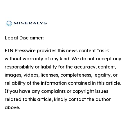
Legal Disclaimer:
EIN Presswire provides this news content "as is"
without warranty of any kind. We do not accept any
responsibility or liability for the accuracy, content,
images, videos, licenses, completeness, legality, or
reliability of the information contained in this article.
If you have any complaints or copyright issues
related to this article, kindly contact the author
above.