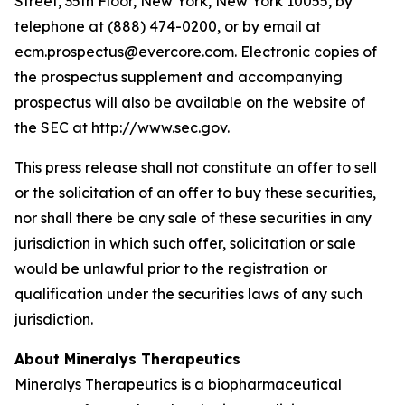
Street, 35th Floor, New York, New York 10055, by
telephone at (888) 474-0200, or by email at
ecm.prospectus@evercore.com. Electronic copies of
the prospectus supplement and accompanying
prospectus will also be available on the website of
the SEC at http://www.sec.gov.
This press release shall not constitute an offer to sell
or the solicitation of an offer to buy these securities,
nor shall there be any sale of these securities in any
jurisdiction in which such offer, solicitation or sale
would be unlawful prior to the registration or
qualification under the securities laws of any such
jurisdiction.
About Mineralys Therapeutics
Mineralys Therapeutics is a biopharmaceutical