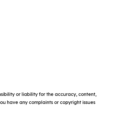
ility or liability for the accuracy, content,
f you have any complaints or copyright issues