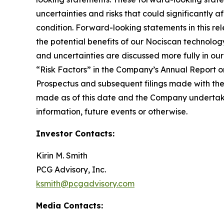
uncertainties and risks that could significantly 
condition. Forward-looking statements in this rel
the potential benefits of our Nociscan technolog
and uncertainties are discussed more fully in ou
“Risk Factors” in the Company’s Annual Report o
Prospectus and subsequent filings made with th
made as of this date and the Company undertakes
information, future events or otherwise.
Investor Contacts:
Kirin M. Smith
PCG Advisory, Inc.
ksmith@pcgadvisory.com
Media Contacts: