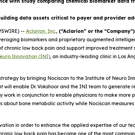
ence with study comparing chemical biomarker data f
uilding data assets critical to payer and provider a
WSWIRE) --
Aclarion, Inc
.,
(“Aclarion” or the “Company”
veraging biomarkers and proprietary augmented intelligen
n of chronic low back pain and support improved treatment
Neuro Innovation (INI)
, an industry-leading clinic in Los A
trategy by bringing Nociscan to the Institute of Neuro In
 will enable Dr. Vokshoor and the INI team to generate 
work in conjunction to enable physicians to make more pre
ts about bone metabolic activity while Nociscan measures
ation in order to enhance the applied expertise of our t
Chronic low back pain has become one of the most common is