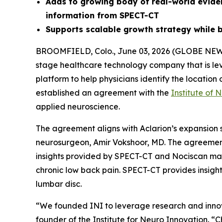
Adds to growing body of real-world evid
information from SPECT-CT
Supports scalable growth strategy while b
BROOMFIELD, Colo., June 03, 2026 (GLOBE NE
stage healthcare technology company that is le
platform to help physicians identify the locatio
established an agreement with the
Institute of 
applied neuroscience.
The agreement aligns with Aclarion’s expansion s
neurosurgeon, Amir Vokshoor, MD. The agreement
insights provided by SPECT-CT and Nociscan may 
chronic low back pain. SPECT-CT provides insigh
lumbar disc.
“We founded INI to leverage research and innov
founder of the Institute for Neuro Innovation. “