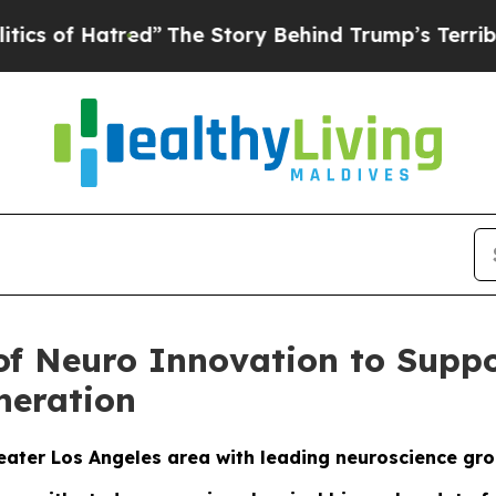
Hatred”
The Story Behind Trump’s Terrible Appro
 of Neuro Innovation to Sup
neration
reater Los Angeles area with leading neuroscience gr