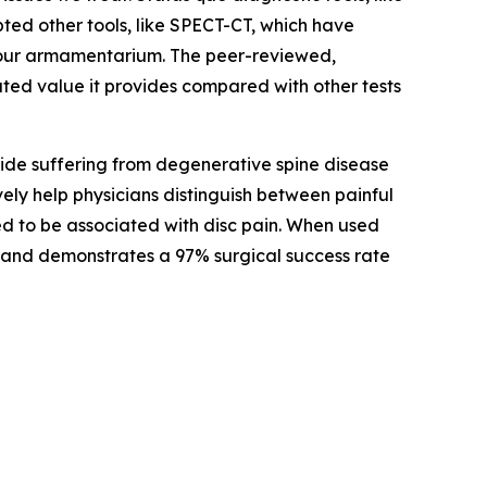
ted other tools, like SPECT-CT, which have
o our armamentarium. The peer-reviewed,
ted value it provides compared with other tests
wide suffering from degenerative spine disease
vely help physicians distinguish between painful
ed to be associated with disc pain. When used
ain and demonstrates a 97% surgical success rate