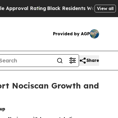
val Rating
Black Residents Warned of Abusive Cop
View all
Provided by AGP
Share
port Nociscan Growth and
oup