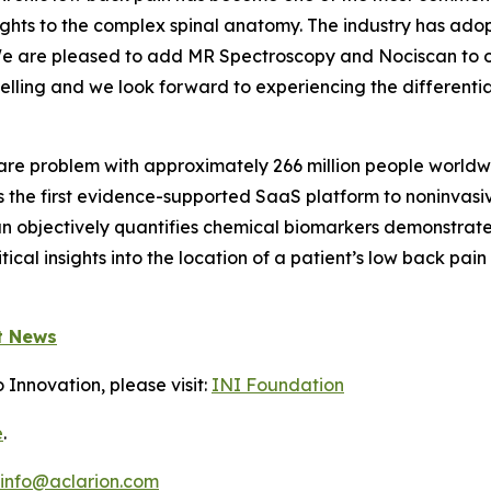
ghts to the complex spinal anatomy. The industry has adop
y. We are pleased to add MR Spectroscopy and Nociscan t
lling and we look forward to experiencing the differentia
care problem with approximately 266 million people world
is the first evidence-supported SaaS platform to noninvasi
can objectively quantifies chemical biomarkers demonstrat
itical insights into the location of a patient’s low back p
t News
 Innovation, please visit:
INI Foundation
e
.
info@aclarion.com