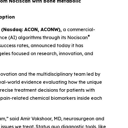
rom Nociscan with bone metabolic
doption
) (Nasdaq: ACON, ACONW),
a commercial-
®
ce (AI) algorithms through its Nociscan
 success rates, announced today it has
ngeles focused on research, innovation, and
novation and the multidisciplinary team led by
real-world evidence evaluating how the unique
cise treatment decisions for patients with
 pain-related chemical biomarkers inside each
eam,” said Amir Vokshoor, MD, neurosurgeon and
sues we treat. Status quo diagnostic tools, like