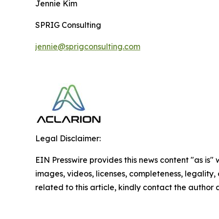
Jennie Kim
SPRIG Consulting
jennie@sprigconsulting.com
Legal Disclaimer:
EIN Presswire provides this news content "as is" 
images, videos, licenses, completeness, legality, o
related to this article, kindly contact the author