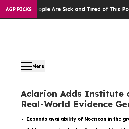
: “People Are Sick and Tired of This Politics of 
AGP PICKS
Menu
Aclarion Adds Institute
Real-World Evidence Ge
Expands availability of Nociscan in the g