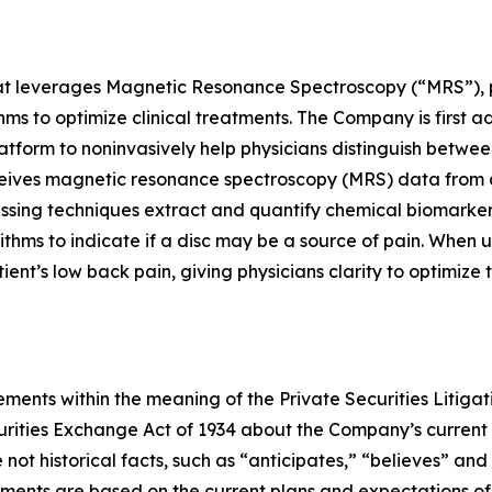
at leverages Magnetic Resonance Spectroscopy (“MRS”), pr
s to optimize clinical treatments. The Company is first a
atform to noninvasively help physicians distinguish betwee
ceives magnetic resonance spectroscopy (MRS) data from 
cessing techniques extract and quantify chemical biomarke
ithms to indicate if a disc may be a source of pain. When 
patient’s low back pain, giving physicians clarity to optimiz
ments within the meaning of the Private Securities Litigat
curities Exchange Act of 1934 about the Company’s current
not historical facts, such as “anticipates,” “believes” and
ements are based on the current plans and expectations 