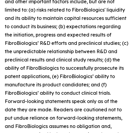
and other important factors include, but are not
limited to: (a) risks related to FibroBiologics' liquidity
and its ability to maintain capital resources sufficient
to conduct its business; (b) expectations regarding
the initiation, progress and expected results of
FibroBiologics’ R&D efforts and preclinical studies; (c)
the unpredictable relationship between R&D and
preclinical results and clinical study results; (d) the
ability of FibroBiologics to successfully prosecute its
patent applications, (e) FibroBiologics’ ability to
manufacture its product candidates; and (f)
FibroBiologics’ ability to conduct clinical trials.
Forward-looking statements speak only as of the
date they are made. Readers are cautioned not to
put undue reliance on forward-looking statements,
and FibroBiologics assumes no obligation and,