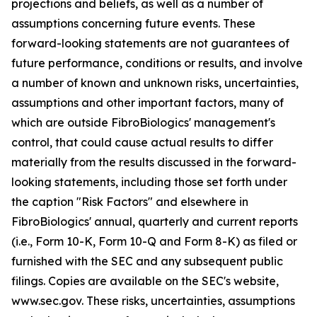
projections and beliefs, as well as a number of
assumptions concerning future events. These
forward-looking statements are not guarantees of
future performance, conditions or results, and involve
a number of known and unknown risks, uncertainties,
assumptions and other important factors, many of
which are outside FibroBiologics' management's
control, that could cause actual results to differ
materially from the results discussed in the forward-
looking statements, including those set forth under
the caption "Risk Factors" and elsewhere in
FibroBiologics' annual, quarterly and current reports
(i.e., Form 10-K, Form 10-Q and Form 8-K) as filed or
furnished with the SEC and any subsequent public
filings. Copies are available on the SEC's website,
www.sec.gov. These risks, uncertainties, assumptions