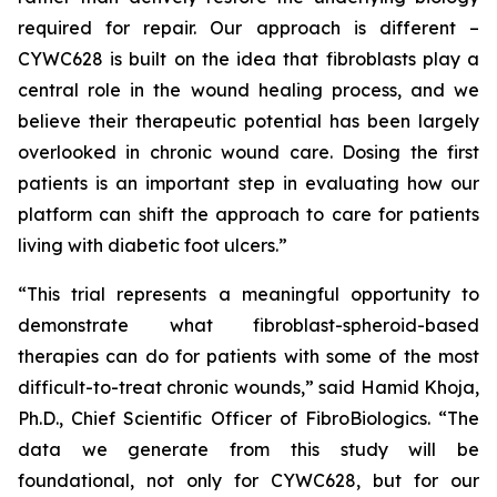
required for repair. Our approach is different –
CYWC628 is built on the idea that fibroblasts play a
central role in the wound healing process, and we
believe their therapeutic potential has been largely
overlooked in chronic wound care. Dosing the first
patients is an important step in evaluating how our
platform can shift the approach to care for patients
living with diabetic foot ulcers.”
“This trial represents a meaningful opportunity to
demonstrate what fibroblast-spheroid-based
therapies can do for patients with some of the most
difficult-to-treat chronic wounds,” said Hamid Khoja,
Ph.D., Chief Scientific Officer of FibroBiologics. “The
data we generate from this study will be
foundational, not only for CYWC628, but for our