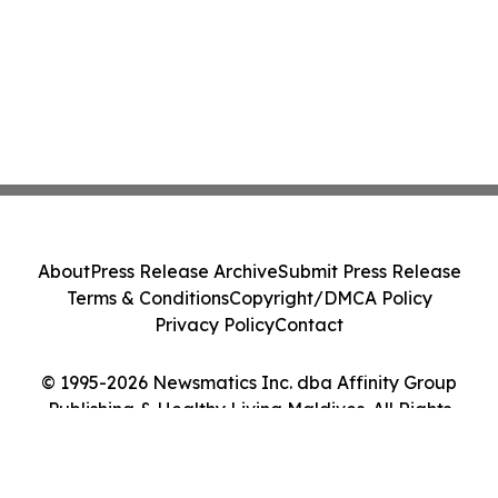
About
Press Release Archive
Submit Press Release
Terms & Conditions
Copyright/DMCA Policy
Privacy Policy
Contact
© 1995-2026 Newsmatics Inc. dba Affinity Group
Publishing & Healthy Living Maldives. All Rights
Reserved.
Cookie Settings / Your Privacy Choices