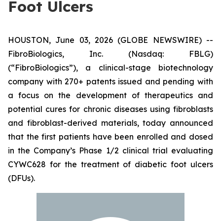
Foot Ulcers
HOUSTON, June 03, 2026 (GLOBE NEWSWIRE) --
FibroBiologics, Inc. (Nasdaq: FBLG)
(“FibroBiologics”), a clinical-stage biotechnology
company with 270+ patents issued and pending with
a focus on the development of therapeutics and
potential cures for chronic diseases using fibroblasts
and fibroblast-derived materials, today announced
that the first patients have been enrolled and dosed
in the Company’s Phase 1/2 clinical trial evaluating
CYWC628 for the treatment of diabetic foot ulcers
(DFUs).