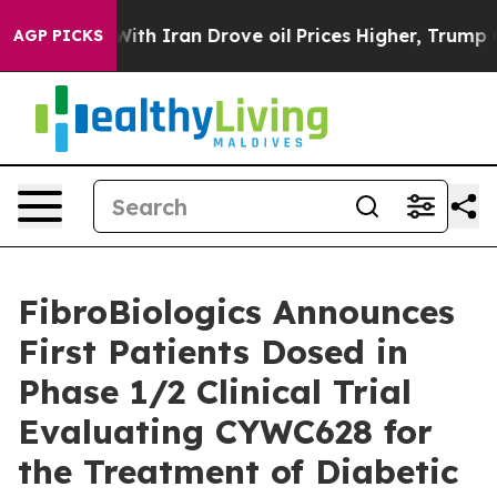
s war With Iran Drove oil Prices Higher, Trump Gave P
AGP PICKS
FibroBiologics Announces
First Patients Dosed in
Phase 1/2 Clinical Trial
Evaluating CYWC628 for
the Treatment of Diabetic