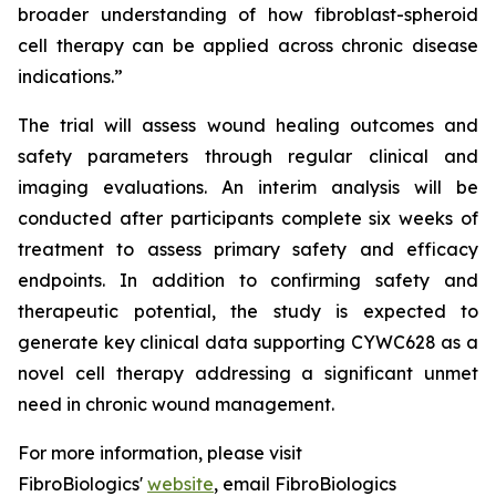
broader understanding of how fibroblast-spheroid
cell therapy can be applied across chronic disease
indications.”
The trial will assess wound healing outcomes and
safety parameters through regular clinical and
imaging evaluations. An interim analysis will be
conducted after participants complete six weeks of
treatment to assess primary safety and efficacy
endpoints. In addition to confirming safety and
therapeutic potential, the study is expected to
generate key clinical data supporting CYWC628 as a
novel cell therapy addressing a significant unmet
need in chronic wound management.
For more information, please visit
FibroBiologics'
website
, email FibroBiologics