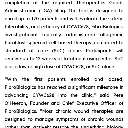
completion of the required Therapeutics Goods
Administration (TGA) filing. The trial is designed to
enroll up to 120 patients and will evaluate the safety,
tolerability, and efficacy of CYWC628, FibroBiologics'
investigational topically administered allogeneic
fibroblast-spheroid cell-based therapy, compared to
standard of care (SoC) alone. Participants will
receive up to 12 weeks of treatment using either SoC
plus a low or high dose of CYWC628, or SoC alone.
“With the first patients enrolled and dosed,
FibroBiologics has reached a significant milestone in
advancing CYWC628 into the clinic,” said Pete
O’Heeron, Founder and Chief Executive Officer of
FibroBiologics. “Most chronic wound therapies are
designed to manage symptoms of chronic wounds
rather than actively restore the underlying biology