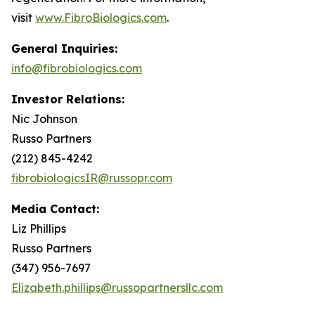
visit
www.FibroBiologics.com
.
General Inquiries:
info@fibrobiologics.com
Investor Relations:
Nic Johnson
Russo Partners
(212) 845-4242
fibrobiologicsIR@russopr.com
Media Contact:
Liz Phillips
Russo Partners
(347) 956-7697
Elizabeth.phillips@russopartnersllc.com