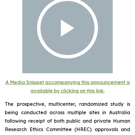
A Media Snippet accompanying this announcement is
available by clicking on this link.
The prospective, multicenter, randomized study is
being conducted across multiple sites in Australia
following receipt of both public and private Human
Research Ethics Committee (HREC) approvals and