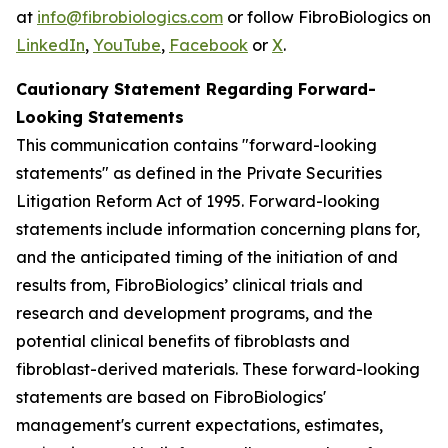
at
info@fibrobiologics.com
or follow FibroBiologics on
LinkedIn
,
YouTube
,
Facebook
or
X
.
Cautionary Statement Regarding Forward-
Looking Statements
This communication contains "forward-looking
statements" as defined in the Private Securities
Litigation Reform Act of 1995. Forward-looking
statements include information concerning plans for,
and the anticipated timing of the initiation of and
results from, FibroBiologics’ clinical trials and
research and development programs, and the
potential clinical benefits of fibroblasts and
fibroblast-derived materials. These forward-looking
statements are based on FibroBiologics'
management's current expectations, estimates,