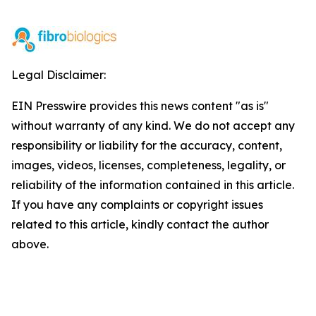
Legal Disclaimer:
EIN Presswire provides this news content "as is"
without warranty of any kind. We do not accept any
responsibility or liability for the accuracy, content,
images, videos, licenses, completeness, legality, or
reliability of the information contained in this article.
If you have any complaints or copyright issues
related to this article, kindly contact the author
above.