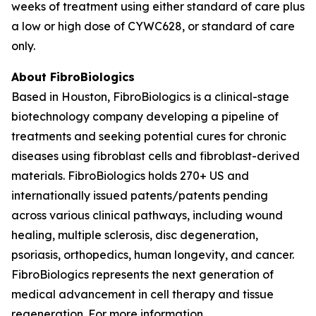
weeks of treatment using either standard of care plus
a low or high dose of CYWC628, or standard of care
only.
About FibroBiologics
Based in Houston, FibroBiologics is a clinical-stage
biotechnology company developing a pipeline of
treatments and seeking potential cures for chronic
diseases using fibroblast cells and fibroblast-derived
materials. FibroBiologics holds 270+ US and
internationally issued patents/patents pending
across various clinical pathways, including wound
healing, multiple sclerosis, disc degeneration,
psoriasis, orthopedics, human longevity, and cancer.
FibroBiologics represents the next generation of
medical advancement in cell therapy and tissue
regeneration. For more information,