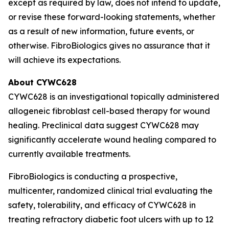
except as required by law, does not intend to update,
or revise these forward-looking statements, whether
as a result of new information, future events, or
otherwise. FibroBiologics gives no assurance that it
will achieve its expectations.
About CYWC628
CYWC628 is an investigational topically administered
allogeneic fibroblast cell-based therapy for wound
healing. Preclinical data suggest CYWC628 may
significantly accelerate wound healing compared to
currently available treatments.
FibroBiologics is conducting a prospective,
multicenter, randomized clinical trial evaluating the
safety, tolerability, and efficacy of CYWC628 in
treating refractory diabetic foot ulcers with up to 12