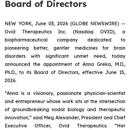
Board of Directors
NEW YORK, June 03, 2026 (GLOBE NEWSWIRE) --
Ovid Therapeutics Inc. (Nasdaq: OVID), a
biopharmaceutical company dedicated to
pioneering better, gentler medicines for brain
disorders with significant unmet need, today
announced the appointment of Anna Greka, M.D.,
Ph.D., to its Board of Directors, effective June 15,
2026.
“Anna is a visionary, passionate physician-scientist
and entrepreneur whose work sits at the intersection
of groundbreaking nodal biology and therapeutic
innovation,” said Meg Alexander, President and Chief
Executive Officer, Ovid Therapeutics. “Her