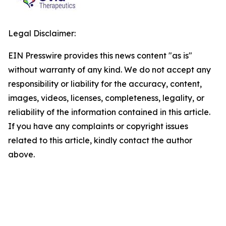
Legal Disclaimer:
EIN Presswire provides this news content "as is"
without warranty of any kind. We do not accept any
responsibility or liability for the accuracy, content,
images, videos, licenses, completeness, legality, or
reliability of the information contained in this article.
If you have any complaints or copyright issues
related to this article, kindly contact the author
above.