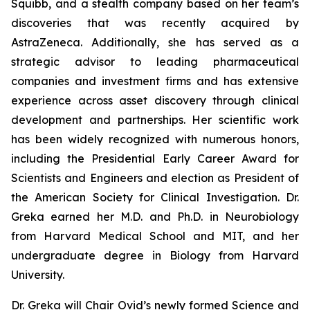
Squibb, and a stealth company based on her team’s
discoveries that was recently acquired by
AstraZeneca. Additionally, she has served as a
strategic advisor to leading pharmaceutical
companies and investment firms and has extensive
experience across asset discovery through clinical
development and partnerships. Her scientific work
has been widely recognized with numerous honors,
including the Presidential Early Career Award for
Scientists and Engineers and election as President of
the American Society for Clinical Investigation. Dr.
Greka earned her M.D. and Ph.D. in Neurobiology
from Harvard Medical School and MIT, and her
undergraduate degree in Biology from Harvard
University.
Dr. Greka will Chair Ovid’s newly formed Science and