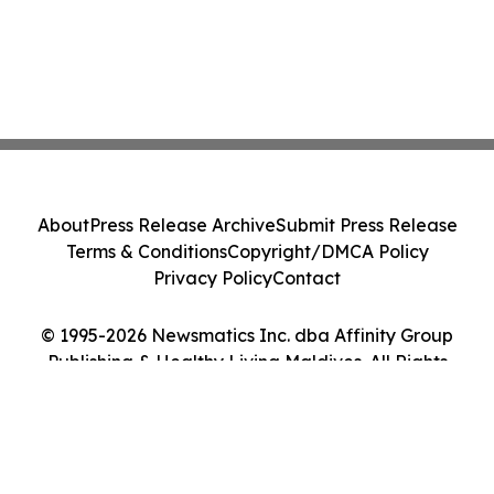
About
Press Release Archive
Submit Press Release
Terms & Conditions
Copyright/DMCA Policy
Privacy Policy
Contact
© 1995-2026 Newsmatics Inc. dba Affinity Group
Publishing & Healthy Living Maldives. All Rights
Reserved.
Cookie Settings / Your Privacy Choices