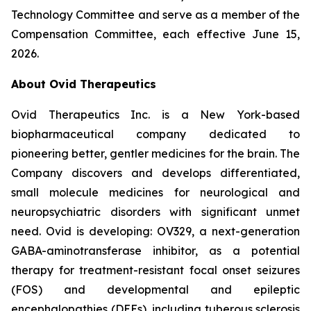
Technology Committee and serve as a member of the
Compensation Committee, each effective June 15,
2026.
About Ovid Therapeutics
Ovid Therapeutics Inc. is a New York-based
biopharmaceutical company dedicated to
pioneering better, gentler medicines for the brain. The
Company discovers and develops differentiated,
small molecule medicines for neurological and
neuropsychiatric disorders with significant unmet
need. Ovid is developing: OV329, a next-generation
GABA-aminotransferase inhibitor, as a potential
therapy for treatment-resistant focal onset seizures
(FOS) and developmental and epileptic
encephalopathies (DEEs), including tuberous sclerosis