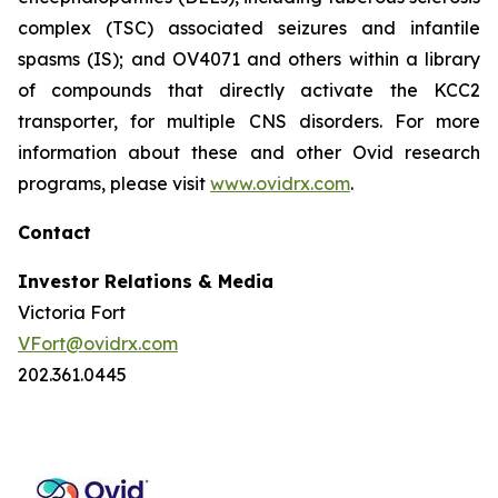
complex (TSC) associated seizures and infantile
spasms (IS); and OV4071 and others within a library
of compounds that directly activate the KCC2
transporter, for multiple CNS disorders. For more
information about these and other Ovid research
programs, please visit
www.ovidrx.com
.
Contact
Investor Relations & Media
Victoria Fort
VFort@ovidrx.com
202.361.0445