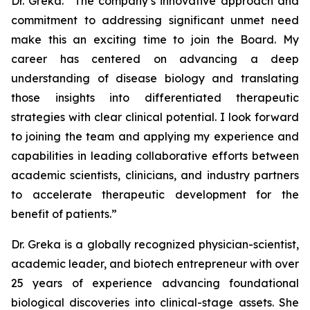
Dr. Greka. “The company’s innovative approach and
commitment to addressing significant unmet need
make this an exciting time to join the Board. My
career has centered on advancing a deep
understanding of disease biology and translating
those insights into differentiated therapeutic
strategies with clear clinical potential. I look forward
to joining the team and applying my experience and
capabilities in leading collaborative efforts between
academic scientists, clinicians, and industry partners
to accelerate therapeutic development for the
benefit of patients.”
Dr. Greka is a globally recognized physician-scientist,
academic leader, and biotech entrepreneur with over
25 years of experience advancing foundational
biological discoveries into clinical-stage assets. She