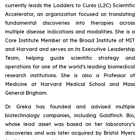
currently leads the Ladders to Cures (L2C) Scientific
Accelerator, an organization focused on translating
fundamental discoveries into therapies across
multiple disease indications and modalities. She is a
Core Institute Member at the Broad Institute of MIT
and Harvard and serves on its Executive Leadership
Team, helping guide scientific strategy and
operations for one of the world’s leading biomedical
research institutions. She is also a Professor of
Medicine at Harvard Medical School and Mass
General Brigham.
Dr. Greka has founded and advised multiple
biotechnology companies, including Goldfinch Bio,
whose lead asset was based on her laboratory’s
discoveries and was later acquired by Bristol Myers