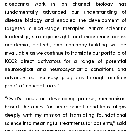
pioneering work in ion channel biology has
fundamentally advanced our understanding of
disease biology and enabled the development of
targeted clinical-stage therapies. Anna’s scientific
leadership, strategic insight, and experience across
academia, biotech, and company-building will be
invaluable as we continue to translate our portfolio of
KCC2 direct activators for a range of potential
neurological and neuropsychiatric conditions and
advance our epilepsy programs through multiple
proof-of-concept trials.”
“Ovid’s focus on developing precise, mechanism-
based therapies for neurological conditions aligns
deeply with my mission of translating foundational
science into meaningful treatments for patients,” said