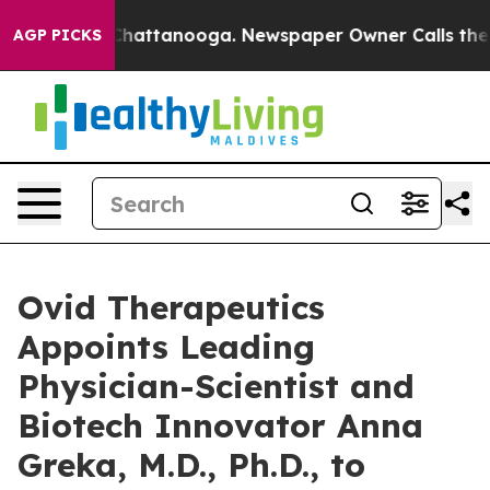
haos in Chattanooga. Newspaper Owner Calls the Peop
AGP PICKS
Ovid Therapeutics
Appoints Leading
Physician-Scientist and
Biotech Innovator Anna
Greka, M.D., Ph.D., to