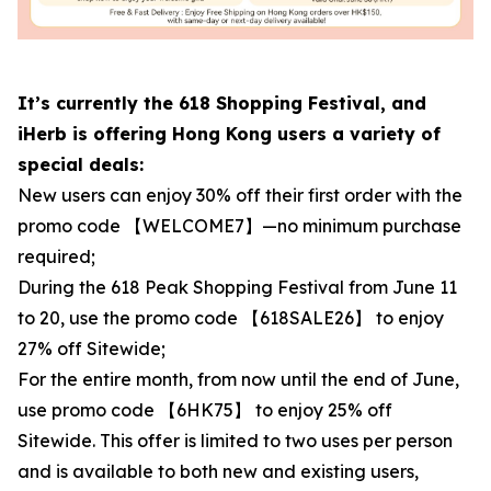
It’s currently the 618 Shopping Festival, and
iHerb is offering Hong Kong users a variety of
special deals:
New users can enjoy 30% off their first order with the
promo code 【WELCOME7】—no minimum purchase
required;
During the 618 Peak Shopping Festival from June 11
to 20, use the promo code 【618SALE26】 to enjoy
27% off Sitewide;
For the entire month, from now until the end of June,
use promo code 【6HK75】 to enjoy 25% off
Sitewide. This offer is limited to two uses per person
and is available to both new and existing users,