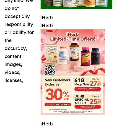
any kind. We
do not
accept any
iHerb
responsibility
iHerb
or liability for
the
accuracy,
content,
images,
videos,
licenses,
iHerb