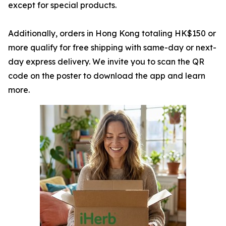
except for special products.
Additionally, orders in Hong Kong totaling HK$150 or
more qualify for free shipping with same-day or next-
day express delivery. We invite you to scan the QR
code on the poster to download the app and learn
more.