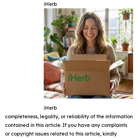
iHerb
iHerb
completeness, legality, or reliability of the information
contained in this article. If you have any complaints
or copyright issues related to this article, kindly