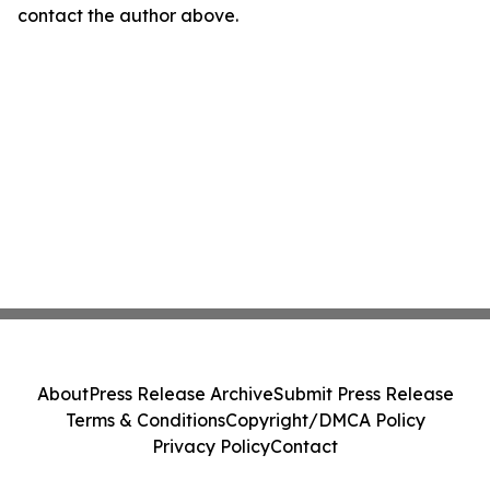
contact the author above.
About
Press Release Archive
Submit Press Release
Terms & Conditions
Copyright/DMCA Policy
Privacy Policy
Contact