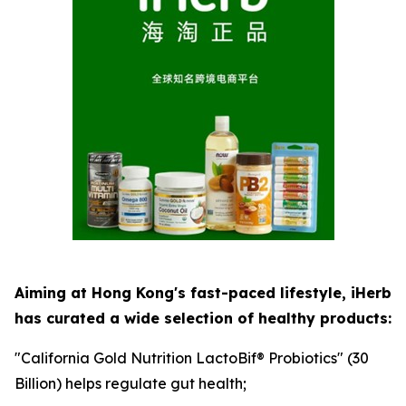
Aiming at Hong Kong's fast-paced lifestyle, iHerb
has curated a wide selection of healthy products:
"California Gold Nutrition LactoBif® Probiotics" (30
Billion) helps regulate gut health;