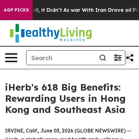
ell, it Didn’t
As war With Iran Drove oil Prices High
AGP PICKS
iHerb's 618 Big Benefits:
Rewarding Users in Hong
Kong and Southeast Asia
IRVINE, Calif., June 03, 2026 (GLOBE NEWSWIRE) --