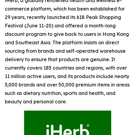
iHerb, a globally renowned health and wellness e-
commerce platform, which has been established for
29 years, recently launched its 618 Peak Shopping
Festival (June 11-20) and offered a month-long
discount program to give back to users in Hong Kong
and Southeast Asia. The platform insists on direct
sourcing from brands and self-operated warehouse
delivery to ensure that products are genuine. It
currently covers 185 countries and regions, with over
11 million active users, and its products include nearly
3,000 brands and over 50,000 premium items in areas
such as dietary nutrition, sports and health, and
beauty and personal care.