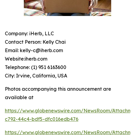
Company: iHerb, LLC
Contact Person: Kelly Chai
Email: kelly-c@iherb.com
Website:iherb.com
Telephone: (1) 951 6163600
City: Irvine, California, USA
Photos accompanying this announcement are
available at
https://www.globenewswire.com/NewsRoom/Attachme
c792-44c4-bdf5-dfc016edb476
https://www.globenewswire.com/NewsRoom/Attachm