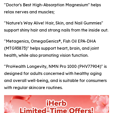
"Doctor's Best High-Absorption Magnesium" helps
relax nerves and muscles;
"Nature's Way Alive! Hair, Skin, and Nail Gummies"
support shiny hair and strong nails from the inside out.
"Metagenics, OmegaGenics®, Fish Oil EPA-DHA
(MTG93873)" helps support heart, brain, and joint
health, while also promoting vision function.
"ProHealth Longevity, NMN Pro 1000 (PHV77904)" is
designed for adults concerned with healthy aging
and overall well-being, and is suitable for consumers
with regular skincare routines.