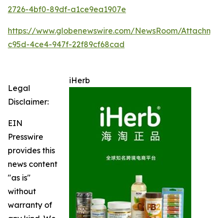
2726-4bf0-89df-a1ce9ea1907e
https://www.globenewswire.com/NewsRoom/Attachme
c95d-4ce4-947f-22f89cf68cad
iHerb
Legal
Disclaimer:
EIN
Presswire
provides this
news content
"as is"
without
warranty of