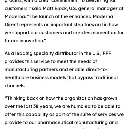
process, with a clear commitment to delivering for
customers,” said Matt Block, U.S. general manager at
Moderna. “The launch of the enhanced Moderna
Direct represents an important step forward in how
we support our customers and creates momentum for
future innovation.”
As a leading specialty distributor in the U.S., FFF
provides this service to meet the needs of
manufacturing partners and enable direct-to-
healthcare business models that bypass traditional
channels.
“Thinking back on how the organization has grown
over the last 38 years, we are humbled to be able to
offer this capability as part of the suite of services we
provide to our pharmaceutical manufacturing and