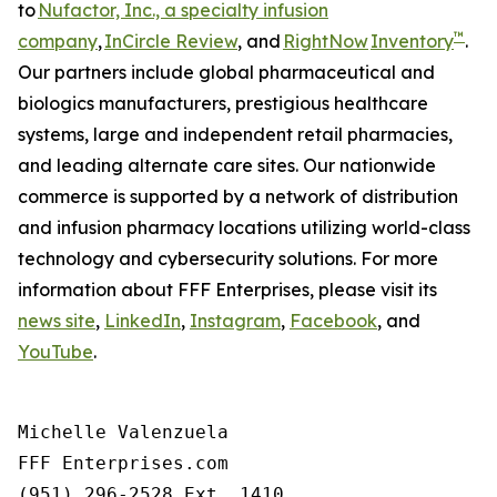
to
Nufactor, Inc., a specialty infusion
™
company
,
InCircle Review
, and
RightNow
Inventory
.
Our partners include global pharmaceutical and
biologics manufacturers, prestigious healthcare
systems, large and independent retail pharmacies,
and leading alternate care sites. Our nationwide
commerce is supported by a network of distribution
and infusion pharmacy locations utilizing world-class
technology and cybersecurity solutions. For more
information about FFF Enterprises, please visit its
news site
,
LinkedIn
,
Instagram
,
Facebook
, and
YouTube
.
Michelle Valenzuela

FFF Enterprises.com

(951) 296-2528 Ext. 1410
