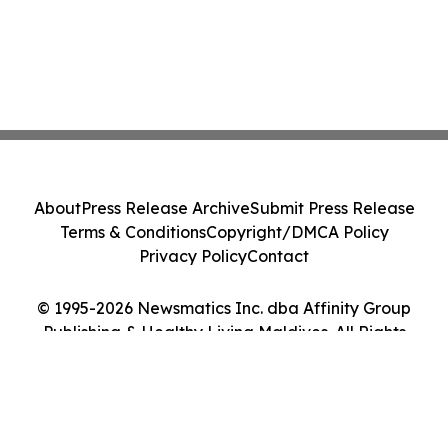
About
Press Release Archive
Submit Press Release
Terms & Conditions
Copyright/DMCA Policy
Privacy Policy
Contact
© 1995-2026 Newsmatics Inc. dba Affinity Group
Publishing & Healthy Living Maldives. All Rights
Reserved.
Cookie Settings / Your Privacy Choices