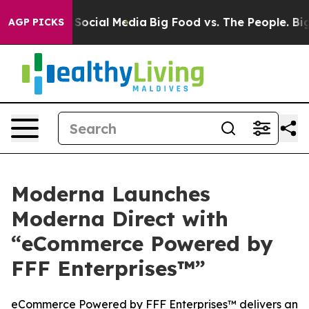
ssages on Social Media
Big Food vs. The People. Big Fo
AGP PICKS
Moderna Launches
Moderna Direct with
“eCommerce Powered by
FFF Enterprises™”
eCommerce Powered by FFF Enterprises™ delivers an