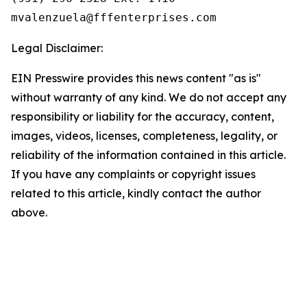
Legal Disclaimer:
EIN Presswire provides this news content "as is"
without warranty of any kind. We do not accept any
responsibility or liability for the accuracy, content,
images, videos, licenses, completeness, legality, or
reliability of the information contained in this article.
If you have any complaints or copyright issues
related to this article, kindly contact the author
above.