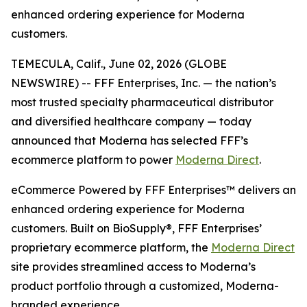
enhanced ordering experience for Moderna
customers.
TEMECULA, Calif., June 02, 2026 (GLOBE
NEWSWIRE) -- FFF Enterprises, Inc. — the nation’s
most trusted specialty pharmaceutical distributor
and diversified healthcare company — today
announced that Moderna has selected FFF’s
ecommerce platform to power
Moderna Direct
.
eCommerce Powered by FFF Enterprises™ delivers an
enhanced ordering experience for Moderna
customers. Built on BioSupply®, FFF Enterprises’
proprietary ecommerce platform, the
Moderna Direct
site provides streamlined access to Moderna’s
product portfolio through a customized, Moderna-
branded experience.