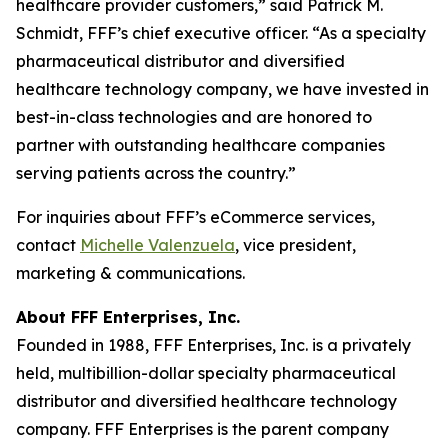
healthcare provider customers,” said Patrick M.
Schmidt, FFF’s chief executive officer. “As a specialty
pharmaceutical distributor and diversified
healthcare technology company, we have invested in
best-in-class technologies and are honored to
partner with outstanding healthcare companies
serving patients across the country.”
For inquiries about FFF’s eCommerce services,
contact
Michelle Valenzuela
, vice president,
marketing & communications.
About FFF Enterprises, Inc.
Founded in 1988, FFF Enterprises, Inc. is a privately
held, multibillion-dollar specialty pharmaceutical
distributor and diversified healthcare technology
company. FFF Enterprises is the parent company