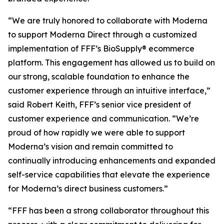
“We are truly honored to collaborate with Moderna
to support Moderna Direct through a customized
implementation of FFF’s BioSupply® ecommerce
platform. This engagement has allowed us to build on
our strong, scalable foundation to enhance the
customer experience through an intuitive interface,”
said Robert Keith, FFF’s senior vice president of
customer experience and communication. “We’re
proud of how rapidly we were able to support
Moderna’s vision and remain committed to
continually introducing enhancements and expanded
self-service capabilities that elevate the experience
for Moderna’s direct business customers.”
“FFF has been a strong collaborator throughout this