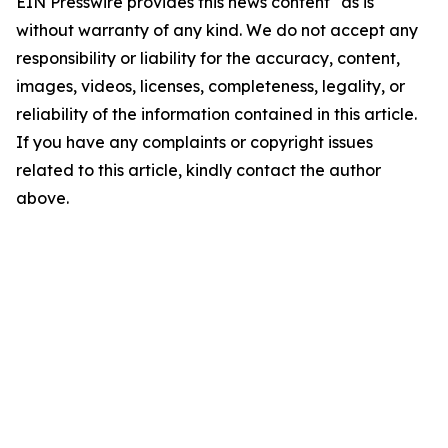
EIN Presswire provides this news content "as is"
without warranty of any kind. We do not accept any
responsibility or liability for the accuracy, content,
images, videos, licenses, completeness, legality, or
reliability of the information contained in this article.
If you have any complaints or copyright issues
related to this article, kindly contact the author
above.