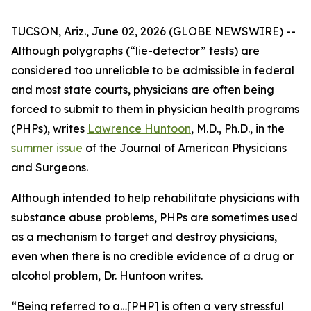
TUCSON, Ariz., June 02, 2026 (GLOBE NEWSWIRE) --
Although polygraphs (“lie-detector” tests) are
considered too unreliable to be admissible in federal
and most state courts, physicians are often being
forced to submit to them in physician health programs
(PHPs), writes
Lawrence Huntoon
, M.D., Ph.D., in the
summer issue
of the
Journal of American Physicians
and Surgeons
.
Although intended to help rehabilitate physicians with
substance abuse problems, PHPs are sometimes used
as a mechanism to target and destroy physicians,
even when there is no credible evidence of a drug or
alcohol problem, Dr. Huntoon writes.
“Being referred to a…[PHP] is often a very stressful