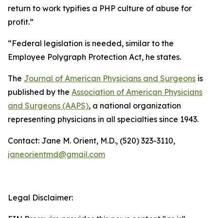
return to work typifies a PHP culture of abuse for
profit.”
“Federal legislation is needed, similar to the
Employee Polygraph Protection Act, he states.
The
Journal of American Physicians and Surgeons
is
published by the
Association of American Physicians
and Surgeons (AAPS)
, a national organization
representing physicians in all specialties since 1943.
Contact: Jane M. Orient, M.D., (520) 323-3110,
janeorientmd@gmail.com
Legal Disclaimer: