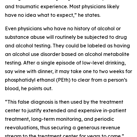
and traumatic experience. Most physicians likely
have no idea what to expect,” he states.
Even physicians who have no history of alcohol or
substance abuse will routinely be subjected to drug
and alcohol testing. They could be labeled as having
an alcohol use disorder based on alcohol metabolite
testing. After a single episode of low-level drinking,
say wine with dinner, it may take one to two weeks for
phosphatidyl ethanol (PEth) to clear from a person’s
blood, he points out.
“This false diagnosis is then used by the treatment
center to justify extended and expensive in-patient
treatment, long-term monitoring, and periodic
reevaluations, thus securing a generous revenue
stream to the treatment center for years to come.”