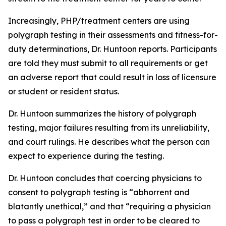
Increasingly, PHP/treatment centers are using
polygraph testing in their assessments and fitness-for-
duty determinations, Dr. Huntoon reports. Participants
are told they must submit to all requirements or get
an adverse report that could result in loss of licensure
or student or resident status.
Dr. Huntoon summarizes the history of polygraph
testing, major failures resulting from its unreliability,
and court rulings. He describes what the person can
expect to experience during the testing.
Dr. Huntoon concludes that coercing physicians to
consent to polygraph testing is “abhorrent and
blatantly unethical,” and that “requiring a physician
to pass a polygraph test in order to be cleared to