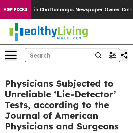
apse
Chaos in Chattanooga. Newspaper Owner Calls the
AGP PICKS
Physicians Subjected to
Unreliable ‘Lie-Detector’
Tests, according to the
Journal of American
Physicians and Surgeons