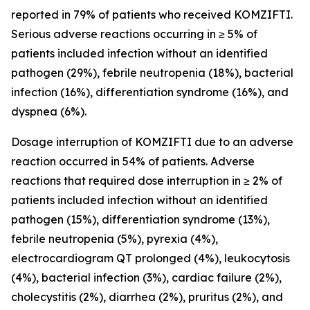
reported in 79% of patients who received KOMZIFTI.
Serious adverse reactions occurring in ≥ 5% of
patients included infection without an identified
pathogen (29%), febrile neutropenia (18%), bacterial
infection (16%), differentiation syndrome (16%), and
dyspnea (6%).
Dosage interruption of KOMZIFTI due to an adverse
reaction occurred in 54% of patients. Adverse
reactions that required dose interruption in ≥ 2% of
patients included infection without an identified
pathogen (15%), differentiation syndrome (13%),
febrile neutropenia (5%), pyrexia (4%),
electrocardiogram QT prolonged (4%), leukocytosis
(4%), bacterial infection (3%), cardiac failure (2%),
cholecystitis (2%), diarrhea (2%), pruritus (2%), and