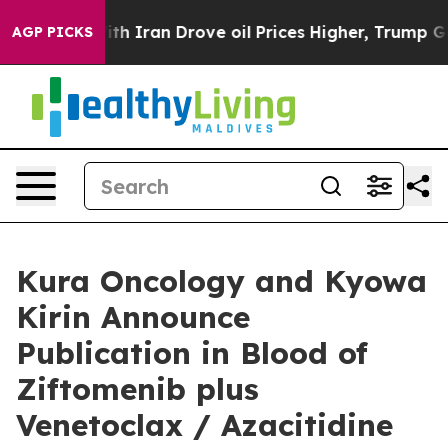
ran Drove oil Prices Higher, Trump Gave Politically 
AGP PICKS
Kura Oncology and Kyowa
Kirin Announce
Publication in Blood of
Ziftomenib plus
Venetoclax / Azacitidine