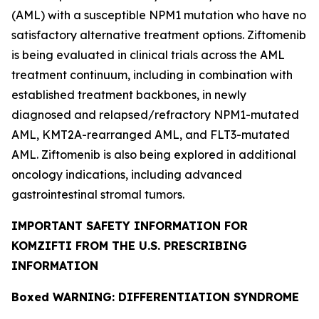
(AML) with a susceptible
NPM1
mutation who have no
satisfactory alternative treatment options. Ziftomenib
is being evaluated in clinical trials across the AML
treatment continuum, including in combination with
established treatment backbones, in newly
diagnosed and relapsed/refractory
NPM1
-mutated
AML,
KMT2A
-rearranged AML, and
FLT3
-mutated
AML. Ziftomenib is also being explored in additional
oncology indications, including advanced
gastrointestinal stromal tumors.
IMPORTANT SAFETY INFORMATION FOR
KOMZIFTI FROM THE U.S. PRESCRIBING
INFORMATION
Boxed WARNING: DIFFERENTIATION SYNDROME