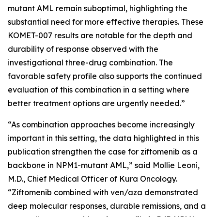
mutant AML remain suboptimal, highlighting the
substantial need for more effective therapies. These
KOMET-007 results are notable for the depth and
durability of response observed with the
investigational three-drug combination. The
favorable safety profile also supports the continued
evaluation of this combination in a setting where
better treatment options are urgently needed.”
“As combination approaches become increasingly
important in this setting, the data highlighted in this
publication strengthen the case for ziftomenib as a
backbone in
NPM1
-mutant AML,” said Mollie Leoni,
M.D., Chief Medical Officer of Kura Oncology.
“Ziftomenib combined with ven/aza demonstrated
deep molecular responses, durable remissions, and a