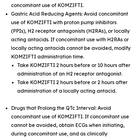
concomitant use of KOMZIFTI.
Gastric Acid Reducing Agents: Avoid concomitant
use of KOMZIFTI with proton pump inhibitors
(PPIs), H2 receptor antagonists (H2RAs), or locally
acting antacids. If concomitant use with H2RAs or
locally acting antacids cannot be avoided, modify
KOMZIFTI administration time.
Take KOMZIFTI 2 hours before or 10 hours after
administration of an H2 receptor antagonist.
Take KOMZIFTI 2 hours before or 2 hours after
administration of a locally acting antacid.
Drugs that Prolong the QTc Interval: Avoid
concomitant use of KOMZIFTI. If concomitant use
cannot be avoided, obtain ECGs when initiating,
during concomitant use, and as clinically