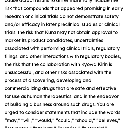
cause actual results to differ materially include the
risk that compounds that appeared promising in early
research or clinical trials do not demonstrate safety
and/or efficacy in later preclinical studies or clinical
trials, the risk that Kura may not obtain approval to
market its product candidates, uncertainties
associated with performing clinical trials, regulatory
filings, and other interactions with regulatory bodies,
the risk that the collaboration with Kyowa Kirin is
unsuccessful, and other risks associated with the
process of discovering, developing and
commercializing drugs that are safe and effective
for use as human therapeutics, and in the endeavor
of building a business around such drugs. You are
urged to consider statements that include the words
“may,” “will,” “would,” “could,” “should,” “believes,”