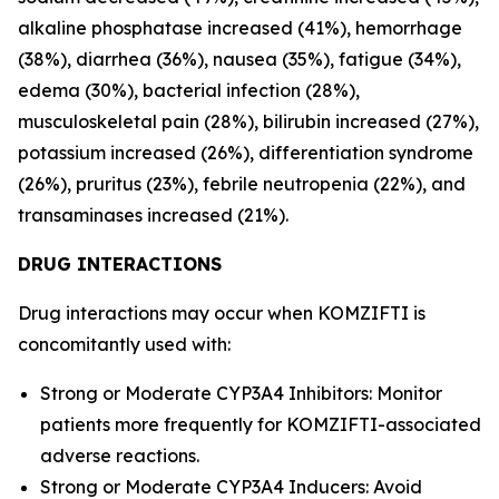
alkaline phosphatase increased (41%), hemorrhage
(38%), diarrhea (36%), nausea (35%), fatigue (34%),
edema (30%), bacterial infection (28%),
musculoskeletal pain (28%), bilirubin increased (27%),
potassium increased (26%), differentiation syndrome
(26%), pruritus (23%), febrile neutropenia (22%), and
transaminases increased (21%).
DRUG INTERACTIONS
Drug interactions may occur when KOMZIFTI is
concomitantly used with:
Strong or Moderate CYP3A4 Inhibitors: Monitor
patients more frequently for KOMZIFTI-associated
adverse reactions.
Strong or Moderate CYP3A4 Inducers: Avoid