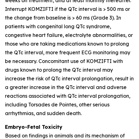
weeks on treatment, and at least monthly thereafter.
Interrupt KOMZIFTI if the QTc interval is > 500 ms or
the change from baseline is > 60 ms (Grade 3). In
patients with congenital long QTc syndrome,
congestive heart failure, electrolyte abnormalities, or
those who are taking medications known to prolong
the QTc interval, more frequent ECG monitoring may
be necessary. Concomitant use of KOMZIFTI with
drugs known to prolong the QTc interval may
increase the risk of QTc interval prolongation, result in
a greater increase in the QTc interval and adverse
reactions associated with QTc interval prolongation,
including Torsades de Pointes, other serious
arrhythmias, and sudden death.
Embryo-Fetal Toxicity
Based on findings in animals and its mechanism of