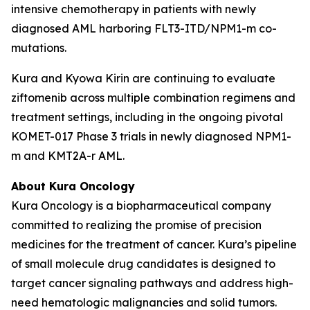
intensive chemotherapy in patients with newly
diagnosed AML harboring
FLT3
-ITD/
NPM1
-m co-
mutations.
Kura and Kyowa Kirin are continuing to evaluate
ziftomenib across multiple combination regimens and
treatment settings, including in the ongoing pivotal
KOMET-017 Phase 3 trials in newly diagnosed
NPM1
-
m and
KMT2A
-r AML.
About Kura Oncology
Kura Oncology is a biopharmaceutical company
committed to realizing the promise of precision
medicines for the treatment of cancer. Kura’s pipeline
of small molecule drug candidates is designed to
target cancer signaling pathways and address high-
need hematologic malignancies and solid tumors.