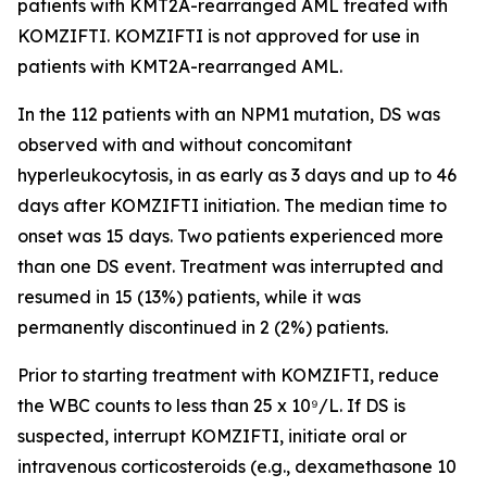
patients with
KMT2A
-rearranged AML treated with
KOMZIFTI. KOMZIFTI is not approved for use in
patients with
KMT2A
-rearranged AML.
In the 112 patients with an
NPM1
mutation, DS was
observed with and without concomitant
hyperleukocytosis, in as early as 3 days and up to 46
days after KOMZIFTI initiation. The median time to
onset was 15 days. Two patients experienced more
than one DS event. Treatment was interrupted and
resumed in 15 (13%) patients, while it was
permanently discontinued in 2 (2%) patients.
Prior to starting treatment with KOMZIFTI, reduce
the WBC counts to less than 25 x 10⁹/L. If DS is
suspected, interrupt KOMZIFTI, initiate oral or
intravenous corticosteroids (e.g., dexamethasone 10