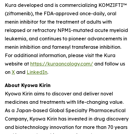
Kura developed and is commercializing KOMZIFTI™
(ziftomenib), the FDA-approved once-daily, oral
menin inhibitor for the treatment of adults with
relapsed or refractory
NPM1
-mutated acute myeloid
leukemia, and continues to pioneer advancements in
menin inhibition and farnesyl transferase inhibition.
For additional information, please visit the Kura
website at
https://kuraoncology.com/
and follow us
on
X
and
LinkedIn
.
About Kyowa Kirin
Kyowa Kirin aims to discover and deliver novel
medicines and treatments with life-changing value.
As a Japan-based Global Specialty Pharmaceutical
Company, Kyowa Kirin has invested in drug discovery
and biotechnology innovation for more than 70 years