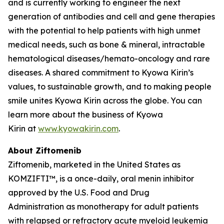
and is currently working to engineer the next
generation of antibodies and cell and gene therapies
with the potential to help patients with high unmet
medical needs, such as bone & mineral, intractable
hematological diseases/hemato-oncology and rare
diseases. A shared commitment to Kyowa Kirin’s
values, to sustainable growth, and to making people
smile unites Kyowa Kirin across the globe. You can
learn more about the business of Kyowa
Kirin at
www.kyowakirin.com
.
About Ziftomenib
Ziftomenib, marketed in the United States as
KOMZIFTI™, is a once-daily, oral menin inhibitor
approved by the U.S. Food and Drug
Administration as monotherapy for adult patients
with relapsed or refractory acute myeloid leukemia