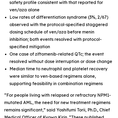
safety profile consistent with that reported for
ven/aza alone
Low rates of differentiation syndrome (3%, 2/67)
observed with the protocol-specified staggered
dosing schedule of ven/aza before menin
inhibition; both events resolved with protocol-
specified mitigation
One case of ziftomenib-related QTc; the event
resolved without dose interruption or dose change
Median time to neutrophil and platelet recovery
were similar to ven-based regimens alone,
supporting feasibility in combination regimens
“For people living with relapsed or refractory
NPM1
-
mutated AML, the need for new treatment regimens
remains significant,” said Yoshifumi Torii, Ph.D., Chief
Medical Officer of Kyowa Kirin. “These published