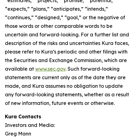
“estimates,” “projects,” “promise,” “potential,”
“expects,” “plans,” “anticipates,” “intends,”
“continues,” “designed,” “goal,” or the negative of
those words or other comparable words to be
uncertain and forward-looking. For a further list and
description of the risks and uncertainties Kura faces,
please refer to Kura’s periodic and other filings with
the Securities and Exchange Commission, which are
available at
www.sec.gov
. Such forward-looking
statements are current only as of the date they are
made, and Kura assumes no obligation to update
any forward-looking statements, whether as a result
of new information, future events or otherwise.
Kura Contacts
Investors and Media:
Greg Mann