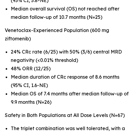
(95% CI, 5.8-NE)
Median overall survival (OS) not reached after
median follow-up of 10.7 months (N=25)
Venetoclax-Experienced Population (600 mg
ziftomenib)
24% CRc rate (6/25) with 50% (3/6) central MRD
negativity (<0.01% threshold)
48% ORR (12/25)
Median duration of CRc response of 8.6 months
(95% CI, 1.6-NE)
Median OS of 7.4 months after median follow-up of
9.9 months (N=26)
Safety in Both Populations at All Dose Levels (N=67)
The triplet combination was well tolerated, with a