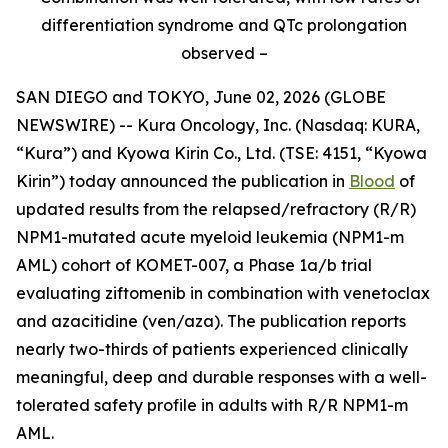
differentiation syndrome and QTc prolongation
observed –
SAN DIEGO and TOKYO, June 02, 2026 (GLOBE
NEWSWIRE) -- Kura Oncology, Inc. (Nasdaq: KURA,
“Kura”) and Kyowa Kirin Co., Ltd. (TSE: 4151, “Kyowa
Kirin”) today announced the publication in
Blood
of
updated results from the relapsed/refractory (R/R)
NPM1
-mutated acute myeloid leukemia (
NPM1
-m
AML) cohort of KOMET-007, a Phase 1a/b trial
evaluating ziftomenib in combination with venetoclax
and azacitidine (ven/aza). The publication reports
nearly two-thirds of patients experienced clinically
meaningful, deep and durable responses with a well-
tolerated safety profile in adults with R/R
NPM1
-m
AML.