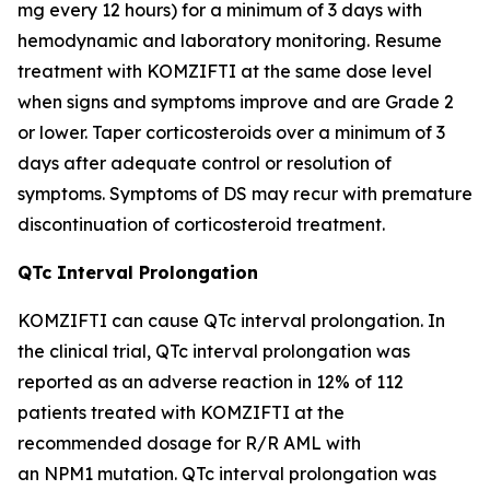
mg every 12 hours) for a minimum of 3 days with
hemodynamic and laboratory monitoring. Resume
treatment with KOMZIFTI at the same dose level
when signs and symptoms improve and are Grade 2
or lower. Taper corticosteroids over a minimum of 3
days after adequate control or resolution of
symptoms. Symptoms of DS may recur with premature
discontinuation of corticosteroid treatment.
QTc Interval Prolongation
KOMZIFTI can cause QTc interval prolongation. In
the clinical trial, QTc interval prolongation was
reported as an adverse reaction in 12% of 112
patients treated with KOMZIFTI at the
recommended dosage for R/R AML with
an
NPM1
mutation. QTc interval prolongation was