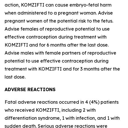
action, KOMZIFTI can cause embryo-fetal harm
when administered to a pregnant woman. Advise
pregnant women of the potential risk to the fetus.
Advise females of reproductive potential to use
effective contraception during treatment with
KOMZIFTI and for 6 months after the last dose.
Advise males with female partners of reproductive
potential to use effective contraception during
treatment with KOMZIFTI and for 3 months after the
last dose.
ADVERSE REACTIONS
Fatal adverse reactions occurred in 4 (4%) patients
who received KOMZIFTI, including 2 with
differentiation syndrome, 1 with infection, and 1 with
sudden death. Serious adverse reactions were