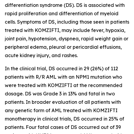
differentiation syndrome (DS). DS is associated with
rapid proliferation and differentiation of myeloid
cells. Symptoms of DS, including those seen in patients
treated with KOMZIFTI, may include fever, hypoxia,
joint pain, hypotension, dyspnea, rapid weight gain or
peripheral edema, pleural or pericardial effusions,
acute kidney injury, and rashes.
In the clinical trial, DS occurred in 29 (26%) of 112
patients with R/R AML with an
NPM1
mutation who
were treated with KOMZIFTI at the recommended
dosage. DS was Grade 3 in 13% and fatal in two
patients. In broader evaluation of all patients with
any genetic form of AML treated with KOMZIFTI
monotherapy in clinical trials, DS occurred in 25% of
patients. Four fatal cases of DS occurred out of 39