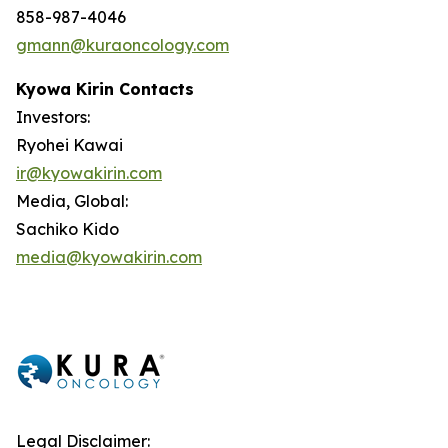
858-987-4046
gmann@kuraoncology.com
Kyowa Kirin Contacts
Investors:
Ryohei Kawai
ir@kyowakirin.com
Media, Global:
Sachiko Kido
media@kyowakirin.com
Legal Disclaimer: