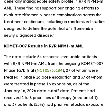
generally manageable safety profile in R/R
NPM1
-m
AML. These findings support our ongoing efforts to
evaluate ziftomenib-based combinations across the
treatment continuum, including in randomized studies
designed to define the potential of ziftomenib in
newly diagnosed disease.”
KOMET-007 Results in R/R
NPM1
-m AML
The data include 64 response-evaluable patients
with R/R
NPM1
-m AML from the ongoing KOMET-007
Phase 1a/b trial (
NCT05735184
), 27 of whom were
treated in phase 1a dose escalation and 37 of whom
were treated in phase 1b expansion, as of the
January 16, 2026 data cutoff date. Patients had
received 1 to 8 prior lines of therapy (median of 1),
and 37 patients (55%) had prior venetoclax exposure.