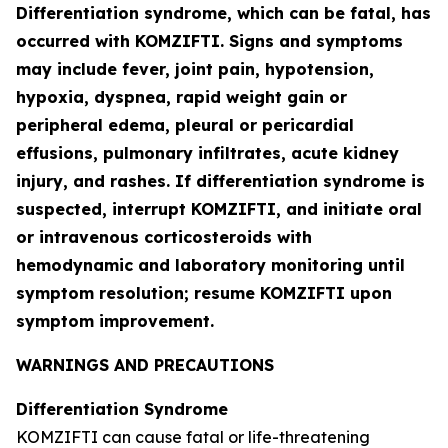
Differentiation syndrome, which can be fatal, has
occurred with KOMZIFTI. Signs and symptoms
may include fever, joint pain, hypotension,
hypoxia, dyspnea, rapid weight gain or
peripheral edema, pleural or pericardial
effusions, pulmonary infiltrates, acute kidney
injury, and rashes. If differentiation syndrome is
suspected, interrupt KOMZIFTI, and initiate oral
or intravenous corticosteroids with
hemodynamic and laboratory monitoring until
symptom resolution; resume KOMZIFTI upon
symptom improvement.
WARNINGS AND PRECAUTIONS
Differentiation Syndrome
KOMZIFTI can cause fatal or life-threatening