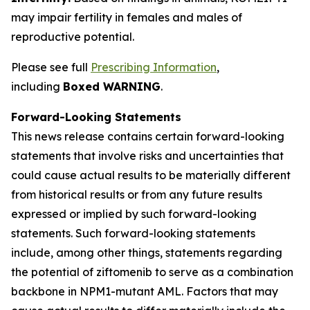
may impair fertility in females and males of
reproductive potential.
Please see full
Prescribing Information
,
including
Boxed WARNING
.
Forward-Looking Statements
This news release contains certain forward-looking
statements that involve risks and uncertainties that
could cause actual results to be materially different
from historical results or from any future results
expressed or implied by such forward-looking
statements. Such forward-looking statements
include, among other things, statements regarding
the potential of ziftomenib to serve as a combination
backbone in
NPM1
-mutant AML. Factors that may