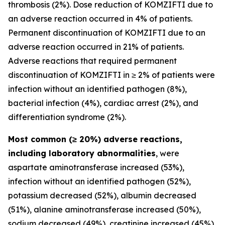
thrombosis (2%). Dose reduction of KOMZIFTI due to
an adverse reaction occurred in 4% of patients.
Permanent discontinuation of KOMZIFTI due to an
adverse reaction occurred in 21% of patients.
Adverse reactions that required permanent
discontinuation of KOMZIFTI in ≥ 2% of patients were
infection without an identified pathogen (8%),
bacterial infection (4%), cardiac arrest (2%), and
differentiation syndrome (2%).
Most common (≥ 20%) adverse reactions,
including laboratory abnormalities
, were
aspartate aminotransferase increased (53%),
infection without an identified pathogen (52%),
potassium decreased (52%), albumin decreased
(51%), alanine aminotransferase increased (50%),
sodium decreased (49%), creatinine increased (45%),