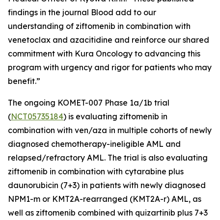
findings in the journal
Blood
add to our
understanding of ziftomenib in combination with
venetoclax and azacitidine and reinforce our shared
commitment with Kura Oncology to advancing this
program with urgency and rigor for patients who may
benefit.”
The ongoing KOMET-007 Phase 1a/1b trial
(
NCT05735184
) is evaluating ziftomenib in
combination with ven/aza in multiple cohorts of newly
diagnosed chemotherapy-ineligible AML and
relapsed/refractory AML. The trial is also evaluating
ziftomenib in combination with cytarabine plus
daunorubicin (7+3) in patients with newly diagnosed
NPM1
-m or
KMT2A
-rearranged (
KMT2A
-r) AML, as
well as ziftomenib combined with quizartinib plus 7+3