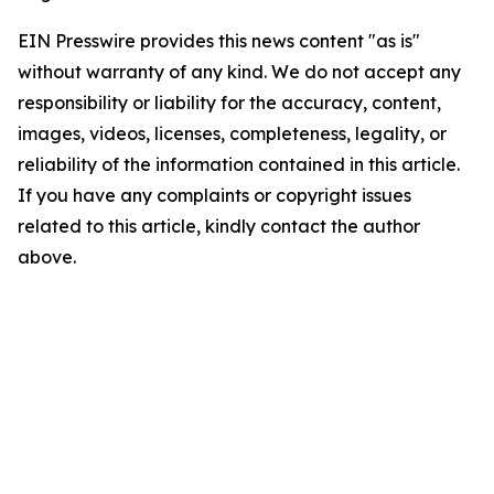
EIN Presswire provides this news content "as is"
without warranty of any kind. We do not accept any
responsibility or liability for the accuracy, content,
images, videos, licenses, completeness, legality, or
reliability of the information contained in this article.
If you have any complaints or copyright issues
related to this article, kindly contact the author
above.