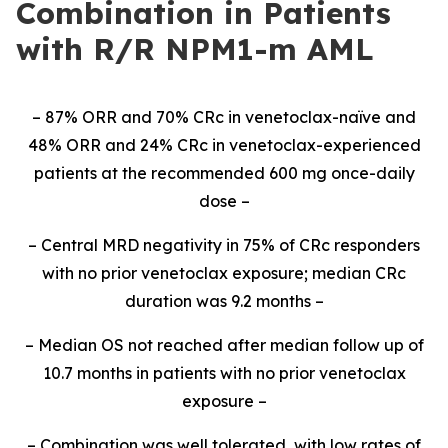
Combination in Patients
with R/R NPM1-m AML
– 87% ORR and 70% CRc in venetoclax-naïve and
48% ORR and 24% CRc in venetoclax-experienced
patients at the recommended 600 mg once-daily
dose –
– Central MRD negativity in 75% of CRc responders
with no prior venetoclax exposure; median CRc
duration was 9.2 months –
– Median OS not reached after median follow up of
10.7 months in patients with no prior venetoclax
exposure –
– Combination was well tolerated, with low rates of