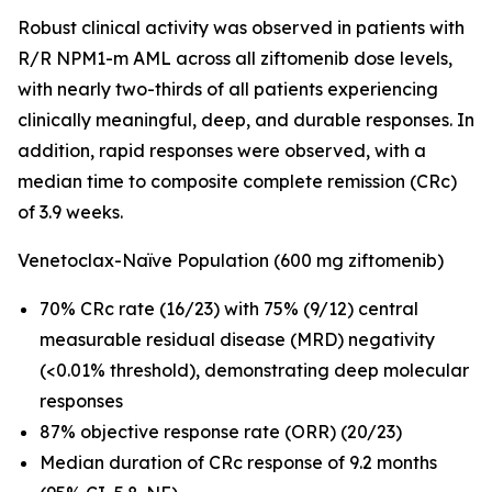
Robust clinical activity was observed in patients with
R/R
NPM1
-m AML across all ziftomenib dose levels,
with nearly two-thirds of all patients experiencing
clinically meaningful, deep, and durable responses. In
addition, rapid responses were observed, with a
median time to composite complete remission (CRc)
of 3.9 weeks.
Venetoclax-Naïve Population (600 mg ziftomenib)
70% CRc rate (16/23) with 75% (9/12) central
measurable residual disease (MRD) negativity
(<0.01% threshold), demonstrating deep molecular
responses
87% objective response rate (ORR) (20/23)
Median duration of CRc response of 9.2 months