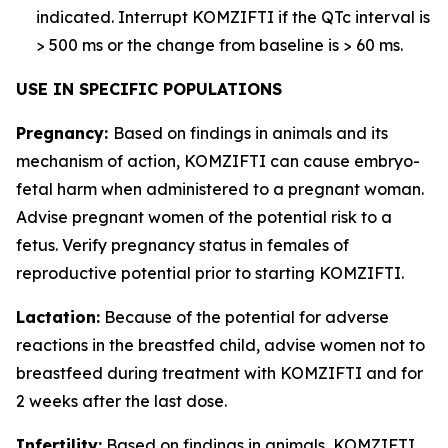
indicated. Interrupt KOMZIFTI if the QTc interval is
> 500 ms or the change from baseline is > 60 ms.
USE IN SPECIFIC POPULATIONS
Pregnancy:
Based on findings in animals and its
mechanism of action, KOMZIFTI can cause embryo-
fetal harm when administered to a pregnant woman.
Advise pregnant women of the potential risk to a
fetus. Verify pregnancy status in females of
reproductive potential prior to starting KOMZIFTI.
Lactation:
Because of the potential for adverse
reactions in the breastfed child, advise women not to
breastfeed during treatment with KOMZIFTI and for
2 weeks after the last dose.
Infertility:
Based on findings in animals, KOMZIFTI