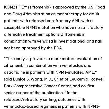
KOMZIFTI™ (ziftomenib) is approved by the U.S. Food
and Drug Administration as monotherapy for adult
patients with relapsed or refractory AML with a
susceptible
NPM
1 mutation who have no satisfactory
alternative treatment options. Ziftomenib in
combination with ven/aza is investigational and has
not been approved by the FDA.
“This analysis provides a more mature evaluation of
ziftomenib in combination with venetoclax and
azacitidine in patients with
NPM1
-mutated AML,”
said Eunice S. Wang, M.D., Chief of Leukemia, Roswell
Park Comprehensive Cancer Center, and co-first
senior author of the publication. “In the
relapsed/refractory setting, outcomes with
venetoclax-based regimens in patients with
NPM1
-