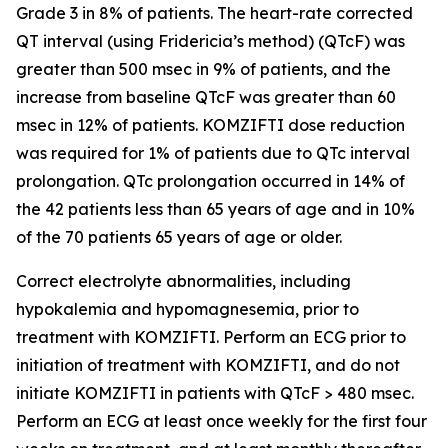
Grade 3 in 8% of patients. The heart-rate corrected
QT interval (using Fridericia’s method) (QTcF) was
greater than 500 msec in 9% of patients, and the
increase from baseline QTcF was greater than 60
msec in 12% of patients. KOMZIFTI dose reduction
was required for 1% of patients due to QTc interval
prolongation. QTc prolongation occurred in 14% of
the 42 patients less than 65 years of age and in 10%
of the 70 patients 65 years of age or older.
Correct electrolyte abnormalities, including
hypokalemia and hypomagnesemia, prior to
treatment with KOMZIFTI. Perform an ECG prior to
initiation of treatment with KOMZIFTI, and do not
initiate KOMZIFTI in patients with QTcF > 480 msec.
Perform an ECG at least once weekly for the first four