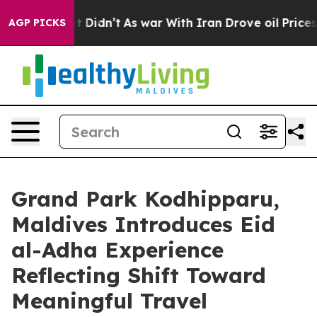
, it Didn’t
As war With Iran Drove oil Prices Higher,
AGP PICKS
Grand Park Kodhipparu,
Maldives Introduces Eid
al-Adha Experience
Reflecting Shift Toward
Meaningful Travel