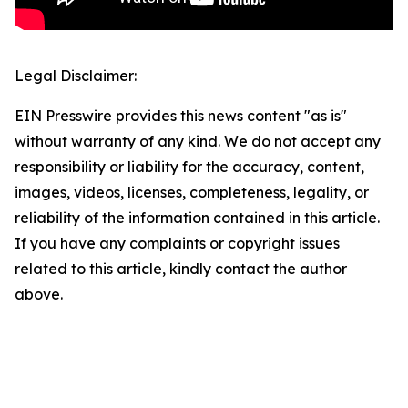
Legal Disclaimer:
EIN Presswire provides this news content "as is"
without warranty of any kind. We do not accept any
responsibility or liability for the accuracy, content,
images, videos, licenses, completeness, legality, or
reliability of the information contained in this article.
If you have any complaints or copyright issues
related to this article, kindly contact the author
above.