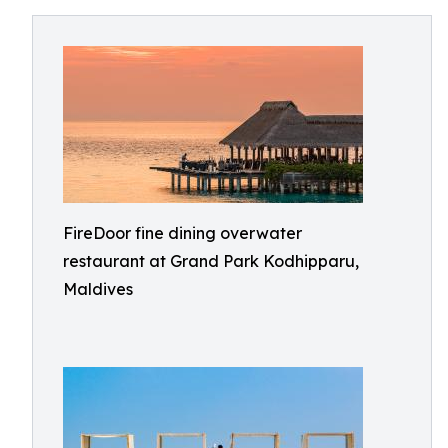
FireDoor fine dining overwater
restaurant at Grand Park Kodhipparu,
Maldives