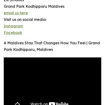
Grand Park Kodhipparu Maldives
email us here
Visit us on social media:
Instagram
Facebook
A Maldives Stay That Changes How You Feel | Grand
Park Kodhipparu, Maldives