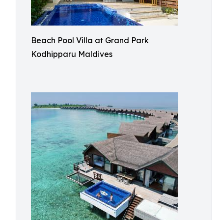
Beach Pool Villa at Grand Park
Kodhipparu Maldives