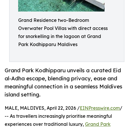
Grand Residence two-Bedroom
Overwater Pool Villas with direct access
for snorkelling in the lagoon at Grand
Park Kodhipparu Maldives
Grand Park Kodhipparu unveils a curated Eid
al-Adha escape, blending privacy, ease and
meaningful connection in a seamless Maldives
island setting.
MALE, MALDIVES, April 22, 2026 /
EINPresswire.com
/
-- As travellers increasingly prioritise meaningful
experiences over traditional luxury,
Grand Park