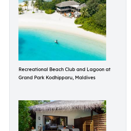
Recreational Beach Club and Lagoon at
Grand Park Kodhipparu, Maldives