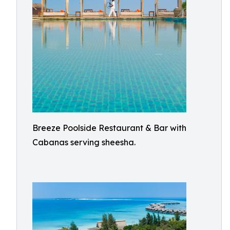
Breeze Poolside Restaurant & Bar with
Cabanas serving sheesha.