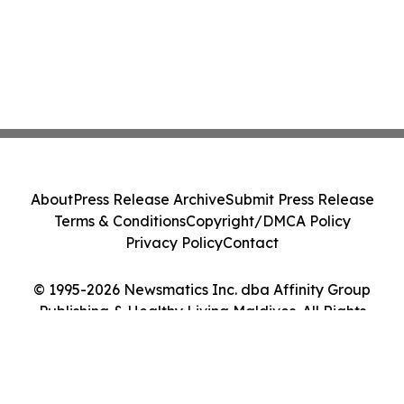
About
Press Release Archive
Submit Press Release
Terms & Conditions
Copyright/DMCA Policy
Privacy Policy
Contact
© 1995-2026 Newsmatics Inc. dba Affinity Group
Publishing & Healthy Living Maldives. All Rights
Reserved.
Cookie Settings / Your Privacy Choices