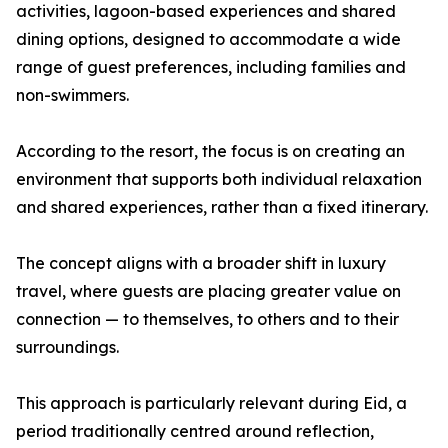
activities, lagoon-based experiences and shared
dining options, designed to accommodate a wide
range of guest preferences, including families and
non-swimmers.
According to the resort, the focus is on creating an
environment that supports both individual relaxation
and shared experiences, rather than a fixed itinerary.
The concept aligns with a broader shift in luxury
travel, where guests are placing greater value on
connection — to themselves, to others and to their
surroundings.
This approach is particularly relevant during Eid, a
period traditionally centred around reflection,