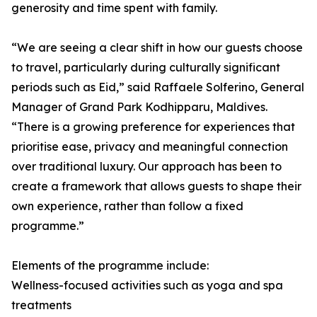
generosity and time spent with family.
“We are seeing a clear shift in how our guests choose
to travel, particularly during culturally significant
periods such as Eid,” said Raffaele Solferino, General
Manager of Grand Park Kodhipparu, Maldives.
“There is a growing preference for experiences that
prioritise ease, privacy and meaningful connection
over traditional luxury. Our approach has been to
create a framework that allows guests to shape their
own experience, rather than follow a fixed
programme.”
Elements of the programme include:
Wellness-focused activities such as yoga and spa
treatments