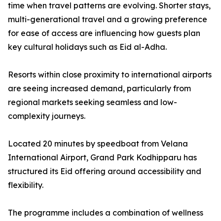
time when travel patterns are evolving. Shorter stays,
multi-generational travel and a growing preference
for ease of access are influencing how guests plan
key cultural holidays such as Eid al-Adha.
Resorts within close proximity to international airports
are seeing increased demand, particularly from
regional markets seeking seamless and low-
complexity journeys.
Located 20 minutes by speedboat from Velana
International Airport, Grand Park Kodhipparu has
structured its Eid offering around accessibility and
flexibility.
The programme includes a combination of wellness