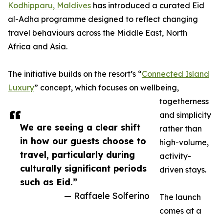
Kodhipparu, Maldives
has introduced a curated Eid
al-Adha programme designed to reflect changing
travel behaviours across the Middle East, North
Africa and Asia.
The initiative builds on the resort’s “
Connected Island
Luxury
” concept, which focuses on wellbeing,
togetherness
and simplicity
We are seeing a clear shift
rather than
in how our guests choose to
high-volume,
travel, particularly during
activity-
culturally significant periods
driven stays.
such as Eid.”
— Raffaele Solferino
The launch
comes at a