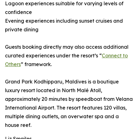
Lagoon experiences suitable for varying levels of
confidence
Evening experiences including sunset cruises and
private dining
Guests booking directly may also access additional
curated experiences under the resort’s “
Connect to
Others
” framework.
Grand Park Kodhipparu, Maldives is a boutique
luxury resort located in North Malé Atoll,
approximately 20 minutes by speedboat from Velana
International Airport. The resort features 120 villas,
multiple dining outlets, an overwater spa and a
house reef.
Liz Smailes