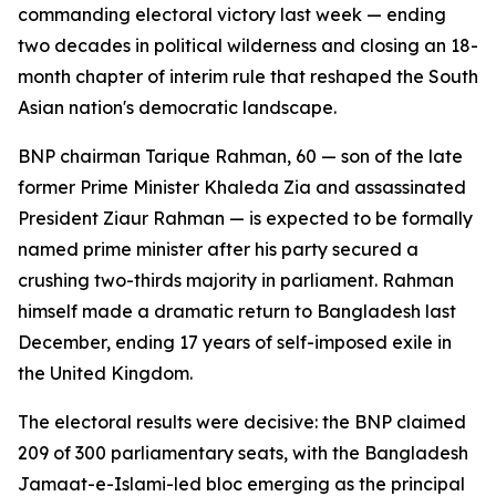
commanding electoral victory last week — ending
two decades in political wilderness and closing an 18-
month chapter of interim rule that reshaped the South
Asian nation's democratic landscape.
BNP chairman Tarique Rahman, 60 — son of the late
former Prime Minister Khaleda Zia and assassinated
President Ziaur Rahman — is expected to be formally
named prime minister after his party secured a
crushing two-thirds majority in parliament. Rahman
himself made a dramatic return to Bangladesh last
December, ending 17 years of self-imposed exile in
the United Kingdom.
The electoral results were decisive: the BNP claimed
209 of 300 parliamentary seats, with the Bangladesh
Jamaat-e-Islami-led bloc emerging as the principal