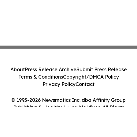
About
Press Release Archive
Submit Press Release
Terms & Conditions
Copyright/DMCA Policy
Privacy Policy
Contact
© 1995-2026 Newsmatics Inc. dba Affinity Group
Publishing & Healthy Living Maldives. All Rights
Reserved.
Cookie Settings / Your Privacy Choices