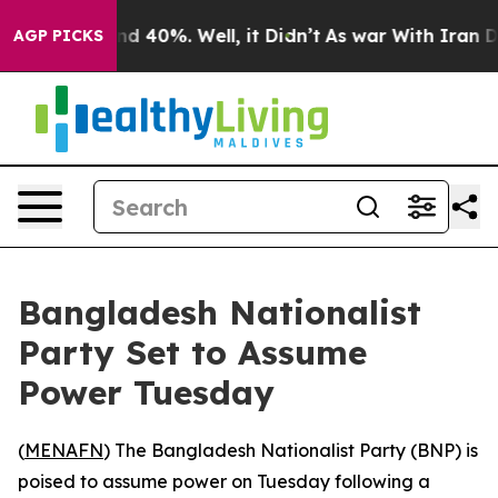
or Around 40%. Well, it Didn’t
As war With Iran Drov
AGP PICKS
Bangladesh Nationalist
Party Set to Assume
Power Tuesday
(
MENAFN
) The Bangladesh Nationalist Party (BNP) is
poised to assume power on Tuesday following a