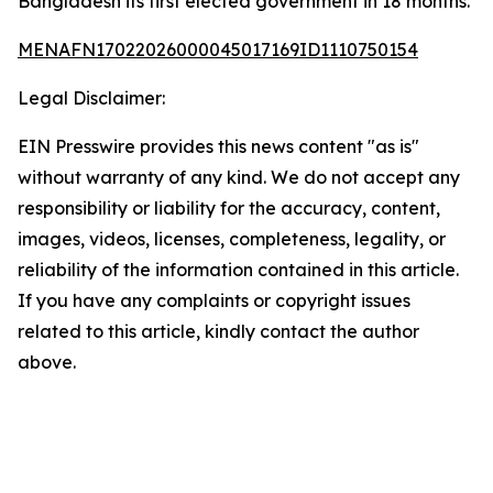
Bangladesh its first elected government in 18 months.
MENAFN17022026000045017169ID1110750154
Legal Disclaimer:
EIN Presswire provides this news content "as is"
without warranty of any kind. We do not accept any
responsibility or liability for the accuracy, content,
images, videos, licenses, completeness, legality, or
reliability of the information contained in this article.
If you have any complaints or copyright issues
related to this article, kindly contact the author
above.