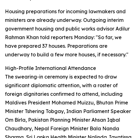
Housing preparations for incoming lawmakers and
ministers are already underway. Outgoing interim
government housing and public works advisor Adilur
Rahman Khan told reporters Monday: "So far, we
have prepared 37 houses. Preparations are
underway to build a few more houses, if necessary."
High-Profile International Attendance
The swearing-in ceremony is expected to draw
significant diplomatic attention, with a roster of
foreign dignitaries confirmed to attend, including
Maldives President Mohamed Muizzu, Bhutan Prime
Minister Tshering Tobgay, Indian Parliament Speaker
Om Birla, Pakistan Planning Minister Ahsan Iqbal
Chaudhary, Nepal Foreign Minister Bala Nanda
Sharma, Sri Lanka Health Minister Nalinda Jayatissa,