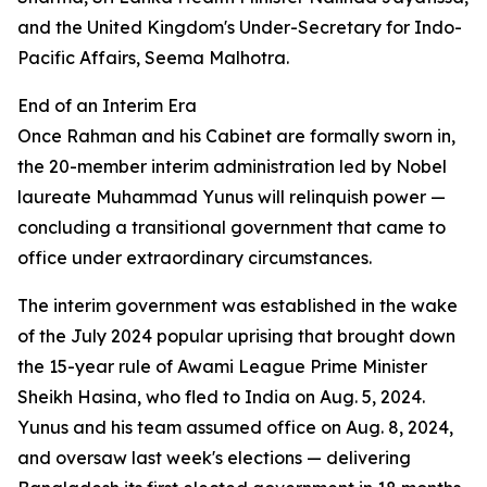
and the United Kingdom's Under-Secretary for Indo-
Pacific Affairs, Seema Malhotra.
End of an Interim Era
Once Rahman and his Cabinet are formally sworn in,
the 20-member interim administration led by Nobel
laureate Muhammad Yunus will relinquish power —
concluding a transitional government that came to
office under extraordinary circumstances.
The interim government was established in the wake
of the July 2024 popular uprising that brought down
the 15-year rule of Awami League Prime Minister
Sheikh Hasina, who fled to India on Aug. 5, 2024.
Yunus and his team assumed office on Aug. 8, 2024,
and oversaw last week's elections — delivering