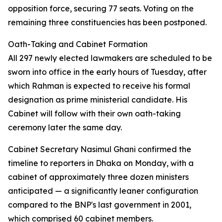
opposition force, securing 77 seats. Voting on the
remaining three constituencies has been postponed.
Oath-Taking and Cabinet Formation
All 297 newly elected lawmakers are scheduled to be
sworn into office in the early hours of Tuesday, after
which Rahman is expected to receive his formal
designation as prime ministerial candidate. His
Cabinet will follow with their own oath-taking
ceremony later the same day.
Cabinet Secretary Nasimul Ghani confirmed the
timeline to reporters in Dhaka on Monday, with a
cabinet of approximately three dozen ministers
anticipated — a significantly leaner configuration
compared to the BNP's last government in 2001,
which comprised 60 cabinet members.