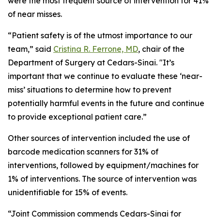
were the most frequent source of intervention for 41%
of near misses.
“Patient safety is of the utmost importance to our
team,” said
Cristina R. Ferrone, MD
, chair of the
Department of Surgery at Cedars-Sinai. "It’s
important that we continue to evaluate these ‘near-
miss’ situations to determine how to prevent
potentially harmful events in the future and continue
to provide exceptional patient care.”
Other sources of intervention included the use of
barcode medication scanners for 31% of
interventions, followed by equipment/machines for
1% of interventions. The source of intervention was
unidentifiable for 15% of events.
“Joint Commission commends Cedars-Sinai for