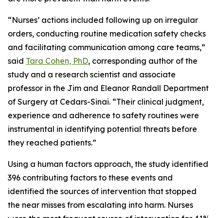
“Nurses’ actions included following up on irregular
orders, conducting routine medication safety checks
and facilitating communication among care teams,”
said
Tara Cohen, PhD
, corresponding author of the
study and a research scientist and associate
professor in the Jim and Eleanor Randall Department
of Surgery at Cedars-Sinai. “Their clinical judgment,
experience and adherence to safety routines were
instrumental in identifying potential threats before
they reached patients.”
Using a human factors approach, the study identified
396 contributing factors to these events and
identified the sources of intervention that stopped
the near misses from escalating into harm. Nurses