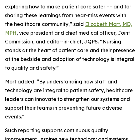
exploring how to make patient care safer –– and for
sharing these learnings from near-miss events with
the healthcare community,” said
Elizabeth Mort, MD,
MPH
, vice president and chief medical officer, Joint
Commission, and editor-in-chief, JQPS. “Nursing
stands at the heart of patient care and their presence
at the bedside and adoption of technology is integral
to quality and safety.”
Mort added: “By understanding how staff and
technology are integral to patient safety, healthcare
leaders can innovate to strengthen our systems and
support their teams in preventing future adverse
events.”
Such reporting supports continuous quality
improvement, inspires new technology and systems