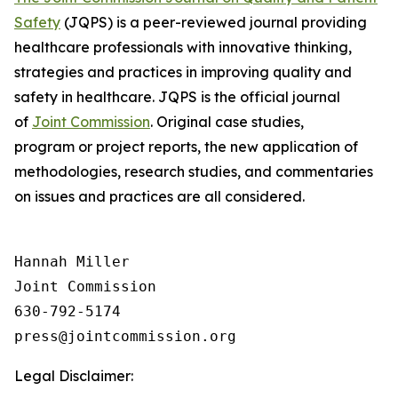
Safety
(JQPS) is a peer-reviewed journal providing
healthcare professionals with innovative thinking,
strategies and practices in improving quality and
safety in healthcare. JQPS is the official journal
of
Joint Commission
. Original case studies,
program or project reports, the new application of
methodologies, research studies, and commentaries
on issues and practices are all considered.
Hannah Miller

Joint Commission

630-792-5174

Legal Disclaimer: