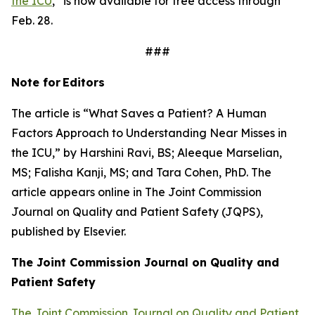
the ICU
,” is now available for free access through
Feb. 28.
###
Note for
Editors
The article is “What Saves a Patient? A Human
Factors Approach to Understanding Near Misses in
the ICU,” by Harshini Ravi, BS; Aleeque Marselian,
MS; Falisha Kanji, MS; and Tara Cohen, PhD. The
article appears online in
The Joint Commission
Journal on Quality and Patient Safety
(JQPS),
published by Elsevier.
The Joint Commission Journal on Quality and
Patient
Safety
The Joint Commission Journal on Quality and Patient