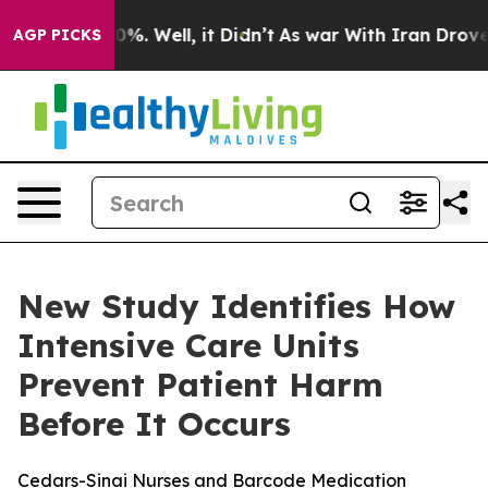
round 40%. Well, it Didn’t
As war With Iran Drove oi
AGP PICKS
New Study Identifies How
Intensive Care Units
Prevent Patient Harm
Before It Occurs
Cedars-Sinai Nurses and Barcode Medication