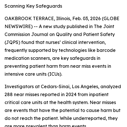
Scanning Key Safeguards
OAKBROOK TERRACE, Illinois, Feb. 03, 2026 (GLOBE
NEWSWIRE) -- A new study published in
The Joint
Commission Journal on Quality and Patient Safety
(JQPS) found that nurses’ clinical intervention,
frequently supported by technologies like barcode
medication scanners, are key safeguards in
preventing patient harm from near miss events in
intensive care units (ICUs).
Investigators at Cedars-Sinai, Los Angeles, analyzed
288 near misses reported in 2024 from inpatient
critical care units at the health system. Near misses
are events that have the potential to cause harm but
do not reach the patient. While underreported, they
are more prevalent than harm events.