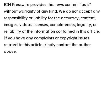
EIN Presswire provides this news content "as is"
without warranty of any kind. We do not accept any
responsibility or liability for the accuracy, content,
images, videos, licenses, completeness, legality, or
reliability of the information contained in this article.
If you have any complaints or copyright issues
related to this article, kindly contact the author
above.