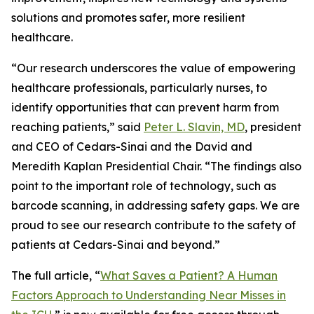
solutions and promotes safer, more resilient
healthcare.
“Our research underscores the value of empowering
healthcare professionals, particularly nurses, to
identify opportunities that can prevent harm from
reaching patients,” said
Peter L. Slavin, MD
, president
and CEO of Cedars-Sinai and the David and
Meredith Kaplan Presidential Chair. “The findings also
point to the important role of technology, such as
barcode scanning, in addressing safety gaps. We are
proud to see our research contribute to the safety of
patients at Cedars-Sinai and beyond.”
The full article, “
What Saves a Patient? A Human
Factors Approach to Understanding Near Misses in