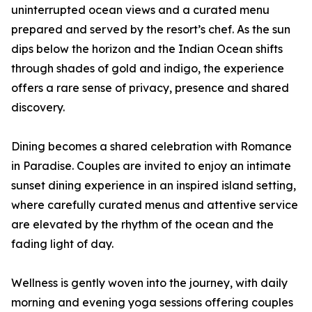
uninterrupted ocean views and a curated menu
prepared and served by the resort’s chef. As the sun
dips below the horizon and the Indian Ocean shifts
through shades of gold and indigo, the experience
offers a rare sense of privacy, presence and shared
discovery.
Dining becomes a shared celebration with Romance
in Paradise. Couples are invited to enjoy an intimate
sunset dining experience in an inspired island setting,
where carefully curated menus and attentive service
are elevated by the rhythm of the ocean and the
fading light of day.
Wellness is gently woven into the journey, with daily
morning and evening yoga sessions offering couples