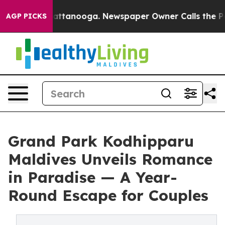
 in Chattanooga. Newspaper Owner Calls the People A
AGP PICKS
Grand Park Kodhipparu
Maldives Unveils Romance
in Paradise — A Year-
Round Escape for Couples