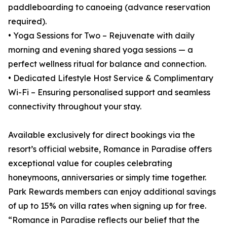
paddleboarding to canoeing (advance reservation
required).
• Yoga Sessions for Two – Rejuvenate with daily
morning and evening shared yoga sessions — a
perfect wellness ritual for balance and connection.
• Dedicated Lifestyle Host Service & Complimentary
Wi-Fi – Ensuring personalised support and seamless
connectivity throughout your stay.
Available exclusively for direct bookings via the
resort’s official website, Romance in Paradise offers
exceptional value for couples celebrating
honeymoons, anniversaries or simply time together.
Park Rewards members can enjoy additional savings
of up to 15% on villa rates when signing up for free.
“Romance in Paradise reflects our belief that the