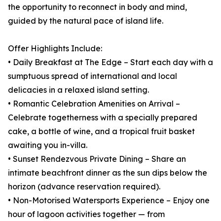
the opportunity to reconnect in body and mind,
guided by the natural pace of island life.
Offer Highlights Include:
• Daily Breakfast at The Edge – Start each day with a
sumptuous spread of international and local
delicacies in a relaxed island setting.
• Romantic Celebration Amenities on Arrival –
Celebrate togetherness with a specially prepared
cake, a bottle of wine, and a tropical fruit basket
awaiting you in-villa.
• Sunset Rendezvous Private Dining – Share an
intimate beachfront dinner as the sun dips below the
horizon (advance reservation required).
• Non-Motorised Watersports Experience – Enjoy one
hour of lagoon activities together — from