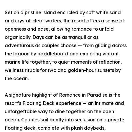
Set on a pristine island encircled by soft white sand
and crystal-clear waters, the resort offers a sense of
openness and ease, allowing romance to unfold
organically. Days can be as tranquil or as
adventurous as couples choose — from gliding across
the lagoon by paddleboard and exploring vibrant
marine life together, to quiet moments of reflection,
wellness rituals for two and golden-hour sunsets by
the ocean.
A signature highlight of Romance in Paradise is the
resort’s Floating Deck experience — an intimate and
unforgettable way to dine together on the open
ocean. Couples sail gently into seclusion on a private
floating deck, complete with plush daybeds,