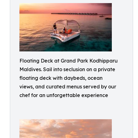
Floating Deck at Grand Park Kodhipparu
Maldives. Sail into seclusion on a private
floating deck with daybeds, ocean
views, and curated menus served by our
chef for an unforgettable experience