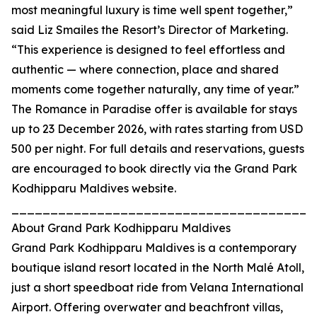
most meaningful luxury is time well spent together,”
said Liz Smailes the Resort’s Director of Marketing.
“This experience is designed to feel effortless and
authentic — where connection, place and shared
moments come together naturally, any time of year.”
The Romance in Paradise offer is available for stays
up to 23 December 2026, with rates starting from USD
500 per night. For full details and reservations, guests
are encouraged to book directly via the Grand Park
Kodhipparu Maldives website.
_______________________________________
About Grand Park Kodhipparu Maldives
Grand Park Kodhipparu Maldives is a contemporary
boutique island resort located in the North Malé Atoll,
just a short speedboat ride from Velana International
Airport. Offering overwater and beachfront villas,