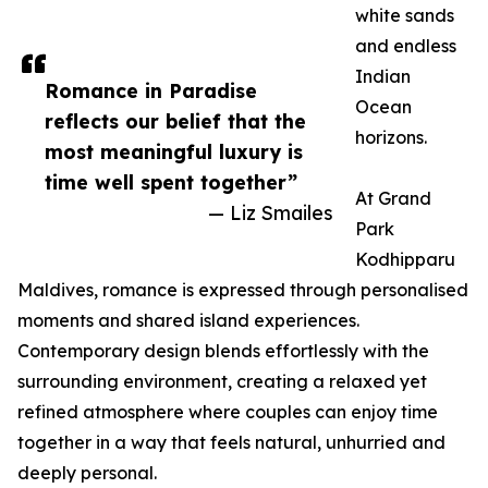
white sands
and endless
Indian
Romance in Paradise
Ocean
reflects our belief that the
horizons.
most meaningful luxury is
time well spent together”
At Grand
— Liz Smailes
Park
Kodhipparu
Maldives, romance is expressed through personalised
moments and shared island experiences.
Contemporary design blends effortlessly with the
surrounding environment, creating a relaxed yet
refined atmosphere where couples can enjoy time
together in a way that feels natural, unhurried and
deeply personal.