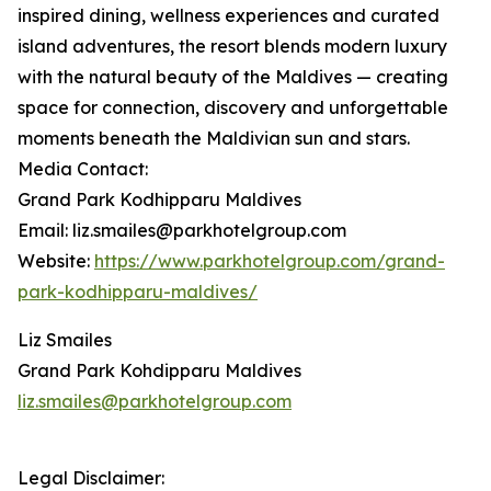
inspired dining, wellness experiences and curated
island adventures, the resort blends modern luxury
with the natural beauty of the Maldives — creating
space for connection, discovery and unforgettable
moments beneath the Maldivian sun and stars.
Media Contact:
Grand Park Kodhipparu Maldives
Email: liz.smailes@parkhotelgroup.com
Website:
https://www.parkhotelgroup.com/grand-
park-kodhipparu-maldives/
Liz Smailes
Grand Park Kohdipparu Maldives
liz.smailes@parkhotelgroup.com
Legal Disclaimer: