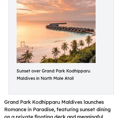
Sunset over Grand Park Kodhipparu
Maldives in North Male Atoll
Grand Park Kodhipparu Maldives launches
Romance in Paradise, featuring sunset dining
on a private floating deck and meaningful