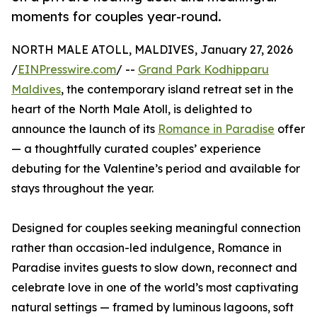
moments for couples year-round.
NORTH MALE ATOLL, MALDIVES, January 27, 2026
/
EINPresswire.com
/ --
Grand Park Kodhipparu
Maldives
, the contemporary island retreat set in the
heart of the North Male Atoll, is delighted to
announce the launch of its
Romance in Paradise
offer
— a thoughtfully curated couples’ experience
debuting for the Valentine’s period and available for
stays throughout the year.
Designed for couples seeking meaningful connection
rather than occasion-led indulgence, Romance in
Paradise invites guests to slow down, reconnect and
celebrate love in one of the world’s most captivating
natural settings — framed by luminous lagoons, soft