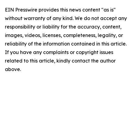
EIN Presswire provides this news content "as is"
without warranty of any kind. We do not accept any
responsibility or liability for the accuracy, content,
images, videos, licenses, completeness, legality, or
reliability of the information contained in this article.
If you have any complaints or copyright issues
related to this article, kindly contact the author
above.