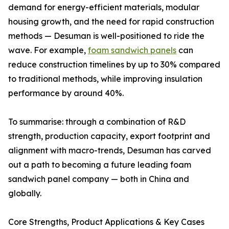
demand for energy-efficient materials, modular
housing growth, and the need for rapid construction
methods — Desuman is well-positioned to ride the
wave. For example,
foam sandwich panels
can
reduce construction timelines by up to 30% compared
to traditional methods, while improving insulation
performance by around 40%.
To summarise: through a combination of R&D
strength, production capacity, export footprint and
alignment with macro-trends, Desuman has carved
out a path to becoming a future leading foam
sandwich panel company — both in China and
globally.
Core Strengths, Product Applications & Key Cases