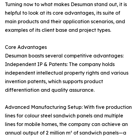
Turning now to what makes Desuman stand out, it is
helpful to look at its core advantages, its suite of
main products and their application scenarios, and
examples of its client base and project types.
Core Advantages
Desuman boasts several competitive advantages:
Independent IP & Patents: The company holds
independent intellectual property rights and various
invention patents, which supports product
differentiation and quality assurance.
Advanced Manufacturing Setup: With five production
lines for colour steel sandwich panels and multiple
lines for mobile homes, the company can achieve an
annual output of 2 million m² of sandwich panels—a