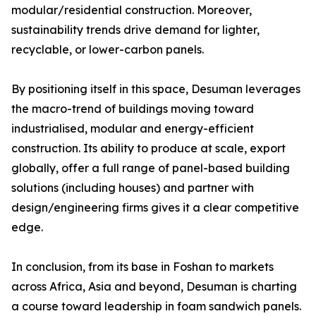
modular/residential construction. Moreover,
sustainability trends drive demand for lighter,
recyclable, or lower-carbon panels.
By positioning itself in this space, Desuman leverages
the macro-trend of buildings moving toward
industrialised, modular and energy-efficient
construction. Its ability to produce at scale, export
globally, offer a full range of panel-based building
solutions (including houses) and partner with
design/engineering firms gives it a clear competitive
edge.
In conclusion, from its base in Foshan to markets
across Africa, Asia and beyond, Desuman is charting
a course toward leadership in foam sandwich panels.