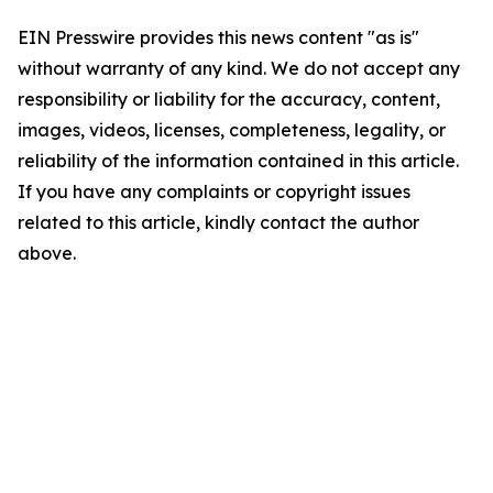
EIN Presswire provides this news content "as is"
without warranty of any kind. We do not accept any
responsibility or liability for the accuracy, content,
images, videos, licenses, completeness, legality, or
reliability of the information contained in this article.
If you have any complaints or copyright issues
related to this article, kindly contact the author
above.