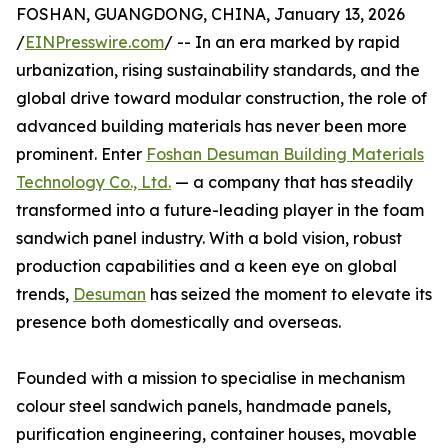
FOSHAN, GUANGDONG, CHINA, January 13, 2026
/
EINPresswire.com
/ -- In an era marked by rapid
urbanization, rising sustainability standards, and the
global drive toward modular construction, the role of
advanced building materials has never been more
prominent. Enter
Foshan Desuman Building Materials
Technology Co., Ltd.
— a company that has steadily
transformed into a future-leading player in the foam
sandwich panel industry. With a bold vision, robust
production capabilities and a keen eye on global
trends,
Desuman
has seized the moment to elevate its
presence both domestically and overseas.
Founded with a mission to specialise in mechanism
colour steel sandwich panels, handmade panels,
purification engineering, container houses, movable