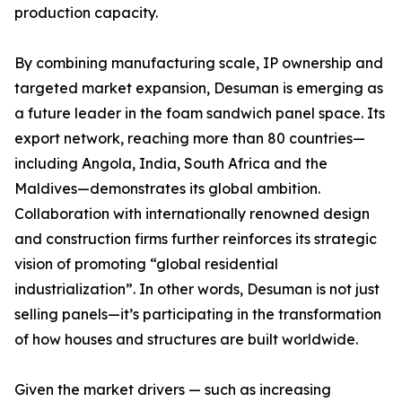
production capacity.
By combining manufacturing scale, IP ownership and
targeted market expansion, Desuman is emerging as
a future leader in the foam sandwich panel space. Its
export network, reaching more than 80 countries—
including Angola, India, South Africa and the
Maldives—demonstrates its global ambition.
Collaboration with internationally renowned design
and construction firms further reinforces its strategic
vision of promoting “global residential
industrialization”. In other words, Desuman is not just
selling panels—it’s participating in the transformation
of how houses and structures are built worldwide.
Given the market drivers — such as increasing