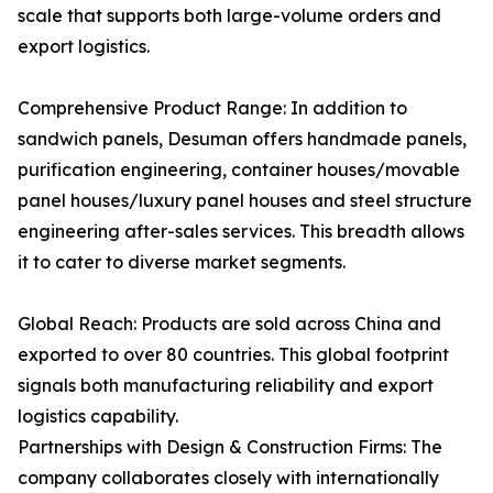
scale that supports both large-volume orders and
export logistics.
Comprehensive Product Range: In addition to
sandwich panels, Desuman offers handmade panels,
purification engineering, container houses/movable
panel houses/luxury panel houses and steel structure
engineering after-sales services. This breadth allows
it to cater to diverse market segments.
Global Reach: Products are sold across China and
exported to over 80 countries. This global footprint
signals both manufacturing reliability and export
logistics capability.
Partnerships with Design & Construction Firms: The
company collaborates closely with internationally