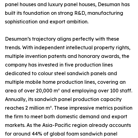
panel houses and luxury panel houses, Desuman has
built its foundation on strong R&D, manufacturing
sophistication and export ambition.
Desuman’s trajectory aligns perfectly with these
trends. With independent intellectual property rights,
multiple invention patents and honorary awards, the
company has invested in five production lines
dedicated to colour steel sandwich panels and
multiple mobile home production lines, covering an
area of over 20,000 m² and employing over 100 staff.
Annually, its sandwich panel production capacity
reaches 2 million m². These impressive metrics position
the firm to meet both domestic demand and export
markets. As the Asia-Pacific region already accounts
for around 44% of global foam sandwich panel