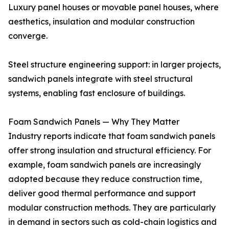
Luxury panel houses or movable panel houses, where
aesthetics, insulation and modular construction
converge.
Steel structure engineering support: in larger projects,
sandwich panels integrate with steel structural
systems, enabling fast enclosure of buildings.
Foam Sandwich Panels — Why They Matter
Industry reports indicate that foam sandwich panels
offer strong insulation and structural efficiency. For
example, foam sandwich panels are increasingly
adopted because they reduce construction time,
deliver good thermal performance and support
modular construction methods. They are particularly
in demand in sectors such as cold-chain logistics and