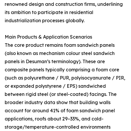
renowned design and construction firms, underlining
its ambition to participate in residential
industrialization processes globally.
Main Products & Application Scenarios
The core product remains foam sandwich panels
(also known as mechanism colour steel sandwich
panels in Desuman’s terminology). These are
composite panels typically comprising a foam core
(such as polyurethane / PUR, polyisocyanurate / PIR,
or expanded polystyrene / EPS) sandwiched
between rigid steel (or steel-coated) facings. The
broader industry data show that building walls
account for around 41% of foam sandwich panel
applications, roofs about 29–33%, and cold-
storage/temperature-controlled environments