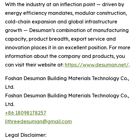
With the industry at an inflection point — driven by
energy efficiency mandates, modular construction,
cold-chain expansion and global infrastructure
growth — Desuman’s combination of manufacturing
capacity, product breadth, export service and
innovation places it in an excellent position. For more
information about the company and products, you
can visit their website at:
https://www.desuman.net/
.
Foshan Desuman Building Materials Technology Co.,
Ltd.
Foshan Desuman Building Materials Technology Co.,
Ltd.
+86 18098178257
lithreedesuman@gmail.com
Legal Disclaimer: