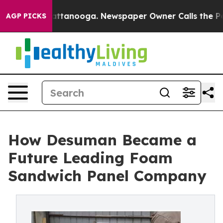
in Chattanooga. Newspaper Owner Calls the People Ab
AGP PICKS
How Desuman Became a
Future Leading Foam
Sandwich Panel Company