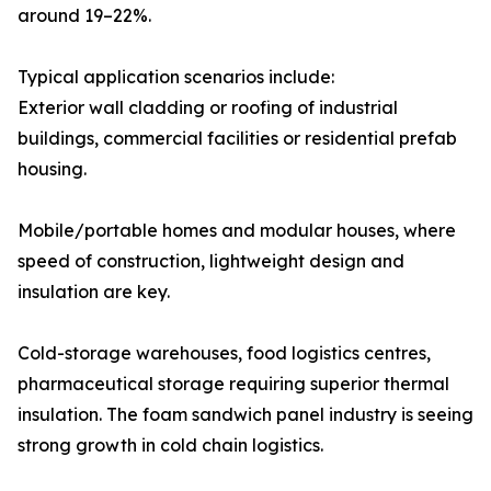
around 19–22%.
Typical application scenarios include:
Exterior wall cladding or roofing of industrial
buildings, commercial facilities or residential prefab
housing.
Mobile/portable homes and modular houses, where
speed of construction, lightweight design and
insulation are key.
Cold-storage warehouses, food logistics centres,
pharmaceutical storage requiring superior thermal
insulation. The foam sandwich panel industry is seeing
strong growth in cold chain logistics.