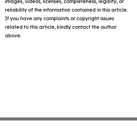
images, videos, licenses, completeness, legality, or
reliability of the information contained in this article.
If you have any complaints or copyright issues
related to this article, kindly contact the author
above.