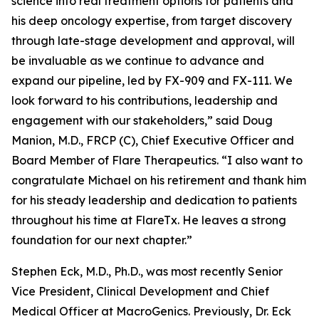
science into real treatment options for patients and
his deep oncology expertise, from target discovery
through late-stage development and approval, will
be invaluable as we continue to advance and
expand our pipeline, led by FX-909 and FX-111. We
look forward to his contributions, leadership and
engagement with our stakeholders,” said Doug
Manion, M.D., FRCP (C), Chief Executive Officer and
Board Member of Flare Therapeutics. “I also want to
congratulate Michael on his retirement and thank him
for his steady leadership and dedication to patients
throughout his time at FlareTx. He leaves a strong
foundation for our next chapter.”
Stephen Eck, M.D., Ph.D., was most recently Senior
Vice President, Clinical Development and Chief
Medical Officer at MacroGenics. Previously, Dr. Eck