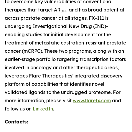
to overcome key vulnerabilities of conventional
therapies that target AR
and has broad potential
OFF
across prostate cancer at all stages. FX-111 is
undergoing Investigational New Drug (IND)-
enabling studies for initial development for the
treatment of metastatic castration-resistant prostate
cancer (mCRPC). These two programs, along with an
earlier-stage portfolio targeting transcription factors
involved in oncology and other therapeutic areas,
leverages Flare Therapeutics’ integrated discovery
platform of capabilities that identifies novel
validated ligands to the undrugged proteome. For
more information, please visit
www.flaretx.com
and
follow us on
LinkedIn
.
Contacts: