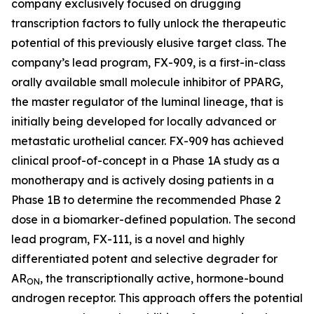
company exclusively focused on drugging
transcription factors to fully unlock the therapeutic
potential of this previously elusive target class. The
company’s lead program, FX-909, is a first-in-class
orally available small molecule inhibitor of PPARG,
the master regulator of the luminal lineage, that is
initially being developed for locally advanced or
metastatic urothelial cancer. FX-909 has achieved
clinical proof-of-concept in a Phase 1A study as a
monotherapy and is actively dosing patients in a
Phase 1B to determine the recommended Phase 2
dose in a biomarker-defined population. The second
lead program, FX-111, is a novel and highly
differentiated potent and selective degrader for
AR
, the transcriptionally active, hormone-bound
ON
androgen receptor. This approach offers the potential