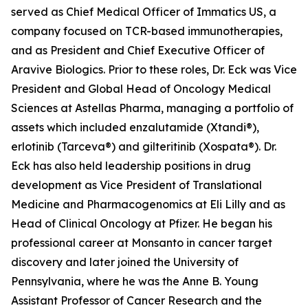
served as Chief Medical Officer of Immatics US, a
company focused on TCR-based immunotherapies,
and as President and Chief Executive Officer of
Aravive Biologics. Prior to these roles, Dr. Eck was Vice
President and Global Head of Oncology Medical
Sciences at Astellas Pharma, managing a portfolio of
assets which included enzalutamide (Xtandi®),
erlotinib (Tarceva®) and gilteritinib (Xospata®). Dr.
Eck has also held leadership positions in drug
development as Vice President of Translational
Medicine and Pharmacogenomics at Eli Lilly and as
Head of Clinical Oncology at Pfizer. He began his
professional career at Monsanto in cancer target
discovery and later joined the University of
Pennsylvania, where he was the Anne B. Young
Assistant Professor of Cancer Research and the