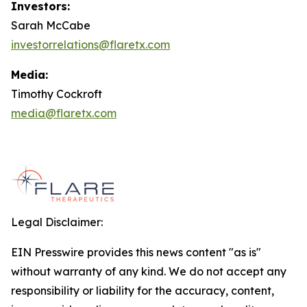
Investors:
Sarah McCabe
investorrelations@flaretx.com
Media:
Timothy Cockroft
media@flaretx.com
Legal Disclaimer:
EIN Presswire provides this news content "as is"
without warranty of any kind. We do not accept any
responsibility or liability for the accuracy, content,