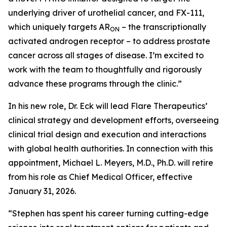
underlying driver of urothelial cancer, and FX-111,
which uniquely targets AR
– the transcriptionally
ON
activated androgen receptor – to address prostate
cancer across all stages of disease. I’m excited to
work with the team to thoughtfully and rigorously
advance these programs through the clinic.”
In his new role, Dr. Eck will lead Flare Therapeutics’
clinical strategy and development efforts, overseeing
clinical trial design and execution and interactions
with global health authorities. In connection with this
appointment, Michael L. Meyers, M.D., Ph.D. will retire
from his role as Chief Medical Officer, effective
January 31, 2026.
“Stephen has spent his career turning cutting-edge