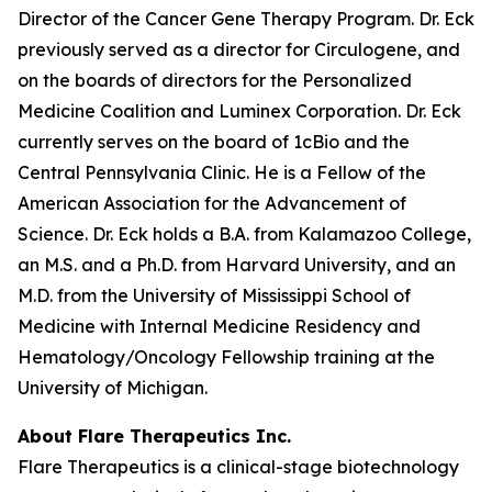
Director of the Cancer Gene Therapy Program. Dr. Eck
previously served as a director for Circulogene, and
on the boards of directors for the Personalized
Medicine Coalition and Luminex Corporation. Dr. Eck
currently serves on the board of 1cBio and the
Central Pennsylvania Clinic. He is a Fellow of the
American Association for the Advancement of
Science. Dr. Eck holds a B.A. from Kalamazoo College,
an M.S. and a Ph.D. from Harvard University, and an
M.D. from the University of Mississippi School of
Medicine with Internal Medicine Residency and
Hematology/Oncology Fellowship training at the
University of Michigan.
About Flare Therapeutics Inc.
Flare Therapeutics is a clinical-stage biotechnology