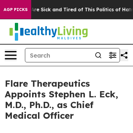
 “People Are Sick and Tired of This Politics of Hatred”
AGP PICKS
Flare Therapeutics
Appoints Stephen L. Eck,
M.D., Ph.D., as Chief
Medical Officer