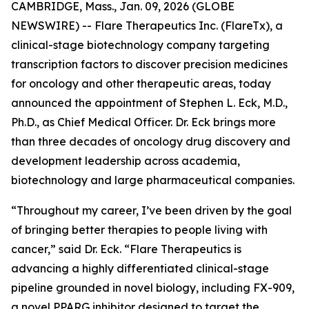
CAMBRIDGE, Mass., Jan. 09, 2026 (GLOBE
NEWSWIRE) -- Flare Therapeutics Inc. (FlareTx), a
clinical-stage biotechnology company targeting
transcription factors to discover precision medicines
for oncology and other therapeutic areas, today
announced the appointment of Stephen L. Eck, M.D.,
Ph.D., as Chief Medical Officer. Dr. Eck brings more
than three decades of oncology drug discovery and
development leadership across academia,
biotechnology and large pharmaceutical companies.
“Throughout my career, I’ve been driven by the goal
of bringing better therapies to people living with
cancer,” said Dr. Eck. “Flare Therapeutics is
advancing a highly differentiated clinical-stage
pipeline grounded in novel biology, including FX-909,
a novel PPARG inhibitor designed to target the