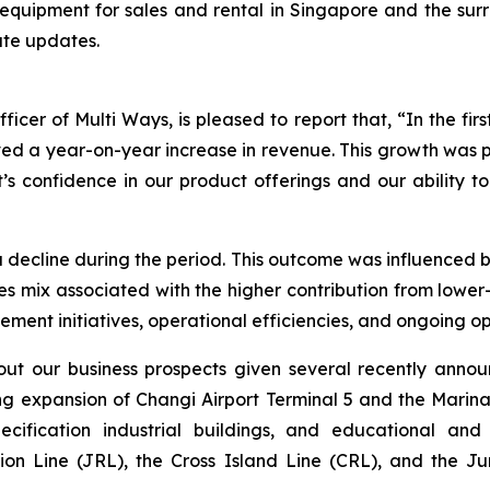
equipment for sales and rental in Singapore and the surr
ate updates.
cer of Multi Ways, is pleased to report that, “In the firs
ed a year-on-year increase in revenue. This growth was p
s confidence in our product offerings and our ability to
 decline during the period. This outcome was influenced b
sales mix associated with the higher contribution from lo
nt initiatives, operational efficiencies, and ongoing opt
ut our business prospects given several recently anno
ng expansion of Changi Airport Terminal 5 and the Marina
ification industrial buildings, and educational and he
gion Line (JRL), the Cross Island Line (CRL), and the