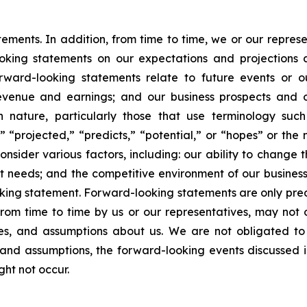
atements. In addition, from time to time, we or our repr
ooking statements on our expectations and projections
orward-looking statements relate to future events or ou
evenue and earnings; and our business prospects and op
n nature, particularly those that use terminology such
” “projected,” “predicts,” “potential,” or “hopes” or the 
nsider various factors, including: our ability to change t
needs; and the competitive environment of our business
ooking statement. Forward-looking statements are only pred
rom time to time by us or our representatives, may not 
ties, and assumptions about us. We are not obligated t
s and assumptions, the forward-looking events discussed 
ght not occur.