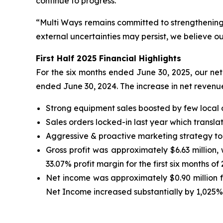
continue to progress.
“Multi Ways remains committed to strengthening o
external uncertainties may persist, we believe ou
First Half 2025 Financial Highlights
For the six months ended June 30, 2025, our net 
ended June 30, 2024. The increase in net revenue
Strong equipment sales boosted by few local 
Sales orders locked-in last year which transla
Aggressive & proactive marketing strategy to
Gross profit was approximately $6.63 million, w
33.07% profit margin for the first six months of
Net income was approximately $0.90 million for
Net Income increased substantially by 1,025% t