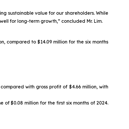
ing sustainable value for our shareholders. While
 well for long-term growth,” concluded Mr. Lim.
on, compared to $14.09 million for the six months
 compared with gross profit of $4.66 million, with
of $0.08 million for the first six months of 2024.