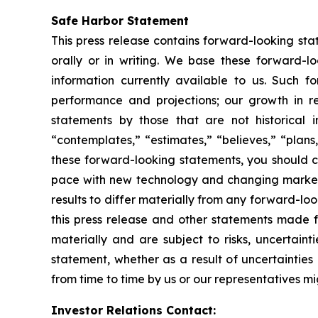
Safe Harbor Statement
This press release contains forward-looking st
orally or in writing. We base these forward-l
information currently available to us. Such f
performance and projections; our growth in r
statements by those that are not historical i
“contemplates,” “estimates,” “believes,” “plans,
these forward-looking statements, you should co
pace with new technology and changing market 
results to differ materially from any forward-l
this press release and other statements made f
materially and are subject to risks, uncertain
statement, whether as a result of uncertaintie
from time to time by us or our representatives mi
Investor Relations Contact: