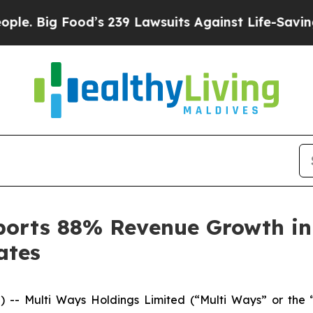
 Food’s 239 Lawsuits Against Life-Saving Policies
orts 88% Revenue Growth in 
ates
- Multi Ways Holdings Limited (“Multi Ways” or the