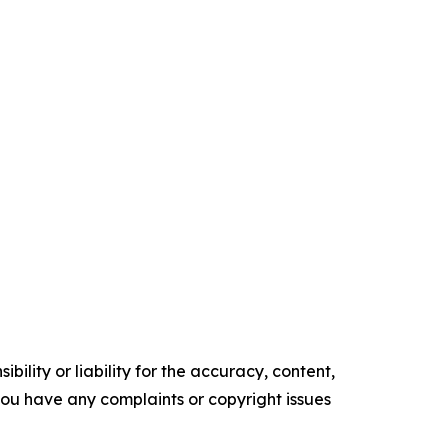
ility or liability for the accuracy, content,
f you have any complaints or copyright issues