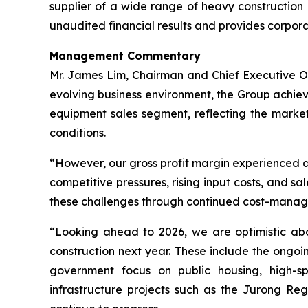
supplier of a wide range of heavy construction 
unaudited financial results and provides corpor
Management Commentary
Mr. James Lim, Chairman and Chief Executive Offi
evolving business environment, the Group achiev
equipment sales segment, reflecting the market’
conditions.
“However, our gross profit margin experienced a
competitive pressures, rising input costs, and 
these challenges through continued cost-manageme
“Looking ahead to 2026, we are optimistic abo
construction next year. These include the ongoi
government focus on public housing, high-spec
infrastructure projects such as the Jurong Re