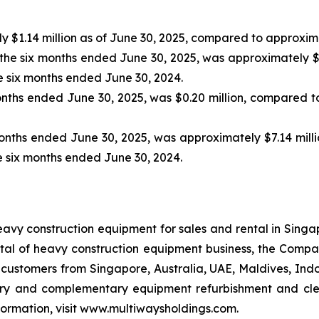
$1.14 million as of June 30, 2025, compared to approximat
 the six months ended June 30, 2025, was approximately $
he six months ended June 30, 2024.
months ended June 30, 2025, was $0.20 million, compared to 
x months ended June 30, 2025, was approximately $7.14 mi
he six months ended June 30, 2024.
avy construction equipment for sales and rental in Singa
al of heavy construction equipment business, the Company
stomers from Singapore, Australia, UAE, Maldives, Indone
ory and complementary equipment refurbishment and clean
formation, visit www.multiwaysholdings.com.