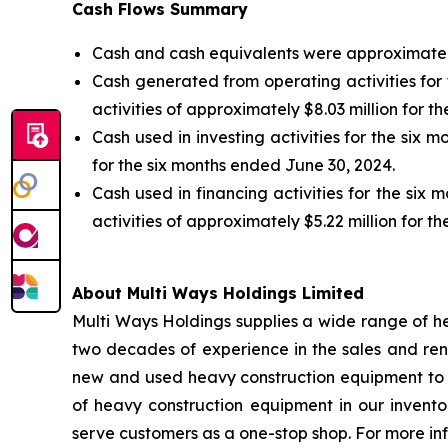
Cash Flows Summary
Cash and cash equivalents were approximately 
Cash generated from operating activities for
activities of approximately $8.03 million for t
Cash used in investing activities for the six 
for the six months ended June 30, 2024.
Cash used in financing activities for the si
activities of approximately $5.22 million for t
About Multi Ways Holdings Limited
Multi Ways Holdings supplies a wide range of he
two decades of experience in the sales and rent
new and used heavy construction equipment to cu
of heavy construction equipment in our invent
serve customers as a one-stop shop. For more in