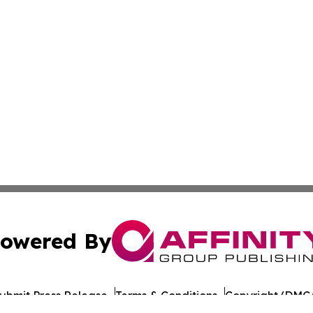
owered By
ubmit Press Release
Terms & Conditions
Copyright/DMCA