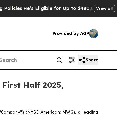
He’s Eligible for Up to $480,000 After Being Wr
View all
Provided by AGP
Share
First Half 2025,
 “Company”) (NYSE American: MWG), a leading