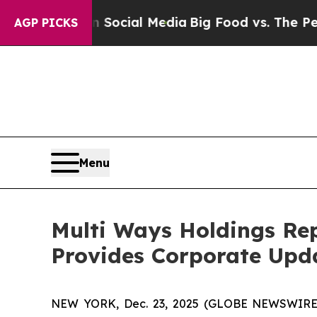
ges on Social Media
Big Food vs. The People. Big
AGP PICKS
Menu
Multi Ways Holdings Rep
Provides Corporate Upd
NEW YORK, Dec. 23, 2025 (GLOBE NEWSWIRE) -