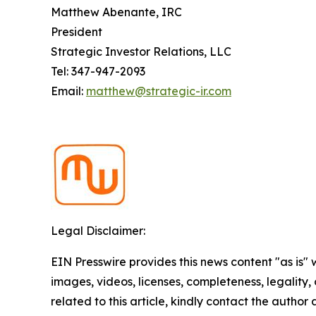
Matthew Abenante, IRC
President
Strategic Investor Relations, LLC
Tel: 347-947-2093
Email:
matthew@strategic-ir.com
Legal Disclaimer:
EIN Presswire provides this news content "as is" 
images, videos, licenses, completeness, legality, o
related to this article, kindly contact the author