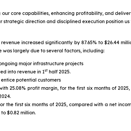
ur core capabilities, enhancing profitability, and deliver
r strategic direction and disciplined execution position us
revenue increased significantly by 87.65% to $26.44 milli
 was largely due to several factors, including:
ongoing major infrastructure projects
st
ted into revenue in 1
half 2025.
 entice potential customers
ith 25.08% profit margin, for the first six months of 2025,
 2024.
 the first six months of 2025, compared with a net income 
o $0.82 million.