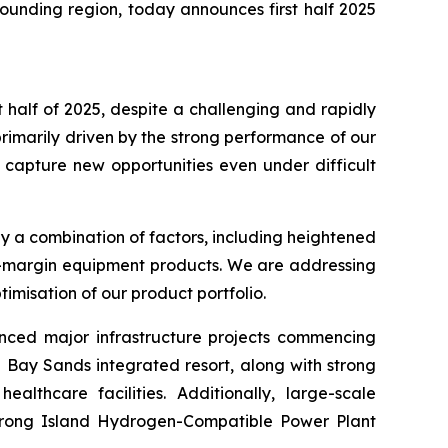
ounding region, today announces first half 2025
t half of 2025, despite a challenging and rapidly
rimarily driven by the strong performance of our
 capture new opportunities even under difficult
y a combination of factors, including heightened
wer-margin equipment products. We are addressing
imisation of our product portfolio.
unced major infrastructure projects commencing
 Bay Sands integrated resort, along with strong
althcare facilities. Additionally, large-scale
 Jurong Island Hydrogen-Compatible Power Plant