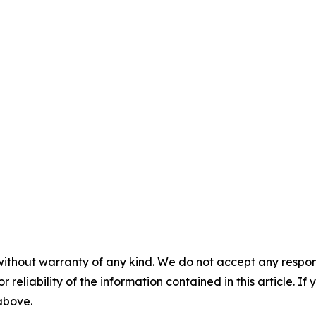
without warranty of any kind. We do not accept any responsib
r reliability of the information contained in this article. I
 above.