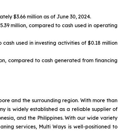
ely $3.66 million as of June 30, 2024.
5.39 million, compared to cash used in operating
cash used in investing activities of $0.18 million
llion, compared to cash generated from financing
pore and the surrounding region. With more than
 is widely established as a reliable supplier of
sia, and the Philippines. With our wide variety
ing services, Multi Ways is well-positioned to