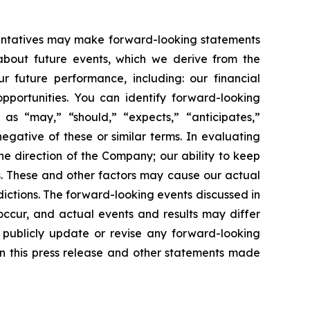
esentatives may make forward-looking statements
 about future events, which we derive from the
r future performance, including: our financial
portunities. You can identify forward-looking
 as “may,” “should,” “expects,” “anticipates,”
negative of these or similar terms. In evaluating
he direction of the Company; our ability to keep
. These and other factors may cause our actual
ictions. The forward-looking events discussed in
occur, and actual events and results may differ
o publicly update or revise any forward-looking
in this press release and other statements made