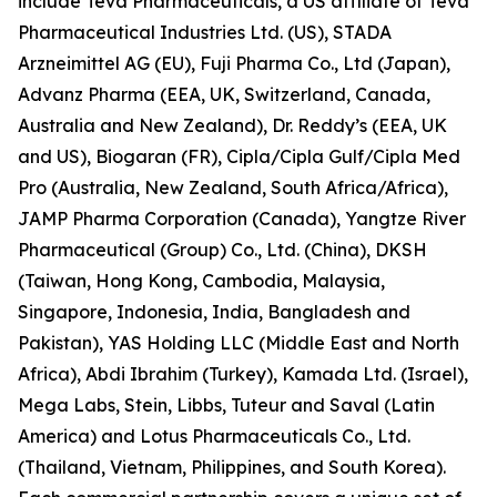
include Teva Pharmaceuticals, a US affiliate of Teva
Pharmaceutical Industries Ltd. (US), STADA
Arzneimittel AG (EU), Fuji Pharma Co., Ltd (Japan),
Advanz Pharma (EEA, UK, Switzerland, Canada,
Australia and New Zealand), Dr. Reddy’s (EEA, UK
and US), Biogaran (FR), Cipla/Cipla Gulf/Cipla Med
Pro (Australia, New Zealand, South Africa/Africa),
JAMP Pharma Corporation (Canada), Yangtze River
Pharmaceutical (Group) Co., Ltd. (China), DKSH
(Taiwan, Hong Kong, Cambodia, Malaysia,
Singapore, Indonesia, India, Bangladesh and
Pakistan), YAS Holding LLC (Middle East and North
Africa), Abdi Ibrahim (Turkey), Kamada Ltd. (Israel),
Mega Labs, Stein, Libbs, Tuteur and Saval (Latin
America) and Lotus Pharmaceuticals Co., Ltd.
(Thailand, Vietnam, Philippines, and South Korea).