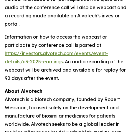
audio of the conference call will also be webcast and
a recording made available on Alvotech’s investor
portal.
Information on how to access the webcast or
participate by conference call is posted at
https://investors.alvotech.com/events/event-
details/q3-2025-earnings
. An audio recording of the
webcast will be archived and available for replay for
90 days after the event.
About Alvotech
Alvotech is a biotech company, founded by Robert
Wessman, focused solely on the development and
manufacture of biosimilar medicines for patients
worldwide. Alvotech seeks to be a global leader in