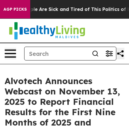
Win: “People Are Sick and Tired of This Politics of Hat
AGP PICKS
Alvotech Announces
Webcast on November 13,
2025 to Report Financial
Results for the First Nine
Months of 2025 and