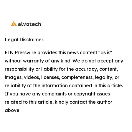
Legal Disclaimer:
EIN Presswire provides this news content "as is"
without warranty of any kind. We do not accept any
responsibility or liability for the accuracy, content,
images, videos, licenses, completeness, legality, or
reliability of the information contained in this article.
If you have any complaints or copyright issues
related to this article, kindly contact the author
above.