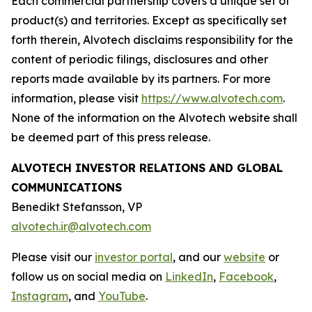
Each commercial partnership covers a unique set of
product(s) and territories. Except as specifically set
forth therein, Alvotech disclaims responsibility for the
content of periodic filings, disclosures and other
reports made available by its partners. For more
information, please visit
https://www.alvotech.com
.
None of the information on the Alvotech website shall
be deemed part of this press release.
ALVOTECH INVESTOR RELATIONS AND GLOBAL
COMMUNICATIONS
Benedikt Stefansson, VP
alvotech.ir@alvotech.com
Please visit our
investor portal
, and our
website
or
follow us on social media on
LinkedIn
,
Facebook
,
Instagram
, and
YouTube
.