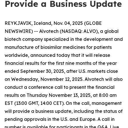
Provide a Business Update
REYKJAVIK, Iceland, Nov. 04, 2025 (GLOBE
NEWSWIRE) -- Alvotech (NASDAQ: ALVO), a global
biotech company specialized in the development and
manufacture of biosimilar medicines for patients
worldwide, announced today that it will release
financial results for the first nine months of the year
ended September 30, 2025, after U.S. markets close
on Wednesday, November 12, 2025. Alvotech will also
conduct a conference call to present the financial
results on Thursday November 13, 2025, at 8:00 am
EST (13:00 GMT, 14:00 CET). On the call, management
will provide a business update, including the status of
pending approvals in the U.S. and Europe. A call in
number is available for participants in the Q&A. Live