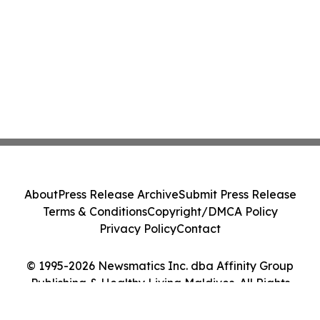
About
Press Release Archive
Submit Press Release
Terms & Conditions
Copyright/DMCA Policy
Privacy Policy
Contact
© 1995-2026 Newsmatics Inc. dba Affinity Group
Publishing & Healthy Living Maldives. All Rights
Reserved.