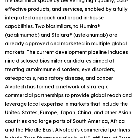
the biosimilar space by delivering high quality, cost-
effective products, and services, enabled by a fully
integrated approach and broad in-house
capabilities. Two biosimilars, to Humira®
(adalimumab) and Stelara® (ustekinumab) are
already approved and marketed in multiple global
markets. The current development pipeline includes
nine disclosed biosimilar candidates aimed at
treating autoimmune disorders, eye disorders,
osteoporosis, respiratory disease, and cancer.
Alvotech has formed a network of strategic
commercial partnerships to provide global reach and
leverage local expertise in markets that include the
United States, Europe, Japan, China, and other Asian
countries and large parts of South America, Africa
and the Middle East. Alvotech’s commercial partners