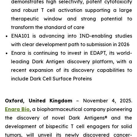
demonstrates high selectivity, potent cytotoxicity
and robust T cell activation supporting a large
therapeutic window and strong potential to
transform the standard of care
ENA101 is advancing into IND-enabling studies
with clear development path to submission in 2026
Enara is continuing to invest in EDAPT, its world-
leading Dark Antigen discovery platform, with a
recent expansion of its discovery capabilities to
include Dark Cell Surface Proteins
Oxford, United Kingdom
– November 4, 2025.
Enara Bio
, a biopharmaceutical company pioneering
the discovery of novel Dark Antigens® and the
development of bispecific T cell engagers for solid
tumors, will unveil its newly discovered cancer-