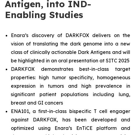
Antigen, into IND-
Enabling Studies
Enara’s discovery of DARKFOX delivers on the
vision of translating the dark genome into a new
class of clinically actionable Dark Antigens and will
be highlighted in an oral presentation at SITC 2025
DARKFOX demonstrates best-in-class target
properties: high tumor specificity, homogeneous
expression in tumors and high prevalence in
significant patient populations including lung,
breast and GI cancers
ENA101, a first-in-class bispecific T cell engager
against DARKFOX, has been developed and
optimized using Enara’s EnTiCE platform and