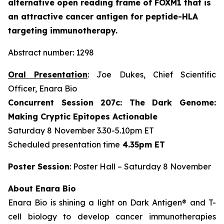
alternative open reading frame of FOXM1 that is
an attractive cancer antigen for peptide-HLA
targeting immunotherapy.
Abstract number: 1298
Oral Presentation
: Joe Dukes, Chief Scientific
Officer, Enara Bio
Concurrent Session 207c: The Dark Genome:
Making Cryptic Epitopes Actionable
Saturday 8 November 3.30-5.10pm ET
Scheduled presentation time
4.35pm ET
Poster Session
: Poster Hall – Saturday 8 November
About Enara Bio
Enara Bio is shining a light on Dark Antigen® and T-
cell biology to develop cancer immunotherapies