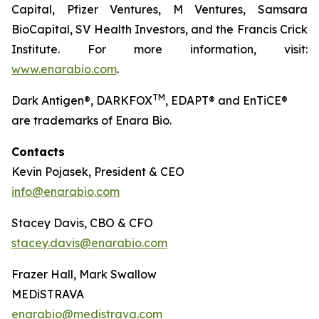
Capital, Pfizer Ventures, M Ventures, Samsara
BioCapital, SV Health Investors, and the Francis Crick
Institute. For more information, visit:
www.enarabio.com
.
TM
Dark Antigen®, DARKFOX
, EDAPT® and EnTiCE®
are trademarks of Enara Bio.
Contacts
Kevin Pojasek, President & CEO
info@enarabio.com
Stacey Davis, CBO & CFO
stacey.davis@enarabio.com
Frazer Hall, Mark Swallow
MEDiSTRAVA
enarabio@medistrava.com