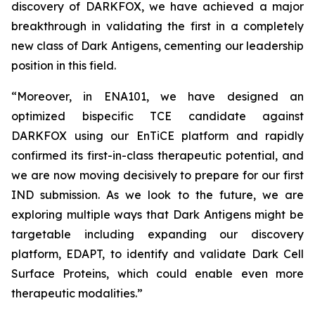
discovery of DARKFOX, we have achieved a major
breakthrough in validating the first in a completely
new class of Dark Antigens, cementing our leadership
position in this field.
“Moreover, in ENA101, we have designed an
optimized bispecific TCE candidate against
DARKFOX using our EnTiCE platform and rapidly
confirmed its first-in-class therapeutic potential, and
we are now moving decisively to prepare for our first
IND submission. As we look to the future, we are
exploring multiple ways that Dark Antigens might be
targetable including expanding our discovery
platform, EDAPT, to identify and validate Dark Cell
Surface Proteins, which could enable even more
therapeutic modalities.”