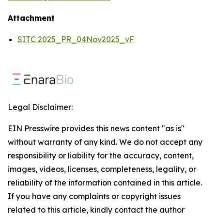
Attachment
SITC 2025_PR_04Nov2025_vF
Legal Disclaimer:
EIN Presswire provides this news content "as is"
without warranty of any kind. We do not accept any
responsibility or liability for the accuracy, content,
images, videos, licenses, completeness, legality, or
reliability of the information contained in this article.
If you have any complaints or copyright issues
related to this article, kindly contact the author