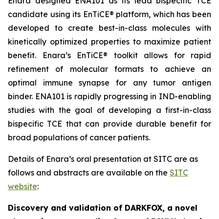
Enara designed ENA101 as its lead bispecific TCE
candidate using its EnTiCE® platform, which has been
developed to create best-in-class molecules with
kinetically optimized properties to maximize patient
benefit. Enara’s EnTiCE® toolkit allows for rapid
refinement of molecular formats to achieve an
optimal immune synapse for any tumor antigen
binder. ENA101 is rapidly progressing in IND-enabling
studies with the goal of developing a first-in-class
bispecific TCE that can provide durable benefit for
broad populations of cancer patients.
Details of Enara’s oral presentation at SITC are as
follows and abstracts are available on the
SITC
website
:
Discovery and validation of DARKFOX, a novel