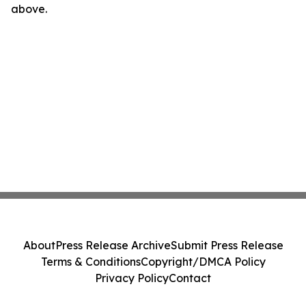
above.
About
Press Release Archive
Submit Press Release
Terms & Conditions
Copyright/DMCA Policy
Privacy Policy
Contact