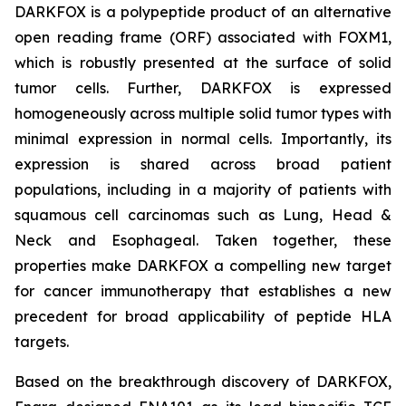
DARKFOX is a polypeptide product of an alternative
open reading frame (ORF) associated with FOXM1,
which is robustly presented at the surface of solid
tumor cells. Further, DARKFOX is expressed
homogeneously across multiple solid tumor types with
minimal expression in normal cells. Importantly, its
expression is shared across broad patient
populations, including in a majority of patients with
squamous cell carcinomas such as Lung, Head &
Neck and Esophageal. Taken together, these
properties make DARKFOX a compelling new target
for cancer immunotherapy that establishes a new
precedent for broad applicability of peptide HLA
targets.
Based on the breakthrough discovery of DARKFOX,