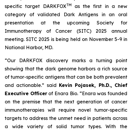
TM
specific target DARKFOX
as the first in a new
category of validated Dark Antigens in an oral
presentation at the upcoming Society for
Immunotherapy of Cancer (SITC) 2025 annual
meeting. SITC 2025 is being held on November 5-9 in
National Harbor, MD.
“Our DARKFOX discovery marks a turning point
showing that the dark genome harbors a rich source
of tumor-specific antigens that can be both prevalent
and actionable.” said
Kevin Pojasek, Ph.D., Chief
Executive Officer
of Enara Bio. “Enara was founded
on the premise that the next generation of cancer
immunotherapies will require novel tumor-specific
targets to address the unmet need in patients across
a wide variety of solid tumor types. With the