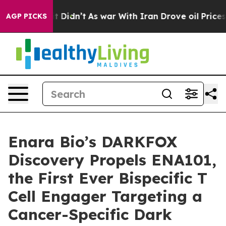
ell, it Didn’t
As war With Iran Drove oil Prices High
AGP PICKS
Enara Bio’s DARKFOX
Discovery Propels ENA101,
the First Ever Bispecific T
Cell Engager Targeting a
Cancer-Specific Dark