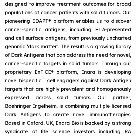
designed to improve treatment outcomes for broad
populations of cancer patients with solid tumors. Our
pioneering EDAPT® platform enables us to discover
cancer-specific antigens, including HLA-presented
and cell surface antigens, from previously uncharted
genomic ‘dark matter’. The result is a growing library
of Dark Antigens that can address the need for novel,
cancer-specific targets in solid tumors. Through our
proprietary EnTiCE® platform, Enara is developing
novel bispecific T cell engagers against Dark Antigen
targets that are highly prevalent and homogenously
expressed across solid tumors. Our partner,
Boehringer Ingelheim, is combining multiple licensed
Dark Antigens to create novel immunotherapies.
Based in Oxford, UK, Enara Bio is backed by a strong
syndicate of life science investors including RA