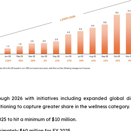
ough 2026 with initiatives including expanded global di
tioning to capture greater share in the wellness category.
 to hit a minimum of $10 million.
mately $60 million for FY 2025.