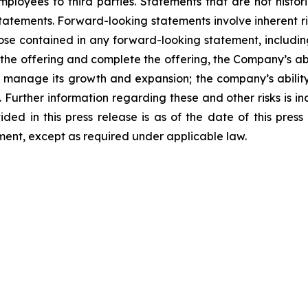
mployees to third parties. Statements that are not histor
tatements. Forward-looking statements involve inherent ri
hose contained in any forward-looking statement, includin
f the offering and complete the offering, the Company’s abi
y to manage its growth and expansion; the company’s abili
Further information regarding these and other risks is incl
ded in this press release is as of the date of this pres
ent, except as required under applicable law.