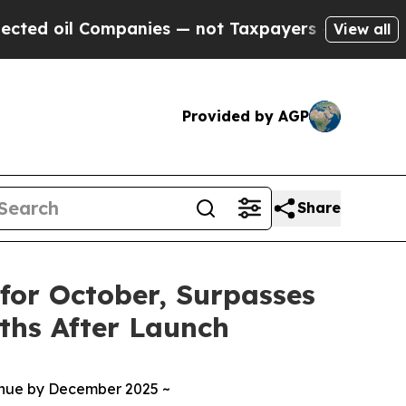
Companies — not Taxpayers — the Chance to Cash 
View all
Provided by AGP
Share
 for October, Surpasses
ths After Launch
enue by December 2025 ~