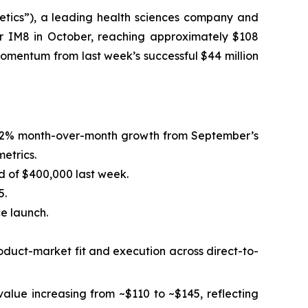
tics”), a leading health sciences company and
r IM8 in October, reaching approximately $108
 momentum from last week’s successful $44 million
ng 32% month-over-month growth from September’s
etrics.
d of $400,000 last week.
5.
ce launch.
roduct-market fit and execution across direct-to-
alue increasing from ~$110 to ~$145, reflecting