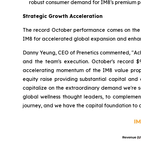
robust consumer demand for IM8's premium pr
Strategic Growth Acceleration
The record October performance comes on the hee
IM8 for accelerated global expansion and enhance
Danny Yeung, CEO of Prenetics commented, "Achiev
and the team's execution. October's record $9
accelerating momentum of the IM8 value propos
equity raise providing substantial capital and
capitalize on the extraordinary demand we're seei
global wellness thought leaders, to complement
journey, and we have the capital foundation to 