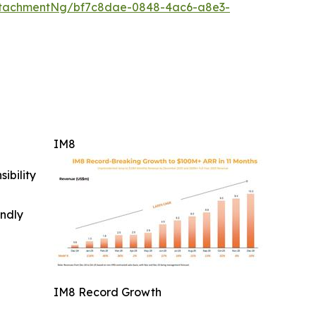
ttachmentNg/bf7c8dae-0848-4ac6-a8e3-
IM8
ibility
indly
IM8 Record Growth