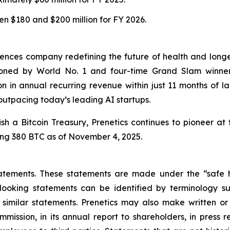
n $180 and $200 million for FY 2026.
iences company redefining the future of health and long
ned by World No. 1 and four-time Grand Slam winner
n in annual recurring revenue within just 11 months of l
 outpacing today’s leading AI startups.
sh a Bitcoin Treasury, Prenetics continues to pioneer at t
ling 380 BTC as of November 4, 2025.
atements. These statements are made under the “safe ha
ooking statements can be identified by terminology such
d similar statements. Prenetics may also make written or
mission, in its annual report to shareholders, in press r