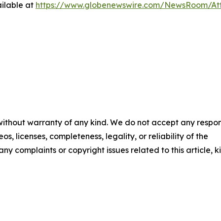
ilable at
https://www.globenewswire.com/NewsRoom/A
 without warranty of any kind. We do not accept any respons
os, licenses, completeness, legality, or reliability of the
any complaints or copyright issues related to this article, k