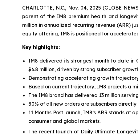
CHARLOTTE, N.C., Nov. 04, 2025 (GLOBE NEWSWI
parent of the IM8 premium health and longevi
million in annualized recurring revenue (ARR) ju
equity offering, IM8 is positioned for accelera
Key highlights:
IM8 delivered its strongest month to date in
$6.8 million, driven by strong subscriber gro
Demonstrating accelerating growth trajectory
Based on current trajectory, IM8 projects a m
The IM8 brand has delivered 13 million serving
80% of all new orders are subscribers directly
11 Months Post launch, IM8’s ARR stands at ap
consumer and global markets.
The recent launch of Daily Ultimate Longevit