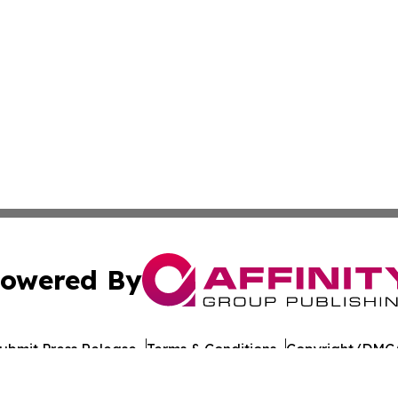
owered By
ubmit Press Release
Terms & Conditions
Copyright/DMCA
Inc. dba Affinity Group Publishing & Healthy Living Maldiv