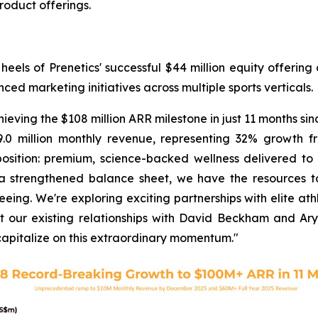
oduct offerings.
ls of Prenetics' successful $44 million equity offering 
d marketing initiatives across multiple sports verticals.
ing the $108 million ARR milestone in just 11 months sinc
.0 million monthly revenue, representing 32% growth f
ition: premium, science-backed wellness delivered to c
 a strengthened balance sheet, we have the resources t
ng. We're exploring exciting partnerships with elite athle
 our existing relationships with David Beckham and Ary
capitalize on this extraordinary momentum."