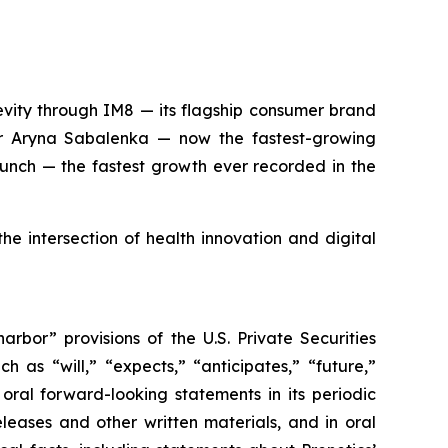
evity through IM8 — its flagship consumer brand
 Aryna Sabalenka — now the fastest-growing
aunch — the fastest growth ever recorded in the
he intersection of health innovation and digital
rbor” provisions of the U.S. Private Securities
 as “will,” “expects,” “anticipates,” “future,”
 oral forward-looking statements in its periodic
eleases and other written materials, and in oral