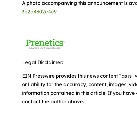
A photo accompanying this announcement is ava
3b2a4302e4c9
Legal Disclaimer:
EIN Presswire provides this news content "as is"
or liability for the accuracy, content, images, vide
information contained in this article. If you have 
contact the author above.