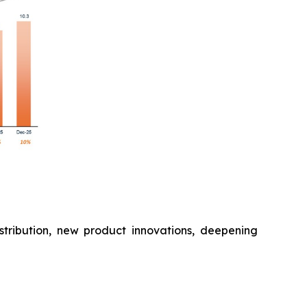
stribution, new product innovations, deepening