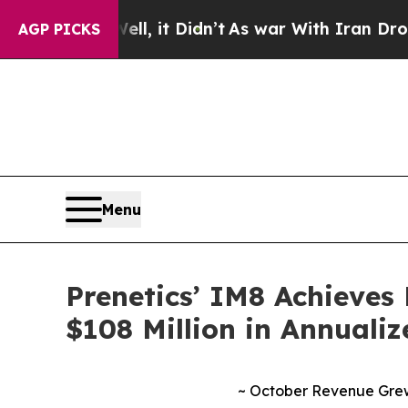
ell, it Didn’t
As war With Iran Drove oil Price
AGP PICKS
Menu
Prenetics’ IM8 Achieves 
$108 Million in Annuali
~ October Revenue Grew