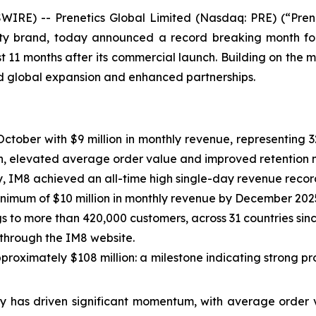
RE) -- Prenetics Global Limited (Nasdaq: PRE) (“Prene
ty brand, today announced a record breaking month fo
st 11 months after its commercial launch. Building on the
ted global expansion and enhanced partnerships.
 October with $9 million in monthly revenue, representi
wth, elevated average order value and improved retention m
, IM8 achieved an all-time high single-day revenue recor
inimum of $10 million in monthly revenue by December 202
s to more than 420,000 customers, across 31 countries sin
 through the IM8 website.
proximately $108 million: a milestone indicating strong p
y has driven significant momentum, with average order v