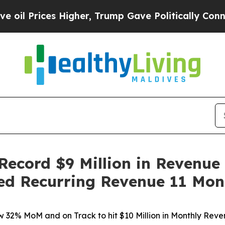
s Higher, Trump Gave Politically Connected oil 
Record $9 Million in Revenue
zed Recurring Revenue 11 Mon
 32% MoM and on Track to hit $10 Million in Monthly Rev