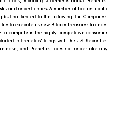
ical facts, including statements about Prenetics’
sks and uncertainties. A number of factors could
g but not limited to the following: the Company’s
lity to execute its new Bitcoin treasury strategy;
ty to compete in the highly competitive consumer
uded in Prenetics’ filings with the U.S. Securities
s release, and Prenetics does not undertake any