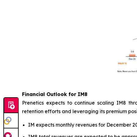
Financial Outlook for IM8
Prenetics expects to continue scaling IM8 thr
retention efforts and leveraging its premium posi
IM expects monthly revenues for December 2025
IM8 total revenues are expected to be approxi