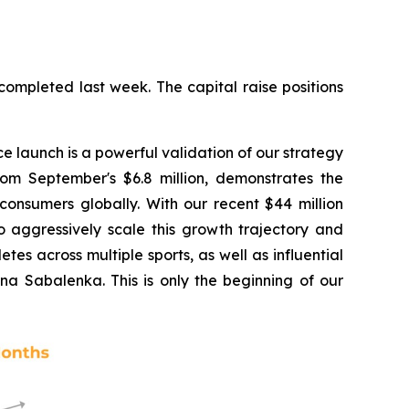
completed last week. The capital raise positions
e launch is a powerful validation of our strategy
rom September's $6.8 million, demonstrates the
onsumers globally. With our recent $44 million
o aggressively scale this growth trajectory and
tes across multiple sports, as well as influential
na Sabalenka. This is only the beginning of our