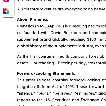
IM8 total revenues are expected to be betwee
About Prenetics
Prenetics (NASDAQ: PRE) is a leading health sc
co-founded with David Beckham and champio
supplement brand globally, reaching $100 millio
global history of the supplements industry, even
As the first consumer health company to establi
assets — purchasing 1 Bitcoin per day, now tota
Forward-Looking Statements
This press release contains forward-looking st
Litigation Reform Act of 1995. These forward-l
“intends,” “plans,” “believes,” “estimates,” an
reports to the U.S. Securities and Exchange Com