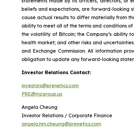
statements made by its officers, directors, or e
beliefs and expectations, are forward-looking s
cause actual results to differ materially from t
ability to meet all of the terms and conditions o
the volatility of Bitcoin; the Company’s abilit
health market; and other risks and uncertainties. 
and Exchange Commission. All information provi
obligation to update any forward-looking statem
Investor Relations Contact:
investors@prenetics.com
PRE@mzgroup.us
Angela Cheung
Investor Relations / Corporate Finance
angela.hm.cheung@prenetics.com