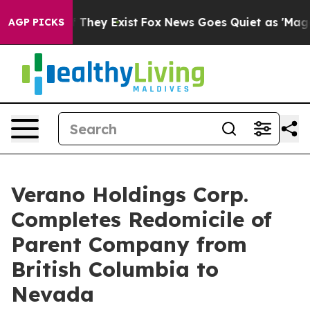
 no Proof They Exist
Fox News Goes Quiet as 'Maga Med
AGP PICKS
Verano Holdings Corp.
Completes Redomicile of
Parent Company from
British Columbia to
Nevada