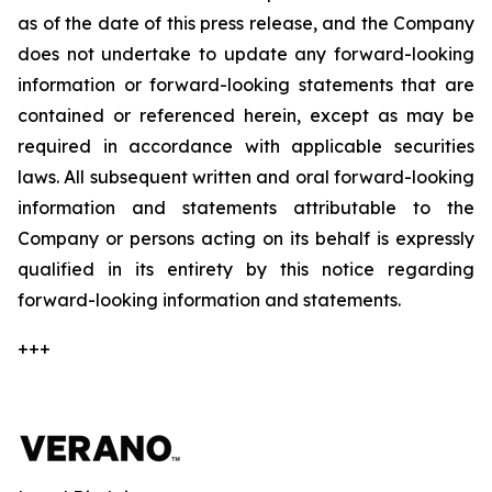
as of the date of this press release, and the Company
does not undertake to update any forward-looking
information or forward-looking statements that are
contained or referenced herein, except as may be
required in accordance with applicable securities
laws. All subsequent written and oral forward-looking
information and statements attributable to the
Company or persons acting on its behalf is expressly
qualified in its entirety by this notice regarding
forward-looking information and statements.
+++