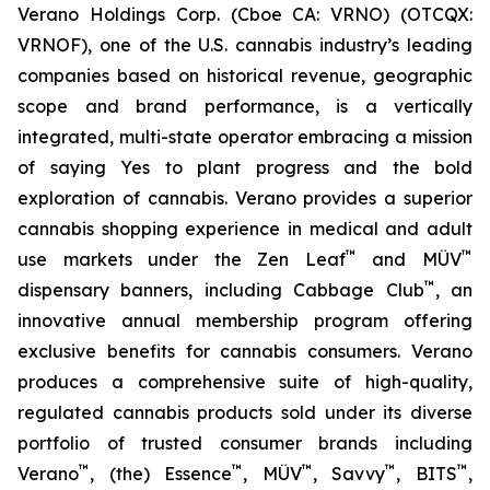
Verano Holdings Corp. (Cboe CA: VRNO) (OTCQX:
VRNOF), one of the U.S. cannabis industry’s leading
companies based on historical revenue, geographic
scope and brand performance, is a vertically
integrated, multi-state operator embracing a mission
of saying
Yes
to plant progress and the bold
exploration of cannabis. Verano provides a superior
cannabis shopping experience in medical and adult
™
™
use markets under the Zen Leaf
and MÜV
™
dispensary banners, including Cabbage Club
, an
innovative annual membership program offering
exclusive benefits for cannabis consumers. Verano
produces a comprehensive suite of high-quality,
regulated cannabis products sold under its diverse
portfolio of trusted consumer brands including
™
™
™
™
™
Verano
, (the) Essence
, MÜV
, Savvy
, BITS
,