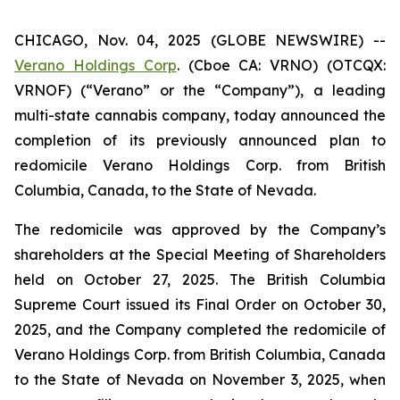
CHICAGO, Nov. 04, 2025 (GLOBE NEWSWIRE) --
Verano Holdings Corp
. (Cboe CA: VRNO) (OTCQX:
VRNOF) (“Verano” or the “Company”), a leading
multi-state cannabis company, today announced the
completion of its previously announced plan to
redomicile Verano Holdings Corp. from British
Columbia, Canada, to the State of Nevada.
The redomicile was approved by the Company’s
shareholders at the Special Meeting of Shareholders
held on October 27, 2025. The British Columbia
Supreme Court issued its Final Order on October 30,
2025, and the Company completed the redomicile of
Verano Holdings Corp. from British Columbia, Canada
to the State of Nevada on November 3, 2025, when