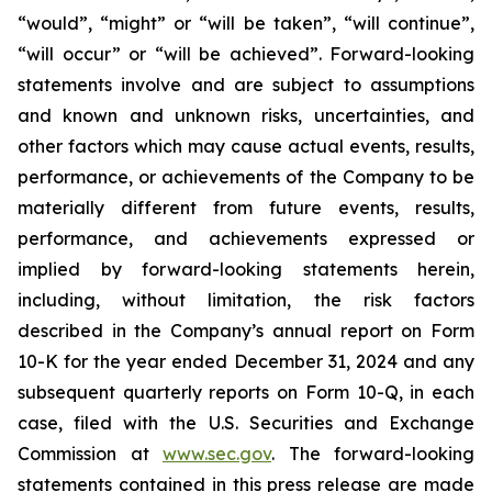
“would”, “might” or “will be taken”, “will continue”,
“will occur” or “will be achieved”. Forward-looking
statements involve and are subject to assumptions
and known and unknown risks, uncertainties, and
other factors which may cause actual events, results,
performance, or achievements of the Company to be
materially different from future events, results,
performance, and achievements expressed or
implied by forward-looking statements herein,
including, without limitation, the risk factors
described in the Company’s annual report on Form
10-K for the year ended December 31, 2024 and any
subsequent quarterly reports on Form 10-Q, in each
case, filed with the U.S. Securities and Exchange
Commission at
www.sec.gov
. The forward-looking
statements contained in this press release are made