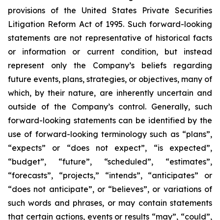
provisions of the United States Private Securities
Litigation Reform Act of 1995. Such forward-looking
statements are not representative of historical facts
or information or current condition, but instead
represent only the Company’s beliefs regarding
future events, plans, strategies, or objectives, many of
which, by their nature, are inherently uncertain and
outside of the Company’s control. Generally, such
forward-looking statements can be identified by the
use of forward-looking terminology such as “plans”,
“expects” or “does not expect”, “is expected”,
“budget”, “future”, “scheduled”, “estimates”,
“forecasts”, “projects,” “intends”, “anticipates” or
“does not anticipate”, or “believes”, or variations of
such words and phrases, or may contain statements
that certain actions, events or results “may”, “could”,