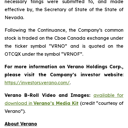
necessary filings were submitted to, and made
effective by, the Secretary of State of the State of
Nevada.
Following the Continuance, the Company’s common
stock is traded on the Cboe Canada exchange under
the ticker symbol “VRNO” and is quoted on the
OTCQX under the symbol “VRNOF”.
For more information on Verano Holdings Corp.,
please visit the Company’s investor website
:
https://investors.verano.com/
.
Verano B-Roll Video and Images:
available for
download in
Verano’s Media Kit
(credit “courtesy of
Verano”).
About Verano