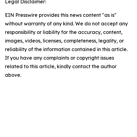
Legal Disclaimer:
EIN Presswire provides this news content "as is"
without warranty of any kind. We do not accept any
responsibility or liability for the accuracy, content,
images, videos, licenses, completeness, legality, or
reliability of the information contained in this article.
If you have any complaints or copyright issues
related to this article, kindly contact the author
above.