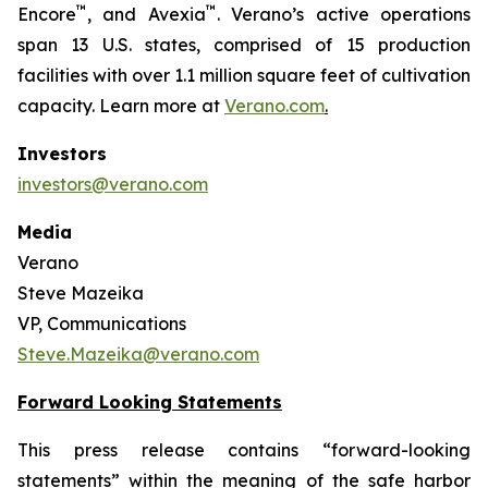
™
™
Encore
, and Avexia
. Verano’s active operations
span 13 U.S. states, comprised of 15 production
facilities with over 1.1 million square feet of cultivation
capacity. Learn more at
Verano.com
.
Investors
investors@verano.com
Media
Verano
Steve Mazeika
VP, Communications
Steve.Mazeika@verano.com
Forward Looking Statements
This press release contains “forward-looking
statements” within the meaning of the safe harbor