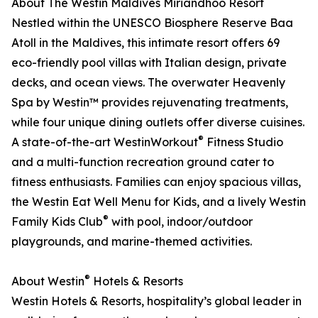
About The Westin Maldives Miriandhoo Resort
Nestled within the UNESCO Biosphere Reserve Baa
Atoll in the Maldives, this intimate resort offers 69
eco-friendly pool villas with Italian design, private
decks, and ocean views. The overwater Heavenly
Spa by Westin™ provides rejuvenating treatments,
while four unique dining outlets offer diverse cuisines.
®
A state-of-the-art WestinWorkout
Fitness Studio
and a multi-function recreation ground cater to
fitness enthusiasts. Families can enjoy spacious villas,
the Westin Eat Well Menu for Kids, and a lively Westin
®
Family Kids Club
with pool, indoor/outdoor
playgrounds, and marine-themed activities.
®
About Westin
Hotels & Resorts
Westin Hotels & Resorts, hospitality’s global leader in