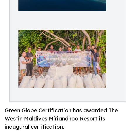
Green Globe Certification has awarded The
Westin Maldives Miriandhoo Resort its
inaugural certification.