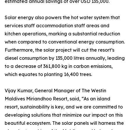
estimated annual savings of over USD 135,000.
Solar energy also powers the hot water system that
services staff accommodation staff areas and
kitchen operations, marking a substantial reduction
when compared to conventional energy consumption.
Furthermore, the solar project will cut the resort’s
diesel consumption by 135,000 litres annually, leading
to a decrease of 361,800 kg in carbon emissions,
which equates to planting 16,400 trees.
Vijay Kumar, General Manager of The Westin
Maldives Miriandhoo Resort, said, “As an island
resort, sustainability is key, and we are committed to
developing solutions that minimize our impact on this
beautiful ecosystem. The solar panels will harness the