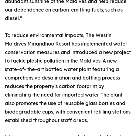
abundant sunshine of the Maldives and help reduce
our dependence on carbon-emitting fuels, such as
diesel.”
To reduce environmental impacts, The Westin
Maldives Miriandhoo Resort has implemented water
conservation measures and introduced a new project
to tackle plastic pollution in the Maldives. A new
state-of- the-art bottled water plant featuring a
comprehensive desalination and bottling process
reduces the property’s carbon footprint by
eliminating the need for imported water. The plant
also promotes the use of reusable glass bottles and
biodegradable cups, with convenient refilling stations
established throughout staff areas.