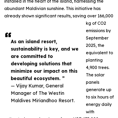
installed in the heart of the island, harnessing the
abundant Maldivian sunshine. This initiative has
already shown significant results, saving over 166,000
kg of CO2
emissions by
September
As an island resort,
2025, the
sustainability is key, and we
equivalent to
are committed to
planting
developing solutions that
4,900 trees.
minimize our impact on this
The solar
beautiful ecosystem. ”
panels
— Vijay Kumar, General
generate up
Manager of The Westin
to six hours of
Maldives Miriandhoo Resort.
energy daily
with