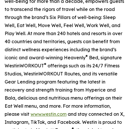
well-being for more than a decade, empowers guests
to transcend the rigors of travel while on the road
through the brand’s Six Pillars of well-being: Sleep
Well, Eat Well, Move Well, Feel Well, Work Well, and
Play Well. At more than 240 hotels and resorts in over
40 countries and territories, guests can benefit from
distinct wellness experiences including the brand’s
®
iconic and award-winning Heavenly
Bed, signature
®
WestinWORKOUT
offerings such as its 24/7 Fitness
Studios, WestinWORKOUT Routes, and its versatile
Gear Lending program featuring the latest in
recovery and strength training from Hyperice and
Bala, delicious and nutritious menu offerings on their
Eat Well menu, and more. For more information,
please visit
www.westin.com
and stay connected on X,
Instagram, TikTok, and Facebook. Westin is proud to
®