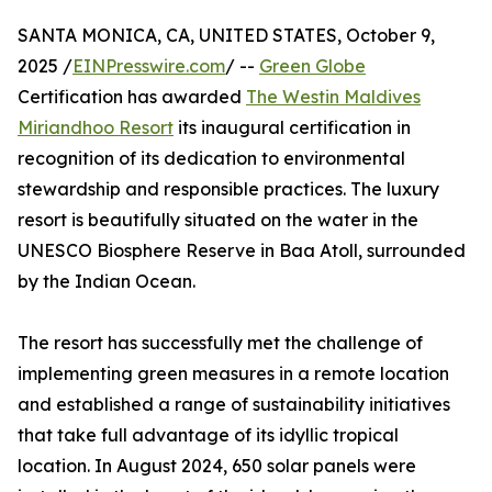
SANTA MONICA, CA, UNITED STATES, October 9,
2025 /
EINPresswire.com
/ --
Green Globe
Certification has awarded
The Westin Maldives
Miriandhoo Resort
its inaugural certification in
recognition of its dedication to environmental
stewardship and responsible practices. The luxury
resort is beautifully situated on the water in the
UNESCO Biosphere Reserve in Baa Atoll, surrounded
by the Indian Ocean.
The resort has successfully met the challenge of
implementing green measures in a remote location
and established a range of sustainability initiatives
that take full advantage of its idyllic tropical
location. In August 2024, 650 solar panels were