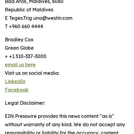
Baa Atoll, Maldives, 6060
Republic of Maldives
E Teges.Trig una@westin.com
T +960 660 4444
Bradley Cox
Green Globe
+ +1 310-337-3000
email us here
Visit us on social media:
LinkedIn
Facebook
Legal Disclaimer:
EIN Presswire provides this news content "as is"
without warranty of any kind. We do not accept any
responsibility or liability for the accuracy, content,