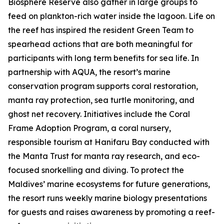
Biosphere Reserve also gather in large groups to
feed on plankton-rich water inside the lagoon. Life on
the reef has inspired the resident Green Team to
spearhead actions that are both meaningful for
participants with long term benefits for sea life. In
partnership with AQUA, the resort’s marine
conservation program supports coral restoration,
manta ray protection, sea turtle monitoring, and
ghost net recovery. Initiatives include the Coral
Frame Adoption Program, a coral nursery,
responsible tourism at Hanifaru Bay conducted with
the Manta Trust for manta ray research, and eco-
focused snorkelling and diving. To protect the
Maldives’ marine ecosystems for future generations,
the resort runs weekly marine biology presentations
for guests and raises awareness by promoting a reef-