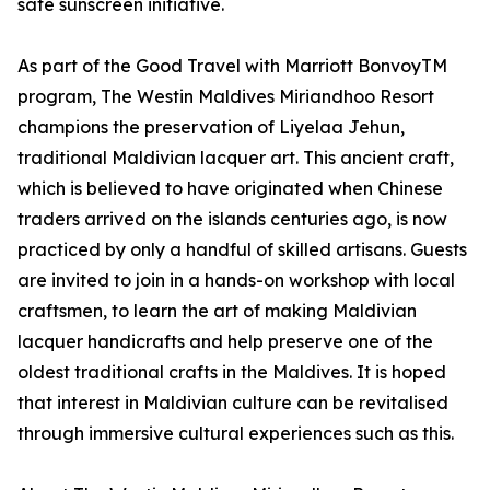
safe sunscreen initiative.
As part of the Good Travel with Marriott BonvoyTM
program, The Westin Maldives Miriandhoo Resort
champions the preservation of Liyelaa Jehun,
traditional Maldivian lacquer art. This ancient craft,
which is believed to have originated when Chinese
traders arrived on the islands centuries ago, is now
practiced by only a handful of skilled artisans. Guests
are invited to join in a hands-on workshop with local
craftsmen, to learn the art of making Maldivian
lacquer handicrafts and help preserve one of the
oldest traditional crafts in the Maldives. It is hoped
that interest in Maldivian culture can be revitalised
through immersive cultural experiences such as this.