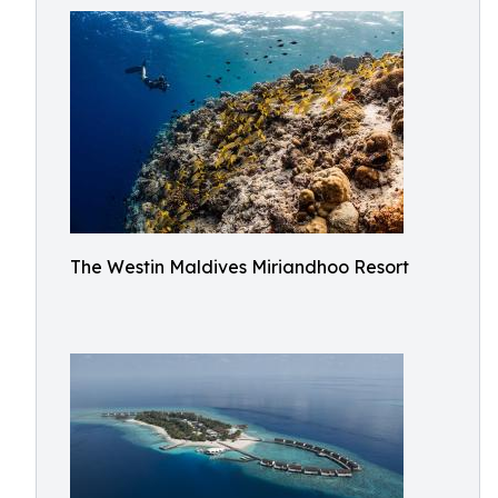
The Westin Maldives Miriandhoo Resort