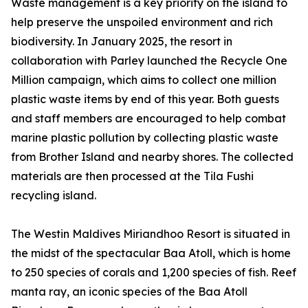
Waste management is a key priority on the island to
help preserve the unspoiled environment and rich
biodiversity. In January 2025, the resort in
collaboration with Parley launched the Recycle One
Million campaign, which aims to collect one million
plastic waste items by end of this year. Both guests
and staff members are encouraged to help combat
marine plastic pollution by collecting plastic waste
from Brother Island and nearby shores. The collected
materials are then processed at the Tila Fushi
recycling island.
The Westin Maldives Miriandhoo Resort is situated in
the midst of the spectacular Baa Atoll, which is home
to 250 species of corals and 1,200 species of fish. Reef
manta ray, an iconic species of the Baa Atoll