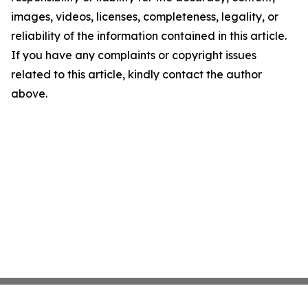
images, videos, licenses, completeness, legality, or
reliability of the information contained in this article.
If you have any complaints or copyright issues
related to this article, kindly contact the author
above.