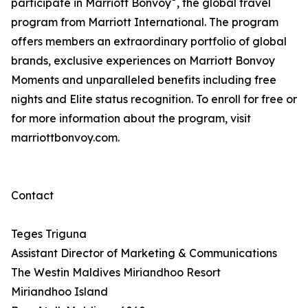
participate in Marriott Bonvoy
, the global travel
program from Marriott International. The program
offers members an extraordinary portfolio of global
brands, exclusive experiences on Marriott Bonvoy
Moments and unparalleled benefits including free
nights and Elite status recognition. To enroll for free or
for more information about the program, visit
marriottbonvoy.com.
Contact
Teges Triguna
Assistant Director of Marketing & Communications
The Westin Maldives Miriandhoo Resort
Miriandhoo Island