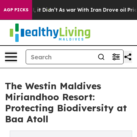
ell, it Didn’t
As war With Iran Drove oil Prices High
AGP PICKS
The Westin Maldives
Miriandhoo Resort:
Protecting Biodiversity at
Baa Atoll