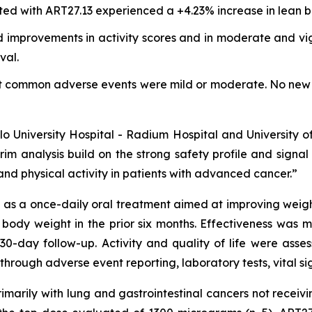
ted with ART27.13 experienced a +4.23% increase in lean b
 improvements in activity scores and in moderate and vigo
val.
st common adverse events were mild or moderate. No new 
Oslo University Hospital - Radium Hospital and University 
rim analysis build on the strong safety profile and signa
nd physical activity in patients with advanced cancer.”
s a once-daily oral treatment aimed at improving weight, 
 body weight in the prior six months. Effectiveness was
30-day follow-up. Activity and quality of life were as
through adverse event reporting, laboratory tests, vital s
primarily with lung and gastrointestinal cancers not recei