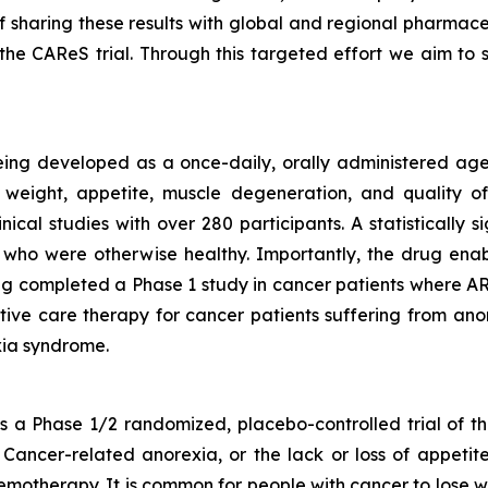
f sharing these results with global and regional pharmac
he CAReS trial. Through this targeted effort we aim t
eing developed as a once-daily, orally administered agen
weight, appetite, muscle degeneration, and quality of 
nical studies with over 280 participants. A statistically
who were otherwise healthy. Importantly, the drug enabl
g completed a Phase 1 study in cancer patients where ART
rtive care therapy for cancer patients suffering from anor
ia syndrome.
a Phase 1/2 randomized, placebo-controlled trial of th
Cancer-related anorexia, or the lack or loss of appetite
emotherapy. It is common for people with cancer to lose w