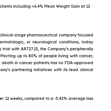
tients including
+6.4% Mean Weight Gain at 12
clinical-stage pharmaceutical company focused
ermatologic, or neurological conditions, today
trial with ART27.13, the Company’s peripherally
fecting up to 80% of people living with cancer,
of death in cancer patients has no FDA-approved
s partnering initiatives with its lead clinical
er 12 weeks, compared to a -5.42% average loss