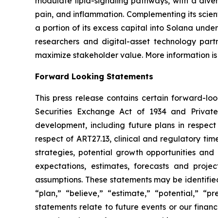
modulate lipid-signaling pathways, with a diver
pain, and inflammation. Complementing its scient
a portion of its excess capital into Solana unde
researchers and digital-asset technology partn
maximize stakeholder value. More information is
Forward Looking Statements
This press release contains certain forward-lo
Securities Exchange Act of 1934 and Private
development, including future plans in respect
respect of ART27.13, clinical and regulatory tim
strategies, potential growth opportunities and
expectations, estimates, forecasts and proj
assumptions. These statements may be identified 
“plan,” “believe,” “estimate,” “potential,” “p
statements relate to future events or our fina