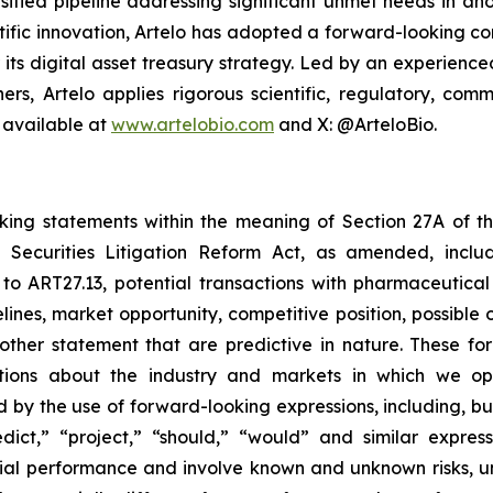
sified pipeline addressing significant unmet needs in ano
ific innovation, Artelo has adopted a forward-looking cor
r its digital asset treasury strategy. Led by an experien
ers, Artelo applies rigorous scientific, regulatory, c
 available at
www.artelobio.com
and X: @ArteloBio.
oking statements within the meaning of Section 27A of th
 Securities Litigation Reform Act, as amended, inclu
 to ART27.13, potential transactions with pharmaceutical
elines, market opportunity, competitive position, possible 
 other statement that are predictive in nature. These 
ections about the industry and markets in which we 
by the use of forward-looking expressions, including, but 
redict,” “project,” “should,” “would” and similar expr
ncial performance and involve known and unknown risks, u