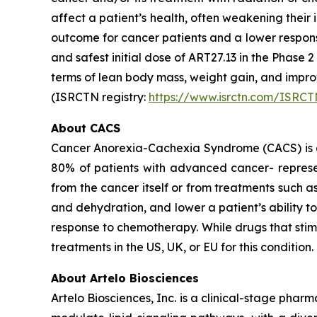
affect a patient’s health, often weakening thei
outcome for cancer patients and a lower respon
and safest initial dose of ART27.13 in the Phase 
terms of lean body mass, weight gain, and imp
(ISRCTN registry:
https://www.isrctn.com/ISRC
About CACS
Cancer Anorexia-Cachexia Syndrome (CACS) is a 
80% of patients with advanced cancer- represen
from the cancer itself or from treatments such 
and dehydration, and lower a patient’s ability 
response to chemotherapy. While drugs that sti
treatments in the US, UK, or EU for this condition.
About Artelo Biosciences
Artelo Biosciences, Inc. is a clinical-stage ph