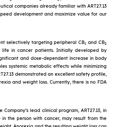
eutical companies already familiar with ART27.13
o speed development and maximize value for our
t selectively targeting peripheral CB
and CB
1
2
life in cancer patients. Initially developed by
 significant and dose-dependent increase in body
es systemic metabolic effects while minimizing
27.13 demonstrated an excellent safety profile,
exia and weight loss. Currently, there is no FDA
e Company’s lead clinical program, ART27.13, in
 in the person with cancer, may result from the
eight. Anorexia and the resulting weight loss can