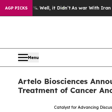
 Well, it Didn’t
As war With Iran Drove oil Pri
AGP PICKS
Menu
Artelo Biosciences Anno
Treatment of Cancer An
Catalyst for Advancing Discus