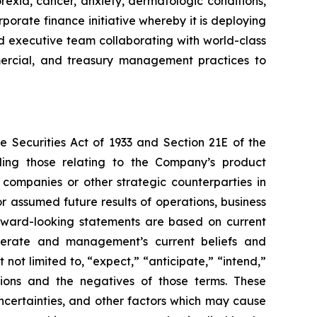
rexia, cancer, anxiety, dermatologic conditions,
porate finance initiative whereby it is deploying
ced executive team collaborating with world-class
ommercial, and treasury management practices to
e Securities Act of 1933 and Section 21E of the
ding those relating to the Company’s product
 companies or other strategic counterparties in
or assumed future results of operations, business
forward-looking statements are based on current
operate and management’s current beliefs and
not limited to, “expect,” “anticipate,” “intend,”
essions and the negatives of those terms. These
ncertainties, and other factors which may cause