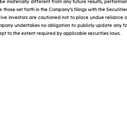
be materially different from any future results, perform
 those set forth in the Company’s filings with the Securiti
ective investors are cautioned not to place undue relianc
Company undertakes no obligation to publicly update any f
pt to the extent required by applicable securities laws.