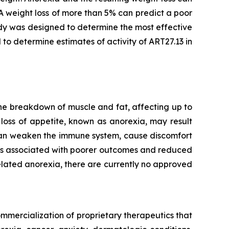
A weight loss of more than 5% can predict a poor
dy was designed to determine the most effective
 to determine estimates of activity of ART27.13 in
he breakdown of muscle and fat, affecting up to
loss of appetite, known as anorexia, may result
 can weaken the immune system, cause discomfort
t is associated with poorer outcomes and reduced
lated anorexia, there are currently no approved
mmercialization of proprietary therapeutics that