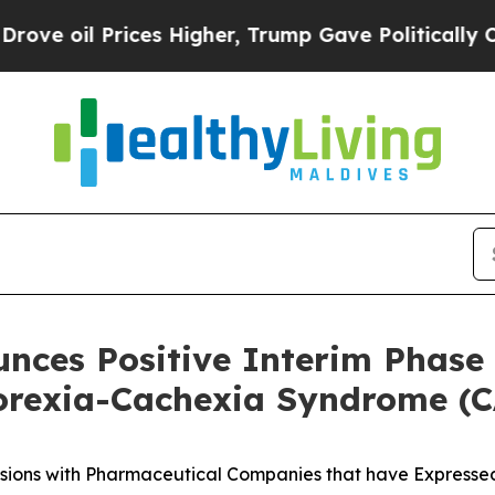
ces Higher, Trump Gave Politically Connected oi
unces Positive Interim Phase 
orexia-Cachexia Syndrome (
sions with Pharmaceutical Companies that have Expressed