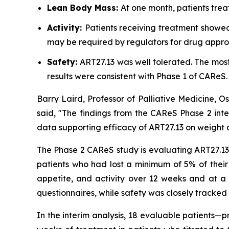
Lean Body Mass:
At one month, patients trea
Activity:
Patients receiving treatment showed
may be required by regulators for drug appro
Safety:
ART27.13 was well tolerated. The mo
results were consistent with Phase 1 of CAReS.
Barry Laird, Professor of Palliative Medicine, 
said, "The findings from the CAReS Phase 2 inte
data supporting efficacy of ART27.13 on weight a
The Phase 2 CAReS study is evaluating ART27.13 a
patients who had lost a minimum of 5% of their
appetite, and activity over 12 weeks and at a 
questionnaires, while safety was closely tracked 
In the interim analysis, 18 evaluable patients—