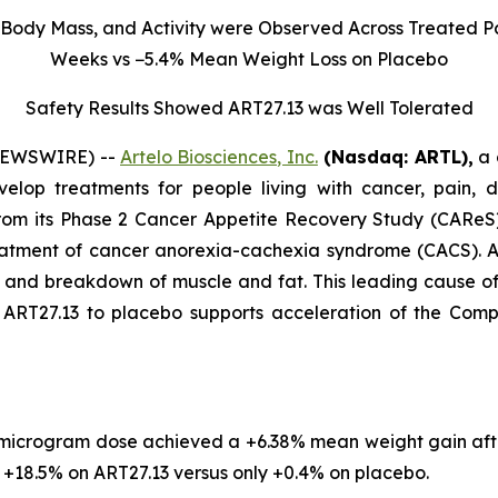
Body Mass, and Activity were Observed Across Treated Pa
Weeks vs −5.4% Mean Weight Loss on Placebo
Safety Results Showed ART27.13 was Well Tolerated
 NEWSWIRE) --
Artelo Biosciences, Inc.
(Nasdaq: ARTL)
,
a 
elop treatments for people living with cancer, pain, d
rom its Phase 2 Cancer Appetite Recovery Study (CAReS) 
eatment of cancer anorexia-cachexia syndrome (CACS). Af
s, and breakdown of muscle and fat. This leading cause 
T27.13 to placebo supports acceleration of the Company’
 microgram dose achieved a +6.38% mean weight gain aft
18.5% on ART27.13 versus only +0.4% on placebo.