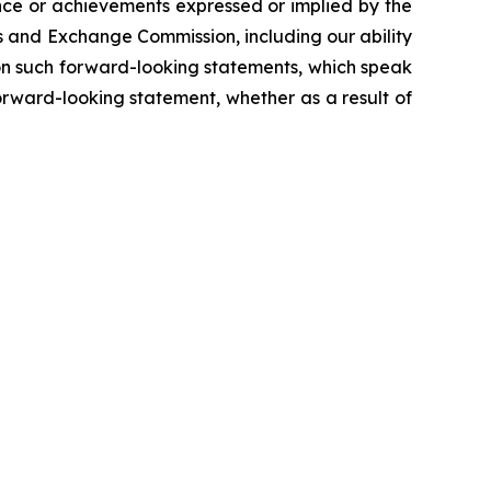
ance or achievements expressed or implied by the
es and Exchange Commission, including our ability
e on such forward-looking statements, which speak
orward-looking statement, whether as a result of