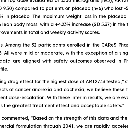
o the top dose evaluated of 1300 micrograms (n=5), ART2
 9.50) compared to patients on placebo (n=6) who lost -
4% in placebo. The maximum weight loss in the placebo 
 lean body mass, with a +4.23% increase (SD 5.37) in the 
rovements in total and weekly activity scores.
ngs. Among the 32 participants enrolled in the CAReS Pha
. All were mild or moderate, with the exception of a sin
data are aligned with safety outcomes observed in Ph
ile.
ng drug effect for the highest dose of ART27.13 tested,” s
ects of cancer anorexia and cachexia, we believe these fi
tient dose-escalation. With these interim results, we are 
has the greatest treatment effect and acceptable safety.”
, commented, “Based on the strength of this data and the
rcial formulation through 2041, we are rapidly acceler