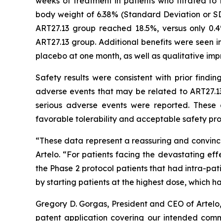
weeks of treatment in patients who titrated t
body weight of 6.38% (Standard Deviation or SD
ART27.13 group reached 18.5%, versus only 0.
ART27.13 group. Additional benefits were seen in
placebo at one month, as well as qualitative imp
Safety results were consistent with prior findi
adverse events that may be related to ART27.13
serious adverse events were reported. These 
favorable tolerability and acceptable safety prof
“These data represent a reassuring and convinci
Artelo. “For patients facing the devastating eff
the Phase 2 protocol patients that had intra-pa
by starting patients at the highest dose, which 
Gregory D. Gorgas, President and CEO of Artelo
patent application covering our intended comme