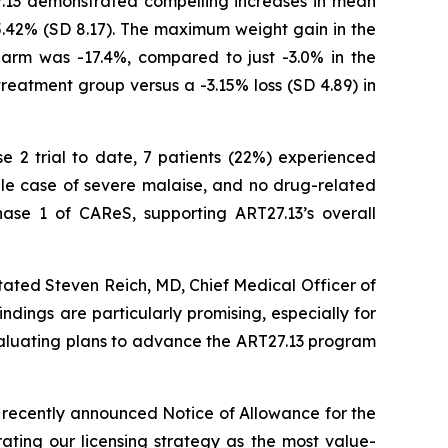
7.13 demonstrated compelling increases in mean
5.42% (SD 8.17). The maximum weight gain in the
arm was -17.4%, compared to just -3.0% in the
treatment group versus a -3.15% loss (SD 4.89) in
se 2 trial to date, 7 patients (22%) experienced
gle case of severe malaise, and no drug-related
ase 1 of CAReS, supporting ART27.13’s overall
tated Steven Reich, MD, Chief Medical Officer of
ndings are particularly promising, especially for
evaluating plans to advance the ART27.13 program
 recently announced Notice of Allowance for the
ating our licensing strategy as the most value-