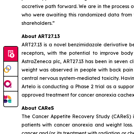
accretive path forward. We are in the process o
who were awaiting this randomized data from t
shareholders.”
About ART27.13
ART27.13 is a novel benzimidazole derivative b
receptors, with the potential to improve body 
AstraZeneca plc, ART27.13 has been in seven cli
weight was observed in people with back pain 
central nervous system-mediated toxicity. Havin
Artelo is conducting a Phase 2 trial as a suppo
approved treatment for cancer anorexia cachex
About CAReS
The Cancer Appetite Recovery Study (CAReS) is 
patients with cancer anorexia and weight loss. 
cancer and/or its treatment with radiation or ch