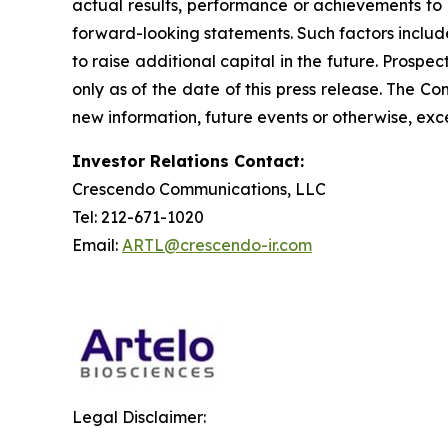
actual results, performance or achievements to 
forward-looking statements. Such factors include
to raise additional capital in the future. Prosp
only as of the date of this press release. The 
new information, future events or otherwise, exce
Investor Relations Contact:
Crescendo Communications, LLC
Tel: 212-671-1020
Email:
ARTL@crescendo-ir.com
Legal Disclaimer: