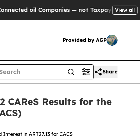
l Companies — not Taxpayers — the Chance to Cas
View all
Provided by AGP
Share
2 CAReS Results for the
CACS)
 Interest in ART27.13 for CACS