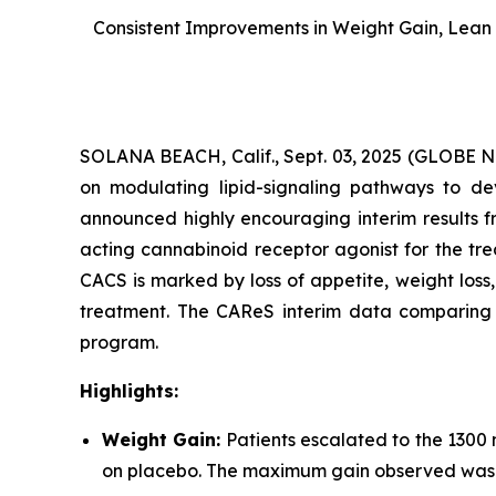
Consistent Improvements in Weight Gain, Lean 
SOLANA BEACH, Calif., Sept. 03, 2025 (GLOBE
on modulating lipid-signaling pathways to dev
announced highly encouraging interim results f
acting cannabinoid receptor agonist for the tr
CACS is marked by loss of appetite, weight los
treatment. The CAReS interim data comparing AR
program.
Highlights:
Weight Gain:
Patients escalated to the 1300
on placebo. The maximum gain observed was +