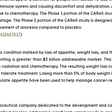
r immune system and causing discomfort and dehydration. 
se to chemotherapy. The Phase 1 portion of the CAReS stu
2 stage. The Phase 2 portion of the CAReS study is designed
rovement of anorexia compared to placebo.
TN15607817
)
condition marked by loss of appetite, weight loss, and t
ting a greater than $3 billion addressable market. This 
as radiation and chemotherapy. The resulting weight loss
to tolerate treatment. Losing more than 5% of body weigh
mulate appetite have been used to help manage cancer-re
armaceutical company dedicated to the development and co