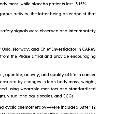
ody mass, while placebo patients lost -3.15%.
rous activity, the latter being an endpoint that
safety signals were observed and interim safety
of Oslo, Norway, and Chief Investigator in CAReS
l from the Phase 1 trial and provide encouraging
appetite, activity, and quality of life in cancer
 measured by changes in lean body mass, weight,
sessed using wearable monitors and standardized
igns, visual analogue scales, and ECGs.
ving cyclic chemotherapy—were included. After 12