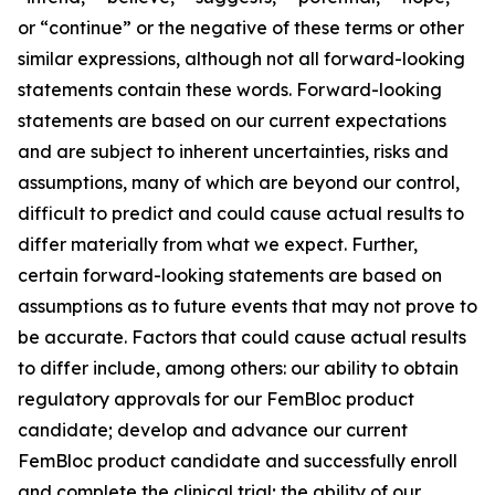
or “continue” or the negative of these terms or other
similar expressions, although not all forward-looking
statements contain these words. Forward-looking
statements are based on our current expectations
and are subject to inherent uncertainties, risks and
assumptions, many of which are beyond our control,
difficult to predict and could cause actual results to
differ materially from what we expect. Further,
certain forward-looking statements are based on
assumptions as to future events that may not prove to
be accurate. Factors that could cause actual results
to differ include, among others: our ability to obtain
regulatory approvals for our FemBloc product
candidate; develop and advance our current
FemBloc product candidate and successfully enroll
and complete the clinical trial; the ability of our