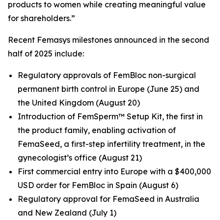
products to women while creating meaningful value
for shareholders.”
Recent Femasys milestones announced in the second
half of 2025 include:
Regulatory approvals of FemBloc non-surgical
permanent birth control in Europe (June 25) and
the United Kingdom (August 20)
Introduction of FemSperm™ Setup Kit, the first in
the product family, enabling activation of
FemaSeed, a first-step infertility treatment, in the
gynecologist’s office (August 21)
First commercial entry into Europe with a $400,000
USD order for FemBloc in Spain (August 6)
Regulatory approval for FemaSeed in Australia
and New Zealand (July 1)