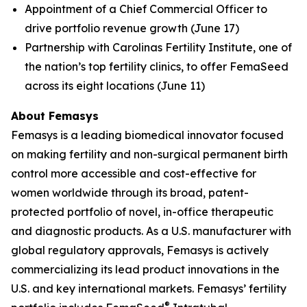
Appointment of a Chief Commercial Officer to
drive portfolio revenue growth (June 17)
Partnership with Carolinas Fertility Institute, one of
the nation’s top fertility clinics, to offer FemaSeed
across its eight locations (June 11)
About Femasys
Femasys is a leading biomedical innovator focused
on making fertility and non-surgical permanent birth
control more accessible and cost-effective for
women worldwide through its broad, patent-
protected portfolio of novel, in-office therapeutic
and diagnostic products. As a U.S. manufacturer with
global regulatory approvals, Femasys is actively
commercializing its lead product innovations in the
U.S. and key international markets. Femasys’ fertility
®