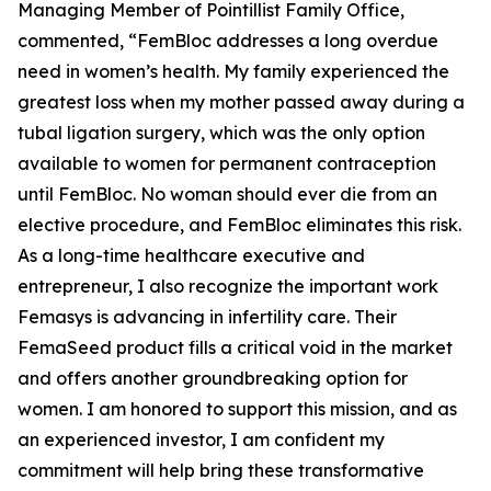
Managing Member of Pointillist Family Office,
commented, “FemBloc addresses a long overdue
need in women’s health. My family experienced the
greatest loss when my mother passed away during a
tubal ligation surgery, which was the only option
available to women for permanent contraception
until FemBloc. No woman should ever die from an
elective procedure, and FemBloc eliminates this risk.
As a long-time healthcare executive and
entrepreneur, I also recognize the important work
Femasys is advancing in infertility care. Their
FemaSeed product fills a critical void in the market
and offers another groundbreaking option for
women. I am honored to support this mission, and as
an experienced investor, I am confident my
commitment will help bring these transformative