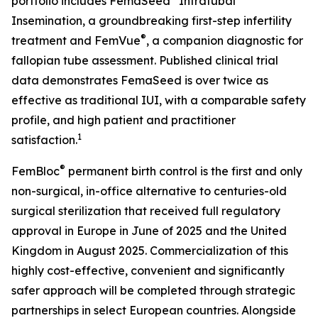
portfolio includes FemaSeed
Intratubal
Insemination, a groundbreaking first-step infertility
®
treatment and FemVue
, a companion diagnostic for
fallopian tube assessment. Published clinical trial
data demonstrates FemaSeed is over twice as
effective as traditional IUI, with a comparable safety
profile, and high patient and practitioner
1
satisfaction.
®
FemBloc
permanent birth control is the first and only
non-surgical, in-office alternative to centuries-old
surgical sterilization that received full regulatory
approval in Europe in June of 2025 and the United
Kingdom in August 2025. Commercialization of this
highly cost-effective, convenient and significantly
safer approach will be completed through strategic
partnerships in select European countries. Alongside