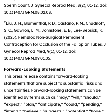
Sperm Count.
J Gynecol Reprod Med
, 8(2), 01-12. doi:
10.33140/JGRM.08.02.08.
2
Liu, J. H., Blumenthal, P. D., Castaño, P. M., Chudnoff,
S. C., Gawron, L. M., Johnstone, E. B., Lee-Sepsick, K.
(2025). FemBloc Non-Surgical Permanent
Contraception for Occlusion of the Fallopian Tubes.
J
Gynecol Reprod Med
, 9(1), 01-12. doi:
10.33140/JGRM.09.01.05.
Forward-Looking Statements
This press release contains forward-looking
statements that are subject to substantial risks and
uncertainties. Forward-looking statements can be
identified by terms such as “may,” “will,” “should,”
“expect,” “plan,” “anticipate,” “could,” “pending,”
“intend,” “believe,” “suggests,” “potential,” “hope,”