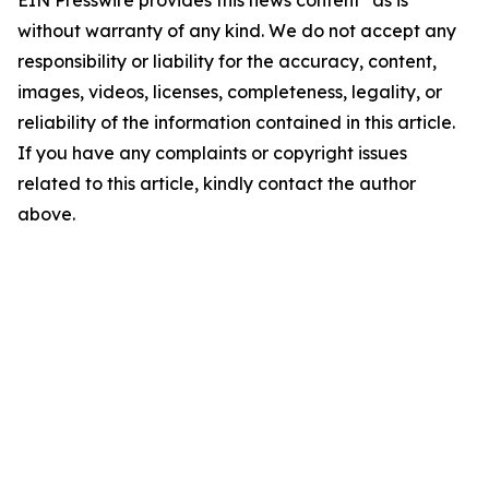
EIN Presswire provides this news content "as is"
without warranty of any kind. We do not accept any
responsibility or liability for the accuracy, content,
images, videos, licenses, completeness, legality, or
reliability of the information contained in this article.
If you have any complaints or copyright issues
related to this article, kindly contact the author
above.