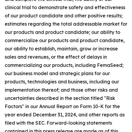
clinical trial to demonstrate safety and effectiveness
of our product candidate and other positive results;
estimates regarding the total addressable market for
our products and product candidate; our ability to
commercialize our products and product candidate,
our ability to establish, maintain, grow or increase
sales and revenues, or the effect of delays in
commercializing our products, including FemaSeed;
our business model and strategic plans for our
products, technologies and business, including our
implementation thereof; and those other risks and
uncertainties described in the section titled "Risk
Factors" in our Annual Report on Form 10-K for the
year ended December 31, 2024, and other reports as
filed with the SEC. Forward-looking statements
contained in this press release are made as of this