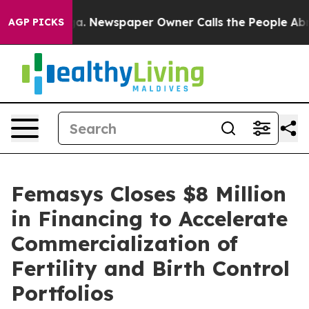
tanooga. Newspaper Owner Calls the People Abruptly 
AGP PICKS
Femasys Closes $8 Million
in Financing to Accelerate
Commercialization of
Fertility and Birth Control
Portfolios