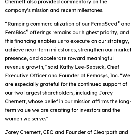
Chernett also provided commentary on the
company’s mission and recent milestones.
®
“Ramping commercialization of our FemaSeed
and
®
FemBloc
offerings remains our highest priority, and
this financing enables us to execute on our strategy,
achieve near-term milestones, strengthen our market
presence, and accelerate toward meaningful
revenue growth,” said Kathy Lee-Sepsick, Chief
Executive Officer and Founder of Femasys, Inc. “We
are especially grateful for the continued support of
our two largest shareholders, including Jorey
Chernett, whose belief in our mission affirms the long-
term value we are creating for investors and the
women we serve.”
Jorey Chernett, CEO and Founder of Clearpath and