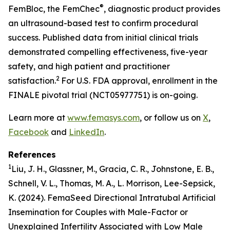
®
FemBloc, the FemChec
, diagnostic product provides
an ultrasound-based test to confirm procedural
success. Published data from initial clinical trials
demonstrated compelling effectiveness, five-year
safety, and high patient and practitioner
2
satisfaction.
For U.S. FDA approval, enrollment in the
FINALE pivotal trial (NCT05977751) is on-going.
Learn more at
www.femasys.com
, or follow us on
X
,
Facebook
and
LinkedIn
.
References
1
Liu, J. H., Glassner, M., Gracia, C. R., Johnstone, E. B.,
Schnell, V. L., Thomas, M. A., L. Morrison, Lee-Sepsick,
K. (2024). FemaSeed Directional Intratubal Artificial
Insemination for Couples with Male-Factor or
Unexplained Infertility Associated with Low Male