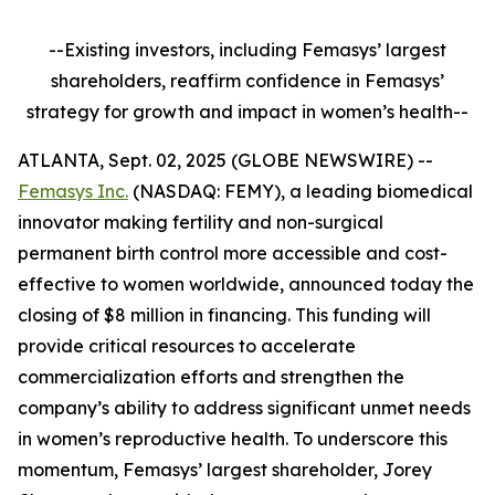
--Existing investors, including Femasys’ largest
shareholders, reaffirm confidence in Femasys’
strategy for growth and impact in women’s health--
ATLANTA, Sept. 02, 2025 (GLOBE NEWSWIRE) --
Femasys Inc.
(NASDAQ: FEMY), a leading biomedical
innovator making fertility and non-surgical
permanent birth control more accessible and cost-
effective to women worldwide, announced today the
closing of $8 million in financing. This funding will
provide critical resources to accelerate
commercialization efforts and strengthen the
company’s ability to address significant unmet needs
in women’s reproductive health. To underscore this
momentum, Femasys’ largest shareholder, Jorey