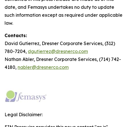
date, and Femasys undertakes no duty to update
such information except as required under applicable
law.
Contacts:
David Gutierrez, Dresner Corporate Services, (312)
780-7204,
dgutierrez@dresnerco.com
Nathan Abler, Dresner Corporate Services, (714) 742-
4180,
nabler@dresnerco.com
Legal Disclaimer: