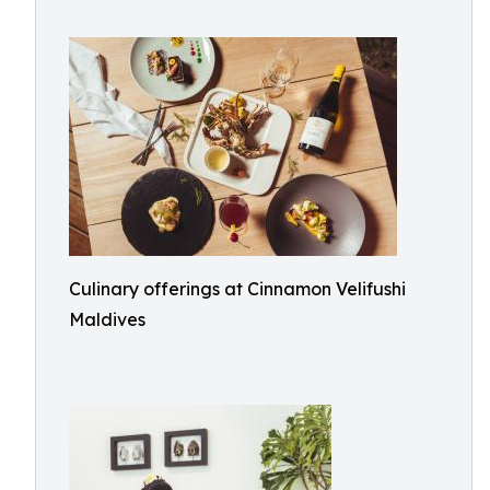
Culinary offerings at Cinnamon Velifushi
Maldives