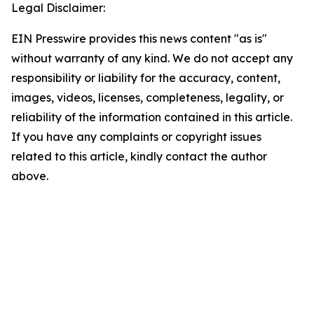
Legal Disclaimer:
EIN Presswire provides this news content "as is"
without warranty of any kind. We do not accept any
responsibility or liability for the accuracy, content,
images, videos, licenses, completeness, legality, or
reliability of the information contained in this article.
If you have any complaints or copyright issues
related to this article, kindly contact the author
above.