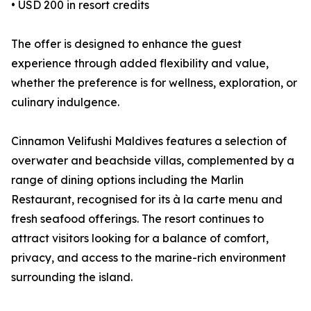
• USD 200 in resort credits
The offer is designed to enhance the guest
experience through added flexibility and value,
whether the preference is for wellness, exploration, or
culinary indulgence.
Cinnamon Velifushi Maldives features a selection of
overwater and beachside villas, complemented by a
range of dining options including the Marlin
Restaurant, recognised for its à la carte menu and
fresh seafood offerings. The resort continues to
attract visitors looking for a balance of comfort,
privacy, and access to the marine-rich environment
surrounding the island.