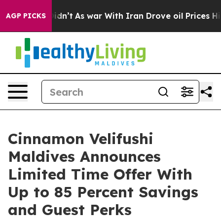
l, it Didn’t
As war With Iran Drove oil Prices Higher
AGP PICKS
Cinnamon Velifushi
Maldives Announces
Limited Time Offer With
Up to 85 Percent Savings
and Guest Perks