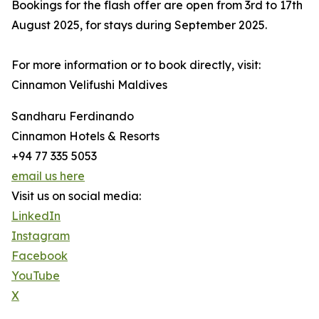
Bookings for the flash offer are open from 3rd to 17th
August 2025, for stays during September 2025.
For more information or to book directly, visit:
Cinnamon Velifushi Maldives
Sandharu Ferdinando
Cinnamon Hotels & Resorts
+94 77 335 5053
email us here
Visit us on social media:
LinkedIn
Instagram
Facebook
YouTube
X