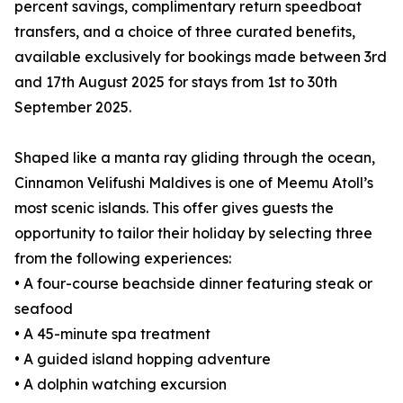
percent savings, complimentary return speedboat
transfers, and a choice of three curated benefits,
available exclusively for bookings made between 3rd
and 17th August 2025 for stays from 1st to 30th
September 2025.
Shaped like a manta ray gliding through the ocean,
Cinnamon Velifushi Maldives is one of Meemu Atoll’s
most scenic islands. This offer gives guests the
opportunity to tailor their holiday by selecting three
from the following experiences:
• A four-course beachside dinner featuring steak or
seafood
• A 45-minute spa treatment
• A guided island hopping adventure
• A dolphin watching excursion