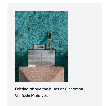
Drifting above the blues at Cinnamon
Velifushi Maldives