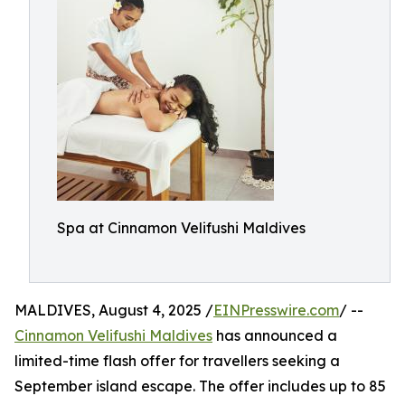
Spa at Cinnamon Velifushi Maldives
MALDIVES, August 4, 2025 /
EINPresswire.com
/ --
Cinnamon Velifushi Maldives
has announced a
limited-time flash offer for travellers seeking a
September island escape. The offer includes up to 85