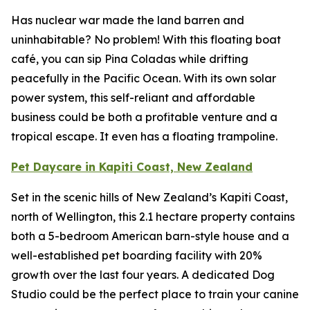
Has nuclear war made the land barren and
uninhabitable? No problem! With this floating boat
café, you can sip Pina Coladas while drifting
peacefully in the Pacific Ocean. With its own solar
power system, this self-reliant and affordable
business could be both a profitable venture and a
tropical escape. It even has a floating trampoline.
Pet Daycare in Kapiti Coast, New Zealand
Set in the scenic hills of New Zealand’s Kapiti Coast,
north of Wellington, this 2.1 hectare property contains
both a 5-bedroom American barn-style house and a
well-established pet boarding facility with 20%
growth over the last four years. A dedicated Dog
Studio could be the perfect place to train your canine