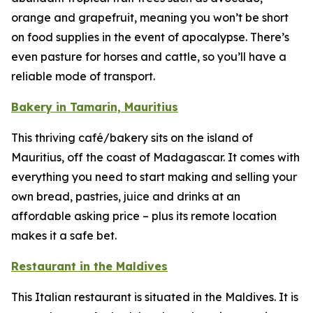
orange and grapefruit, meaning you won’t be short
on food supplies in the event of apocalypse. There’s
even pasture for horses and cattle, so you’ll have a
reliable mode of transport.
Bakery in Tamarin, Mauritius
This thriving café/bakery sits on the island of
Mauritius, off the coast of Madagascar. It comes with
everything you need to start making and selling your
own bread, pastries, juice and drinks at an
affordable asking price – plus its remote location
makes it a safe bet.
Restaurant in the Maldives
This Italian restaurant is situated in the Maldives. It is