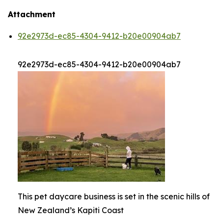
Attachment
92e2973d-ec85-4304-9412-b20e00904ab7
92e2973d-ec85-4304-9412-b20e00904ab7
This pet daycare business is set in the scenic hills of
New Zealand’s Kapiti Coast