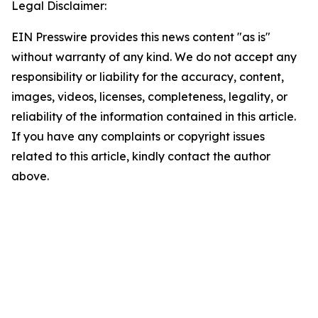
Legal Disclaimer:
EIN Presswire provides this news content "as is"
without warranty of any kind. We do not accept any
responsibility or liability for the accuracy, content,
images, videos, licenses, completeness, legality, or
reliability of the information contained in this article.
If you have any complaints or copyright issues
related to this article, kindly contact the author
above.