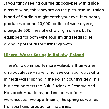
If you fancy seeing out the apocalypse with a nice
glass of wine, this vineyard on the picturesque Italian
island of Sardinia might catch your eye. It currently
produces around 20,000 bottles of wine a year,
alongside 300 litres of extra virgin olive oil. It’s
equipped for both wine tourism and retail sales,
giving it potential for further growth.
Mineral Water Spring in Bolków, Poland
There’s no commodity more valuable than water in
an apocalypse – so why not see out your days at a
mineral water spring in the Polish countryside? This
business borders the Buki Sudeckie Reserve and
Katzbach Mountains, and includes offices,
warehouses, two apartments, the spring as well as
transport and production machines.