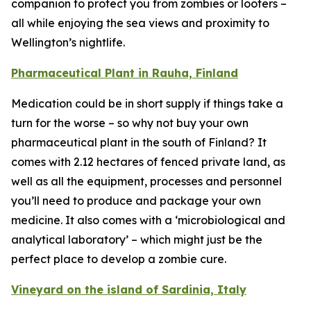
companion to protect you from zombies or looters –
all while enjoying the sea views and proximity to
Wellington’s nightlife.
Pharmaceutical Plant in Rauha, Finland
Medication could be in short supply if things take a
turn for the worse – so why not buy your own
pharmaceutical plant in the south of Finland? It
comes with 2.12 hectares of fenced private land, as
well as all the equipment, processes and personnel
you’ll need to produce and package your own
medicine. It also comes with a ‘microbiological and
analytical laboratory’ – which might just be the
perfect place to develop a zombie cure.
Vineyard on the island of Sardinia, Italy