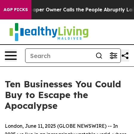
 Newspaper Owner Calls the People Abruptly Laid off 
AGP PICKS
Ten Businesses You Could
Buy to Escape the
Apocalypse
London, June 11, 2025 (GLOBE NEWSWIRE) -- In