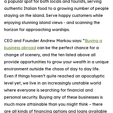
a popular spot for both locals and tourists, serving
authentic Italian food to a growing number of people
staying on the island. Serve happy customers while
enjoying stunning island views - and scanning the
horizon for approaching warships.
CEO and Founder Andrew Markou says: “
Buying a
business abroad
can be the perfect chance for a
change of scenery, and the ten listed above all
provide opportunities to grow your wealth in a unique
environment outside the chaos of day to day life.
Even if things haven’t quite reached an apocalyptic
level yet, we live in an increasingly unstable world
where everyone is searching for financial and
personal security. Buying any of these businesses is
much more attainable than you might think – there
are all kinds of financing options and loans available