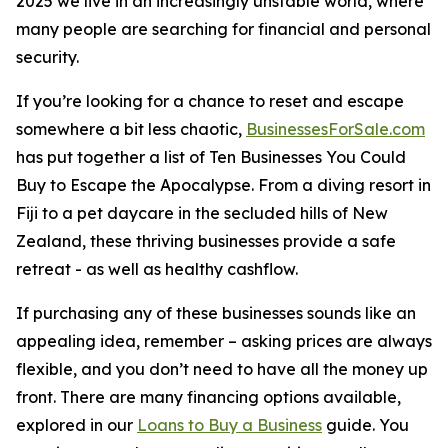
2025 we live in an increasingly unstable world, where
many people are searching for financial and personal
security.
If you’re looking for a chance to reset and escape
somewhere a bit less chaotic,
BusinessesForSale.com
has put together a list of Ten Businesses You Could
Buy to Escape the Apocalypse. From a diving resort in
Fiji to a pet daycare in the secluded hills of New
Zealand, these thriving businesses provide a safe
retreat - as well as healthy cashflow.
If purchasing any of these businesses sounds like an
appealing idea, remember – asking prices are always
flexible, and you don’t need to have all the money up
front. There are many financing options available,
explored in our
Loans to Buy a Business
guide. You