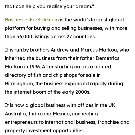
that can help you realise your dream.”
BusinessesForSale.com
is the world’s largest global
platform for buying and selling businesses, with more
than 56,000 listings across 27 countries.
It is run by brothers Andrew and Marcus Markou, who
inherited the business from their father Demetrios
Markou in 1996. After starting out as a printed
directory of fish and chip shops for sale in
Birmingham, the business expanded rapidly during
the internet boom of the early 2000s.
It is now a global business with offices in the UK,
Australia, India and Mexico, connecting
entrepreneurs to international business, franchise and
property investment opportunities.