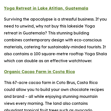
Yoga Retreat in Lake Atitlan, Guatemala
Surviving the apocalypse is a stressful business. If you
need to unwind, why not buy this lakeside Yoga
retreat in Guatemala? This stunning building
combines contemporary design with eco-conscious
materials, catering for sustainably-minded tourists. It
also contains a 100 square-metre rooftop Yoga Shala
which can double as an effective watchtower.
Organic Cacao Farm in Costa Rica
This 67-acre cacao farm in Coto Brus, Costa Rica
could allow you to build your own chocolate recipes
and brand – all while enjoying stunning mountain
views every morning. The land also contains
abundant tropical fruit trees such as avocado,