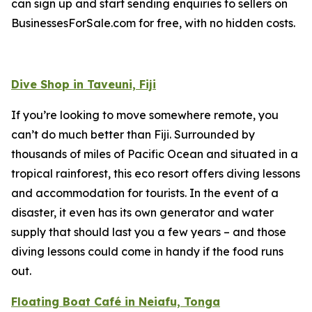
can sign up and start sending enquiries to sellers on
BusinessesForSale.com for free, with no hidden costs.
Dive Shop in Taveuni, Fiji
If you’re looking to move somewhere remote, you
can’t do much better than Fiji. Surrounded by
thousands of miles of Pacific Ocean and situated in a
tropical rainforest, this eco resort offers diving lessons
and accommodation for tourists. In the event of a
disaster, it even has its own generator and water
supply that should last you a few years – and those
diving lessons could come in handy if the food runs
out.
Floating Boat Café in Neiafu, Tonga