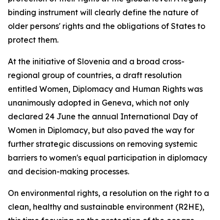
binding instrument will clearly define the nature of
older persons' rights and the obligations of States to
protect them.
At the initiative of Slovenia and a broad cross-
regional group of countries, a draft resolution
entitled Women, Diplomacy and Human Rights was
unanimously adopted in Geneva, which not only
declared 24 June the annual International Day of
Women in Diplomacy, but also paved the way for
further strategic discussions on removing systemic
barriers to women's equal participation in diplomacy
and decision-making processes.
On environmental rights, a resolution on the right to a
clean, healthy and sustainable environment (R2HE),