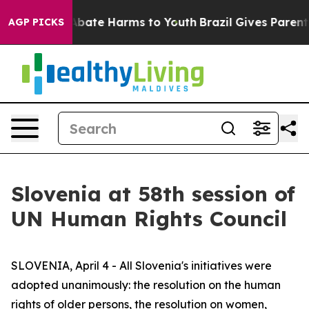
n Fund to Abate Harms to Youth
Brazil Gives Parents S
AGP PICKS
Slovenia at 58th session of
UN Human Rights Council
SLOVENIA, April 4 - All Slovenia's initiatives were
adopted unanimously: the resolution on the human
rights of older persons, the resolution on women,