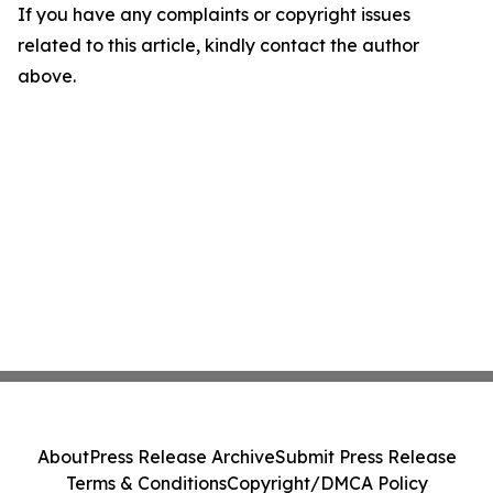
If you have any complaints or copyright issues
related to this article, kindly contact the author
above.
About
Press Release Archive
Submit Press Release
Terms & Conditions
Copyright/DMCA Policy