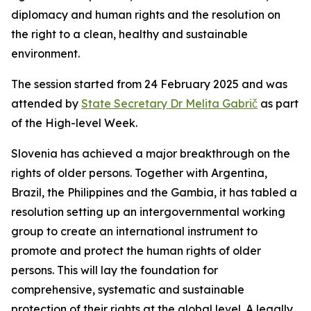
diplomacy and human rights and the resolution on
the right to a clean, healthy and sustainable
environment.
The session started from 24 February 2025 and was
attended by
State Secretary Dr Melita Gabrič
as part
of the High-level Week.
Slovenia has achieved a major breakthrough on the
rights of older persons. Together with Argentina,
Brazil, the Philippines and the Gambia, it has tabled a
resolution setting up an intergovernmental working
group to create an international instrument to
promote and protect the human rights of older
persons. This will lay the foundation for
comprehensive, systematic and sustainable
protection of their rights at the global level. A legally