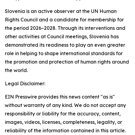
Slovenia is an active observer at the UN Human
Rights Council and a candidate for membership for
the period 2026–2028. Through its interventions and
other activities at Council meetings, Slovenia has
demonstrated its readiness to play an even greater
role in helping to shape international standards for
the promotion and protection of human rights around
the world.
Legal Disclaimer:
EIN Presswire provides this news content "as is"
without warranty of any kind. We do not accept any
responsibility or liability for the accuracy, content,
images, videos, licenses, completeness, legality, or
reliability of the information contained in this article.