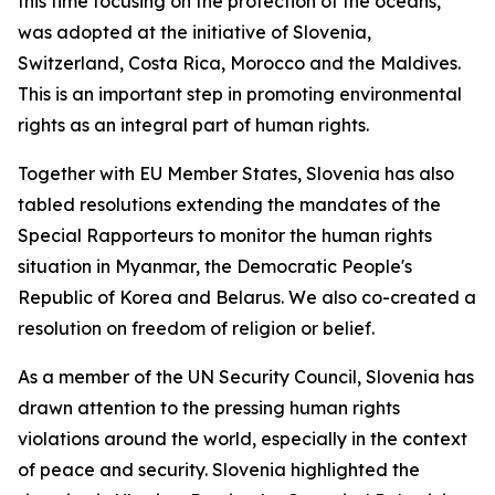
this time focusing on the protection of the oceans,
was adopted at the initiative of Slovenia,
Switzerland, Costa Rica, Morocco and the Maldives.
This is an important step in promoting environmental
rights as an integral part of human rights.
Together with EU Member States, Slovenia has also
tabled resolutions extending the mandates of the
Special Rapporteurs to monitor the human rights
situation in Myanmar, the Democratic People's
Republic of Korea and Belarus. We also co-created a
resolution on freedom of religion or belief.
As a member of the UN Security Council, Slovenia has
drawn attention to the pressing human rights
violations around the world, especially in the context
of peace and security. Slovenia highlighted the