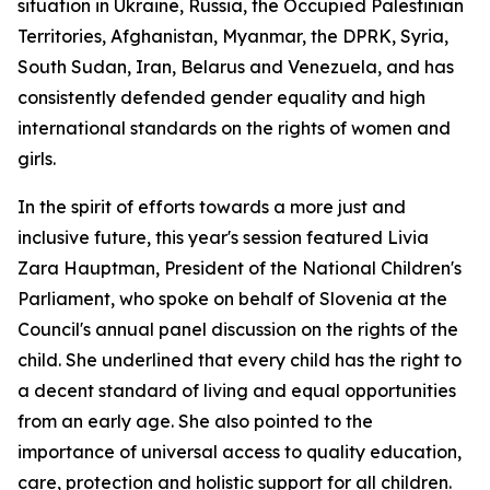
situation in Ukraine, Russia, the Occupied Palestinian
Territories, Afghanistan, Myanmar, the DPRK, Syria,
South Sudan, Iran, Belarus and Venezuela, and has
consistently defended gender equality and high
international standards on the rights of women and
girls.
In the spirit of efforts towards a more just and
inclusive future, this year's session featured Livia
Zara Hauptman, President of the National Children's
Parliament, who spoke on behalf of Slovenia at the
Council's annual panel discussion on the rights of the
child. She underlined that every child has the right to
a decent standard of living and equal opportunities
from an early age. She also pointed to the
importance of universal access to quality education,
care, protection and holistic support for all children.