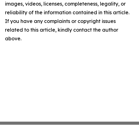
images, videos, licenses, completeness, legality, or
reliability of the information contained in this article.
If you have any complaints or copyright issues
related to this article, kindly contact the author
above.