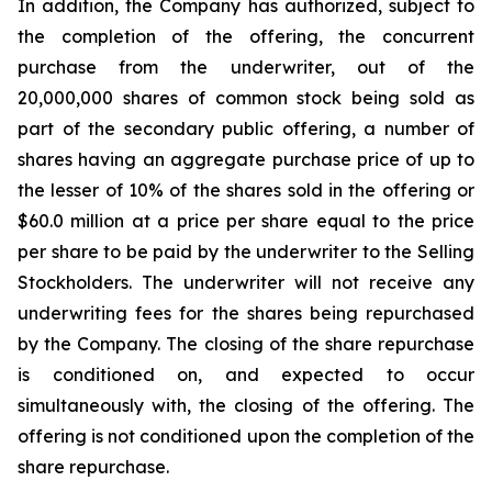
In addition, the Company has authorized, subject to
the completion of the offering, the concurrent
purchase from the underwriter, out of the
20,000,000 shares of common stock being sold as
part of the secondary public offering, a number of
shares having an aggregate purchase price of up to
the lesser of 10% of the shares sold in the offering or
$60.0 million at a price per share equal to the price
per share to be paid by the underwriter to the Selling
Stockholders. The underwriter will not receive any
underwriting fees for the shares being repurchased
by the Company. The closing of the share repurchase
is conditioned on, and expected to occur
simultaneously with, the closing of the offering. The
offering is not conditioned upon the completion of the
share repurchase.