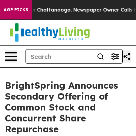
e
Chaos in Chattanooga. Newspaper Owner Calls the Pe
AGP PICKS
BrightSpring Announces
Secondary Offering of
Common Stock and
Concurrent Share
Repurchase