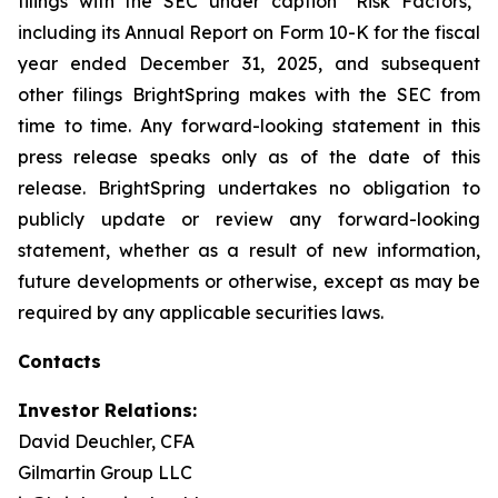
filings with the SEC under caption “Risk Factors,”
including its Annual Report on Form 10-K for the fiscal
year ended December 31, 2025, and subsequent
other filings BrightSpring makes with the SEC from
time to time. Any forward-looking statement in this
press release speaks only as of the date of this
release. BrightSpring undertakes no obligation to
publicly update or review any forward-looking
statement, whether as a result of new information,
future developments or otherwise, except as may be
required by any applicable securities laws
.
Contacts
Investor Relations:
David Deuchler, CFA
Gilmartin Group LLC