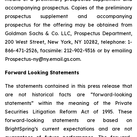
accompanying prospectus. Copies of the preliminary
prospectus supplement and accompanying
prospectus for the offering may be obtained from
Goldman Sachs & Co. LLC, Prospectus Department,
200 West Street, New York, NY 10282, telephone: 1-
866-471-2526, facsimile: 212-902-9316 or by emailing
Prospectus-ny@ny.email.gs.com.
Forward Looking Statements
The statements contained in this press release that
are not historical facts are “forward-looking
statements” within the meaning of the Private
Securities Litigation Reform Act of 1995. These
forward-looking statements are based on
BrightSpring’s current expectations and are not