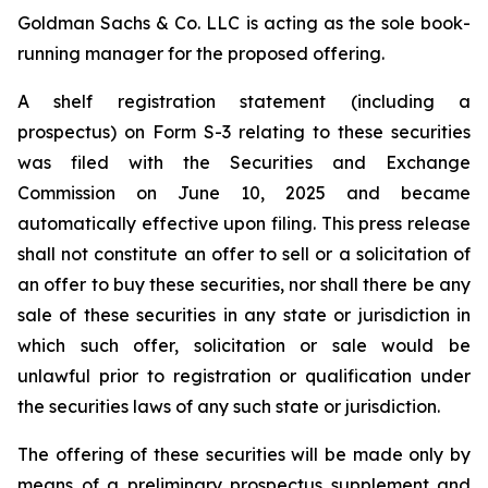
Goldman Sachs & Co. LLC is acting as the sole book-
running manager for the proposed offering.
A shelf registration statement (including a
prospectus) on Form S-3 relating to these securities
was filed with the Securities and Exchange
Commission on June 10, 2025 and became
automatically effective upon filing. This press release
shall not constitute an offer to sell or a solicitation of
an offer to buy these securities, nor shall there be any
sale of these securities in any state or jurisdiction in
which such offer, solicitation or sale would be
unlawful prior to registration or qualification under
the securities laws of any such state or jurisdiction.
The offering of these securities will be made only by
means of a preliminary prospectus supplement and