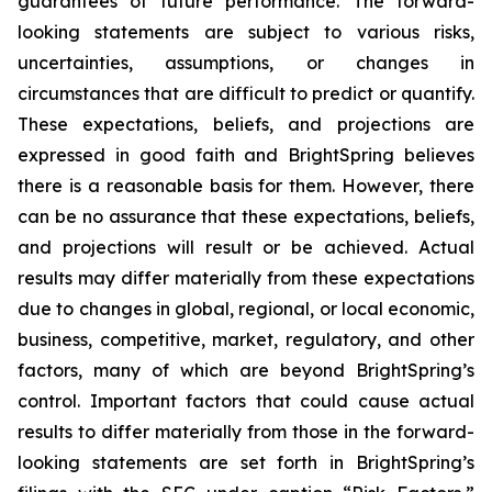
guarantees of future performance. The forward-
looking statements are subject to various risks,
uncertainties, assumptions, or changes in
circumstances that are difficult to predict or quantify.
These expectations, beliefs, and projections are
expressed in good faith and BrightSpring believes
there is a reasonable basis for them. However, there
can be no assurance that these expectations, beliefs,
and projections will result or be achieved. Actual
results may differ materially from these expectations
due to changes in global, regional, or local economic,
business, competitive, market, regulatory, and other
factors, many of which are beyond BrightSpring’s
control. Important factors that could cause actual
results to differ materially from those in the forward-
looking statements are set forth in BrightSpring’s