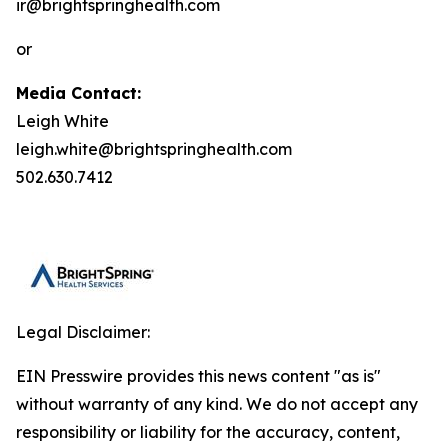
ir@brightspringhealth.com
or
Media Contact:
Leigh White
leigh.white@brightspringhealth.com
502.630.7412
Legal Disclaimer:
EIN Presswire provides this news content "as is"
without warranty of any kind. We do not accept any
responsibility or liability for the accuracy, content,