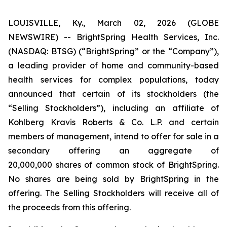
LOUISVILLE, Ky., March 02, 2026 (GLOBE
NEWSWIRE) -- BrightSpring Health Services, Inc.
(NASDAQ: BTSG) (“BrightSpring” or the “Company”),
a leading provider of home and community-based
health services for complex populations, today
announced that certain of its stockholders (the
“Selling Stockholders”), including an affiliate of
Kohlberg Kravis Roberts & Co. L.P. and certain
members of management, intend to offer for sale in a
secondary offering an aggregate of
20,000,000 shares of common stock of BrightSpring.
No shares are being sold by BrightSpring in the
offering. The Selling Stockholders will receive all of
the proceeds from this offering.