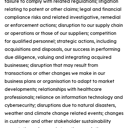
failure to comply with related regulations; litigation
relating to patent or other claims; legal and financial
compliance risks and related investigative, remedial
or enforcement actions; disruption to our supply chain
or operations or those of our suppliers; competition
for qualified personnel; strategic actions, including
acquisitions and disposals, our success in performing
due diligence, valuing and integrating acquired
businesses; disruption that may result from
transactions or other changes we make in our
business plans or organisation to adapt to market
developments; relationships with healthcare
professionals; reliance on information technology and
cybersecurity; disruptions due to natural disasters,
weather and climate change related events; changes
in customer and other stakeholder sustainability