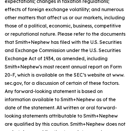
expectations; changes in taxation regulations;
effects of foreign exchange volatility; and numerous
other matters that affect us or our markets, including
those of a political, economic, business, competitive
or reputational nature. Please refer to the documents
that Smith+Nephew has filed with the U.S. Securities
and Exchange Commission under the U.S. Securities
Exchange Act of 1934, as amended, including
Smith+Nephew's most recent annual report on Form
20-F, which is available on the SEC’s website at www.
sec.gov, for a discussion of certain of these factors.
Any forward-looking statement is based on
information available to Smith+Nephew as of the
date of the statement. All written or oral forward-
looking statements attributable to Smith+Nephew
are qualified by this caution. Smith+Nephew does not