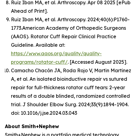
Ruiz Iban MA, et al.
Arthroscopy.
Apr 08 2025 [ePub
Ahead of Print].
Ruiz Iban MA, et al. Arthroscopy. 2024;40(6):P1760-
1773.American Academy of Orthopedic Surgeons
(AAOS). Rotator Cuff Repair Clinical Practice
Guideline. Available at:
https://www.aaos.org/quality/quality-
programs/rotator-cuff/
. [Accessed August 2025].
Camacho Chacón JA, Roda Rojo V, Martin Martinez
A, et al. An isolated bioinductive repair vs sutured
repair for full-thickness rotator cuff tears: 2-year
results of a double blinded, randomized controlled
trial. J Shoulder Elbow Surg. 2024;33(9):1894-1904.
doi: 10.1016/j.jse.2024.03.043
About Smith+Nephew
Smith+Nephew is a portfolio medical technology