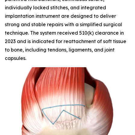
individually locked stitches, and integrated
implantation instrument are designed to deliver
strong and stable repairs with a simplified surgical
technique. The system received 510(k) clearance in
2023 and is indicated for reattachment of soft tissue
to bone, including tendons, ligaments, and joint
capsules.