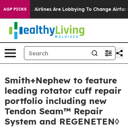
rk...
Airlines Are Lobbying To Change Airfare Font Siz
AGP PICKS
Smith+Nephew to feature
leading rotator cuff repair
portfolio including new
Tendon Seam™ Repair
System and REGENETEN◊