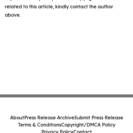
related to this article, kindly contact the author
above.
About
Press Release Archive
Submit Press Release
Terms & Conditions
Copyright/DMCA Policy
Privacy Policy
Contact