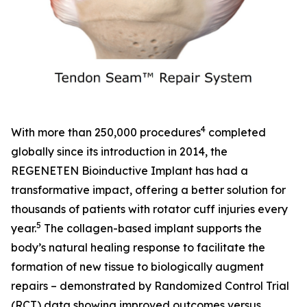
4
With more than 250,000 procedures
completed
globally since its introduction in 2014, the
REGENETEN Bioinductive Implant has had a
transformative impact, offering a better solution for
thousands of patients with rotator cuff injuries every
5
year.
The collagen-based implant supports the
body’s natural healing response to facilitate the
formation of new tissue to biologically augment
repairs – demonstrated by Randomized Control Trial
(RCT) data showing improved outcomes versus