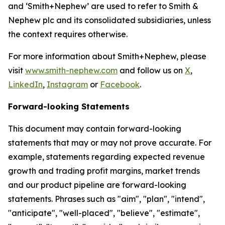
and ‘Smith+Nephew’ are used to refer to Smith &
Nephew plc and its consolidated subsidiaries, unless
the context requires otherwise.
For more information about Smith+Nephew, please
visit
www.smith-nephew.com
and follow us on
X
,
LinkedIn
,
Instagram
or
Facebook
.
Forward-looking Statements
This document may contain forward-looking
statements that may or may not prove accurate. For
example, statements regarding expected revenue
growth and trading profit margins, market trends
and our product pipeline are forward-looking
statements. Phrases such as "aim", "plan", "intend",
"anticipate", "well-placed", "believe", "estimate",