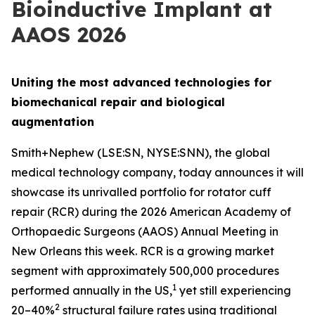
Bioinductive Implant at
AAOS 2026
Uniting the most advanced technologies for
biomechanical repair and biological
augmentation
Smith+Nephew (LSE:SN, NYSE:SNN), the global
medical technology company, today announces it will
showcase its unrivalled portfolio for rotator cuff
repair (RCR) during the 2026 American Academy of
Orthopaedic Surgeons (AAOS) Annual Meeting in
New Orleans this week. RCR is a growing market
segment with approximately 500,000 procedures
1
performed annually in the US,
yet still experiencing
2
20–40%
structural failure rates using traditional