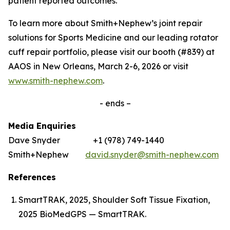
patient reported outcomes.’
To learn more about Smith+Nephew’s joint repair
solutions for Sports Medicine and our leading rotator
cuff repair portfolio, please visit our booth (#839) at
AAOS in New Orleans, March 2-6, 2026 or visit
www.smith-nephew.com
.
- ends –
Media Enquiries
Dave Snyder +1 (978) 749-1440
Smith+Nephew
david.snyder@smith-nephew.com
References
SmartTRAK, 2025, Shoulder Soft Tissue Fixation,
2025 BioMedGPS — SmartTRAK.