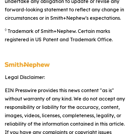
undertake any obligation to update or revise any
forward-looking statement to reflect any change in
circumstances or in Smith+Nephew's expectations.
◊
Trademark of Smith+Nephew. Certain marks
registered in US Patent and Trademark Office.
Legal Disclaimer:
EIN Presswire provides this news content "as is"
without warranty of any kind. We do not accept any
responsibility or liability for the accuracy, content,
images, videos, licenses, completeness, legality, or
reliability of the information contained in this article.
If you have any complaints or copyright issues