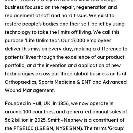
business focused on the repair, regeneration and
replacement of soft and hard tissue. We exist to
restore people’s bodies and their self-belief by using
technology to take the limits off living. We call this
purpose ‘Life Unlimited’. Our 17,000 employees
deliver this mission every day, making a difference to
patients’ lives through the excellence of our product
portfolio, and the invention and application of new
technologies across our three global business units of
Orthopaedics, Sports Medicine & ENT and Advanced
Wound Management.
Founded in Hull, UK, in 1856, we now operate in
around 100 countries, and generated annual sales of
$6.2 billion in 2025. Smith+Nephew is a constituent of
the FTSE100 (LSE:SN, NYSE:SNN). The terms ‘Group’