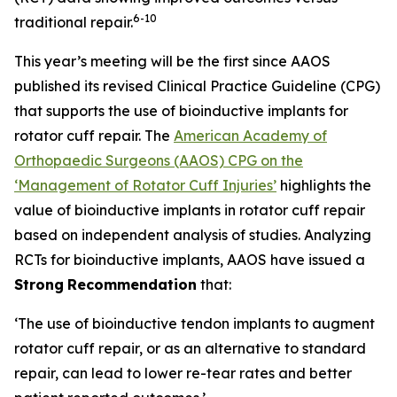
6
-10
traditional repair.
This year’s meeting will be the first since AAOS
published its revised Clinical Practice Guideline (CPG)
that supports the use of bioinductive implants for
rotator cuff repair. The
American Academy of
Orthopaedic Surgeons (AAOS) CPG on the
‘Management of Rotator Cuff Injuries’
highlights the
value of bioinductive implants in rotator cuff repair
based on independent analysis of studies. Analyzing
RCTs for bioinductive implants, AAOS have issued a
Strong
Recommendation
that:
‘The use of bioinductive tendon implants to augment
rotator cuff repair, or as an alternative to standard
repair, can lead to lower re-tear rates and better