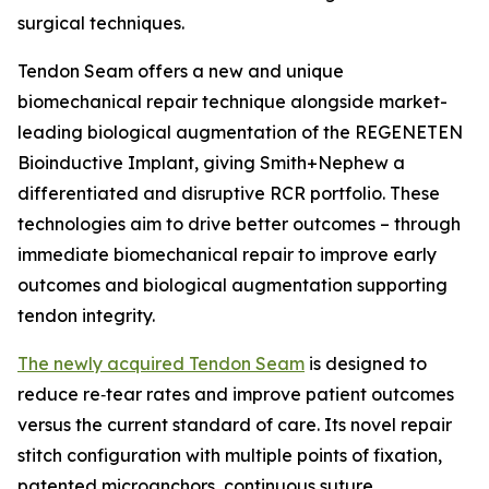
surgical techniques.
Tendon Seam offers a new and unique
biomechanical repair technique alongside market-
leading biological augmentation of the REGENETEN
Bioinductive Implant, giving Smith+Nephew a
differentiated and disruptive RCR portfolio. These
technologies aim to drive better outcomes – through
immediate biomechanical repair to improve early
outcomes and biological augmentation supporting
tendon integrity.
The newly acquired Tendon Seam
is designed to
reduce re‑tear rates and improve patient outcomes
versus the current standard of care. Its novel repair
stitch configuration with multiple points of fixation,
patented microanchors, continuous suture,