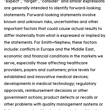
"expect", "target", "consider" and similar expressions
are generally intended to identify forward-looking
statements. Forward-looking statements involve
known and unknown risks, uncertainties and other
important factors that could cause actual results to
differ materially from what is expressed or implied by
the statements. For Smith+Nephew, these factors
include: conflicts in Europe and the Middle East,
economic and financial conditions in the markets we
serve, especially those affecting healthcare
providers, payers and customers; price levels for
established and innovative medical devices;
developments in medical technology; regulatory
approvals, reimbursement decisions or other
government actions; product defects or recalls or
other problems with quality management systems or