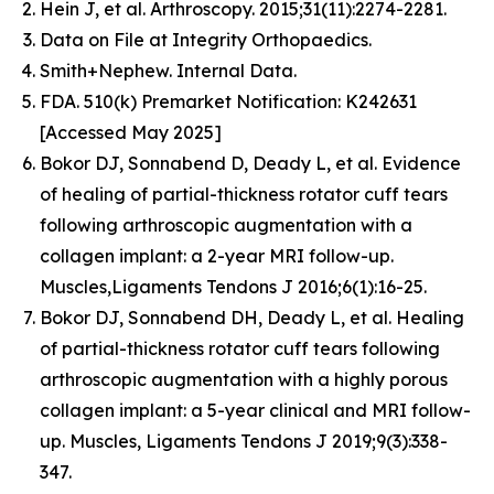
Hein J, et al. Arthroscopy. 2015;31(11):2274-2281.
Data on File at Integrity Orthopaedics.
Smith+Nephew. Internal Data.
FDA. 510(k) Premarket Notification: K242631
[Accessed May 2025]
Bokor DJ, Sonnabend D, Deady L, et al. Evidence
of healing of partial-thickness rotator cuff tears
following arthroscopic augmentation with a
collagen implant: a 2-year MRI follow-up.
Muscles,Ligaments Tendons J 2016;6(1):16-25.
Bokor DJ, Sonnabend DH, Deady L, et al. Healing
of partial-thickness rotator cuff tears following
arthroscopic augmentation with a highly porous
collagen implant: a 5-year clinical and MRI follow-
up. Muscles, Ligaments Tendons J 2019;9(3):338-
347.