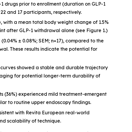
-1 drugs prior to enrollment (duration on GLP-1
2 and 17 participants, respectively.
re, with a mean total body weight change of 1.5%
int after GLP-1 withdrawal alone (see Figure 1.)
 (0.04% ± 0.08%; SEM; n=17), compared to the
al. These results indicate the potential for
urves showed a stable and durable trajectory
aging for potential longer-term durability of
nts (36%) experienced mild treatment-emergent
ilar to routine upper endoscopy findings.
istent with Revita European real-world
nd scalability of technique.