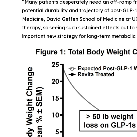
“Many patients desperately need an off-ramp fr
potential durability and trajectory of post-GLP-1
Medicine, David Geffen School of Medicine at U
therapy, so seeing such sustained effects out to 
important new strategy for long-term metabolic 