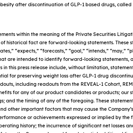
 obesity after discontinuation of GLP-1 based drugs, called
ements within the meaning of the Private Securities Litiga
rs of historical fact are forward-looking statements. Thes
ates,” “expects,” “forecasts,” “goal,” “intends,” “may,” “pl
 that are intended to identify forward-looking statements,
in this press release include, without limitation, stateme
al for preserving weight loss after GLP-1 drug discontinuat
 readouts, including readouts from the REVEAL-1 Cohort, 
nefits for any of our product candidates or products; our
ngs; and the timing of any of the foregoing. These statemen
and other important factors that may cause the Company’s
 performance or achievements expressed or implied by the 
operating history; the incurrence of significant net losses