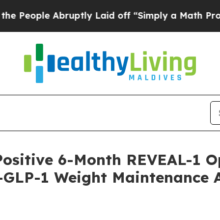
ruptly Laid off “Simply a Math Problem
Dr. Abdu
Positive 6-Month REVEAL-1 O
-GLP-1 Weight Maintenance Af