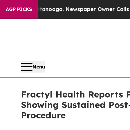
ttanooga. Newspaper Owner Calls the People Ab
AGP PICKS
Menu
Fractyl Health Reports 
Showing Sustained Post
Procedure