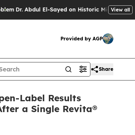
l El-Sayed on Historic Michigan Win: “People Are 
View all
Provided by AGP
Share
pen-Label Results
ter a Single Revita®