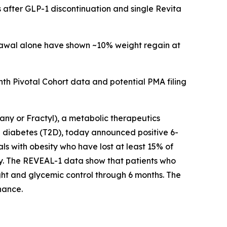
 after GLP-1 discontinuation and single Revita
drawal alone have shown ~10% weight regain at
h Pivotal Cohort data and potential PMA filing
y or Fractyl), a metabolic therapeutics
 diabetes (T2D), today announced positive 6-
ls with obesity who have lost at least 15% of
py. The REVEAL-1 data show that patients who
ht and glycemic control through 6 months. The
nance.