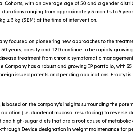
al Cohorts, with an average age of 50 and a gender distri
r durations ranging from approximately 5 months to 5 year
 ± 3 kg (SEM) at the time of intervention.
any focused on pioneering new approaches to the treatmen
 50 years, obesity and T2D continue to be rapidly growing d
ic disease treatment from chronic symptomatic management
The Company has a robust and growing IP portfolio, with 3
oreign issued patents and pending applications. Fractyl is
is based on the company’s insights surrounding the potentia
ablation (i.e. duodenal mucosal resurfacing) to reverse d
nd high-sugar diets that are a root cause of metabolic dis
eakthrough Device designation in weight maintenance for 