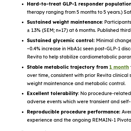
Hard-to-treat GLP-1 responder population
therapy ranging from 5 months to 5 years.) Saf
Sustained weight maintenance
: Participan
± 1.3% (SEM; n=17) at 6 months. Published thir
Sustained glycemic control:
Minimal change
~0.4% increase in HbA1c seen post-GLP-1 disco
Revita to help stabilize cardiometabolic para
Stable metabolic trajectory from
1 month
over time, consistent with prior Revita clinica
weight maintenance and metabolic control.
Excellent tolerability
: No procedure-related
adverse events which were transient and self-l
Reproducible procedure performance:
Ave
experience and the ongoing REMAIN-1 Pivotal st