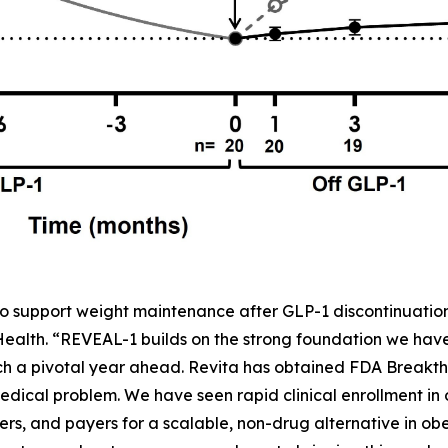
o support weight maintenance after GLP-1 discontinuation,
 Health. “REVEAL-1 builds on the strong foundation we ha
h a pivotal year ahead. Revita has obtained FDA Breakth
dical problem. We have seen rapid clinical enrollment in
rs, and payers for a scalable, non-drug alternative in obe