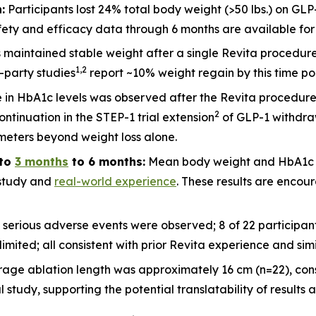
:
Participants lost 24% total body weight (>50 lbs.) on GLP
ety and efficacy data through 6 months are available for 2
ts maintained stable weight after a single Revita procedu
1
,
2
d-party studies
report ~10% weight regain by this time po
 in HbA1c levels was observed after the Revita procedure
2
ntinuation in the STEP-1 trial extension
of GLP-1 withdraw
meters beyond weight loss alone.
to
3 months
to 6 months:
Mean body weight and HbA1c c
l study and
real-world experience
. These results are encour
 serious adverse events were observed; 8 of 22 participa
imited; all consistent with prior Revita experience and sim
rage ablation length was approximately 16 cm (n=22), cons
udy, supporting the potential translatability of results a