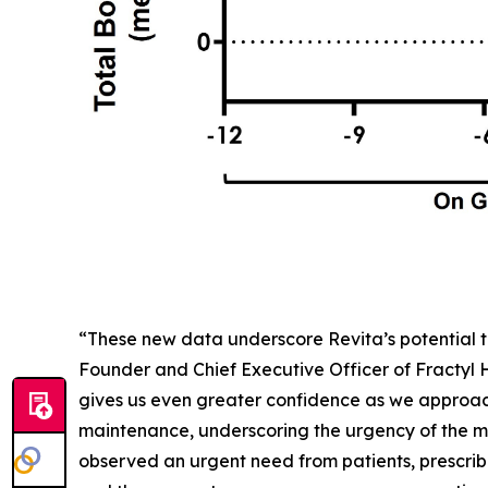
“These new data underscore Revita’s potential t
Founder and Chief Executive Officer of Fractyl
gives us even greater confidence as we approac
maintenance, underscoring the urgency of the me
observed an urgent need from patients, prescribe