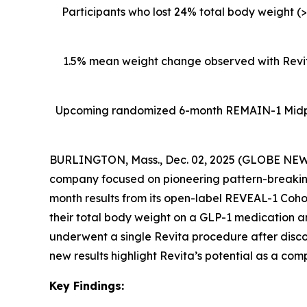
Participants who lost 24% total body weight (
1.5% mean weight change observed with Revita
Upcoming
randomized 6-month REMAIN-1 Midpoin
BURLINGTON, Mass., Dec. 02, 2025 (GLOBE NEWSW
company focused on pioneering pattern-breaking
month results from its open-label REVEAL-1 Cohor
their total body weight on a GLP-1 medication 
underwent a single Revita procedure after disc
new results highlight Revita’s potential as a com
Key Findings: