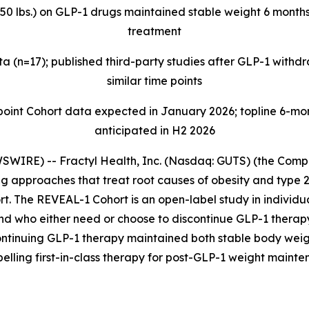
>50 lbs.) on GLP-1 drugs maintained stable weight 6 months
treatment
 (n=17); published third-party studies after GLP-1 with
similar time points
t Cohort data expected in January 2026; topline 6-mont
anticipated in H2 2026
IRE) -- Fractyl Health, Inc. (Nasdaq: GUTS) (the Compan
 approaches that treat root causes of obesity and type 2
t. The REVEAL-1 Cohort is an open-label study in individua
and who either need or choose to discontinue GLP-1 thera
ontinuing GLP-1 therapy maintained both stable body weig
pelling first-in-class therapy for post-GLP-1 weight mainte