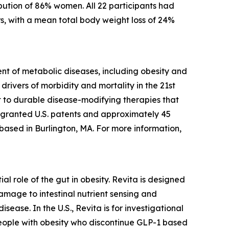
bution of 86% women. All 22 participants had
s, with a mean total body weight loss of 24%
t of metabolic diseases, including obesity and
rivers of morbidity and mortality in the 21st
 to durable disease-modifying therapies that
5 granted U.S. patents and approximately 45
 based in Burlington, MA. For more information,
l role of the gut in obesity. Revita is designed
amage to intestinal nutrient sensing and
ease. In the U.S., Revita is for investigational
people with obesity who discontinue GLP-1 based