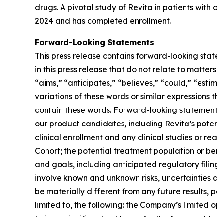
drugs. A pivotal study of Revita in patients with
2024 and has completed enrollment.
Forward-Looking Statements
This press release contains forward-looking stat
in this press release that do not relate to matte
“aims,” “anticipates,” “believes,” “could,” “estim
variations of these words or similar expressions
contain these words. Forward-looking statements 
our product candidates, including Revita’s potenti
clinical enrollment and any clinical studies or
Cohort; the potential treatment population or be
and goals, including anticipated regulatory fili
involve known and unknown risks, uncertainties 
be materially different from any future results,
limited to, the following: the Company’s limited 