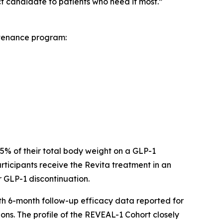
 candidate to patients who need it most.”
ntenance program:
 15% of their total body weight on a GLP-1
ticipants receive the Revita treatment in an
r GLP-1 discontinuation.
ith 6-month follow-up efficacy data reported for
ons. The profile of the REVEAL-1 Cohort closely