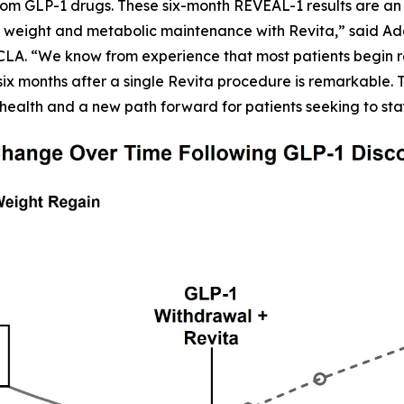
om GLP-1 drugs. These six-month REVEAL-1 results are an 
 weight and metabolic maintenance with Revita,” said Adars
CLA. “We know from experience that most patients begin r
six months after a single Revita procedure is remarkable. Th
health and a new path forward for patients seeking to sta