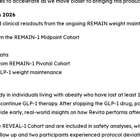
to accelerate as we move closer to bringing this product
n 2026
ed clinical readouts from the ongoing REMAIN weight mai
m the REMAIN-1 Midpoint Cohort
data
rom REMAIN-1 Pivotal Cohort
-GLP-1 weight maintenance
 in individuals living with obesity who have lost at least
continue GLP-1 therapy. After stopping the GLP-1 drug, par
ide early, real-world insights on how Revita performs afte
he REVEAL-1 Cohort and are included in safety analyses, w
follow up and two participants experienced protocol deviati