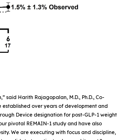
” said Harith Rajagopalan, M.D., Ph.D., Co-
ve established over years of development and
rough Device designation for post-GLP-1 weight
 our pivotal REMAIN-1 study and have also
sity. We are executing with focus and discipline,