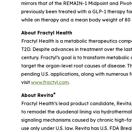
mirrors that of the REMAIN-1 Midpoint and Pivot
previously been treated with a GLP-1 therapy fo
while on therapy and a mean body weight of 80 kg
About Fractyl Health
Fractyl Health is a metabolic therapeutics comp
T2D. Despite advances in treatment over the last
century. Fractyl’s goal is to transform metabol
target the organ-level root causes of disease. 
pending U.S. applications, along with numerous f
visit
www.fractyl.com
.
®
About Revita
Fractyl Health’s lead product candidate, Revita, 
to remodel the duodenal lining via hydrothermal 
signaling mechanisms caused by chronic high-fat a
use only under U.S. law. Revita has U.S. FDA Br