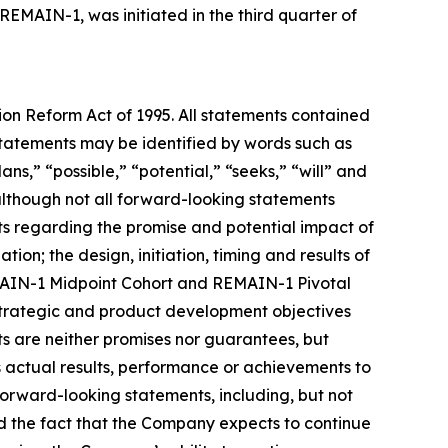
 REMAIN-1, was initiated in the third quarter of
tion Reform Act of 1995. All statements contained
e statements may be identified by words such as
ans,” “possible,” “potential,” “seeks,” “will” and
 although not all forward-looking statements
nts regarding the promise and potential impact of
ion; the design, initiation, timing and results of
REMAIN-1 Midpoint Cohort and REMAIN-1 Pivotal
 strategic and product development objectives
ts are neither promises nor guarantees, but
 actual results, performance or achievements to
forward-looking statements, including, but not
 and the fact that the Company expects to continue