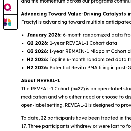
and the momentum across our programs continues 
Advancing Toward Value-Driving Catalysts i
Fractyl is advancing toward multiple anticipat
January 2026:
6-month randomized data fro
Q2 2026:
1-year REVEAL-1 Cohort data
Q3 2026:
1-year REMAIN-1 Midpoint Cohort 
H2 2026:
Topline 6-month randomized data f
H2 2026:
Potential Revita PMA filing in post
About REVEAL-1
The REVEAL-1 Cohort (n=22) is an open-label study
medication and who either need or choose to dis
open-label setting. REVEAL-1 is designed to prov
To date, 22 participants have been treated in t
17. Three participants withdrew or were lost to 