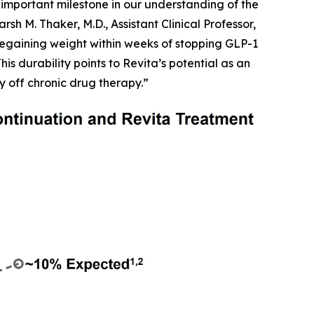
important milestone in our understanding of the
h M. Thaker, M.D., Assistant Clinical Professor,
egaining weight within weeks of stopping GLP-1
is durability points to Revita’s potential as an
y off chronic drug therapy.”