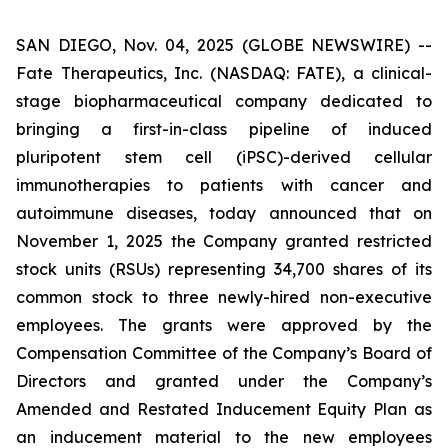
SAN DIEGO, Nov. 04, 2025 (GLOBE NEWSWIRE) --
Fate Therapeutics, Inc. (NASDAQ: FATE), a clinical-
stage biopharmaceutical company dedicated to
bringing a first-in-class pipeline of induced
pluripotent stem cell (iPSC)-derived cellular
immunotherapies to patients with cancer and
autoimmune diseases, today announced that on
November 1, 2025 the Company granted restricted
stock units (RSUs) representing 34,700 shares of its
common stock to three newly-hired non-executive
employees. The grants were approved by the
Compensation Committee of the Company’s Board of
Directors and granted under the Company’s
Amended and Restated Inducement Equity Plan as
an inducement material to the new employees