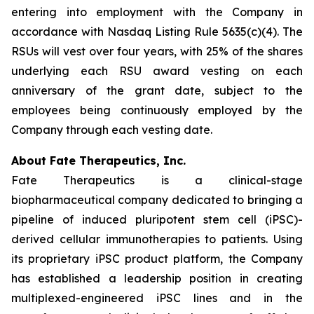
entering into employment with the Company in
accordance with Nasdaq Listing Rule 5635(c)(4). The
RSUs will vest over four years, with 25% of the shares
underlying each RSU award vesting on each
anniversary of the grant date, subject to the
employees being continuously employed by the
Company through each vesting date.
About Fate Therapeutics, Inc.
Fate Therapeutics is a clinical-stage
biopharmaceutical company dedicated to bringing a
pipeline of induced pluripotent stem cell (iPSC)-
derived cellular immunotherapies to patients. Using
its proprietary iPSC product platform, the Company
has established a leadership position in creating
multiplexed-engineered iPSC lines and in the