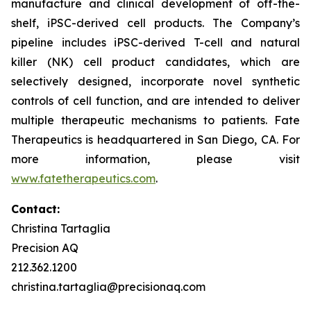
manufacture and clinical development of off-the-
shelf, iPSC-derived cell products. The Company’s
pipeline includes iPSC-derived T-cell and natural
killer (NK) cell product candidates, which are
selectively designed, incorporate novel synthetic
controls of cell function, and are intended to deliver
multiple therapeutic mechanisms to patients. Fate
Therapeutics is headquartered in San Diego, CA. For
more information, please visit
www.fatetherapeutics.com
.
Contact:
Christina Tartaglia
Precision AQ
212.362.1200
christina.tartaglia@precisionaq.com