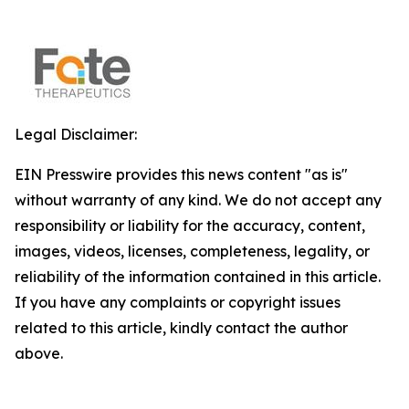
Legal Disclaimer:
EIN Presswire provides this news content "as is"
without warranty of any kind. We do not accept any
responsibility or liability for the accuracy, content,
images, videos, licenses, completeness, legality, or
reliability of the information contained in this article.
If you have any complaints or copyright issues
related to this article, kindly contact the author
above.