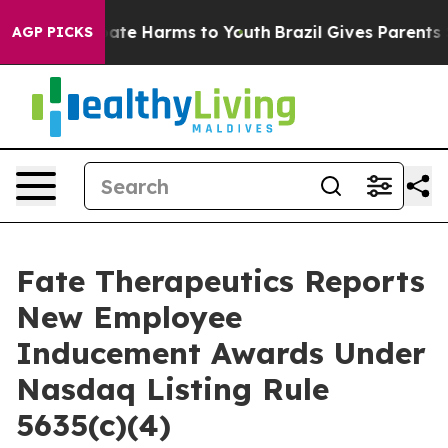
 Fund to Abate Harms to Youth
Brazil Gives Parents Soc
AGP PICKS
Fate Therapeutics Reports
New Employee
Inducement Awards Under
Nasdaq Listing Rule
5635(c)(4)