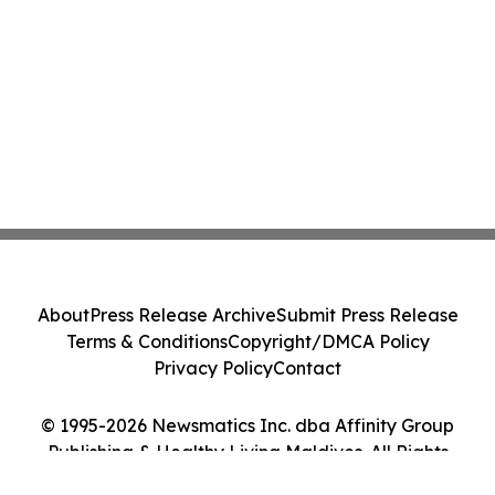
About
Press Release Archive
Submit Press Release
Terms & Conditions
Copyright/DMCA Policy
Privacy Policy
Contact
© 1995-2026 Newsmatics Inc. dba Affinity Group
Publishing & Healthy Living Maldives. All Rights
Reserved.