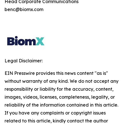
Head Corporate Communications
benc@biomx.com
Legal Disclaimer:
EIN Presswire provides this news content "as is"
without warranty of any kind. We do not accept any
responsibility or liability for the accuracy, content,
images, videos, licenses, completeness, legality, or
reliability of the information contained in this article.
If you have any complaints or copyright issues
related to this article, kindly contact the author