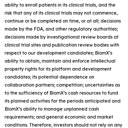
ability to enroll patients in its clinical trials, and the
risk that any of its clinical trials may not commence,
continue or be completed on time, or at all; decisions
made by the FDA, and other regulatory authorities;
decisions made by investigational review boards at
clinical trial sites and publication review bodies with
respect to our development candidates; BiomX’s
ability to obtain, maintain and enforce intellectual
property rights for its platform and development
candidates; its potential dependence on
collaboration partners; competition; uncertainties as
to the sufficiency of BiomX’s cash resources to fund
its planned activities for the periods anticipated and
BiomX’s ability to manage unplanned cash
requirements; and general economic and market
conditions. Therefore, investors should not rely on any