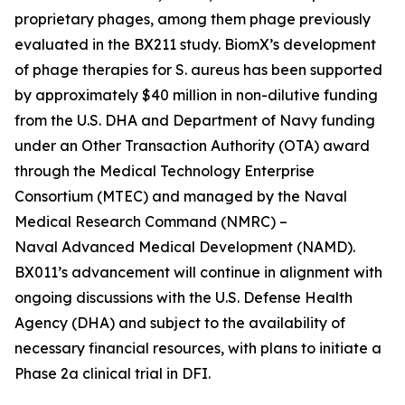
proprietary phages, among them phage previously
evaluated in the BX211 study. BiomX’s development
of phage therapies for
S. aureus
has been supported
by approximately $40 million in non-dilutive funding
from the U.S. DHA and Department of Navy funding
under an Other Transaction Authority (OTA) award
through the Medical Technology Enterprise
Consortium (MTEC) and managed by the Naval
Medical Research Command (NMRC) –
Naval Advanced Medical Development (NAMD).
BX011’s advancement will continue in alignment with
ongoing discussions with the U.S. Defense Health
Agency (DHA) and subject to the availability of
necessary financial resources, with plans to initiate a
Phase 2a clinical trial in DFI.