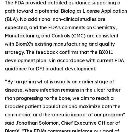
The FDA provided detailed guidance supporting a
path toward a potential Biologics License Application
(BLA). No additional non-clinical studies are
expected, and the FDA’s comments on Chemistry,
Manufacturing, and Controls (CMC) are consistent
with BiomX’s existing manufacturing and quality
strategy. The feedback confirms that the BX011
development plan is in accordance with current FDA
guidance for DFI product development.
“By targeting what is usually an earlier stage of
disease, where infection remains in the ulcer rather
than progressing to the bone, we aim to reach a
broader patient population and maximize both the
commercial and therapeutic impact of our program”
said Jonathan Solomon, Chief Executive Officer of
BiomX. “The FDA’s comments reinforce our goal of