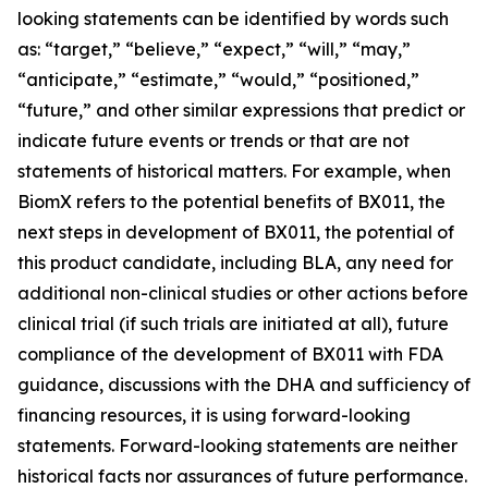
looking statements can be identified by words such
as: “target,” “believe,” “expect,” “will,” “may,”
“anticipate,” “estimate,” “would,” “positioned,”
“future,” and other similar expressions that predict or
indicate future events or trends or that are not
statements of historical matters. For example, when
BiomX refers to the potential benefits of BX011, the
next steps in development of BX011, the potential of
this product candidate, including BLA, any need for
additional non-clinical studies or other actions before
clinical trial (if such trials are initiated at all), future
compliance of the development of BX011 with FDA
guidance, discussions with the DHA and sufficiency of
financing resources, it is using forward-looking
statements. Forward-looking statements are neither
historical facts nor assurances of future performance.