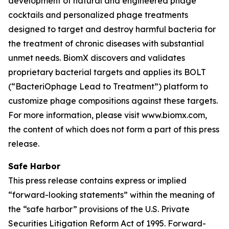
development of natural and engineered phage
cocktails and personalized phage treatments
designed to target and destroy harmful bacteria for
the treatment of chronic diseases with substantial
unmet needs. BiomX discovers and validates
proprietary bacterial targets and applies its BOLT
(“BacteriOphage Lead to Treatment”) platform to
customize phage compositions against these targets.
For more information, please visit www.biomx.com,
the content of which does not form a part of this press
release.
Safe Harbor
This press release contains express or implied
“forward-looking statements” within the meaning of
the “safe harbor” provisions of the U.S. Private
Securities Litigation Reform Act of 1995. Forward-