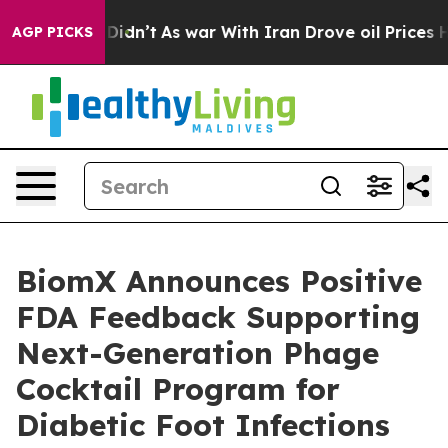
l, it Didn’t
As war With Iran Drove oil Prices Higher
AGP PICKS
BiomX Announces Positive
FDA Feedback Supporting
Next-Generation Phage
Cocktail Program for
Diabetic Foot Infections