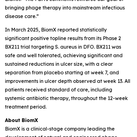
bringing phage therapy into mainstream infectious
disease care.”
In March 2025, BiomX reported statistically
significant positive topline results from its Phase 2
BX211 trial targeting
S. aureus
in DFO. BX211 was
safe and well tolerated, achieving significant and
sustained reductions in ulcer size, with a clear
separation from placebo starting at week 7, and
improvements in ulcer depth observed at week 13. All
patients received standard of care, including
systemic antibiotic therapy, throughout the 12-week
treatment period.
About BiomX
BiomX is a clinical-stage company leading the