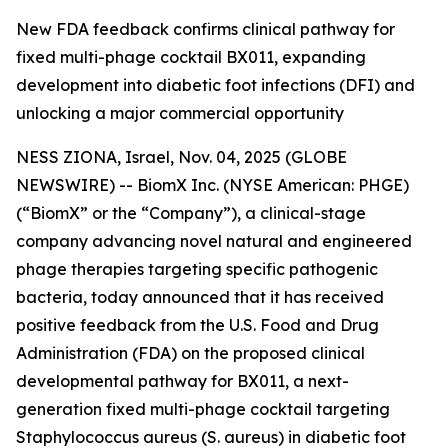
New FDA feedback confirms clinical pathway for
fixed multi-phage cocktail BX011, expanding
development into diabetic foot infections (DFI) and
unlocking a major commercial opportunity
NESS ZIONA, Israel, Nov. 04, 2025 (GLOBE
NEWSWIRE) -- BiomX Inc. (NYSE American: PHGE)
(“BiomX” or the “Company”), a clinical-stage
company advancing novel natural and engineered
phage therapies targeting specific pathogenic
bacteria, today announced that it has received
positive feedback from the U.S. Food and Drug
Administration (FDA) on the proposed clinical
developmental pathway for BX011, a next-
generation fixed multi-phage cocktail targeting
Staphylococcus aureus
(S. aureus)
in diabetic foot