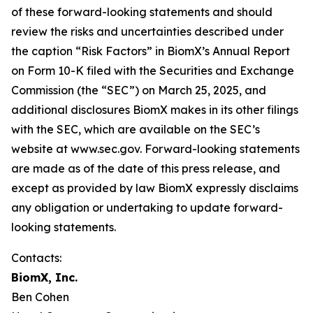
of these forward-looking statements and should
review the risks and uncertainties described under
the caption “Risk Factors” in BiomX’s Annual Report
on Form 10-K filed with the Securities and Exchange
Commission (the “SEC”) on March 25, 2025, and
additional disclosures BiomX makes in its other filings
with the SEC, which are available on the SEC’s
website at www.sec.gov. Forward-looking statements
are made as of the date of this press release, and
except as provided by law BiomX expressly disclaims
any obligation or undertaking to update forward-
looking statements.
Contacts:
BiomX, Inc.
Ben Cohen