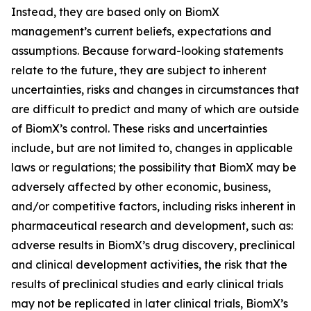
Instead, they are based only on BiomX
management’s current beliefs, expectations and
assumptions. Because forward-looking statements
relate to the future, they are subject to inherent
uncertainties, risks and changes in circumstances that
are difficult to predict and many of which are outside
of BiomX’s control. These risks and uncertainties
include, but are not limited to, changes in applicable
laws or regulations; the possibility that BiomX may be
adversely affected by other economic, business,
and/or competitive factors, including risks inherent in
pharmaceutical research and development, such as:
adverse results in BiomX’s drug discovery, preclinical
and clinical development activities, the risk that the
results of preclinical studies and early clinical trials
may not be replicated in later clinical trials, BiomX’s