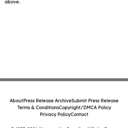
above.
About
Press Release Archive
Submit Press Release
Terms & Conditions
Copyright/DMCA Policy
Privacy Policy
Contact