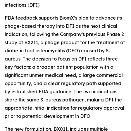
infections (DFI).
FDA feedback supports BiomX’s plan to advance its
phage-based therapy into DFI as the next clinical
indication, following the Company’s previous Phase 2
study of BX211, a phage product for the treatment of
diabetic foot osteomyelitis (DFO) caused by
S.
aureus
. The decision to focus on DFI reflects three
key factors: a broader patient population with a
significant unmet medical need, a large commercial
opportunity, and a clear regulatory path supported
by established FDA guidance. The two indications
share the same
S. aureus
pathogen, making DFI the
appropriate initial indication for regulatory approval
prior to potential development in DFO.
The new formulation, BX011, includes multiple