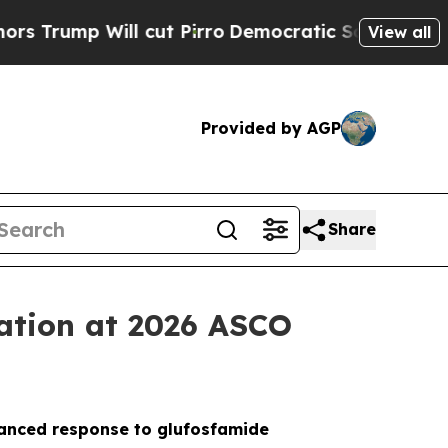
 Will cut Pirro
Democratic Socialists of Americ
View all
Provided by AGP
Share
tation at 2026 ASCO
nhanced response to glufosfamide