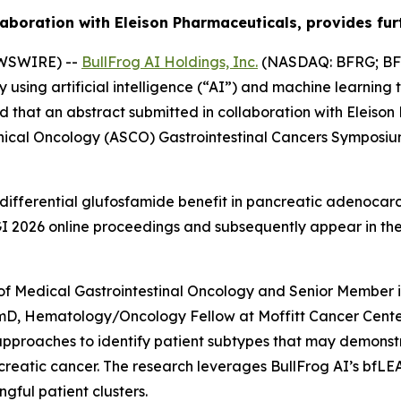
aboration with Eleison Pharmaceuticals, provides furt
EWSWIRE) --
BullFrog AI Holdings, Inc.
(NASDAQ: BFRG; BFR
ing artificial intelligence (“AI”) and machine learning 
 that an abstract submitted in collaboration with Eleiso
inical Oncology (ASCO) Gastrointestinal Cancers Symposiu
differential glufosfamide benefit in pancreatic adenocarc
O GI 2026 online proceedings and subsequently appear in t
of Medical Gastrointestinal Oncology and Senior Member i
rmD, Hematology/Oncology Fellow at Moffitt Cancer Center
approaches to identify patient subtypes that may demons
reatic cancer. The research leverages BullFrog AI’s bfLE
gful patient clusters.