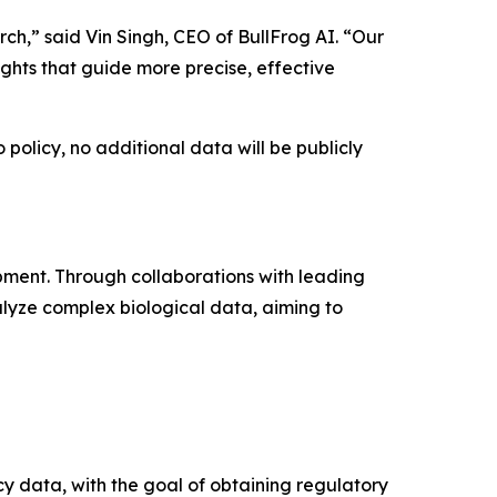
ch,” said Vin Singh, CEO of BullFrog AI. “Our
ights that guide more precise, effective
policy, no additional data will be publicly
pment. Through collaborations with leading
lyze complex biological data, aiming to
cy data, with the goal of obtaining regulatory