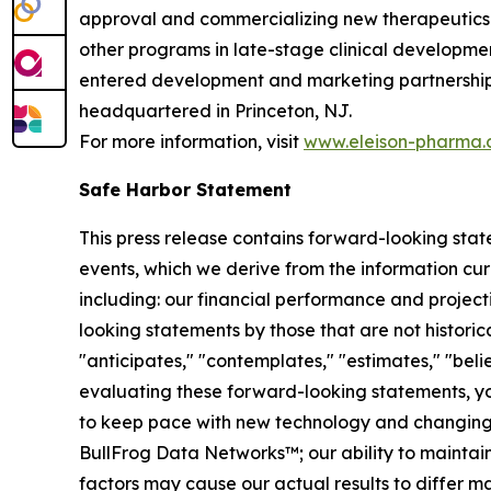
approval and commercializing new therapeutics f
other programs in late-stage clinical developmen
entered development and marketing partnerships 
headquartered in Princeton, NJ.
For more information, visit
www.eleison-pharma
Safe Harbor Statement
This press release contains forward-looking sta
events, which we derive from the information cur
including: our financial performance and project
looking statements by those that are not historica
"anticipates," "contemplates," "estimates," "believ
evaluating these forward-looking statements, you 
to keep pace with new technology and changing ma
BullFrog Data Networks™; our ability to maintain
factors may cause our actual results to differ 