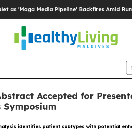
ga Media Pipeline' Backfires Amid Rumors Trump
bstract Accepted for Presen
rs Symposium
alysis identifies patient subtypes with potential e