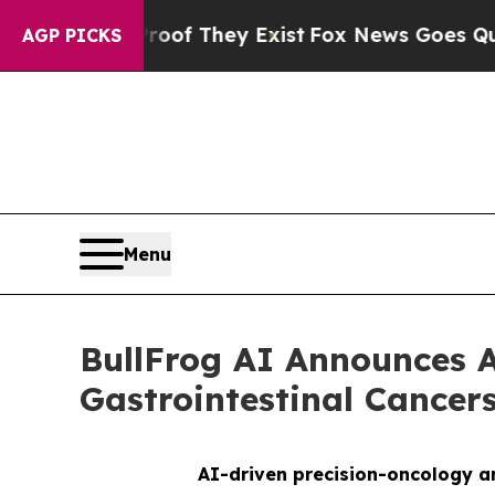
s no Proof They Exist
Fox News Goes Quiet as 'Ma
AGP PICKS
Menu
BullFrog AI Announces A
Gastrointestinal Cance
AI-driven precision-oncology an