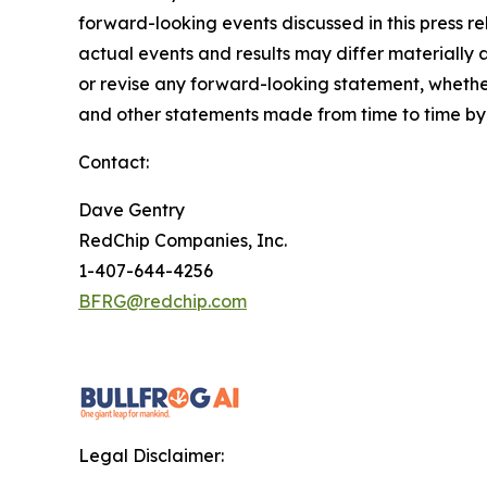
forward-looking events discussed in this press r
actual events and results may differ materially 
or revise any forward-looking statement, whether
and other statements made from time to time by u
Contact:
Dave Gentry
RedChip Companies, Inc.
1-407-644-4256
BFRG@redchip.com
Legal Disclaimer: