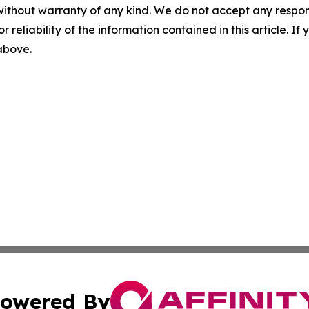
without warranty of any kind. We do not accept any responsib
r reliability of the information contained in this article. I
 above.
owered By