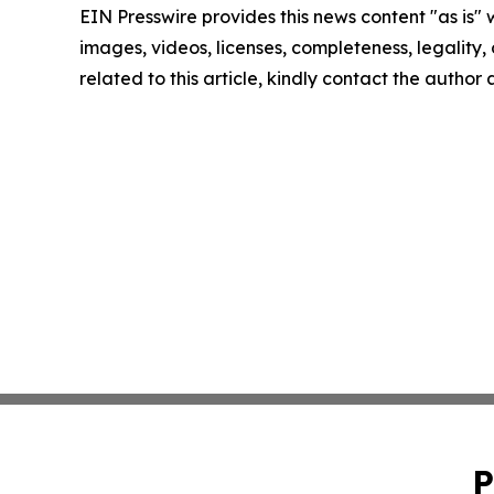
EIN Presswire provides this news content "as is" 
images, videos, licenses, completeness, legality, o
related to this article, kindly contact the author
P