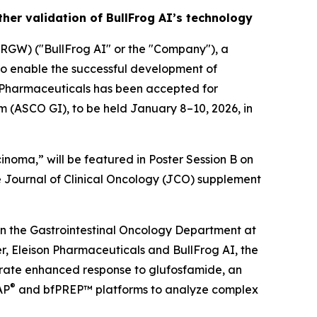
her validation of BullFrog AI’s technology
GW) ("BullFrog AI" or the "Company"), a
to enable the successful development of
n Pharmaceuticals has been accepted for
m (ASCO GI), to be held January 8–10, 2026, in
inoma,” will be featured in Poster Session B on
he Journal of Clinical Oncology (JCO) supplement
n the Gastrointestinal Oncology Department at
, Eleison Pharmaceuticals and BullFrog AI, the
trate enhanced response to glufosfamide, an
®
AP
and bfPREP™ platforms to analyze complex