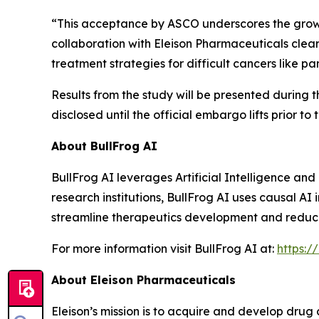
“This acceptance by ASCO underscores the growing
collaboration with Eleison Pharmaceuticals clear
treatment strategies for difficult cancers like 
Results from the study will be presented during 
disclosed until the official embargo lifts prior to
About BullFrog AI
BullFrog AI leverages Artificial Intelligence a
research institutions, BullFrog AI uses causal AI
streamline therapeutics development and reduce fa
For more information visit BullFrog AI at:
https:/
About Eleison Pharmaceuticals
Eleison’s mission is to acquire and develop drug 