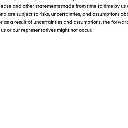
elease and other statements made from time to time by us 
and are subject to risks, uncertainties, and assumptions a
 as a result of uncertainties and assumptions, the forward
s or our representatives might not occur.