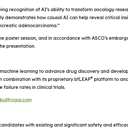
 recognition of AI’s ability to transform oncology resear
ly demonstrates how causal AI can help reveal critical ins
pancreatic adenocarcinoma.”
the poster session, and in accordance with ASCO’s embargo 
 the presentation.
nd machine learning to advance drug discovery and develo
®
 in combination with its proprietary bfLEAP
platform to ana
ilure rates in clinical trials.
/bullfrogai.com
candidates with existing and significant safety and effica