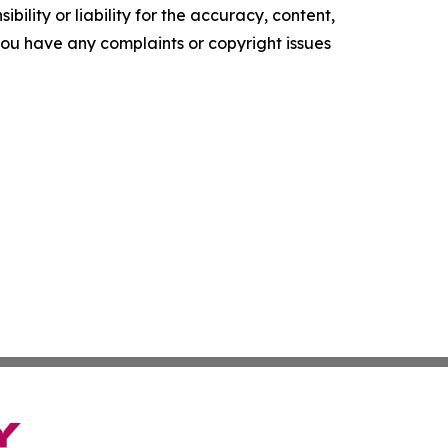
ility or liability for the accuracy, content,
f you have any complaints or copyright issues