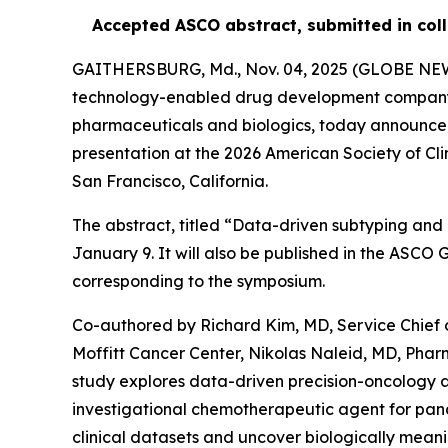
Accepted ASCO abstract, submitted in coll
GAITHERSBURG, Md., Nov. 04, 2025 (GLOBE N
technology-enabled drug development company us
pharmaceuticals and biologics, today announced
presentation at the 2026 American Society of Cl
San Francisco, California.
The abstract, titled “Data-driven subtyping and 
January 9. It will also be published in the ASC
corresponding to the symposium.
Co-authored by Richard Kim, MD, Service Chief 
Moffitt Cancer Center, Nikolas Naleid, MD, Pha
study explores data-driven precision-oncology 
investigational chemotherapeutic agent for panc
clinical datasets and uncover biologically meanin