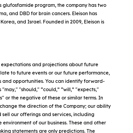
 its glufosfamide program, the company has two
oma, and DBD for brain cancers. Eleison has
rea, and Israel. Founded in 2009, Eleison is
 expectations and projections about future
late to future events or our future performance,
s and opportunities. You can identify forward-
 "may," "should," “could,” “will,” "expects,"
s" or the negative of these or similar terms. In
 change the direction of the Company; our ability
ell our offerings and services, including
e environment of our business. These and other
king statements are only predictions. The