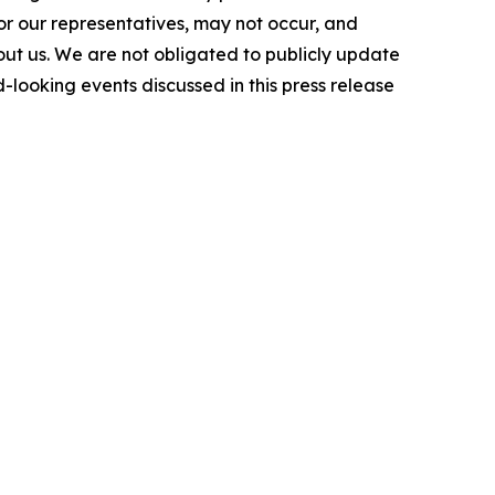
or our representatives, may not occur, and
bout us. We are not obligated to publicly update
-looking events discussed in this press release