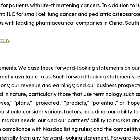
or patients with life-threatening cancers. In addition to
t: ILC for small cell lung cancer and pediatric osteosarc
with leading pharmaceutical companies in China, South Ko
.com
.
tements. We base these forward-looking statements on our
rently available to us. Such forward-looking statements re
ions; our revenue and earnings; and our business prospect
l in nature, particularly those that use terminology such as
es," "plans," "projected," "predicts," "potential," or "hope
should consider various factors, including: our ability to
rket needs; our and our partners’ ability to market and s
 compliance with Nasdaq listing rules; and the competitiv
materially from any forward-looking statement. Forward-loo