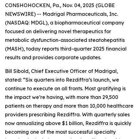
CONSHOHOCKEN, Pa., Nov. 04, 2025 (GLOBE
NEWSWIRE) -- Madrigal Pharmaceuticals, Inc.
(NASDAQ: MDGL), a biopharmaceutical company
focused on delivering novel therapeutics for
metabolic dysfunction-associated steatohepatitis
(MASH), today reports third-quarter 2025 financial
results and provides corporate updates.
Bill Sibold, Chief Executive Officer of Madrigal,
stated: “Six quarters into Rezdiffra’s launch, we
continue to execute on all fronts. Most gratifying is
the impact we’re having, with more than 29,500
patients on therapy and more than 10,000 healthcare
providers prescribing Rezdiffra. With quarterly sales
now annualizing above $1 billion, Rezdiffra is quickly
becoming one of the most successful specialty