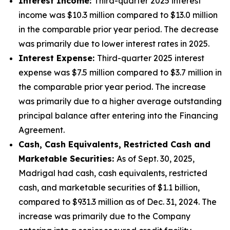
Interest Income:
Third-quarter 2025 interest
income was $10.3 million compared to $13.0 million
in the comparable prior year period. The decrease
was primarily due to lower interest rates in 2025.
Interest Expense:
Third-quarter 2025 interest
expense was $7.5 million compared to $3.7 million in
the comparable prior year period. The increase
was primarily due to a higher average outstanding
principal balance after entering into the Financing
Agreement.
Cash, Cash Equivalents, Restricted Cash and
Marketable Securities:
As of Sept. 30, 2025,
Madrigal had cash, cash equivalents, restricted
cash, and marketable securities of $1.1 billion,
compared to $931.3 million as of Dec. 31, 2024. The
increase was primarily due to the Company