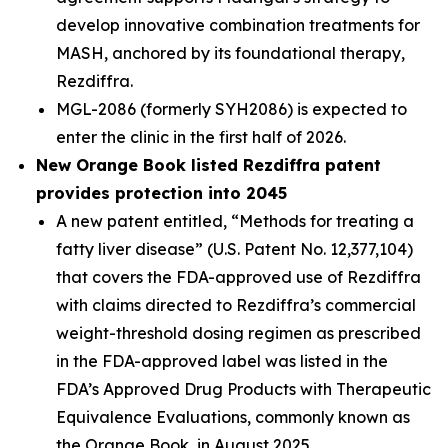
develop innovative combination treatments for
MASH, anchored by its foundational therapy,
Rezdiffra.
MGL-2086 (formerly SYH2086) is expected to
enter the clinic in the first half of 2026.
New Orange Book listed Rezdiffra patent
provides protection into 2045
A new patent entitled, “Methods for treating a
fatty liver disease” (U.S. Patent No. 12,377,104)
that covers the FDA-approved use of Rezdiffra
with claims directed to Rezdiffra’s commercial
weight-threshold dosing regimen as prescribed
in the FDA-approved label was listed in the
FDA’s Approved Drug Products with Therapeutic
Equivalence Evaluations, commonly known as
the Orange Book, in August 2025.