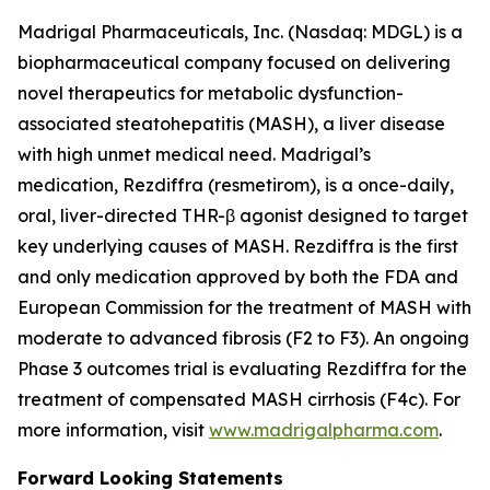
Madrigal Pharmaceuticals, Inc. (Nasdaq: MDGL) is a
biopharmaceutical company focused on delivering
novel therapeutics for metabolic dysfunction-
associated steatohepatitis (MASH), a liver disease
with high unmet medical need. Madrigal’s
medication, Rezdiffra (resmetirom), is a once-daily,
oral, liver-directed THR-β agonist designed to target
key underlying causes of MASH. Rezdiffra is the first
and only medication approved by both the FDA and
European Commission for the treatment of MASH with
moderate to advanced fibrosis (F2 to F3). An ongoing
Phase 3 outcomes trial is evaluating Rezdiffra for the
treatment of compensated MASH cirrhosis (F4c). For
more information, visit
www.madrigalpharma.com
.
Forward Looking Statements