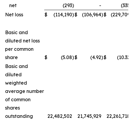
net
(293
)
-
(335
)
Net loss
$
(114,190
)
$
(106,964
)
$
(229,709
)
Basic and
diluted net loss
per common
share
$
(5.08
)
$
(4.92
)
$
(10.32
)
Basic and
diluted
weighted
average number
of common
shares
outstanding
22,482,502
21,745,929
22,261,718