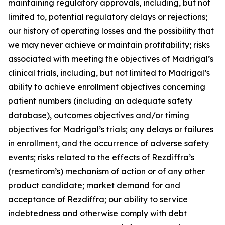
maintaining regulatory approvals, including, but not
limited to, potential regulatory delays or rejections;
our history of operating losses and the possibility that
we may never achieve or maintain profitability; risks
associated with meeting the objectives of Madrigal’s
clinical trials, including, but not limited to Madrigal’s
ability to achieve enrollment objectives concerning
patient numbers (including an adequate safety
database), outcomes objectives and/or timing
objectives for Madrigal’s trials; any delays or failures
in enrollment, and the occurrence of adverse safety
events; risks related to the effects of Rezdiffra’s
(resmetirom’s) mechanism of action or of any other
product candidate; market demand for and
acceptance of Rezdiffra; our ability to service
indebtedness and otherwise comply with debt