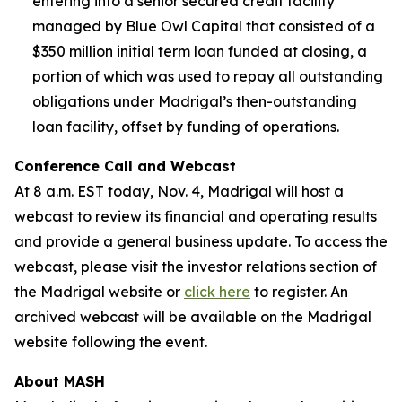
entering into a senior secured credit facility
managed by Blue Owl Capital that consisted of a
$350 million initial term loan funded at closing, a
portion of which was used to repay all outstanding
obligations under Madrigal’s then-outstanding
loan facility, offset by funding of operations.
Conference Call and Webcast
At 8 a.m. EST today, Nov. 4, Madrigal will host a
webcast to review its financial and operating results
and provide a general business update. To access the
webcast, please visit the investor relations section of
the Madrigal website or
click here
to register. An
archived webcast will be available on the Madrigal
website following the event.
About MASH