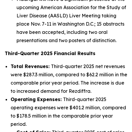
upcoming American Association for the Study of
Liver Disease (AASLD) Liver Meeting taking
place Nov. 7-11 in Washington D.C.; 15 abstracts
have been accepted, including two oral
presentations and two posters of distinction.
Third
-Quarter
2025
Financial Results
Total Revenues:
Third-quarter 2025 net revenues
were $287.3 million, compared to $62.2 million in the
comparable prior year period. The increase is due
to increased demand for Rezdiffra.
Operating Expenses:
Third-quarter 2025
operating expenses were $401.2 million, compared
to $178.5 million in the comparable prior year
period.