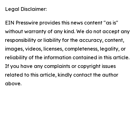
Legal Disclaimer:
EIN Presswire provides this news content "as is"
without warranty of any kind. We do not accept any
responsibility or liability for the accuracy, content,
images, videos, licenses, completeness, legality, or
reliability of the information contained in this article.
If you have any complaints or copyright issues
related to this article, kindly contact the author
above.