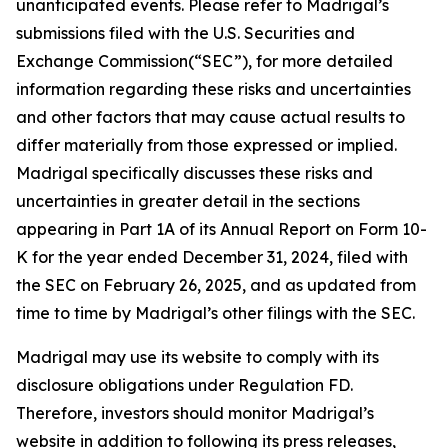
unanticipated events. Please refer to Madrigal’s
submissions filed with the U.S. Securities and
Exchange Commission(“SEC”), for more detailed
information regarding these risks and uncertainties
and other factors that may cause actual results to
differ materially from those expressed or implied.
Madrigal specifically discusses these risks and
uncertainties in greater detail in the sections
appearing in Part 1A of its Annual Report on Form 10-
K for the year ended December 31, 2024, filed with
the SEC on February 26, 2025, and as updated from
time to time by Madrigal’s other filings with the SEC.
Madrigal may use its website to comply with its
disclosure obligations under Regulation FD.
Therefore, investors should monitor Madrigal’s
website in addition to following its press releases,