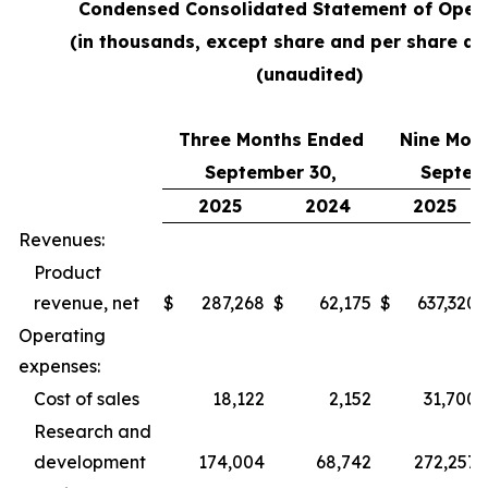
Condensed Consolidated Statement of Oper
(in thousands, except share and per share a
(unaudited)
Three Months Ended
Nine Mon
September 30,
Septem
2025
2024
2025
Revenues:
Product
revenue, net
$
287,268
$
62,175
$
637,320
Operating
expenses:
Cost of sales
18,122
2,152
31,700
Research and
development
174,004
68,742
272,257