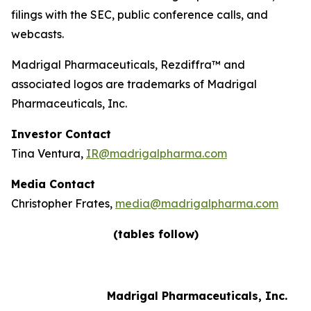
filings with the SEC, public conference calls, and
webcasts.
Madrigal Pharmaceuticals, Rezdiffra™ and
associated logos are trademarks of Madrigal
Pharmaceuticals, Inc.
Investor Contact
Tina Ventura,
IR@madrigalpharma.com
Media Contact
Christopher Frates,
media@madrigalpharma.com
(tables follow)
Madrigal Pharmaceuticals, Inc.