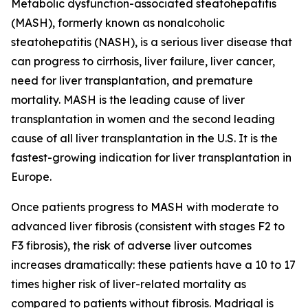
Metabolic dysfunction-associated steatohepatitis
(MASH), formerly known as nonalcoholic
steatohepatitis (NASH), is a serious liver disease that
can progress to cirrhosis, liver failure, liver cancer,
need for liver transplantation, and premature
mortality. MASH is the leading cause of liver
transplantation in women and the second leading
cause of all liver transplantation in the U.S. It is the
fastest-growing indication for liver transplantation in
Europe.
Once patients progress to MASH with moderate to
advanced liver fibrosis (consistent with stages F2 to
F3 fibrosis), the risk of adverse liver outcomes
increases dramatically: these patients have a 10 to 17
times higher risk of liver-related mortality as
compared to patients without fibrosis. Madrigal is