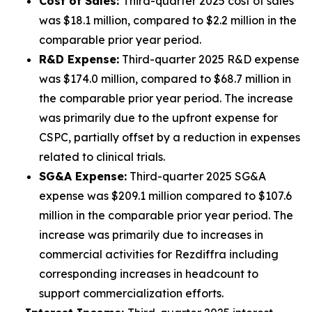
Cost of Sales:
Third-quarter 2025 cost of sales
was $18.1 million, compared to $2.2 million in the
comparable prior year period.
R&D Expense:
Third-quarter 2025 R&D expense
was $174.0 million, compared to $68.7 million in
the comparable prior year period. The increase
was primarily due to the upfront expense for
CSPC, partially offset by a reduction in expenses
related to clinical trials.
SG&A Expense:
Third-quarter 2025 SG&A
expense was $209.1 million compared to $107.6
million in the comparable prior year period. The
increase was primarily due to increases in
commercial activities for Rezdiffra including
corresponding increases in headcount to
support commercialization efforts.