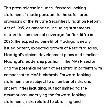
This press release includes “forward-looking
statements” made pursuant to the safe harbor
provisions of the Private Securities Litigation Reform
Act of 1995, as amended, including statements
related to commercial coverage for Rezdiffra in
2026, the expected benefit of Madrigal’s newly
issued patent, expected growth of Rezdiffra sales,
Madrigal’s clinical development plans and timelines,
Madrigal’s leadership position in the MASH sector
and the potential benefit of Rezdiffra in patients with
compensated MASH cirrhosis. Forward-looking
statements are subject to a number of risks and
uncertainties including, but not limited to: the
assumptions underlying the forward-looking
statements; risks related to obtaining and