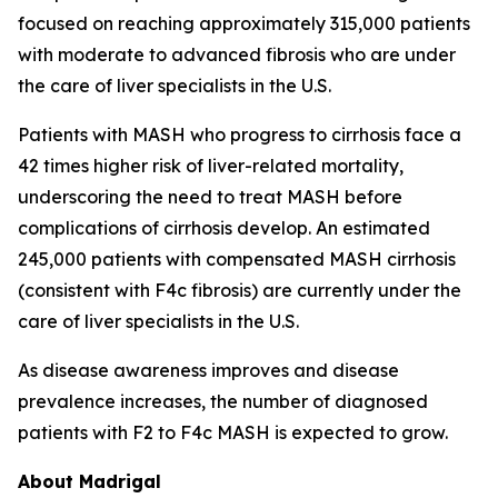
focused on reaching approximately 315,000 patients
with moderate to advanced fibrosis who are under
the care of liver specialists in the U.S.
Patients with MASH who progress to cirrhosis face a
42 times higher risk of liver-related mortality,
underscoring the need to treat MASH before
complications of cirrhosis develop. An estimated
245,000 patients with compensated MASH cirrhosis
(consistent with F4c fibrosis) are currently under the
care of liver specialists in the U.S.
As disease awareness improves and disease
prevalence increases, the number of diagnosed
patients with F2 to F4c MASH is expected to grow.
About Madrigal