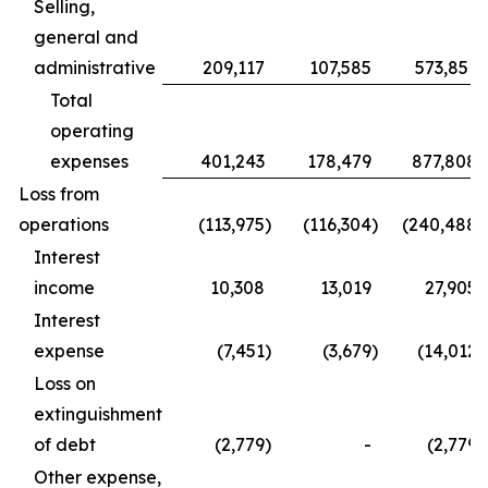
Selling,
general and
administrative
209,117
107,585
573,851
Total
operating
expenses
401,243
178,479
877,808
Loss from
operations
(113,975
)
(116,304
)
(240,488
)
Interest
income
10,308
13,019
27,905
Interest
expense
(7,451
)
(3,679
)
(14,012
)
Loss on
extinguishment
of debt
(2,779
)
-
(2,779
)
Other expense,