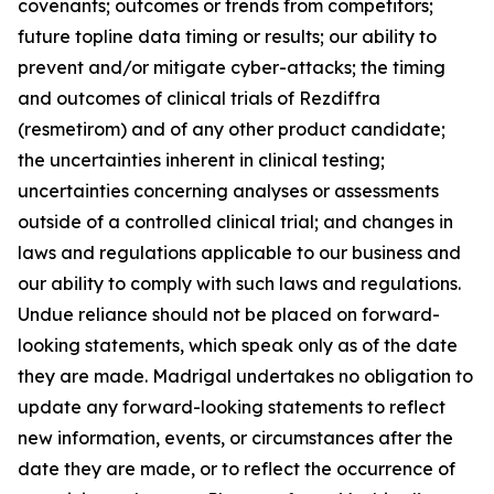
covenants; outcomes or trends from competitors;
future topline data timing or results; our ability to
prevent and/or mitigate cyber-attacks; the timing
and outcomes of clinical trials of Rezdiffra
(resmetirom) and of any other product candidate;
the uncertainties inherent in clinical testing;
uncertainties concerning analyses or assessments
outside of a controlled clinical trial; and changes in
laws and regulations applicable to our business and
our ability to comply with such laws and regulations.
Undue reliance should not be placed on forward-
looking statements, which speak only as of the date
they are made. Madrigal undertakes no obligation to
update any forward-looking statements to reflect
new information, events, or circumstances after the
date they are made, or to reflect the occurrence of