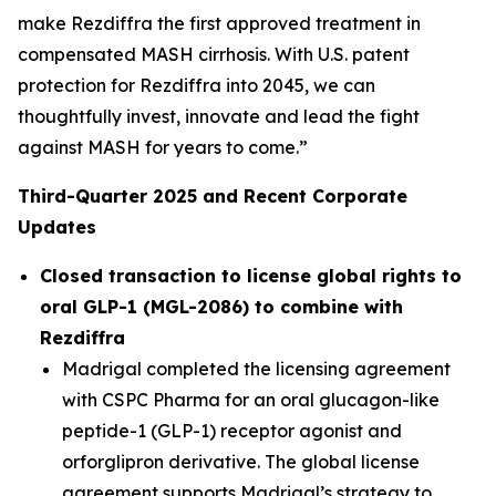
make Rezdiffra the first approved treatment in
compensated MASH cirrhosis. With U.S. patent
protection for Rezdiffra into 2045, we can
thoughtfully invest, innovate and lead the fight
against MASH for years to come.”
Third
-Quarter
2025
and Recent Corporate
Updates
Closed transaction to license global rights to
oral GLP-1 (MGL-2086) to combine with
Rezdiffra
Madrigal completed the licensing agreement
with CSPC Pharma for an oral glucagon-like
peptide-1 (GLP-1) receptor agonist and
orforglipron derivative. The global license
agreement supports Madrigal’s strategy to