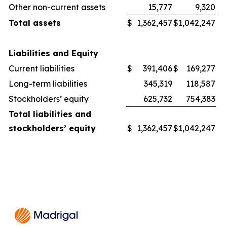
Other non-current assets
15,777
9,320
Total assets
$
1,362,457
$
1,042,247
Liabilities and Equity
Current liabilities
$
391,406
$
169,277
Long-term liabilities
345,319
118,587
Stockholders’ equity
625,732
754,383
Total liabilities and
stockholders’ equity
$
1,362,457
$
1,042,247