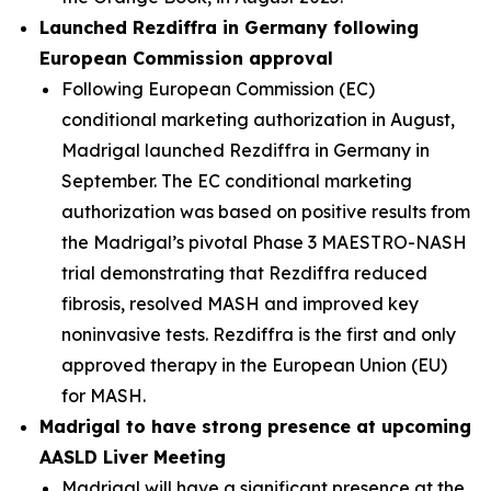
Launched Rezdiffra in Germany following
European Commission approval
Following European Commission (EC)
conditional marketing authorization in August,
Madrigal launched Rezdiffra in Germany in
September. The EC conditional marketing
authorization was based on positive results from
the Madrigal’s pivotal Phase 3 MAESTRO-NASH
trial demonstrating that Rezdiffra reduced
fibrosis, resolved MASH and improved key
noninvasive tests. Rezdiffra is the first and only
approved therapy in the European Union (EU)
for MASH.
Madrigal to have strong presence at upcoming
AASLD Liver Meeting
Madrigal will have a significant presence at the