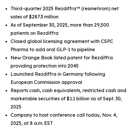
Third
-quarter 2025 Rezdiffra™ (resmetirom) net
sales of
$287.3 million
As of
September 30, 2025
, more than 29,500
patients on Rezdiffra
Closed global licensing agreement with CSPC
Pharma to add oral GLP-1 to pipeline
New Orange Book listed patent for Rezdiffra
providing protection into 2045
Launched Rezdiffra in Germany following
European Commission approval
Reports cash, cash equivalents, restricted cash and
marketable securities of
$1.1 billion
as of
Sept. 30,
2025
Company to host conference call today, Nov. 4,
2025, at 8 a.m. EST