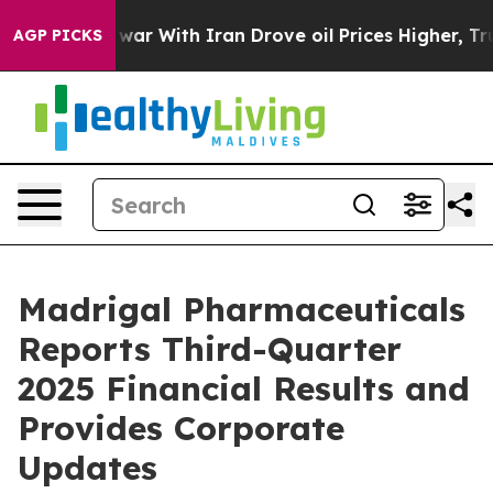
r With Iran Drove oil Prices Higher, Trump Gave Poli
AGP PICKS
Madrigal Pharmaceuticals
Reports Third-Quarter
2025 Financial Results and
Provides Corporate
Updates