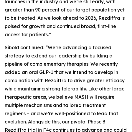
launches in the industry and we’re still early, with
greater than 90 percent of our target population yet
to be treated. As we look ahead to 2026, Rezdiffra is
poised for growth and continued broad, first-line
access for patients.”
Sibold continued: “We’re advancing a focused
strategy to extend our leadership by building a
pipeline of complementary therapies. We recently
added an oral GLP-1 that we intend to develop in
combination with Rezdiffra to drive greater efficacy
while maintaining strong tolerability. Like other large
therapeutic areas, we believe MASH will require
multiple mechanisms and tailored treatment
regimens – and we’re well-positioned to lead that
evolution. Alongside this, our pivotal Phase 3
Rezdiffra trial in F4c continues to advance and could