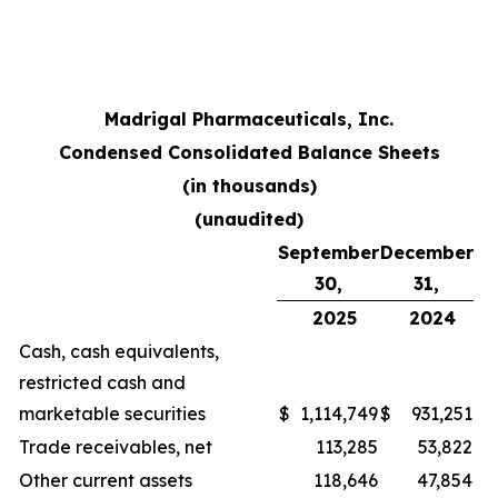
Madrigal Pharmaceuticals, Inc.
Condensed Consolidated Balance Sheets
(in thousands)
(unaudited)
September
December
30,
31,
2025
2024
Cash, cash equivalents,
restricted cash and
marketable securities
$
1,114,749
$
931,251
Trade receivables, net
113,285
53,822
Other current assets
118,646
47,854