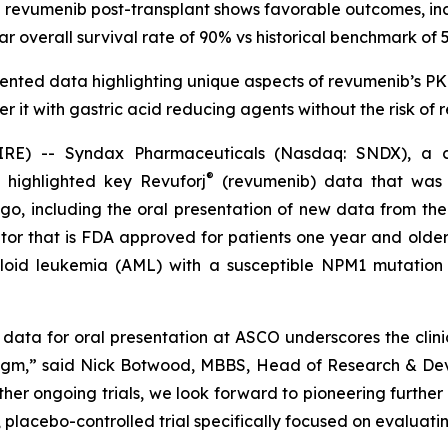
revumenib post-transplant shows favorable outcomes, in
ar overall survival rate of 90% vs historical benchmark of 
nted data highlighting unique aspects of revumenib’s PK p
ter it with gastric acid reducing agents without the risk of
) -- Syndax Pharmaceuticals (Nasdaq: SNDX), a co
®
 highlighted key Revuforj
(revumenib) data that was p
, including the oral presentation of new data from the
hibitor that is FDA approved for patients one year and ol
loid leukemia (AML) with a susceptible NPM1 mutation 
 data for oral presentation at ASCO underscores the clini
igm,” said Nick Botwood, MBBS, Head of Research & Dev
r ongoing trials, we look forward to pioneering further r
, placebo-controlled trial specifically focused on evaluat