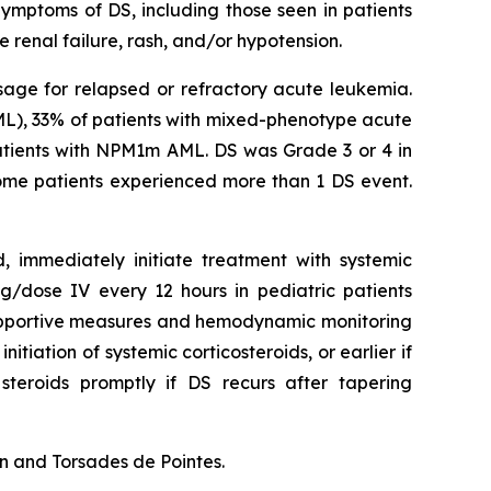
Symptoms of DS, including those seen in patients
 renal failure, rash, and/or hypotension.
sage for relapsed or refractory acute leukemia.
ML), 33% of patients with mixed-phenotype acute
atients with NPM1m AML. DS was Grade 3 or 4 in
 Some patients experienced more than 1 DS event.
d, immediately initiate treatment with systemic
/dose IV every 12 hours in pediatric patients
 supportive measures and hemodynamic monitoring
itiation of systemic corticosteroids, or earlier if
steroids promptly if DS recurs after tapering
n and Torsades de Pointes.