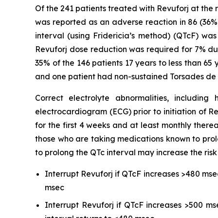
Of the 241 patients treated with Revuforj at the
was reported as an adverse reaction in 86 (36%
interval (using Fridericia’s method) (QTcF) w
Revuforj dose reduction was required for 7% due
35% of the 146 patients 17 years to less than 65
and one patient had non-sustained Torsades de 
Correct electrolyte abnormalities, includi
electrocardiogram (ECG) prior to initiation of R
for the first 4 weeks and at least monthly therea
those who are taking medications known to prol
to prolong the QTc interval may increase the risk
Interrupt Revuforj if QTcF increases >480 mse
msec
Interrupt Revuforj if QTcF increases >500 ms