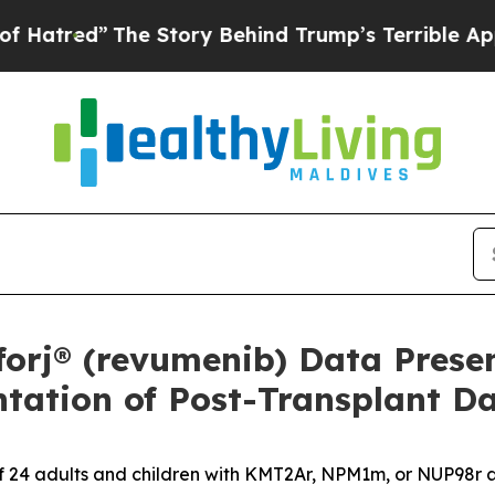
e Story Behind Trump’s Terrible Approval Ratin
orj® (revumenib) Data Prese
ntation of Post-Transplant D
of 24 adults and children with KMT2Ar, NPM1m, or NUP98r