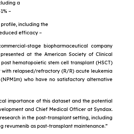
cluding a
51% –
rofile, including the
 reduced efficacy –
mmercial-stage biopharmaceutical company
resented at the American Society of Clinical
 post hematopoietic stem cell transplant (HSCT)
der with relapsed/refractory (R/R) acute leukemia
(NPM1m) who have no satisfactory alternative
cal importance of this dataset and the potential
elopment and Chief Medical Officer at Syndax.
esearch in the post-transplant setting, including
ing revumenib as post-transplant maintenance.”