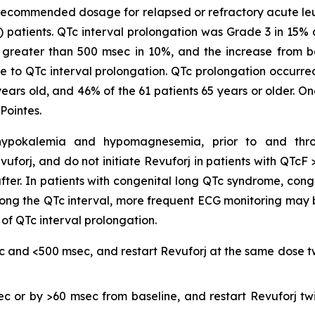
 recommended dosage for relapsed or refractory acute leuke
) patients. QTc interval prolongation was Grade 3 in 15%
as greater than 500 msec in 10%, and the increase from 
 to QTc interval prolongation. QTc prolongation occurred i
 years old, and 46% of the 61 patients 65 years or older. O
Pointes.
ng hypokalemia and hypomagnesemia, prior to and thr
evuforj, and do not initiate Revuforj in patients with QT
fter. In patients with congenital long QTc syndrome, conge
ong the QTc interval, more frequent ECG monitoring may
 of QTc interval prolongation.
c and <500 msec, and restart Revuforj at the same dose tw
ec or by >60 msec from baseline, and restart Revuforj tw