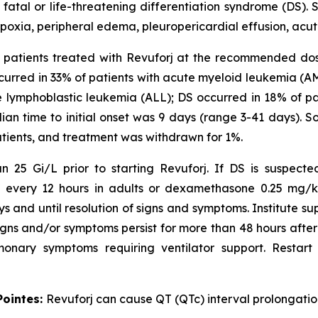
atal or life-threatening differentiation syndrome (DS). 
ypoxia, peripheral edema, pleuropericardial effusion, acute
241 patients treated with Revuforj at the recommended do
urred in 33% of patients with acute myeloid leukemia (A
e lymphoblastic leukemia (ALL); DS occurred in 18% of p
dian time to initial onset was 9 days (range 3-41 days).
atients, and treatment was withdrawn for 1%.
 25 Gi/L prior to starting Revuforj. If DS is suspecte
V every 12 hours in adults or dexamethasone 0.25 mg/kg
ys and until resolution of signs and symptoms. Institute
gns and/or symptoms persist for more than 48 hours after in
onary symptoms requiring ventilator support. Restart 
Pointes:
Revuforj can cause QT (QTc) interval prolongatio