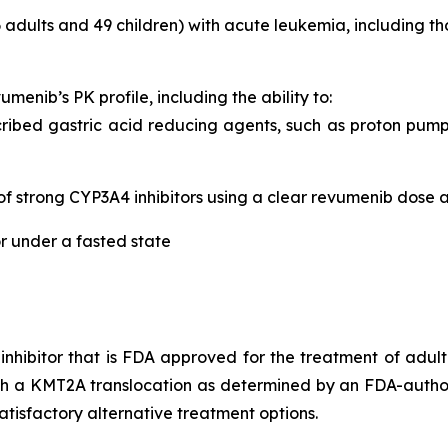
 adults and 49 children) with acute leukemia, including
umenib’s PK profile, including the ability to:
ibed gastric acid reducing agents, such as proton pump i
of strong CYP3A4 inhibitors using a clear revumenib dose 
r under a fasted state
n inhibitor that is FDA approved for the treatment of adul
ith a KMT2A translocation as determined by an FDA-autho
tisfactory alternative treatment options.