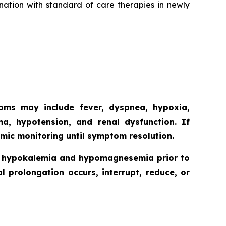
nation with standard of care therapies in newly
toms may include fever, dyspnea, hypoxia,
ma, hypotension, and renal dysfunction. If
mic monitoring until symptom resolution.
ct hypokalemia and hypomagnesemia prior to
l prolongation occurs, interrupt, reduce, or