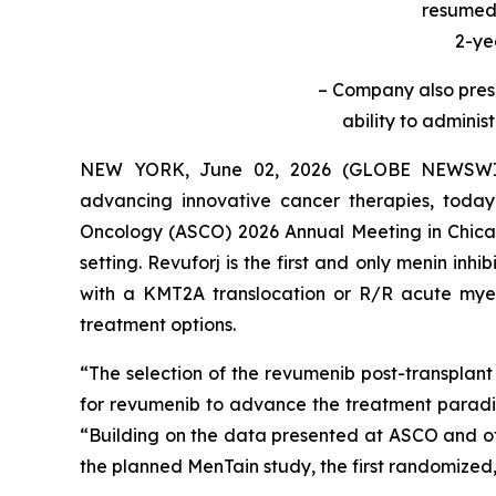
resumed 
2-ye
– Company also prese
ability to adminis
NEW YORK, June 02, 2026 (GLOBE NEWSWIRE
advancing innovative cancer therapies, today
Oncology (ASCO) 2026 Annual Meeting in Chicago
setting. Revuforj is the first and only menin in
with a KMT2A translocation or R/R acute mye
treatment options.
“The selection of the revumenib post-transplant
for revumenib to advance the treatment parad
“Building on the data presented at ASCO and othe
the planned MenTain study, the first randomized