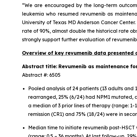
“We are encouraged by the long-term outcome
leukemia who resumed revumenib as maintenance
University of Texas MD Anderson Cancer Center. 
rate of 90%, almost double the historical rate ob
strongly support further evaluation of revumeni
Overview of key revumenib data presented 
Abstract title:
Revumenib as maintenance for 
Abstract #: 6505
Pooled analysis of 24 patients (13 adults an
rearranged, 25% (6/24) had NPM1 mutated, a
a median of 3 prior lines of therapy (range: 1
remission (CR1) and 75% (18/24) were in seco
Median time to initiate revumenib post-HSCT
(range: 0.5 – 36 months). At last follow-up, 2