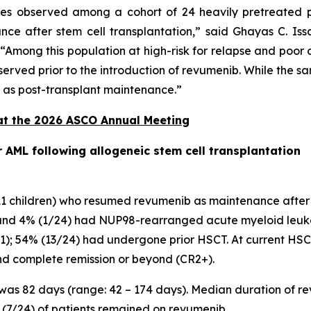
s observed among a cohort of 24 heavily pretreated 
 after stem cell transplantation,” said Ghayas C. Issa
“Among this population at high-risk for relapse and poor
served prior to the introduction of revumenib. While the sam
b as post-transplant maintenance.”
at the 2026 ASCO Annual Meeting
AML following allogeneic stem cell transplantation
d 11 children) who resumed revumenib as maintenance afte
nd 4% (1/24) had NUP98-rearranged acute myeloid leukemi
-11); 54% (13/24) had undergone prior HSCT. At current HSCT
nd complete remission or beyond (CR2+).
 was 82 days (range: 42 – 174 days). Median duration of 
9% (7/24) of patients remained on revumenib.