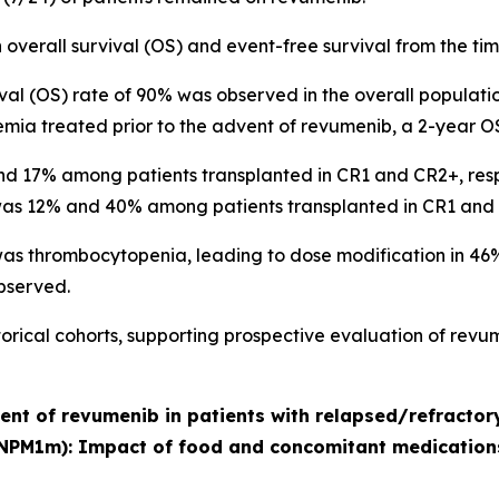
overall survival (OS) and event-free survival from the t
ival (OS) rate of 90% was observed in the overall population.
emia treated prior to the advent of revumenib, a 2-year O
 17% among patients transplanted in CR1 and CR2+, respecti
 was 12% and 40% among patients transplanted in CR1 and 
 thrombocytopenia, leading to dose modification in 46% (
observed.
ical cohorts, supporting prospective evaluation of revum
ment of revumenib in patients with relapsed/refracto
NPM1m): Impact of food and concomitant medication