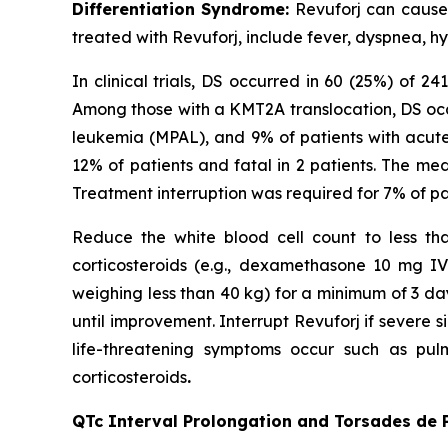
Differentiation Syndrome:
Revuforj can cause f
treated with Revuforj, include fever, dyspnea, h
In clinical trials, DS occurred in 60 (25%) of 
Among those with a KMT2A translocation, DS occ
leukemia (MPAL), and 9% of patients with acut
12% of patients and fatal in 2 patients. The me
Treatment interruption was required for 7% of p
Reduce the white blood cell count to less than
corticosteroids (e.g., dexamethasone 10 mg I
weighing less than 40 kg) for a minimum of 3 da
until improvement. Interrupt Revuforj if severe si
life-threatening symptoms occur such as pulm
corticosteroids
.
QTc Interval Prolongation and Torsades de 