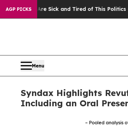
 Are Sick and Tired of This Politics of Hatred”
Th
AGP PICKS
Menu
Syndax Highlights Revuf
Including an Oral Prese
– Pooled analysis 