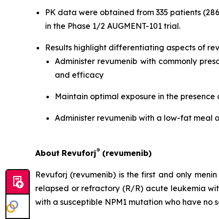
PK data were obtained from 335 patients (286
in the Phase 1/2 AUGMENT-101 trial.
Results highlight differentiating aspects of rev
Administer revumenib with commonly prescr
and efficacy
Maintain optimal exposure in the presence 
Administer revumenib with a low-fat meal o
®
About
Revuforj
(revumenib)
Revuforj (revumenib) is the first and only meni
relapsed or refractory (R/R) acute leukemia w
with a susceptible NPM1 mutation who have no sa