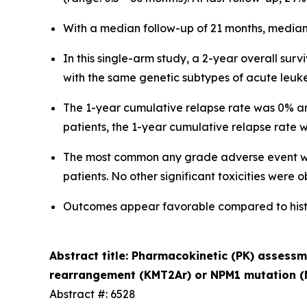
With a median follow-up of 21 months, median 
In this single-arm study, a 2-year overall surv
with the same genetic subtypes of acute leuk
The 1-year cumulative relapse rate was 0% and
patients, the 1-year cumulative relapse rate
The most common any grade adverse event was
patients. No other significant toxicities were 
Outcomes appear favorable compared to histor
Abstract title: Pharmacokinetic (PK) assess
rearrangement (KMT2Ar) or NPM1 mutation (
Abstract #: 6528