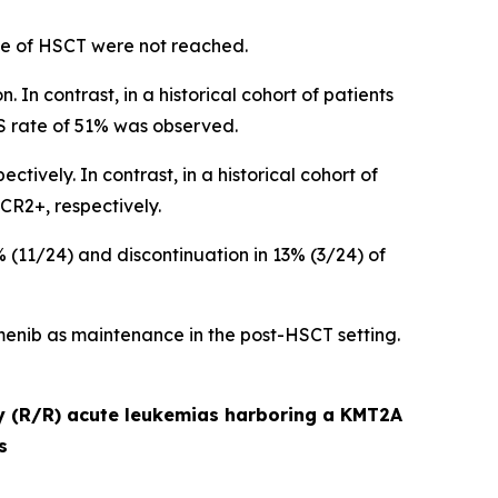
ime of HSCT were not reached.
 In contrast, in a historical cohort of patients
S rate of 51% was observed.
vely. In contrast, in a historical cohort of
CR2+, respectively.
11/24) and discontinuation in 13% (3/24) of
enib as maintenance in the post-HSCT setting.
ry (R/R) acute leukemias harboring a KMT2A
s