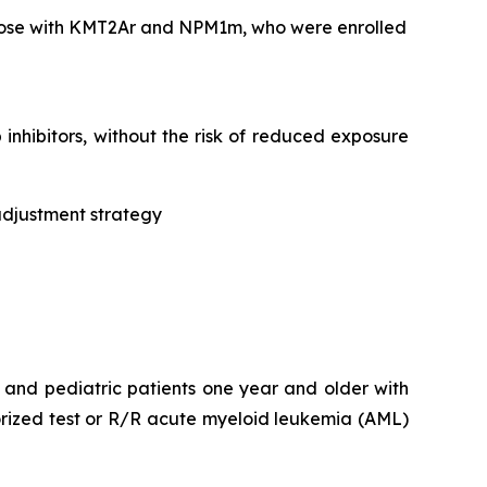
 those with KMT2Ar and NPM1m, who were enrolled
nhibitors, without the risk of reduced exposure
adjustment strategy
t and pediatric patients one year and older with
rized test or R/R acute myeloid leukemia (AML)