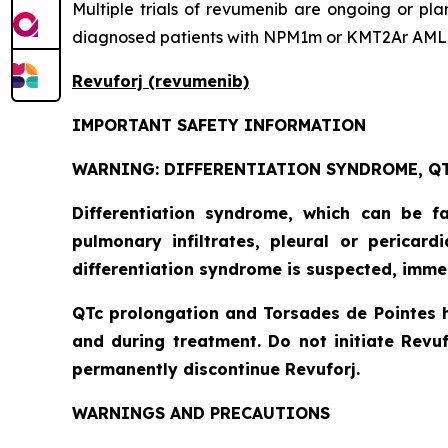
Multiple trials of revumenib are ongoing or pl
diagnosed patients with NPM1m or KMT2Ar AML
Revuforj (revumenib)
IMPORTANT SAFETY INFORMATION
WARNING: DIFFERENTIATION SYNDROME, QT
Differentiation syndrome, which can be f
pulmonary infiltrates, pleural or pericar
differentiation syndrome is suspected, imme
QTc prolongation and Torsades de Pointes 
and during treatment. Do not initiate Revuf
permanently discontinue Revuforj.
WARNINGS AND PRECAUTIONS