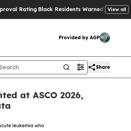
g
Black Residents Warned of Abusive Cops for Yea
View all
Provided by AGP
Share
nted at ASCO 2026,
ata
 acute leukemia who