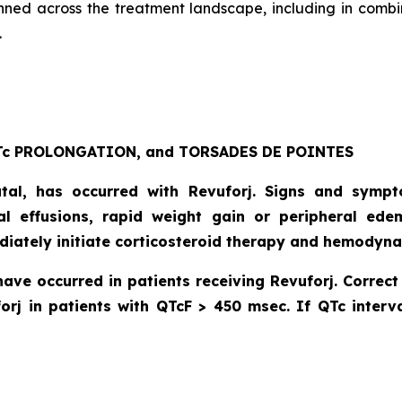
anned across the treatment landscape, including in combi
.
c PROLONGATION, and TORSADES DE POINTES
atal, has occurred with Revuforj. Signs and symp
dial effusions, rapid weight gain or peripheral ede
diately initiate corticosteroid therapy and hemodyna
have occurred in patients receiving Revuforj. Corre
orj in patients with QTcF > 450 msec. If QTc interva