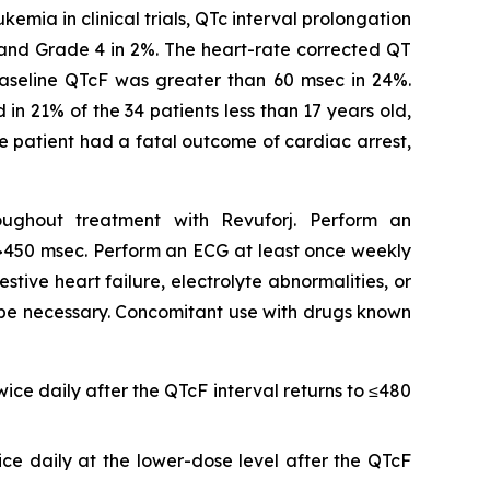
mia in clinical trials, QTc interval prolongation
 and Grade 4 in 2%. The heart-rate corrected QT
baseline QTcF was greater than 60 msec in 24%.
n 21% of the 34 patients less than 17 years old,
ne patient had a fatal outcome of cardiac arrest,
oughout treatment with Revuforj. Perform an
cF >450 msec. Perform an ECG at least once weekly
stive heart failure, electrolyte abnormalities, or
 be necessary. Concomitant use with drugs known
ice daily after the QTcF interval returns to ≤480
ice daily at the lower-dose level after the QTcF