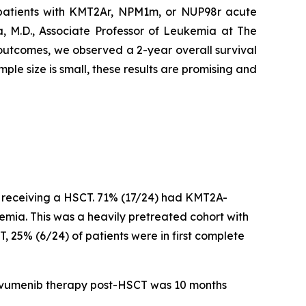
patients with KMT2Ar, NPM1m, or NUP98r acute
, M.D., Associate Professor of Leukemia at The
 outcomes, we observed a 2-year overall survival
ple size is small, these results are promising and
r receiving a HSCT. 71% (17/24) had KMT2A-
a. This was a heavily pretreated cohort with
, 25% (6/24) of patients were in first complete
revumenib therapy post-HSCT was 10 months