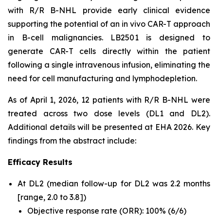
with R/R B-NHL provide early clinical evidence
supporting the potential of an
in vivo
CAR-T approach
in B-cell malignancies. LB2501 is designed to
generate CAR-T cells directly within the patient
following a single intravenous infusion, eliminating the
need for cell manufacturing and lymphodepletion.
As of April 1, 2026, 12 patients with R/R B-NHL were
treated across two dose levels (DL1 and DL2).
Additional details will be presented at EHA 2026. Key
findings from the abstract include:
Efficacy Results
At DL2 (median follow-up for DL2 was 2.2 months
[range, 2.0 to 3.8])
Objective response rate (ORR): 100% (6/6)