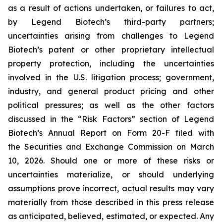
as a result of actions undertaken, or failures to act,
by Legend Biotech’s third-party partners;
uncertainties arising from challenges to Legend
Biotech’s patent or other proprietary intellectual
property protection, including the uncertainties
involved in the U.S. litigation process; government,
industry, and general product pricing and other
political pressures; as well as the other factors
discussed in the “Risk Factors” section of Legend
Biotech’s Annual Report on Form 20-F filed with
the Securities and Exchange Commission on March
10, 2026. Should one or more of these risks or
uncertainties materialize, or should underlying
assumptions prove incorrect, actual results may vary
materially from those described in this press release
as anticipated, believed, estimated, or expected. Any