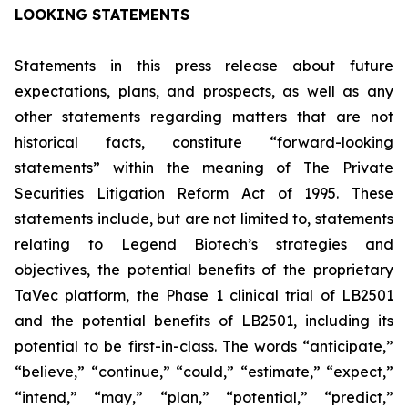
LOOKING STATEMENTS
Statements in this press release about future
expectations, plans, and prospects, as well as any
other statements regarding matters that are not
historical facts, constitute “forward-looking
statements” within the meaning of The Private
Securities Litigation Reform Act of 1995. These
statements include, but are not limited to, statements
relating to Legend Biotech’s strategies and
objectives, the potential benefits of the proprietary
TaVec platform, the Phase 1 clinical trial of LB2501
and the potential benefits of LB2501, including its
potential to be first-in-class. The words “anticipate,”
“believe,” “continue,” “could,” “estimate,” “expect,”
“intend,” “may,” “plan,” “potential,” “predict,”