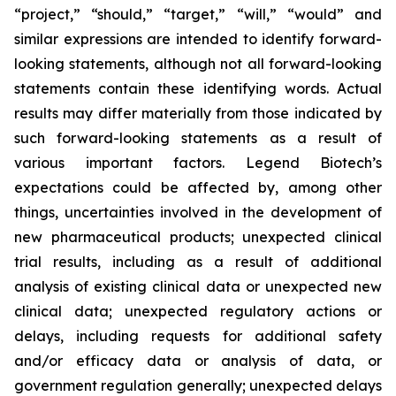
“project,” “should,” “target,” “will,” “would” and
similar expressions are intended to identify forward-
looking statements, although not all forward-looking
statements contain these identifying words. Actual
results may differ materially from those indicated by
such forward-looking statements as a result of
various important factors. Legend Biotech’s
expectations could be affected by, among other
things, uncertainties involved in the development of
new pharmaceutical products; unexpected clinical
trial results, including as a result of additional
analysis of existing clinical data or unexpected new
clinical data; unexpected regulatory actions or
delays, including requests for additional safety
and/or efficacy data or analysis of data, or
government regulation generally; unexpected delays