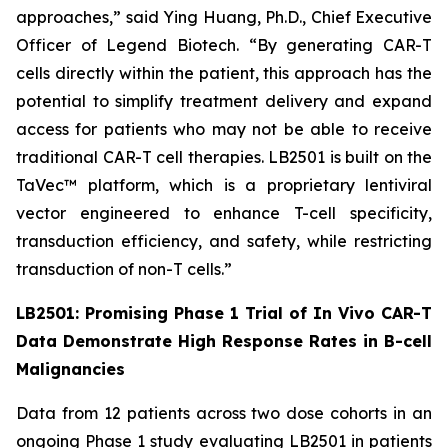
approaches,” said Ying Huang, Ph.D., Chief Executive
Officer of Legend Biotech. “By generating CAR-T
cells directly within the patient, this approach has the
potential to simplify treatment delivery and expand
access for patients who may not be able to receive
traditional CAR-T cell therapies. LB2501 is built on the
TaVec™ platform, which is a proprietary lentiviral
vector engineered to enhance T-cell specificity,
transduction efficiency, and safety, while restricting
transduction of non-T cells.”
LB2501: Promising Phase 1 Trial of
In Vivo
CAR-T
Data Demonstrate High Response Rates in B-cell
Malignancies
Data from 12 patients across two dose cohorts in an
ongoing Phase 1 study evaluating LB2501 in patients