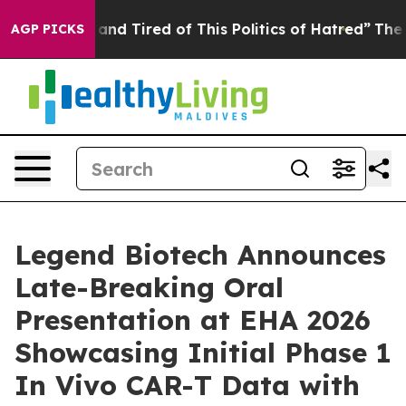
Sick and Tired of This Politics of Hatred”
The Story B
AGP PICKS
Legend Biotech Announces
Late-Breaking Oral
Presentation at EHA 2026
Showcasing Initial Phase 1
In Vivo CAR-T Data with