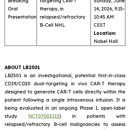
Breaking
targeting CAR-T
Sunday, June
Oral
therapy, in
14, 2026, 9:15-
Presentation
relapsed/refractory
10:45 AM
B-Cell NHL
CEST
Location:
Nobel Hall
ABOUT LB2501
LB2501 is an investigational, potential first-in-class
CD19/CD20 dual-targeting
in vivo
CAR-T therapy
designed to generate CAR-T cells directly within the
patient following a single intravenous infusion. It is
being evaluated in an ongoing Phase 1, open-label
study
NCT07002112
) in patients with
relapsed/refractory B-cell malignancies to assess