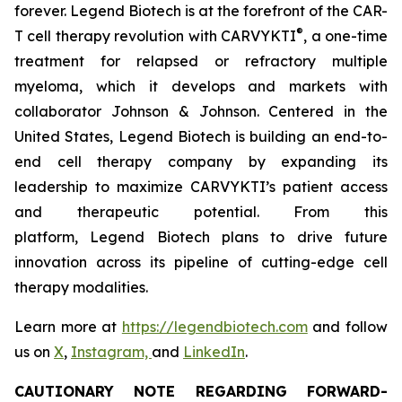
forever. Legend Biotech is at the forefront of the CAR-
®
T cell therapy revolution with CARVYKTI
, a one-time
treatment for relapsed or refractory multiple
myeloma, which it develops and markets with
collaborator Johnson & Johnson. Centered in the
United States, Legend Biotech is building an end-to-
end cell therapy company by expanding its
leadership to maximize CARVYKTI’s patient access
and therapeutic potential. From this
platform, Legend Biotech plans to drive future
innovation across its pipeline of cutting-edge cell
therapy modalities.
Learn more at
https://legendbiotech.com
and follow
us on
X
,
Instagram,
and
LinkedIn
.
CAUTIONARY NOTE REGARDING FORWARD-