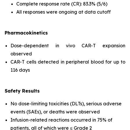
Complete response rate (CR): 83.3% (5/6)
All responses were ongoing at data cutoff
Pharmacokinetics
Dose-dependent
in vivo
CAR-T expansion
observed
CAR-T cells detected in peripheral blood for up to
116 days
Safety Results
No dose-limiting toxicities (DLTs), serious adverse
events (SAEs), or deaths were observed
Infusion-related reactions occurred in 75% of
patients, all of which were ≤ Grade 2