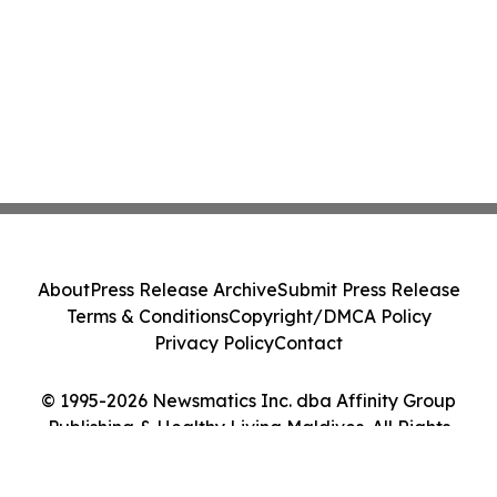
About
Press Release Archive
Submit Press Release
Terms & Conditions
Copyright/DMCA Policy
Privacy Policy
Contact
© 1995-2026 Newsmatics Inc. dba Affinity Group
Publishing & Healthy Living Maldives. All Rights
Reserved.