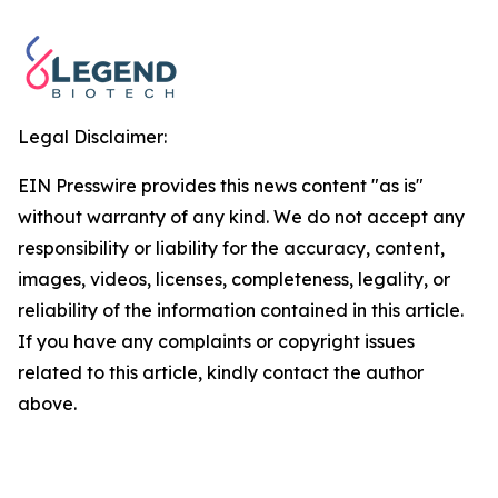
Legal Disclaimer:
EIN Presswire provides this news content "as is"
without warranty of any kind. We do not accept any
responsibility or liability for the accuracy, content,
images, videos, licenses, completeness, legality, or
reliability of the information contained in this article.
If you have any complaints or copyright issues
related to this article, kindly contact the author
above.