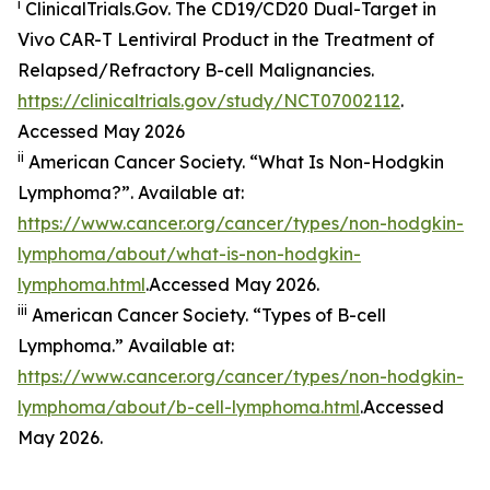
i
ClinicalTrials.Gov. The CD19/​CD20 Dual-Target in
Vivo CAR-T Lentiviral Product in the Treatment of
Relapsed/​Refractory B-cell Malignancies.
https://clinicaltrials.gov/study/NCT07002112
.
Accessed May 2026
ii
American Cancer Society. “What Is Non-Hodgkin
Lymphoma?”. Available at:
https://www.cancer.org/cancer/types/non-hodgkin-
lymphoma/about/what-is-non-hodgkin-
lymphoma.html
.Accessed May 2026.
iii
American Cancer Society. “Types of B-cell
Lymphoma.” Available at:
https://www.cancer.org/cancer/types/non-hodgkin-
lymphoma/about/b-cell-lymphoma.html
.Accessed
May 2026.