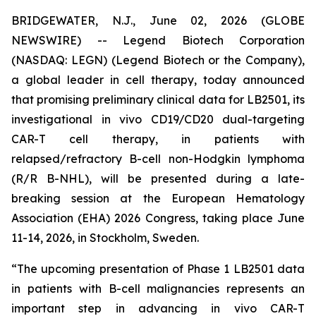
BRIDGEWATER, N.J., June 02, 2026 (GLOBE
NEWSWIRE) -- Legend Biotech Corporation
(NASDAQ: LEGN) (Legend Biotech or the Company),
a global leader in cell therapy, today announced
that promising preliminary clinical data for LB2501, its
investigational
in vivo
CD19/CD20 dual-targeting
CAR-T cell therapy, in patients with
relapsed/refractory B-cell non-Hodgkin lymphoma
(R/R B-NHL), will be presented during a late-
breaking session at the European Hematology
Association (EHA) 2026 Congress, taking place June
11-14, 2026, in Stockholm, Sweden.
“The upcoming presentation of Phase 1 LB2501 data
in patients with B-cell malignancies represents an
important step in advancing
in vivo
CAR-T