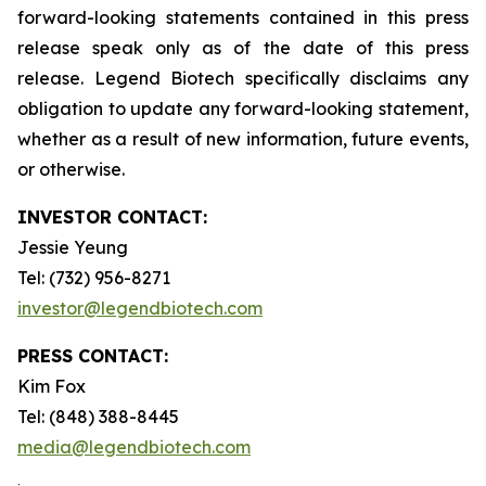
forward-looking statements contained in this press
release speak only as of the date of this press
release. Legend Biotech specifically disclaims any
obligation to update any forward-looking statement,
whether as a result of new information, future events,
or otherwise.
INVESTOR CONTACT:
Jessie Yeung
Tel: (732) 956-8271
investor@legendbiotech.com
PRESS CONTACT:
Kim Fox
Tel: (848) 388-8445
media@legendbiotech.com