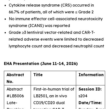
Cytokine release syndrome (CRS) occurred in
66.7% of patients, all of which were ≤ Grade 2
No immune effector cell-associated neurotoxicity
syndrome (ICANS) was reported
Grade ≥3 lentiviral vector-related and CAR-T-
related adverse events were limited to decreased
lymphocyte count and decreased neutrophil count
EHA Presentation (June 11-14, 2026)
Abstract
Title
Information
No.
Abstract
First-in-human trial of
Session ID:
#LB5006
LB2501, an
in vivo
s204
Late-
CD19/CD20 dual
Date/Time: