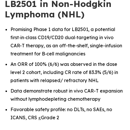
LB2501 in Non-Hodgkin
Lymphoma (NHL)
Promising Phase 1 data for LB2501, a potential
first
‑
in
‑
class CD19/CD20 dual
‑
targeting in vivo
CAR-T therapy, as an off-the-shelf, single-infusion
treatment for B
‑
cell malignancies
An ORR of 100% (6/6) was observed in the dose
level 2 cohort, including CR rate of 83.3% (5/6) in
patients with relapsed/ refractory NHL
Data demonstrate robust in vivo CAR
-
T expansion
without lymphodepleting chemotherapy
Favorable safety profile: no DLTs, no SAEs, no
ICANS, CRS
<
Grade 2