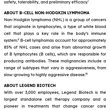
i
safety, tolerability, and preliminary efficacy.
ABOUT B-CELL NON-HODGKIN LYMPHOMA
Non-Hodgkin lymphoma (NHL) is a group of cancers
that originate in lymphocytes, a type of white blood
cell that plays a key role in the body’s immune
ii
system.
B-cell lymphomas account for approximately
85% of NHL cases and arise from abnormal growth
of B lymphocytes (B cells), which are responsible for
producing antibodies. These malignancies include a
range of subtypes that vary in aggressiveness, from
iii
slow-growing to highly aggressive disease.
ABOUT LEGEND BIOTECH
With over 3,000 employees, Legend Biotech is the
largest standalone cell therapy company and a
pioneer in treatments that change cancer care