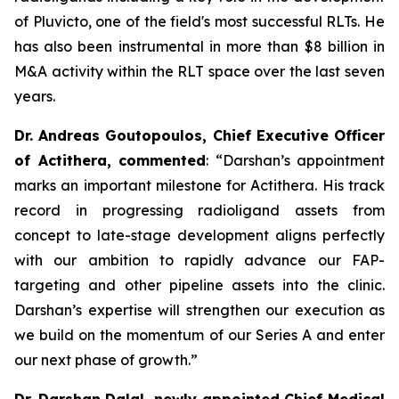
of Pluvicto, one of the field's most successful RLTs. He
has also been instrumental in more than $8 billion in
M&A activity within the RLT space over the last seven
years.
Dr. Andreas Goutopoulos, Chief Executive Officer
of Actithera, commented
: “
Darshan’s appointment
marks an important milestone for Actithera. His track
record in progressing radioligand assets from
concept to late-stage development aligns perfectly
with our ambition to rapidly advance our FAP-
targeting and other pipeline assets into the clinic.
Darshan’s expertise will strengthen our execution as
we build on the momentum of our Series A and enter
our next phase of growth
.”
Dr. Darshan Dalal, newly appointed Chief Medical