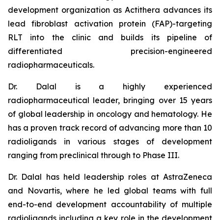
development organization as Actithera advances its
lead fibroblast activation protein (FAP)-targeting
RLT into the clinic and builds its pipeline of
differentiated precision-engineered
radiopharmaceuticals.
Dr. Dalal is a highly experienced
radiopharmaceutical leader, bringing over 15 years
of global leadership in oncology and hematology. He
has a proven track record of advancing more than 10
radioligands in various stages of development
ranging from preclinical through to Phase III.
Dr. Dalal has held leadership roles at AstraZeneca
and Novartis, where he led global teams with full
end-to-end development accountability of multiple
radioligands including a key role in the development