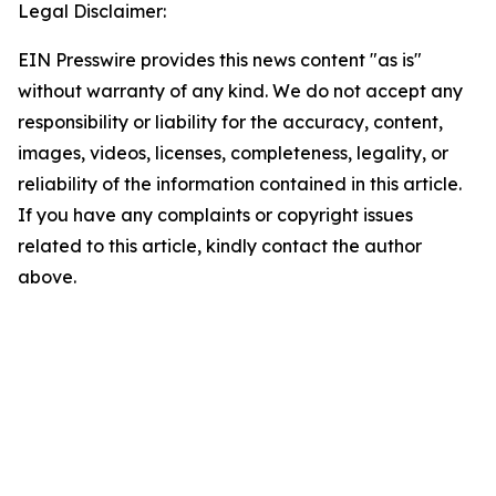
Legal Disclaimer:
EIN Presswire provides this news content "as is"
without warranty of any kind. We do not accept any
responsibility or liability for the accuracy, content,
images, videos, licenses, completeness, legality, or
reliability of the information contained in this article.
If you have any complaints or copyright issues
related to this article, kindly contact the author
above.