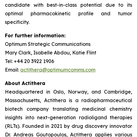
candidate with best-in-class potential due to its
optimal pharmacokinetic profile and tumor
specificity.
For further information:
Optimum Strategic Communications
Mary Clark, Isabelle Abdou, Katie Flint
Tel: +44 20 3922 1906
Email:
actithera@optimumcomms.com
About Actithera
Headquartered in Oslo, Norway, and Cambridge,
Massachusetts, Actithera is a radiopharmaceutical
biotech company translating medicinal chemistry
insights into next-generation radioligand therapies
(RLTs). Founded in 2021 by drug discovery innovator
Dr. Andreas Goutopoulos, Actithera applies various