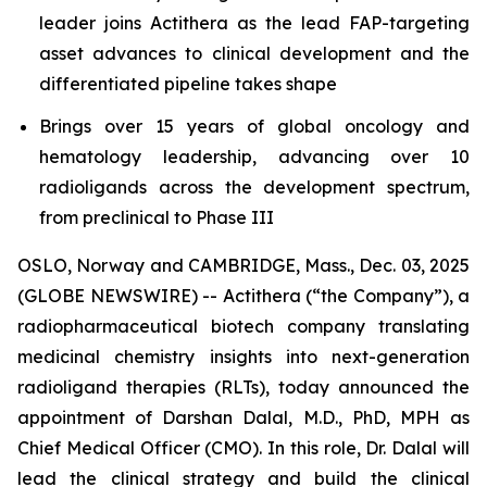
leader joins Actithera as the lead FAP-targeting
asset advances to clinical development and the
differentiated pipeline takes shape
Brings over 15 years of global oncology and
hematology leadership, advancing over 10
radioligands across the development spectrum,
from preclinical to Phase III
OSLO, Norway and CAMBRIDGE, Mass., Dec. 03, 2025
(GLOBE NEWSWIRE) -- Actithera (“the Company”), a
radiopharmaceutical biotech company translating
medicinal chemistry insights into next-generation
radioligand therapies (RLTs), today announced the
appointment of Darshan Dalal, M.D., PhD, MPH as
Chief Medical Officer (CMO). In this role, Dr. Dalal will
lead the clinical strategy and build the clinical