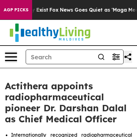
roof They Exist
Fox News Goes Quiet as 'Maga Media Pi
AGP PICKS
Actithera appoints
radiopharmaceutical
pioneer Dr. Darshan Dalal
as Chief Medical Officer
Internationally recognized radiopharmaceutical