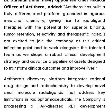
Officer of Actithera, added:
“
Actithera has built a
truly differentiated platform grounded in rigorous
medicinal chemistry, giving rise to radioligand
therapies with the potential for superior binding,
tumor retention, selectivity and therapeutic index. I
am excited to join the company at this critical
inflection point and to work alongside this talented
team as we shape a robust clinical development
strategy and advance a pipeline of assets designed
to transform clinical outcomes
and improve lives
.”
Actithera’s discovery platform integrates rational
drug design and radiochemistry to develop novel
small molecule radioligands that address key
limitations in radiopharmaceuticals. The Company is
progressing a FAP-directed RLT development