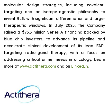
molecular design strategies, including covalent-
targeting and an isotope-agnostic philosophy to
invent RLTs with significant differentiation and larger
therapeutic windows. In July 2025, the Company
raised a $75.5 million Series A financing backed by
blue chip investors, to advance its pipeline and
accelerate clinical development of its lead FAP-
targeting radioligand therapy, with a focus on
addressing critical unmet needs in oncology. Learn
more at
www.actithera.com
and on
LinkedIn
.