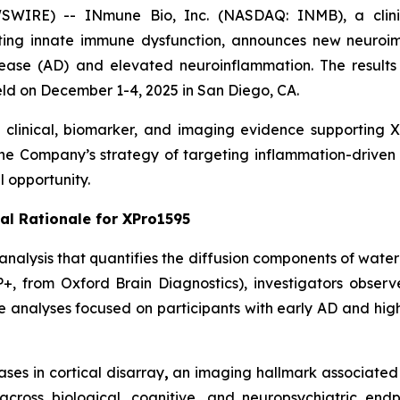
WIRE) -- INmune Bio, Inc. (NASDAQ: INMB), a clini
ting innate immune dysfunction, announces new neuroim
sease (AD) and elevated neuroinflammation. The results w
ld on December 1-4, 2025 in San Diego, CA.
linical, biomarker, and imaging evidence supporting XP
the Company’s strategy of targeting inflammation-driven
 opportunity.
al Rationale for XPro1595
alysis that quantifies the diffusion components of water 
P+, from Oxford Brain Diagnostics), investigators obs
se analyses focused on participants with early AD and hig
es in cortical disarray
,
an imaging hallmark associated 
across biological, cognitive, and neuropsychiatric en