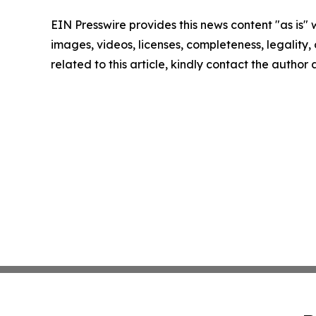
EIN Presswire provides this news content "as is" 
images, videos, licenses, completeness, legality, o
related to this article, kindly contact the author