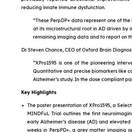
reducing innate immune dysfunction.
“These PerpDP+ data represent one of the c
at its microstructural root in AD driven b
remaining imaging data and to report on th
Dr. Steven Chance, CEO of Oxford Brain Diagnos
“XPro1595 is one of the pioneering interv
Quantitative and precise biomarkers like 
Alzheimer’s study. In the dose compliant p
Key Highlights
The poster presentation of
XPro1595, a Select
MINDFuL Trial
outlines the first neuroimagi
early Alzheimer’s disease (AD) and elevated 
weeks in PerpPD+, a grey matter imaging an