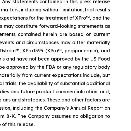
. Any statements contained in this press release
ters, including without limitation, trial results
 expectations for the treatment of XPro™, and the
es may constitute forward-looking statements as
atements contained herein are based on current
n events and circumstances may differ materially
ORDstrom™, XPro1595 (XPro™, pegipanermin), and
al trials and have not been approved by the US Food
l be approved by the FDA or any regulatory body
 materially from current expectations include, but
 trials; the availability of substantial additional
udies and future product commercialization; and,
lans and strategies. These and other factors are
ssion, including the Company’s Annual Report on
rm 8-K. The Company assumes no obligation to
of this release.