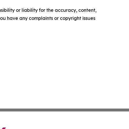
ility or liability for the accuracy, content,
f you have any complaints or copyright issues