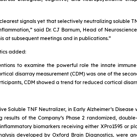
learest signals yet that selectively neutralizing soluble
y inflammation,” said Dr. CJ Barnum, Head of Neuroscienc
is at subsequent meetings and in publications.”
tics added:
entions to examine the powerful role the innate immune
cortical disarray measurement (CDM) was one of the sec
articipants, CDM showed a trend for reduced cortical disar
ive Soluble TNF Neutralizer, in Early Alzheimer’s Disease 
ng results of the Company’s Phase 2 randomized, double-b
inflammatory biomarkers receiving either XPro1595 or pla
alysis developed by Oxford Brain Diagnostics, were ana