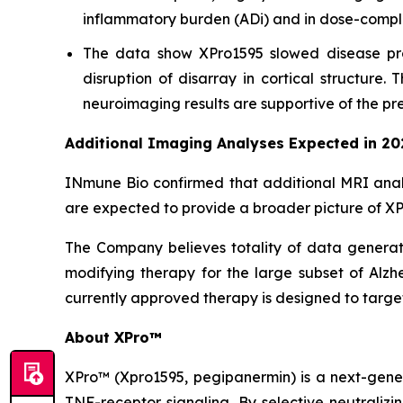
inflammatory burden (ADi) and in dose-compli
The data show XPro1595 slowed disease pro
disruption of disarray in cortical structure
neuroimaging results are supportive of the pre
Additional Imaging Analyses Expected in 20
INmune Bio confirmed that additional MRI anal
are expected to provide a broader picture of XPr
The Company believes totality of data generated
modifying therapy for the large subset of Alzh
currently approved therapy is designed to targe
About XPro™
XPro™ (Xpro1595,
pegipanermin)
is a next-gene
TNF-receptor signaling. By selective neutralizi