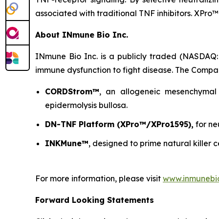
associated with traditional TNF inhibitors. XPro™
About INmune Bio Inc.
INmune Bio Inc. is a publicly traded (NASDAQ:
immune dysfunction to fight disease. The Compan
CORDStrom™
, an allogeneic mesenchymal 
epidermolysis bullosa.
DN-TNF Platform (XPro™/XPro1595),
for ne
INKMune™
, designed to prime natural killer c
For more information, please visit
www.inmunebi
Forward Looking Statements