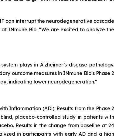
 TNF can interrupt the neurodegenerative cascade
e at INmune Bio. “We are excited to analyze the
 system plays in Alzheimer’s disease pathology.
ondary outcome measures in INmune Bio’s Phase 2
ray, indicating lower neurodegeneration."
with Inflammation (ADi): Results from the Phase 2
lind, placebo-controlled study in patients with
cebo. Results in the change from baseline at 24
lyzed in participants with early AD and a high