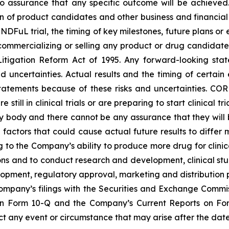
s no assurance that any specific outcome will be achieved
of product candidates and other business and financial mat
INDFuL trial, the timing of key milestones, future plans or
 commercializing or selling any product or drug candidat
s Litigation Reform Act of 1995. Any forward-looking st
nd uncertainties. Actual results and the timing of certai
tatements because of these risks and uncertainties. C
e still in clinical trials or are preparing to start clinic
y body and there cannot be any assurance that they wil
e factors that could cause actual future results to differ
ng to the Company’s ability to produce more drug for clinical
ons and to conduct research and development, clinical st
opment, regulatory approval, marketing and distribution p
Company’s filings with the Securities and Exchange Commi
on Form 10-Q and the Company’s Current Reports on Fo
 any event or circumstance that may arise after the date 