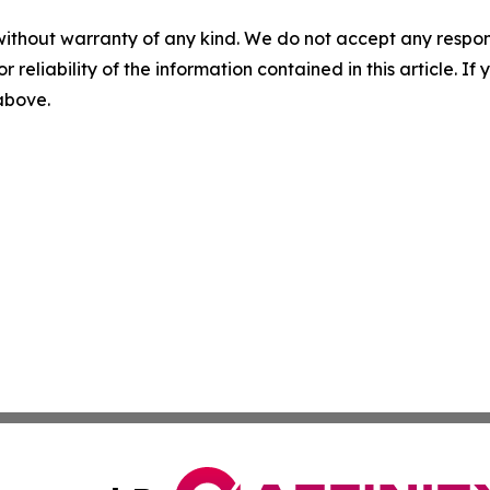
without warranty of any kind. We do not accept any responsib
r reliability of the information contained in this article. I
 above.