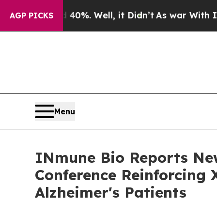
 40%. Well, it Didn’t
As war With Iran Drove o
AGP PICKS
Menu
INmune Bio Reports Ne
Conference Reinforcing 
Alzheimer's Patients