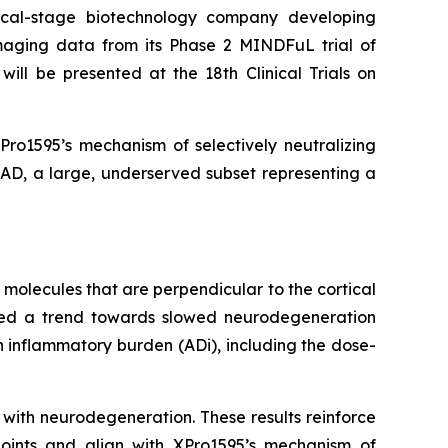
cal-stage biotechnology company developing
aging data from its Phase 2 MINDFuL trial of
ill be presented at the 18th Clinical Trials on
ro1595’s mechanism of selectively neutralizing
 AD, a large, underserved subset representing a
molecules that are perpendicular to the cortical
erved a trend towards slowed neurodegeneration
h inflammatory burden (ADi), including the dose-
with neurodegeneration. These results reinforce
dpoints and align with XPro1595’s mechanism of