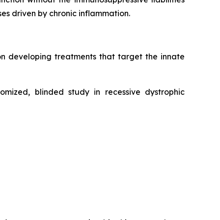
ases driven by chronic inflammation.
n developing treatments that target the innate
mized, blinded study in recessive dystrophic