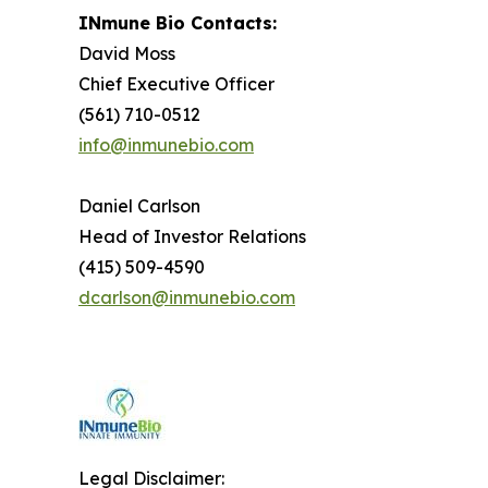
INmune Bio Contacts:
David Moss
Chief Executive Officer
(561) 710-0512
info@inmunebio.com
Daniel Carlson
Head of Investor Relations
(415) 509-4590
dcarlson@inmunebio.com
Legal Disclaimer: