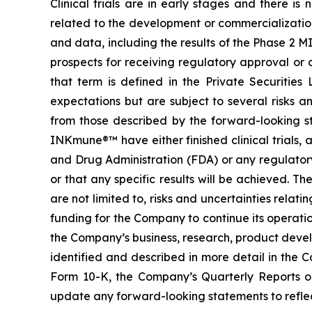
Clinical trials are in early stages and there i
related to the development or commercialization 
and data, including the results of the Phase 2 M
prospects for receiving regulatory approval or
that term is defined in the Private Securitie
expectations but are subject to several risks a
from those described by the forward-looking s
INKmune®™ have either finished clinical trials, ar
and Drug Administration (FDA) or any regulator
or that any specific results will be achieved. Th
are not limited to, risks and uncertainties relati
funding for the Company to continue its operati
the Company’s business, research, product devel
identified and described in more detail in the 
Form 10-K, the Company’s Quarterly Reports 
update any forward-looking statements to reflect