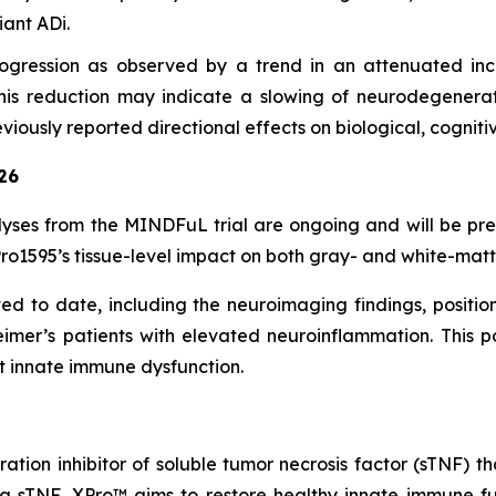
ant ADi.
gression as observed by a trend in an attenuated incr
. This reduction may indicate a slowing of neurodegenerat
viously reported directional effects on biological, cognit
26
yses from the MINDFuL trial are ongoing and will be pr
o1595’s tissue-level impact on both gray- and white-matte
 to date, including the neuroimaging findings, position 
eimer’s patients with elevated neuroinflammation. This p
t innate immune dysfunction.
ration inhibitor of soluble tumor necrosis factor (sTNF
ng sTNF, XPro™ aims to restore healthy innate immune fun