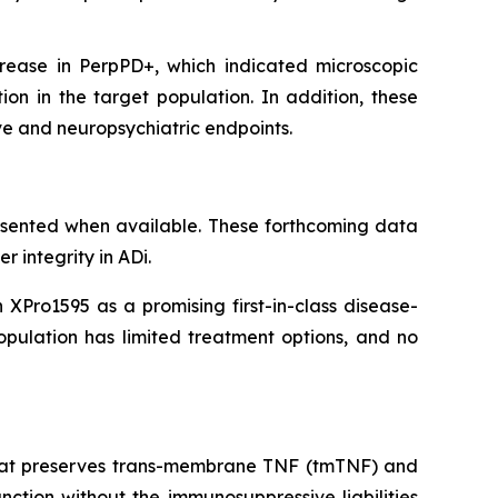
ease in PerpPD+, which indicated microscopic
ion in the target population. In addition, these
ive and neuropsychiatric endpoints.
esented when available. These forthcoming data
r integrity in ADi.
XPro1595 as a promising first-in-class disease-
opulation has limited treatment options, and no
) that preserves trans-membrane TNF (tmTNF) and
ction without the immunosuppressive liabilities