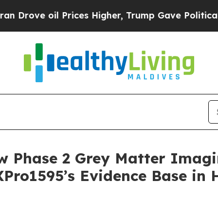
il Prices Higher, Trump Gave Politically Connect
w Phase 2 Grey Matter Imag
XPro1595’s Evidence Base in