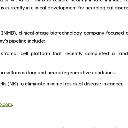
 is currently in clinical development for neurological dise
 INMB), clinical-stage biotechnology company focused o
y’s pipeline include:
stromal cell platform that recently completed a rando
uroinflammatory and neurodegenerative conditions.
ells (NK) to eliminate minimal residual disease in cancer.
o.com
.