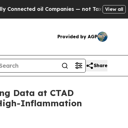
ed oil Companies — not Taxpayers — the Chance t
View all
Provided by AGP
Share
ing Data at CTAD
 High-Inflammation