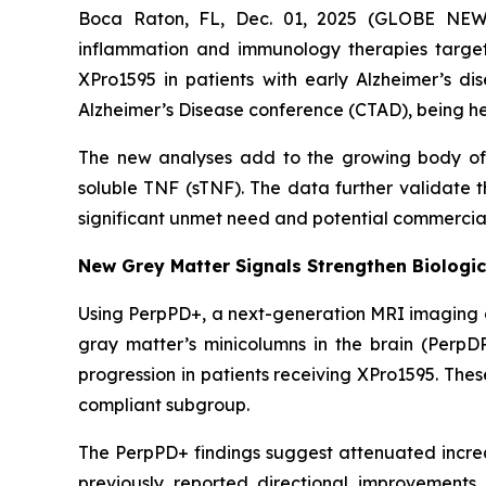
Boca Raton, FL, Dec. 01, 2025 (GLOBE NEWS
inflammation and immunology therapies targe
XPro1595 in patients with early Alzheimer’s di
Alzheimer’s Disease conference (CTAD), being he
The new analyses add to the growing body of c
soluble TNF (sTNF). The data further validate 
significant unmet need and potential commercial
New Grey Matter Signals Strengthen Biologic
Using PerpPD+, a next-generation MRI imaging an
gray matter’s minicolumns in the brain (PerpD
progression in patients receiving XPro1595. The
compliant subgroup.
The PerpPD+ findings suggest attenuated increas
previously reported directional improvements 