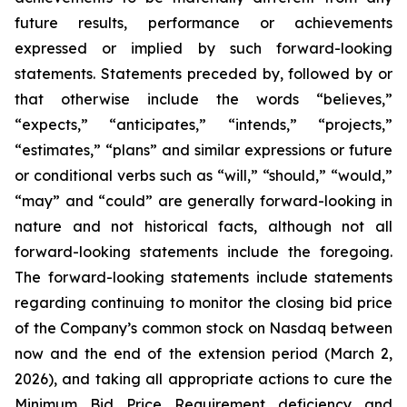
future results, performance or achievements
expressed or implied by such forward-looking
statements. Statements preceded by, followed by or
that otherwise include the words “believes,”
“expects,” “anticipates,” “intends,” “projects,”
“estimates,” “plans” and similar expressions or future
or conditional verbs such as “will,” “should,” “would,”
“may” and “could” are generally forward-looking in
nature and not historical facts, although not all
forward-looking statements include the foregoing.
The forward-looking statements include statements
regarding continuing to monitor the closing bid price
of the Company’s common stock on Nasdaq between
now and the end of the extension period (March 2,
2026), and taking all appropriate actions to cure the
Minimum Bid Price Requirement deficiency and