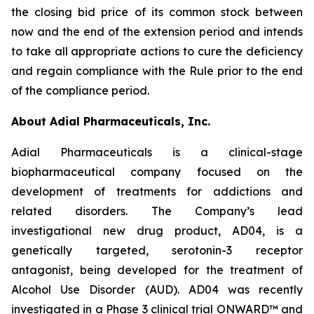
the closing bid price of its common stock between
now and the end of the extension period and intends
to take all appropriate actions to cure the deficiency
and regain compliance with the Rule prior to the end
of the compliance period.
About Adial Pharmaceuticals, Inc.
Adial Pharmaceuticals is a clinical-stage
biopharmaceutical company focused on the
development of treatments for addictions and
related disorders. The Company’s lead
investigational new drug product, AD04, is a
genetically targeted, serotonin-3 receptor
antagonist, being developed for the treatment of
Alcohol Use Disorder (AUD). AD04 was recently
investigated in a Phase 3 clinical trial ONWARD™ and