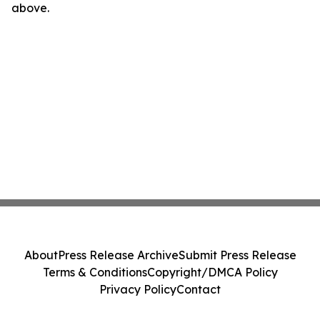
above.
About
Press Release Archive
Submit Press Release
Terms & Conditions
Copyright/DMCA Policy
Privacy Policy
Contact