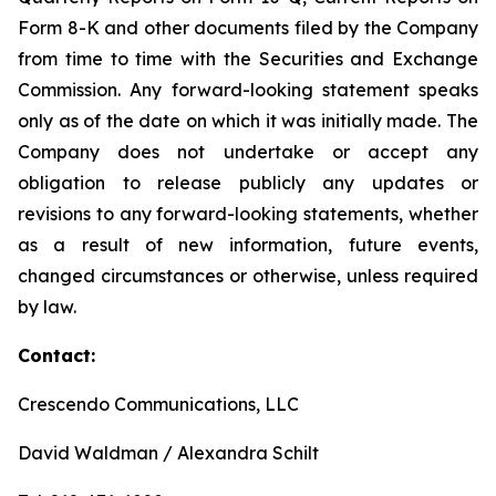
Form 8-K and other documents filed by the Company
from time to time with the Securities and Exchange
Commission. Any forward-looking statement speaks
only as of the date on which it was initially made. The
Company does not undertake or accept any
obligation to release publicly any updates or
revisions to any forward-looking statements, whether
as a result of new information, future events,
changed circumstances or otherwise, unless required
by law.
Contact:
Crescendo Communications, LLC
David Waldman / Alexandra Schilt