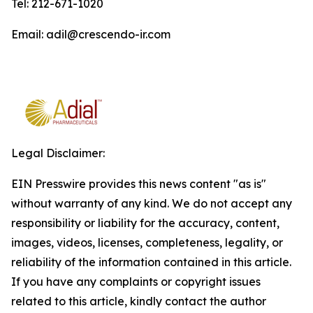
Tel: 212-671-1020
Email: adil@crescendo-ir.com
Legal Disclaimer:
EIN Presswire provides this news content "as is"
without warranty of any kind. We do not accept any
responsibility or liability for the accuracy, content,
images, videos, licenses, completeness, legality, or
reliability of the information contained in this article.
If you have any complaints or copyright issues
related to this article, kindly contact the author