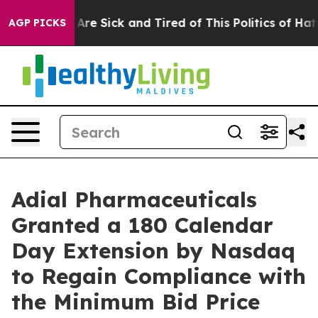
“People Are Sick and Tired of This Politics of Hatred”
AGP PICKS
Adial Pharmaceuticals
Granted a 180 Calendar
Day Extension by Nasdaq
to Regain Compliance with
the Minimum Bid Price