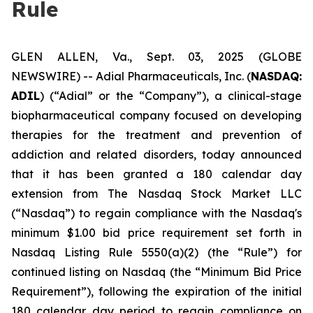
Rule
GLEN ALLEN, Va., Sept. 03, 2025 (GLOBE
NEWSWIRE) -- Adial Pharmaceuticals, Inc. (
NASDAQ:
ADIL
) (“Adial” or the “Company”), a clinical-stage
biopharmaceutical company focused on developing
therapies for the treatment and prevention of
addiction and related disorders, today announced
that it has been granted a 180 calendar day
extension from The Nasdaq Stock Market LLC
(“Nasdaq”) to regain compliance with the Nasdaq's
minimum $1.00 bid price requirement set forth in
Nasdaq Listing Rule 5550(a)(2) (the “Rule”) for
continued listing on Nasdaq (the “Minimum Bid Price
Requirement”), following the expiration of the initial
180 calendar day period to regain compliance on