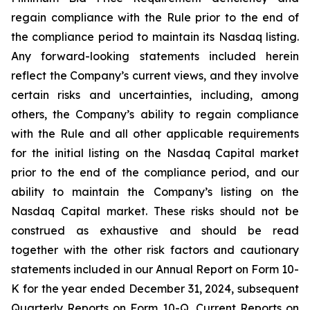
regain compliance with the Rule prior to the end of
the compliance period to maintain its Nasdaq listing.
Any forward-looking statements included herein
reflect the Company’s current views, and they involve
certain risks and uncertainties, including, among
others, the Company’s ability to regain compliance
with the Rule and all other applicable requirements
for the initial listing on the Nasdaq Capital market
prior to the end of the compliance period, and our
ability to maintain the Company’s listing on the
Nasdaq Capital market. These risks should not be
construed as exhaustive and should be read
together with the other risk factors and cautionary
statements included in our Annual Report on Form 10-
K for the year ended December 31, 2024, subsequent
Quarterly Reports on Form 10-Q, Current Reports on