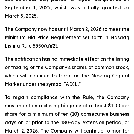
September 1, 2025, which was initially granted on
March 5, 2025.
The Company now has until March 2, 2026 to meet the
Minimum Bid Price Requirement set forth in Nasdaq
Listing Rule 5550(a)(2).
The notification has no immediate effect on the listing
or trading of the Company’s shares of common stock,
which will continue to trade on the Nasdaq Capital
Market under the symbol “ADIL.”
To regain compliance with the Rule, the Company
must maintain a closing bid price of at least $1.00 per
share for a minimum of ten (10) consecutive business
days on or prior to the 180-day extension period, or
March 2, 2026. The Company will continue to monitor