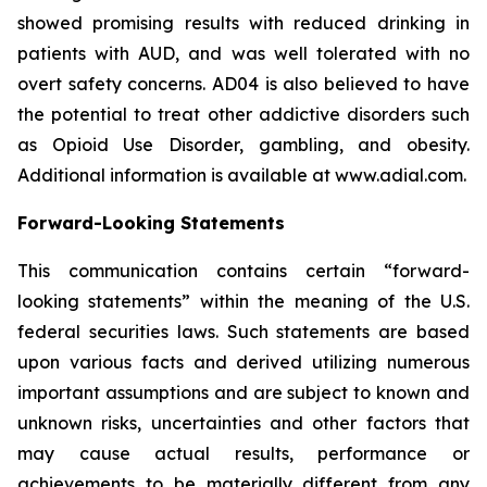
showed promising results with reduced drinking in
patients with AUD, and was well tolerated with no
overt safety concerns. AD04 is also believed to have
the potential to treat other addictive disorders such
as Opioid Use Disorder, gambling, and obesity.
Additional information is available at www.adial.com.
Forward-Looking Statements
This communication contains certain “forward-
looking statements” within the meaning of the U.S.
federal securities laws. Such statements are based
upon various facts and derived utilizing numerous
important assumptions and are subject to known and
unknown risks, uncertainties and other factors that
may cause actual results, performance or
achievements to be materially different from any