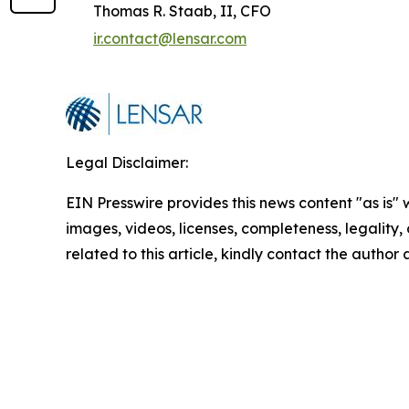
Thomas R. Staab, II, CFO
ir.contact@lensar.com
Legal Disclaimer:
EIN Presswire provides this news content "as is" 
images, videos, licenses, completeness, legality, o
related to this article, kindly contact the author