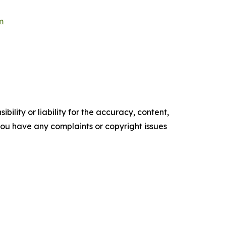
m
ility or liability for the accuracy, content,
f you have any complaints or copyright issues