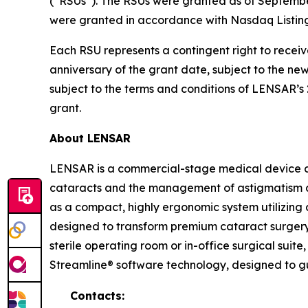
(“RSUs”). The RSUs were granted as of Septemb
were granted in accordance with Nasdaq Listing
Each RSU represents a contingent right to receiv
anniversary of the grant date, subject to the n
subject to the terms and conditions of LENSAR’
grant.
About LENSAR
LENSAR is a commercial-stage medical device c
cataracts and the management of astigmatism a
as a compact, highly ergonomic system utilizing 
designed to transform premium cataract surgery 
sterile operating room or in-office surgical sui
Streamline® software technology, designed to g
Contacts: