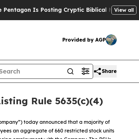
tagon Is Posting Cryptic Biblical Messages on S
View all
Provided by AGP
Share
ting Rule 5635(c)(4)
ompany”) today announced that a majority of
ees an aggregate of 660 restricted stock units