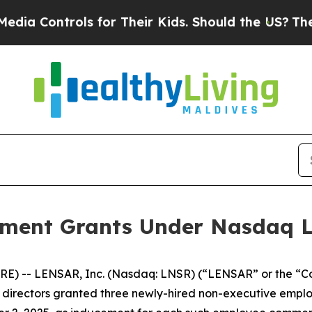
 Controls for Their Kids. Should the US?
The Pen
ent Grants Under Nasdaq Lis
E) -- LENSAR, Inc. (Nasdaq: LNSR) (“LENSAR” or the “C
irectors granted three newly-hired non-executive employ