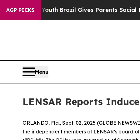
 Harms to Youth
Brazil Gives Parents Social Media
AGP PICKS
Menu
LENSAR Reports Inducem
ORLANDO, Fla., Sept. 02, 2025 (GLOBE NEWSWIR
the independent members of LENSAR’s board of d