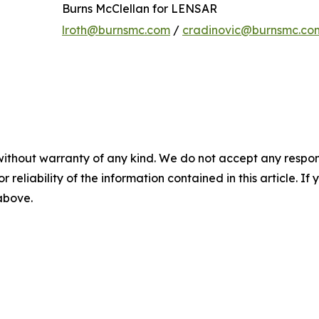
Burns McClellan for LENSAR
lroth@burnsmc.com
/
cradinovic@burnsmc.co
without warranty of any kind. We do not accept any responsib
r reliability of the information contained in this article. I
 above.