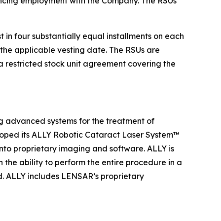
encing employment with the Company. The RSUs
in four substantially equal installments on each
the applicable vesting date. The RSUs are
 restricted stock unit agreement covering the
 advanced systems for the treatment of
loped its ALLY Robotic Cataract Laser System™
into proprietary imaging and software. ALLY is
the ability to perform the entire procedure in a
ad. ALLY includes LENSAR’s proprietary