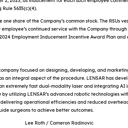
er 2, 2025, as inducement for each such employee comm
 Rule 5635(c)(4).
e one share of the Company’s common stock. The RSUs vest 
ew employee’s continued service with the Company through 
s 2024 Employment Inducement Incentive Award Plan and a
ompany focused on designing, developing, and marketing
s an integral aspect of the procedure. LENSAR has deve
an extremely fast dual-modality laser and integrating AI 
by utilizing LENSAR’s advanced robotic technologies with 
te, delivering operational efficiencies and reduced overhe
uide surgeons to achieve better outcomes.
Lee Roth / Cameron Radinovic