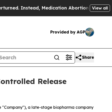
ed. Instead, Medication Abortion Became Easy t
View all
Provided by AGP
Share
Controlled Release
the "Company"), a late-stage biopharma company