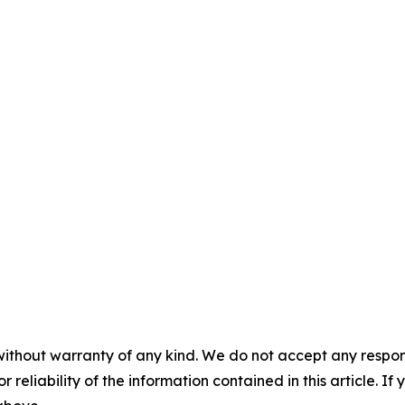
without warranty of any kind. We do not accept any responsib
r reliability of the information contained in this article. I