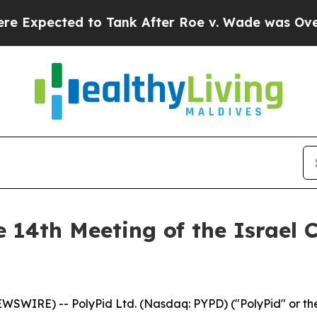
pected to Tank After Roe v. Wade was Overturn
e 14th Meeting of the Israel 
EWSWIRE) -- PolyPid Ltd. (Nasdaq: PYPD) ("PolyPid" or 