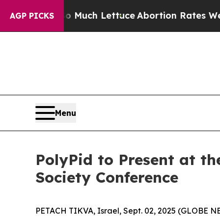
Got on So Much Lettuce
Abortion Rates Were Ex
AGP PICKS
Menu
PolyPid to Present at th
Society Conference
PETACH TIKVA, Israel, Sept. 02, 2025 (GLOBE N