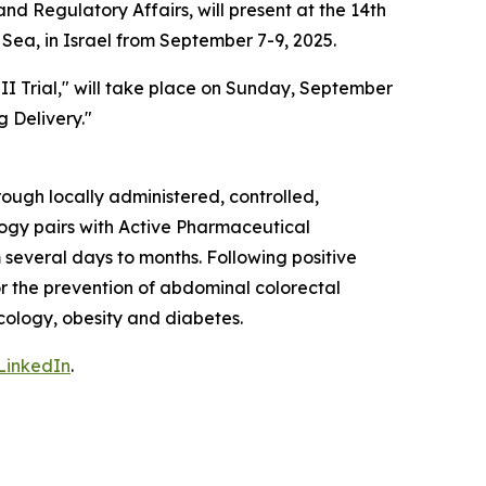
d Regulatory Affairs, will present at the 14th
Sea, in Israel from September 7-9, 2025.
II Trial," will take place on Sunday, September
g Delivery."
ough locally administered, controlled,
ogy pairs with Active Pharmaceutical
 several days to months. Following positive
or the prevention of abdominal colorectal
ncology, obesity and diabetes.
LinkedIn
.