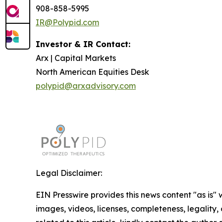
908-858-5995
IR@Polypid.com
Investor & IR Contact:
Arx | Capital Markets
North American Equities Desk
polypid@arxadvisory.com
Legal Disclaimer:
EIN Presswire provides this news content "as is" 
images, videos, licenses, completeness, legality, o