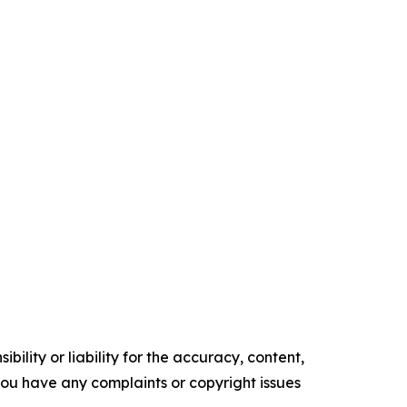
ility or liability for the accuracy, content,
f you have any complaints or copyright issues