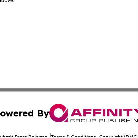
 above.
owered By
ubmit Press Release
Terms & Conditions
Copyright/DMCA