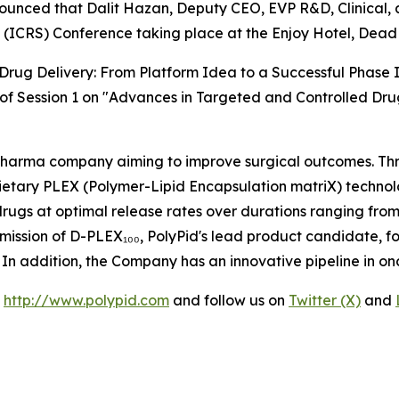
unced that Dalit Hazan, Deputy CEO, EVP R&D, Clinical, an
 (ICRS) Conference taking place at the Enjoy Hotel, Dead 
Drug Delivery: From Platform Idea to a Successful Phase I
t of Session 1 on "Advances in Targeted and Controlled Dru
opharma company aiming to improve surgical outcomes. Thr
ietary PLEX (Polymer-Lipid Encapsulation matriX) technol
 drugs at optimal release rates over durations ranging from
mission of D-PLEX₁₀₀, PolyPid's lead product candidate, f
26. In addition, the Company has an innovative pipeline in o
t
http://www.polypid.com
and follow us on
Twitter (X)
and