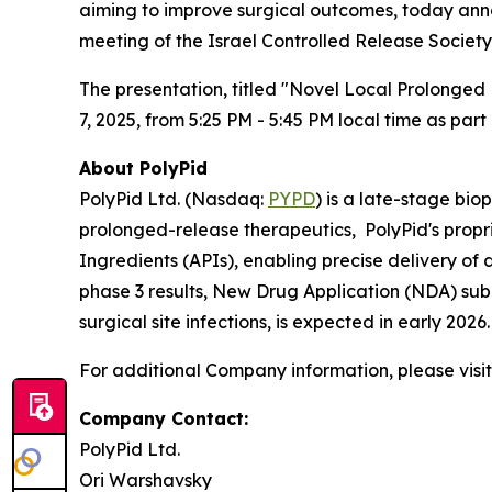
aiming to improve surgical outcomes, today anno
meeting of the Israel Controlled Release Society
The presentation, titled "Novel Local Prolonged 
7, 2025, from 5:25 PM - 5:45 PM local time as par
About PolyPid
PolyPid Ltd. (Nasdaq:
PYPD
) is a late-stage bi
prolonged-release therapeutics, PolyPid's propr
Ingredients (APIs), enabling precise delivery of
phase 3 results, New Drug Application (NDA) sub
surgical site infections, is expected in early 20
For additional Company information, please visi
Company Contact:
PolyPid Ltd.
Ori Warshavsky