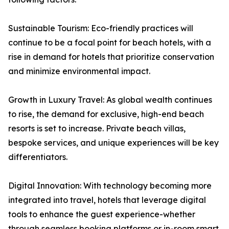
Sustainable Tourism: Eco-friendly practices will
continue to be a focal point for beach hotels, with a
rise in demand for hotels that prioritize conservation
and minimize environmental impact.
Growth in Luxury Travel: As global wealth continues
to rise, the demand for exclusive, high-end beach
resorts is set to increase. Private beach villas,
bespoke services, and unique experiences will be key
differentiators.
Digital Innovation: With technology becoming more
integrated into travel, hotels that leverage digital
tools to enhance the guest experience-whether
through seamless booking platforms or in-room smart