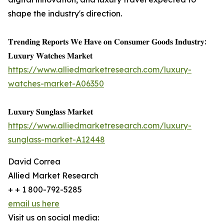
shape the industry's direction.
𝐓𝐫𝐞𝐧𝐝𝐢𝐧𝐠 𝐑𝐞𝐩𝐨𝐫𝐭𝐬 𝐖𝐞 𝐇𝐚𝐯𝐞 𝐨𝐧 𝐂𝐨𝐧𝐬𝐮𝐦𝐞𝐫 𝐆𝐨𝐨𝐝𝐬 𝐈𝐧𝐝𝐮𝐬𝐭𝐫𝐲:
𝐋𝐮𝐱𝐮𝐫𝐲 𝐖𝐚𝐭𝐜𝐡𝐞𝐬 𝐌𝐚𝐫𝐤𝐞𝐭
https://www.alliedmarketresearch.com/luxury-
watches-market-A06350
𝐋𝐮𝐱𝐮𝐫𝐲 𝐒𝐮𝐧𝐠𝐥𝐚𝐬𝐬 𝐌𝐚𝐫𝐤𝐞𝐭
https://www.alliedmarketresearch.com/luxury-
sunglass-market-A12448
David Correa
Allied Market Research
+ + 1 800-792-5285
email us here
Visit us on social media: