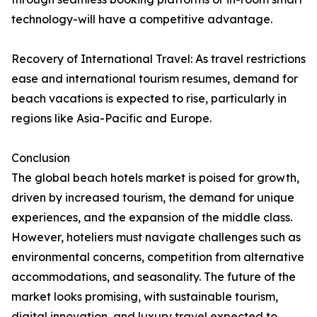
technology-will have a competitive advantage.
Recovery of International Travel: As travel restrictions
ease and international tourism resumes, demand for
beach vacations is expected to rise, particularly in
regions like Asia-Pacific and Europe.
Conclusion
The global beach hotels market is poised for growth,
driven by increased tourism, the demand for unique
experiences, and the expansion of the middle class.
However, hoteliers must navigate challenges such as
environmental concerns, competition from alternative
accommodations, and seasonality. The future of the
market looks promising, with sustainable tourism,
digital innovation, and luxury travel expected to