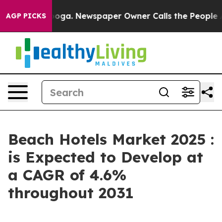
anooga. Newspaper Owner Calls the People Abruptly L
AGP PICKS
Beach Hotels Market 2025 :
is Expected to Develop at
a CAGR of 4.6%
throughout 2031