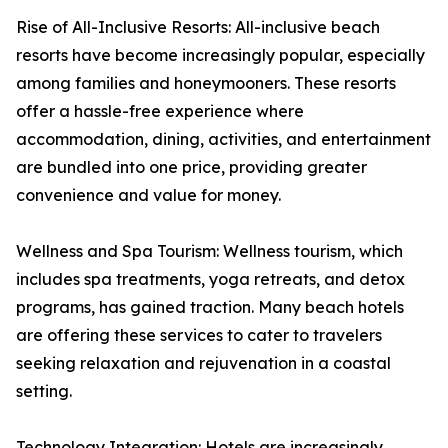
Rise of All-Inclusive Resorts: All-inclusive beach
resorts have become increasingly popular, especially
among families and honeymooners. These resorts
offer a hassle-free experience where
accommodation, dining, activities, and entertainment
are bundled into one price, providing greater
convenience and value for money.
Wellness and Spa Tourism: Wellness tourism, which
includes spa treatments, yoga retreats, and detox
programs, has gained traction. Many beach hotels
are offering these services to cater to travelers
seeking relaxation and rejuvenation in a coastal
setting.
Technology Integration: Hotels are increasingly