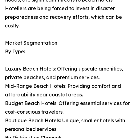
Hoteliers are being forced to invest in disaster
preparedness and recovery efforts, which can be
costly.
Market Segmentation
By Type:
Luxury Beach Hotels: Offering upscale amenities,
private beaches, and premium services.
Mid-Range Beach Hotels: Providing comfort and
affordability near coastal areas.
Budget Beach Hotels: Offering essential services for
cost-conscious travelers.
Boutique Beach Hotels: Unique, smaller hotels with
personalized services.
By Distribution Channel: