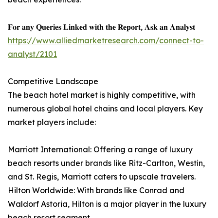
𝐅𝐨𝐫 𝐚𝐧𝐲 𝐐𝐮𝐞𝐫𝐢𝐞𝐬 𝐋𝐢𝐧𝐤𝐞𝐝 𝐰𝐢𝐭𝐡 𝐭𝐡𝐞 𝐑𝐞𝐩𝐨𝐫𝐭, 𝐀𝐬𝐤 𝐚𝐧 𝐀𝐧𝐚𝐥𝐲𝐬𝐭
https://www.alliedmarketresearch.com/connect-to-
analyst/2101
Competitive Landscape
The beach hotel market is highly competitive, with
numerous global hotel chains and local players. Key
market players include:
Marriott International: Offering a range of luxury
beach resorts under brands like Ritz-Carlton, Westin,
and St. Regis, Marriott caters to upscale travelers.
Hilton Worldwide: With brands like Conrad and
Waldorf Astoria, Hilton is a major player in the luxury
beach resort segment.