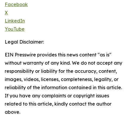
Facebook
X
LinkedIn
YouTube
Legal Disclaimer:
EIN Presswire provides this news content "as is"
without warranty of any kind. We do not accept any
responsibility or liability for the accuracy, content,
images, videos, licenses, completeness, legality, or
reliability of the information contained in this article.
If you have any complaints or copyright issues
related to this article, kindly contact the author
above.