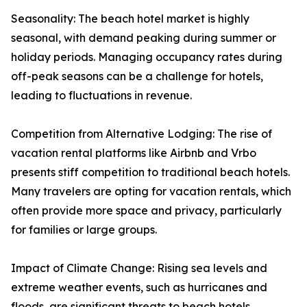
Seasonality: The beach hotel market is highly
seasonal, with demand peaking during summer or
holiday periods. Managing occupancy rates during
off-peak seasons can be a challenge for hotels,
leading to fluctuations in revenue.
Competition from Alternative Lodging: The rise of
vacation rental platforms like Airbnb and Vrbo
presents stiff competition to traditional beach hotels.
Many travelers are opting for vacation rentals, which
often provide more space and privacy, particularly
for families or large groups.
Impact of Climate Change: Rising sea levels and
extreme weather events, such as hurricanes and
floods, are significant threats to beach hotels.