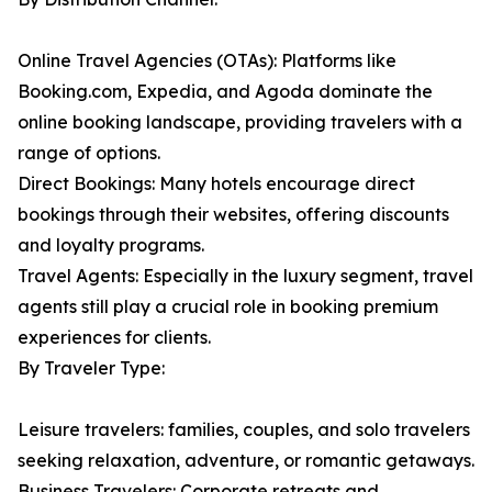
Online Travel Agencies (OTAs): Platforms like
Booking.com, Expedia, and Agoda dominate the
online booking landscape, providing travelers with a
range of options.
Direct Bookings: Many hotels encourage direct
bookings through their websites, offering discounts
and loyalty programs.
Travel Agents: Especially in the luxury segment, travel
agents still play a crucial role in booking premium
experiences for clients.
By Traveler Type:
Leisure travelers: families, couples, and solo travelers
seeking relaxation, adventure, or romantic getaways.
Business Travelers: Corporate retreats and