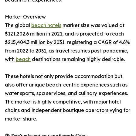
Market Overview
The global
beach hotels
market size was valued at
$121,202.6 million in 2021, and is projected to reach
$215,404.3 million by 2031, registering a CAGR of 4.6%
from 2022 to 2031, as travel resumes post-pandemic,
with
beach
destinations remaining highly desirable.
These hotels not only provide accommodation but
also offer unique beach-centric experiences such as
water sports, spa services, and culinary experiences.
The market is highly competitive, with major hotel
chains and independent boutique operators vying for
market share.
📚 𝐃𝐨𝐧'𝐭 𝐦𝐢𝐬𝐬 𝐨𝐮𝐭 𝐨𝐧 𝐲𝐨𝐮𝐫 𝐒𝐚𝐦𝐩𝐥𝐞 𝐂𝐨𝐩𝐲: