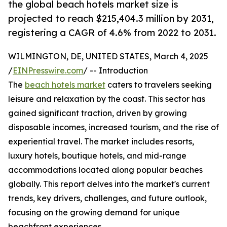
the global beach hotels market size is
projected to reach $215,404.3 million by 2031,
registering a CAGR of 4.6% from 2022 to 2031.
WILMINGTON, DE, UNITED STATES, March 4, 2025
/
EINPresswire.com
/ -- Introduction
The
beach hotels market
caters to travelers seeking
leisure and relaxation by the coast. This sector has
gained significant traction, driven by growing
disposable incomes, increased tourism, and the rise of
experiential travel. The market includes resorts,
luxury hotels, boutique hotels, and mid-range
accommodations located along popular beaches
globally. This report delves into the market's current
trends, key drivers, challenges, and future outlook,
focusing on the growing demand for unique
beachfront experiences.