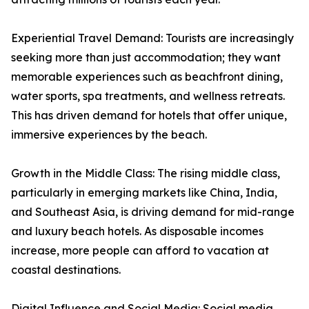
Experiential Travel Demand: Tourists are increasingly
seeking more than just accommodation; they want
memorable experiences such as beachfront dining,
water sports, spa treatments, and wellness retreats.
This has driven demand for hotels that offer unique,
immersive experiences by the beach.
Growth in the Middle Class: The rising middle class,
particularly in emerging markets like China, India,
and Southeast Asia, is driving demand for mid-range
and luxury beach hotels. As disposable incomes
increase, more people can afford to vacation at
coastal destinations.
Digital Influence and Social Media: Social media