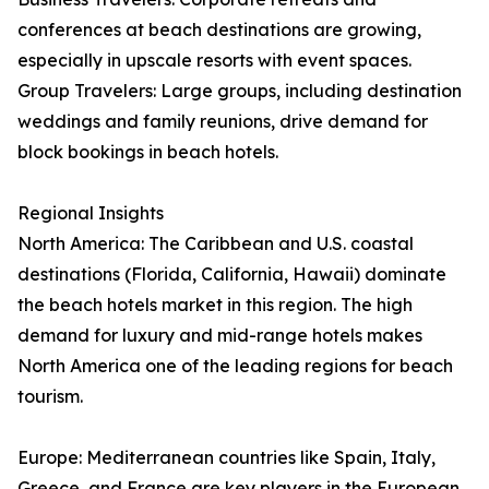
conferences at beach destinations are growing,
especially in upscale resorts with event spaces.
Group Travelers: Large groups, including destination
weddings and family reunions, drive demand for
block bookings in beach hotels.
Regional Insights
North America: The Caribbean and U.S. coastal
destinations (Florida, California, Hawaii) dominate
the beach hotels market in this region. The high
demand for luxury and mid-range hotels makes
North America one of the leading regions for beach
tourism.
Europe: Mediterranean countries like Spain, Italy,
Greece, and France are key players in the European