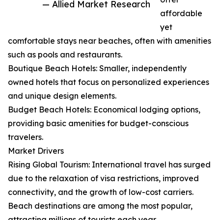
— Allied Market Research
affordable
yet
comfortable stays near beaches, often with amenities
such as pools and restaurants.
Boutique Beach Hotels: Smaller, independently
owned hotels that focus on personalized experiences
and unique design elements.
Budget Beach Hotels: Economical lodging options,
providing basic amenities for budget-conscious
travelers.
Market Drivers
Rising Global Tourism: International travel has surged
due to the relaxation of visa restrictions, improved
connectivity, and the growth of low-cost carriers.
Beach destinations are among the most popular,
attracting millions of tourists each year.