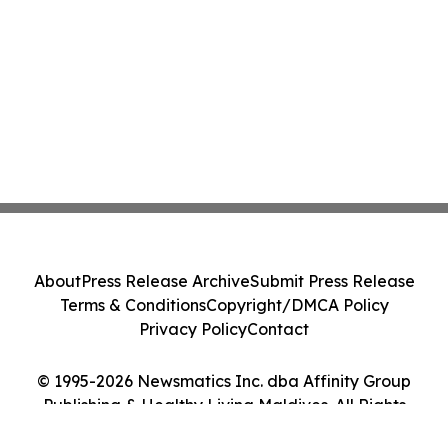
About
Press Release Archive
Submit Press Release
Terms & Conditions
Copyright/DMCA Policy
Privacy Policy
Contact
© 1995-2026 Newsmatics Inc. dba Affinity Group
Publishing & Healthy Living Maldives. All Rights
Reserved.