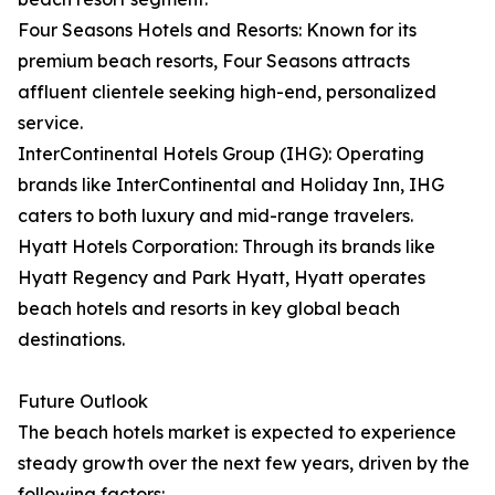
Four Seasons Hotels and Resorts: Known for its
premium beach resorts, Four Seasons attracts
affluent clientele seeking high-end, personalized
service.
InterContinental Hotels Group (IHG): Operating
brands like InterContinental and Holiday Inn, IHG
caters to both luxury and mid-range travelers.
Hyatt Hotels Corporation: Through its brands like
Hyatt Regency and Park Hyatt, Hyatt operates
beach hotels and resorts in key global beach
destinations.
Future Outlook
The beach hotels market is expected to experience
steady growth over the next few years, driven by the
following factors: