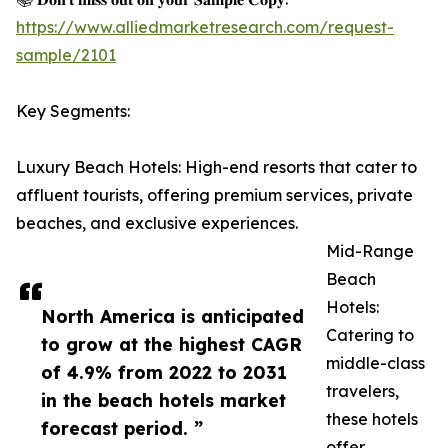
https://www.alliedmarketresearch.com/request-
sample/2101
Key Segments:
Luxury Beach Hotels: High-end resorts that cater to
affluent tourists, offering premium services, private
beaches, and exclusive experiences.
Mid-Range
Beach
Hotels:
North America is anticipated
Catering to
to grow at the highest CAGR
middle-class
of 4.9% from 2022 to 2031
travelers,
in the beach hotels market
these hotels
forecast period. ”
offer