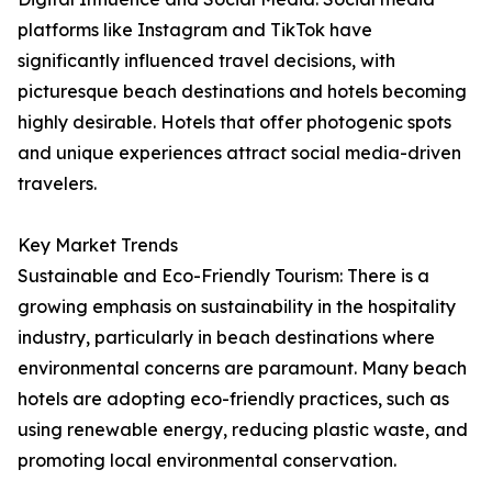
platforms like Instagram and TikTok have
significantly influenced travel decisions, with
picturesque beach destinations and hotels becoming
highly desirable. Hotels that offer photogenic spots
and unique experiences attract social media-driven
travelers.
Key Market Trends
Sustainable and Eco-Friendly Tourism: There is a
growing emphasis on sustainability in the hospitality
industry, particularly in beach destinations where
environmental concerns are paramount. Many beach
hotels are adopting eco-friendly practices, such as
using renewable energy, reducing plastic waste, and
promoting local environmental conservation.