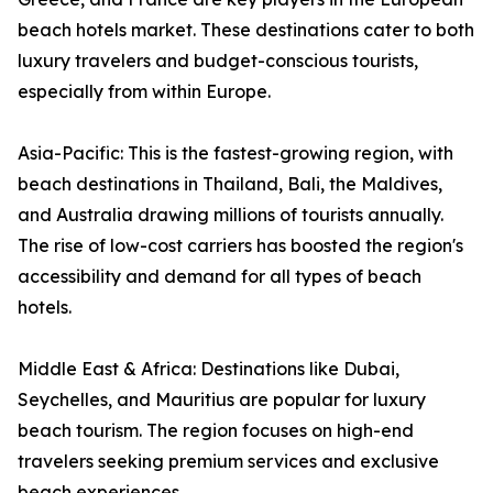
beach hotels market. These destinations cater to both
luxury travelers and budget-conscious tourists,
especially from within Europe.
Asia-Pacific: This is the fastest-growing region, with
beach destinations in Thailand, Bali, the Maldives,
and Australia drawing millions of tourists annually.
The rise of low-cost carriers has boosted the region's
accessibility and demand for all types of beach
hotels.
Middle East & Africa: Destinations like Dubai,
Seychelles, and Mauritius are popular for luxury
beach tourism. The region focuses on high-end
travelers seeking premium services and exclusive
beach experiences.