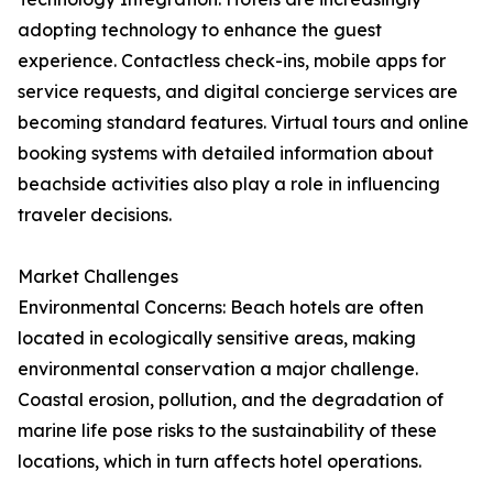
adopting technology to enhance the guest
experience. Contactless check-ins, mobile apps for
service requests, and digital concierge services are
becoming standard features. Virtual tours and online
booking systems with detailed information about
beachside activities also play a role in influencing
traveler decisions.
Market Challenges
Environmental Concerns: Beach hotels are often
located in ecologically sensitive areas, making
environmental conservation a major challenge.
Coastal erosion, pollution, and the degradation of
marine life pose risks to the sustainability of these
locations, which in turn affects hotel operations.